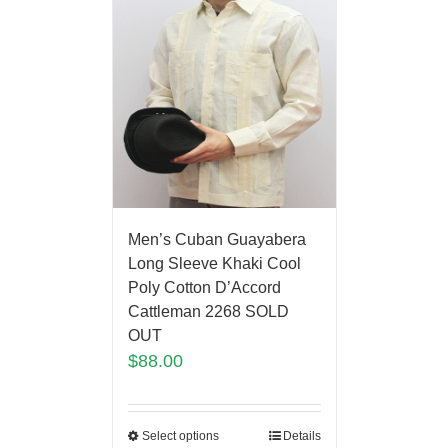
Men’s Cuban Guayabera
Long Sleeve Khaki Cool
Poly Cotton D’Accord
Cattleman 2268 SOLD
OUT
$
88.00
Select options
Details