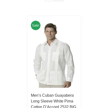
Sale!
Men’s Cuban Guayabera
Long Sleeve White Pima
Cotton D’Accord 2532 BIG