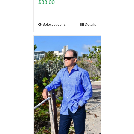
$
88.00
Select options
Details