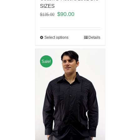
SIZES
$
90.00
$
135.00
Select options
Details
Sale!