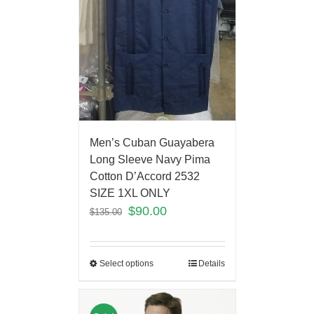
Men’s Cuban Guayabera
Long Sleeve Navy Pima
Cotton D’Accord 2532
SIZE 1XL ONLY
$
90.00
$
135.00
Select options
Details