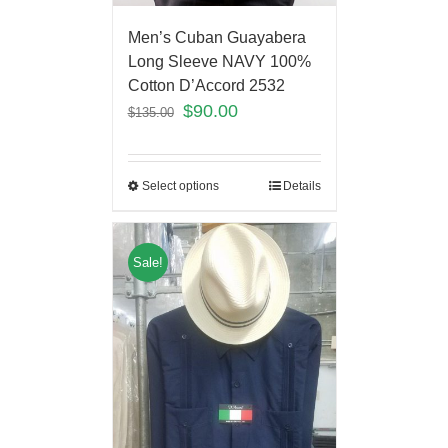
Men’s Cuban Guayabera
Long Sleeve NAVY 100%
Cotton D’Accord 2532
$
90.00
$
135.00
Select options
Details
Sale!