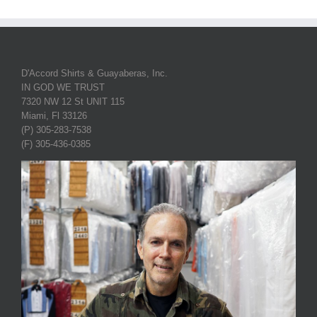
D'Accord Shirts & Guayaberas, Inc.
IN GOD WE TRUST
7320 NW 12 St UNIT 115
Miami, Fl 33126
(P) 305-283-7538
(F) 305-436-0385