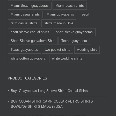
Miami Beach guayaberas
Miami beach shirts
Miami casual shirts
Miami guayaberas
resort
retro casual shirts
shirts made in USA
short sleeve casual shirts
short sleeve guayaberas
Short Sleeve guayabera Shirt
Texas guayabera
Texas guayaberas
two pocket shirts
wedding shirt
white cotton guayabera
white wedding shirts
PRODUCT CATEGORIES
Buy -Guayaberas-Long Sleeve Shirts-Casual Shirts
BUY CUBAN SHIRT CAMP COLLAR RETRO SHIRTS
BOWLING SHIRTS MADE in USA