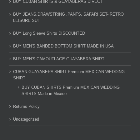
BUY CUBAN SHIRTS & GUAYABERAS DIRECT
BUY JEANS,DRAWSTRING .PANTS. SAFARI SET- RETRO
LEISURE SUIT
BUY Long Sleeve Shirts DISCOUNTED
BUY MEN'S BANDED BOTTOM SHIRT MADE IN USA
BUY MEN'S CAMOUFLAGE GUAYABERA SHIRT
CUBAN GUAYABERA SHIRT Premium MEXICAN WEDDING
SHIRT
BUY CUBAN SHIRTS Premium MEXICAN WEDDING
SHIRTS Made in Mexico
Returns Policy
Uncategorized