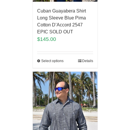
Cuban Guayabera Shirt
Long Sleeve Blue Pima
Cotton D’Accord 2547
EPIC SOLD OUT
$
145.00
Select options
Details