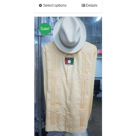
Select options
Details
Sale!