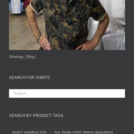
Sitemap
|
Blog
|
SEARCH FOR SHIRTS
SEARCH BY PRODUCT TAGS
beach wedding shirt
buy beige short sleeve guayabera