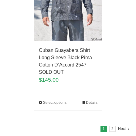
Cuban Guayabera Shirt
Long Sleeve Black Pima
Cotton D’Accord 2547
SOLD OUT
$
145.00
Select options
Details
1
2
Next