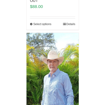
OUT
$
88.00
Select options
Details