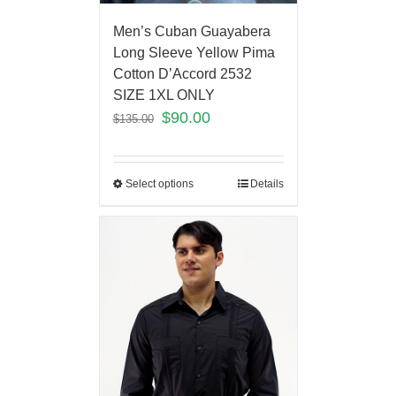
Men’s Cuban Guayabera
Long Sleeve Yellow Pima
Cotton D’Accord 2532
SIZE 1XL ONLY
$
90.00
$
135.00
Select options
Details