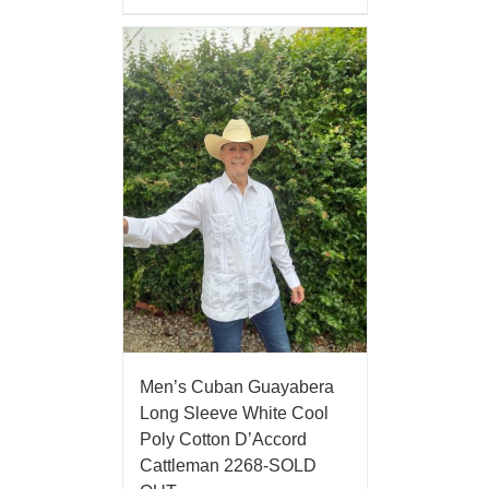
Men’s Cuban Guayabera
Long Sleeve White Cool
Poly Cotton D’Accord
Cattleman 2268-SOLD