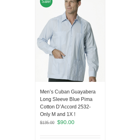
Sale!
Men’s Cuban Guayabera
Long Sleeve Blue Pima
Cotton D’Accord 2532-
Only M and 1X !
$
90.00
$
135.00