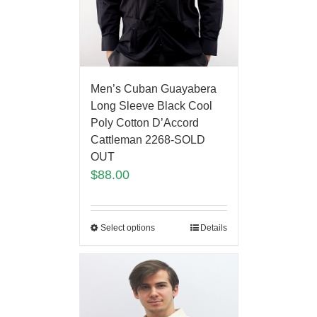
Men’s Cuban Guayabera
Long Sleeve Black Cool
Poly Cotton D’Accord
Cattleman 2268-SOLD
OUT
$
88.00
Select options
Details