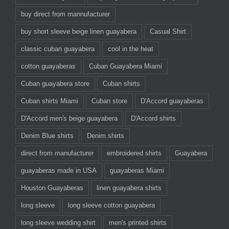
buy direct from mannufacturer
buy short sleeve beige linen guayabera
Casual Shirt
classic cuban guayabera
cool in the heat
cotton guayaberas
Cuban Guayabera Miami
Cuban guayabera store
Cuban shirts
Cuban shirts Miami
Cuban store
D'Accord guayaberas
D'Accord men's beige guayabera
D'Accord shirts
Denim Blue shirts
Denim shirts
direct from manufacturer
embroidered shirts
Guayabera
guayaberas made in USA
guayaberas Miami
Houston Guayaberas
linen guayabera shirts
long sleeve
long sleeve cotton guayabera
long sleeve wedding shirt
men's printed shirts