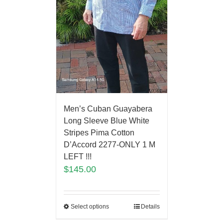
Men’s Cuban Guayabera
Long Sleeve Blue White
Stripes Pima Cotton
D’Accord 2277-ONLY 1 M
LEFT !!!
$
145.00
Select options
Details