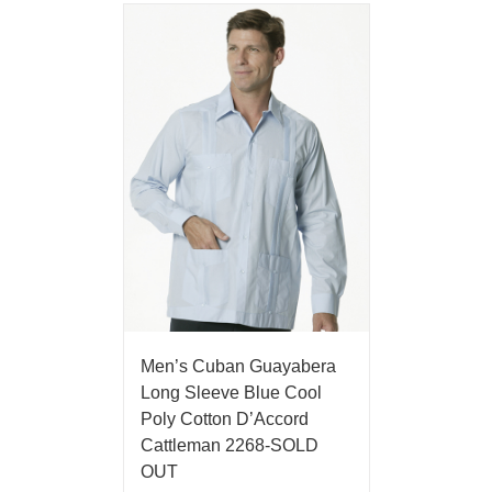
Men’s Cuban Guayabera
Long Sleeve Blue Cool
Poly Cotton D’Accord
Cattleman 2268-SOLD
OUT