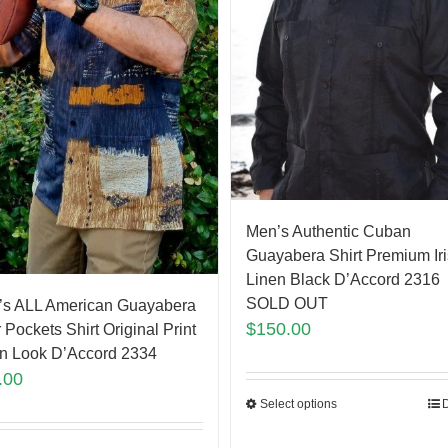
Men’s Authentic Cuban
Guayabera Shirt Premium Ir
Linen Black D’Accord 2316
SOLD OUT
’s ALL American Guayabera
$
150.00
 Pockets Shirt Original Print
n Look D’Accord 2334
.00
Select options
D