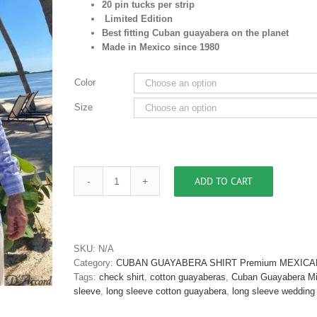
20 pin tucks per strip
Limited Edition
Best fitting Cuban guayabera on the planet
Made in Mexico since 1980
Color
Size
ADD TO CART
Cuban
Guayabera
Shirt
Long
Sleeve
SKU:
N/A
Blue
Category:
CUBAN GUAYABERA SHIRT Premium MEXICA
Pima
Tags:
check shirt
,
cotton guayaberas
,
Cuban Guayabera M
Cotton
sleeve
,
long sleeve cotton guayabera
,
long sleeve wedding 
D'Accord
2565-