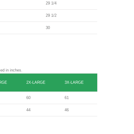
29 1/4
29 1/2
30
sed in inches.
RGE
2X-LARGE
3X-LARGE
60
61
44
46