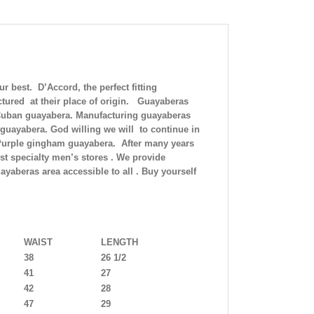
best. D’Accord, the perfect fitting
tured at their place of origin. Guayaberas
c Cuban guayabera. Manufacturing guayaberas
 guayabera. God willing we will to continue in
.Purple gingham guayabera. After many years
est specialty men’s stores . We provide
ayaberas area accessible to all . Buy yourself
WAIST
LENGTH
38
26 1/2
41
27
42
28
47
29