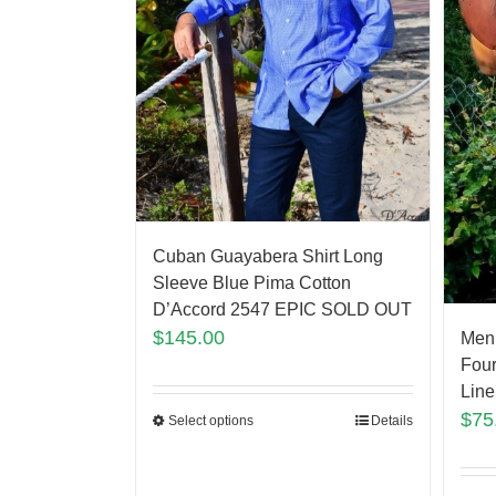
Cuban Guayabera Shirt Long
Sleeve Blue Pima Cotton
D’Accord 2547 EPIC SOLD OUT
$
145.00
Men
Four
Line
$
75
Select options
Details