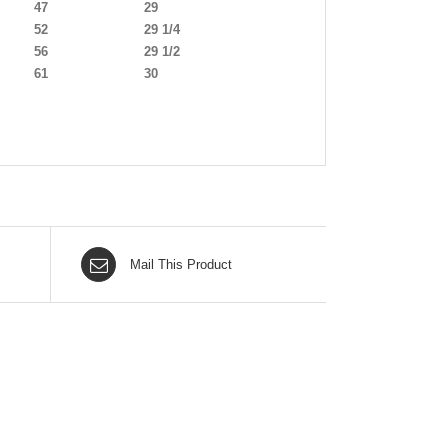
47
29
52
29 1/4
56
29 1/2
61
30
Mail This Product