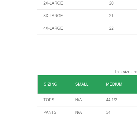
2X-LARGE
20
3X-LARGE
21
4X-LARGE
22
This size cha
SIZING
SMALL
MEDIUM
TOPS
N/A
44 1/2
PANTS
N/A
34