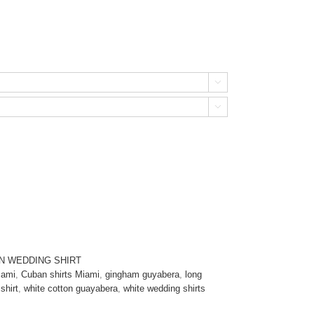


N WEDDING SHIRT
iami
,
Cuban shirts Miami
,
gingham guyabera
,
long
shirt
,
white cotton guayabera
,
white wedding shirts