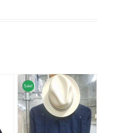
Sale!