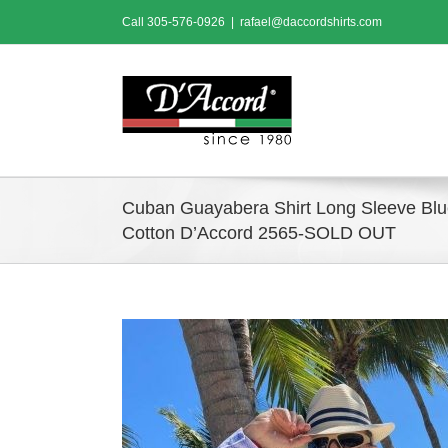
Skip
Call
305-576-0926
|
rafael@daccordshirts.com
to
content
Cuban Guayabera Shirt Long Sleeve Bl
Cotton D’Accord 2565-SOLD OUT