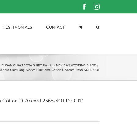
Facebook
Instagram
TESTIMONIALS
CONTACT
CUBAN GUAYABERA SHIRT Premium MEXICAN WEDDING SHIRT
/
abera Shirt Long Sleeve Blue Pima Cotton D’Accord 2565-SOLD OUT
ima Cotton D’Accord 2565-SOLD OUT