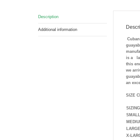
Description
Descri
Additional information
Cuban 
guayab
manufac
is a la
this e
we arri
guayabe
an exc
SIZE C
SIZING
SMAL
MEDI
LARG
X-LAR