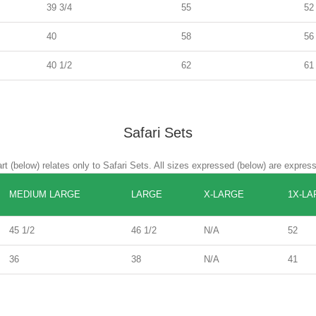
39 3/4
55
52
40
58
56
40 1/2
62
61
Safari Sets
rt (below) relates only to Safari Sets. All sizes expressed (below) are expres
MEDIUM LARGE
LARGE
X-LARGE
1X-LA
45 1/2
46 1/2
N/A
52
36
38
N/A
41