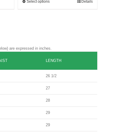
Select options
Details
elow) are expressed in inches.
IST
LENGTH
26 1/2
27
28
29
29