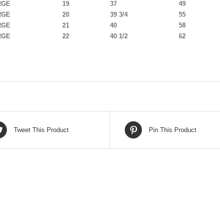
RGE
19
37
49
RGE
20
39 3/4
55
RGE
21
40
58
RGE
22
40 1/2
62
Tweet This Product
Pin This Product