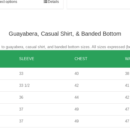
ect options
Details
Guayabera, Casual Shirt, & Banded Bottom
es to guayabera, casual shirt, and banded bottom sizes. All sizes expressed (b
SLEEVE
CHEST
WA
33
40
38
33 1/2
42
41
36
44
42
37
49
47
37
49
47