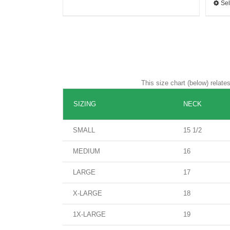
Sel
This size chart (below) relat
SIZING
NECK
SMALL
15 1/2
MEDIUM
16
LARGE
17
X-LARGE
18
1X-LARGE
19