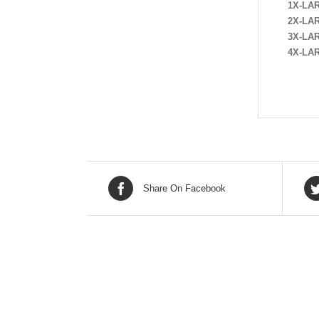
1X-LA
2X-LA
3X-LA
4X-LA
Share On Facebook