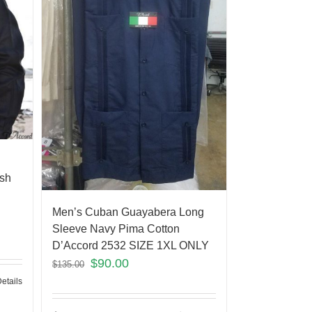
ish
Men’s Cuban Guayabera Long
Sleeve Navy Pima Cotton
D’Accord 2532 SIZE 1XL ONLY
$
90.00
$
135.00
etails