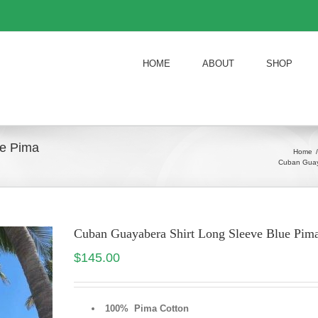
HOME
ABOUT
SHOP
ue Pima
Home
/
Cuban Guay
Cuban Guayabera Shirt Long Sleeve Blue P
$
145.00
100% Pima Cotton