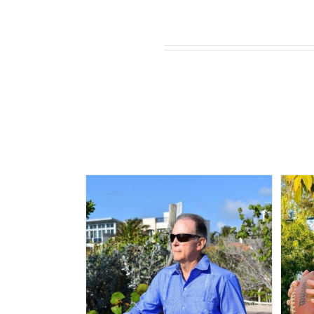
Related products