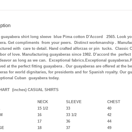
SOLD
OUT
quantity
ption
guayabera shirt long sleeve blue Pima cotton D’Accord 2565. Look your 
era. Get compliments from your peers. Distinct workmanship . Manufac
tured with care to detail. Hand crafted alforzas or pin tucks. Classi
bor of love. Manufacturing guayaberas since 1982. D’accord the perfect
ndeavor as long as we can. Exceptional fabrics.Exceptional guayaberas
ved at the perfect fitting guayabera . Our guayaberas are offered at the b
ras for world dignitaries, for presidents and for Spanish royalty. Our gu
eptional Cuban guayabera today.
HART (inches) CASUAL SHIRTS
NECK
SLEEVE
CHEST
L
15 1/2
33
40
UM
16
33 1/2
42
E
17
36
44
GE
18
37
49