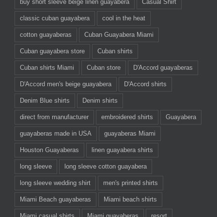
buy short sleeve beige linen guayabera
Casual Shirt
classic cuban guayabera
cool in the heat
cotton guayaberas
Cuban Guayabera Miami
Cuban guayabera store
Cuban shirts
Cuban shirts Miami
Cuban store
D'Accord guayaberas
D'Accord men's beige guayabera
D'Accord shirts
Denim Blue shirts
Denim shirts
direct from manufacturer
embroidered shirts
Guayabera
guayaberas made in USA
guayaberas Miami
Houston Guayaberas
linen guayabera shirts
long sleeve
long sleeve cotton guayabera
long sleeve wedding shirt
men's printed shirts
Miami Beach guayaberas
Miami beach shirts
Miami casual shirts
Miami guayaberas
resort