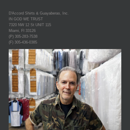
D'Accord Shirts & Guayaberas, Inc.
IN GOD WE TRUST
7320 NW 12 St UNIT 115
Miami, Fl 33126
(P) 305-283-7538
(F) 305-436-0385