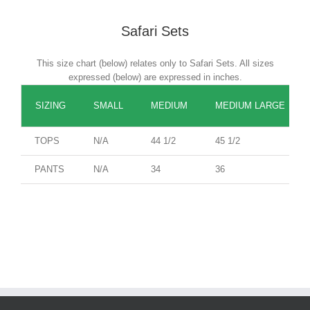
Safari Sets
This size chart (below) relates only to Safari Sets. All sizes
expressed (below) are expressed in inches.
SIZING
SMALL
MEDIUM
MEDIUM LARGE
TOPS
N/A
44 1/2
45 1/2
PANTS
N/A
34
36