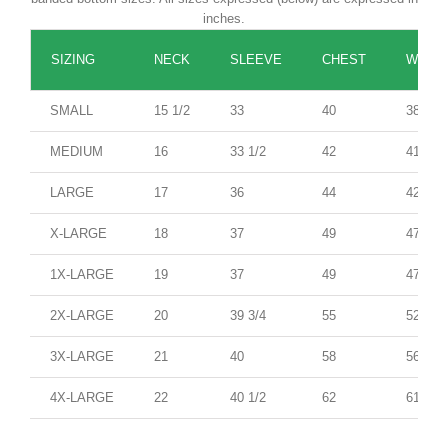
inches.
SIZING
NECK
SLEEVE
CHEST
WAIST
SMALL
15 1/2
33
40
38
MEDIUM
16
33 1/2
42
41
LARGE
17
36
44
42
X-LARGE
18
37
49
47
1X-LARGE
19
37
49
47
2X-LARGE
20
39 3/4
55
52
3X-LARGE
21
40
58
56
4X-LARGE
22
40 1/2
62
61