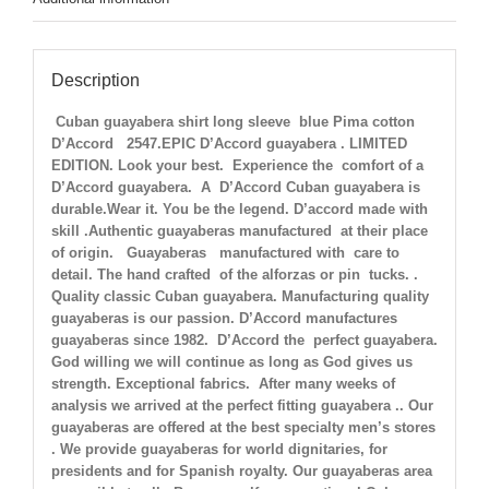
Description
Cuban guayabera shirt long sleeve blue Pima cotton
D’Accord 2547.EPIC D’Accord guayabera . LIMITED
EDITION. Look your best. Experience the comfort of a
D’Accord guayabera. A D’Accord Cuban guayabera is
durable.Wear it. You be the legend. D’accord made with
skill .Authentic guayaberas manufactured at their place
of origin. Guayaberas manufactured with care to
detail. The hand crafted of the alforzas or pin tucks. .
Quality classic Cuban guayabera. Manufacturing quality
guayaberas is our passion. D’Accord manufactures
guayaberas since 1982. D’Accord the perfect guayabera.
God willing we will continue as long as God gives us
strength. Exceptional fabrics. After many weeks of
analysis we arrived at the perfect fitting guayabera .. Our
guayaberas are offered at the best specialty men’s stores
. We provide guayaberas for world dignitaries, for
presidents and for Spanish royalty. Our guayaberas area