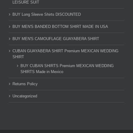
LEISURE SUIT
BUY Long Sleeve Shirts DISCOUNTED
BUY MEN'S BANDED BOTTOM SHIRT MADE IN USA
BUY MEN'S CAMOUFLAGE GUAYABERA SHIRT
CUBAN GUAYABERA SHIRT Premium MEXICAN WEDDING
SHIRT
BUY CUBAN SHIRTS Premium MEXICAN WEDDING
SHIRTS Made in Mexico
Returns Policy
Uncategorized