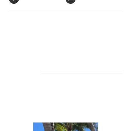
Related products