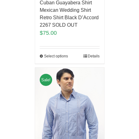
Cuban Guayabera Shirt
Mexican Wedding Shirt
Retro Shirt Black D’Accord
2267 SOLD OUT
$
75.00
Select options
Details
Sale!