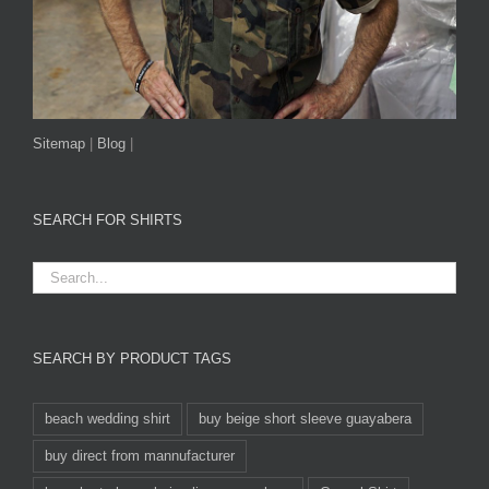
Sitemap
|
Blog
|
SEARCH FOR SHIRTS
SEARCH BY PRODUCT TAGS
beach wedding shirt
buy beige short sleeve guayabera
buy direct from mannufacturer