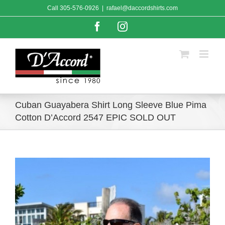
Skip
Call
305-576-0926
|
rafael@daccordshirts.com
to
content
Facebook
Instagram
Cuban Guayabera Shirt Long Sleeve Blue Pima
Cotton D’Accord 2547 EPIC SOLD OUT