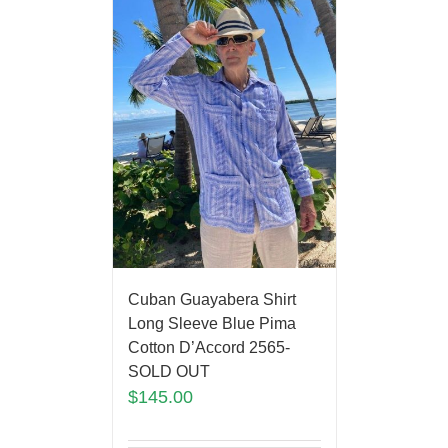
Cuban Guayabera Shirt
Long Sleeve Blue Pima
Cotton D’Accord 2565-
SOLD OUT
$
145.00