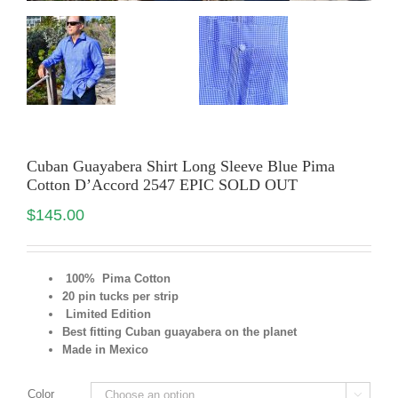
Cuban Guayabera Shirt Long Sleeve Blue Pima
Cotton D’Accord 2547 EPIC SOLD OUT
$
145.00
100% Pima Cotton
20 pin tucks per strip
Limited Edition
Best fitting Cuban guayabera on the planet
Made in Mexico
Color
