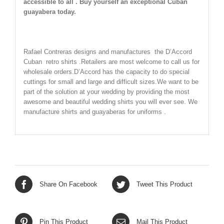
accessible to all . Buy yourself an exceptional Cuban
guayabera today.
Rafael Contreras designs and manufactures the D’Accord
Cuban retro shirts .Retailers are most welcome to call us for
wholesale orders.D’Accord has the capacity to do special
cuttings for small and large and difficult sizes.We want to be
part of the solution at your wedding by providing the most
awesome and beautiful wedding shirts you will ever see. We
manufacture shirts and guayaberas for uniforms .
Share On Facebook
Tweet This Product
Pin This Product
Mail This Product