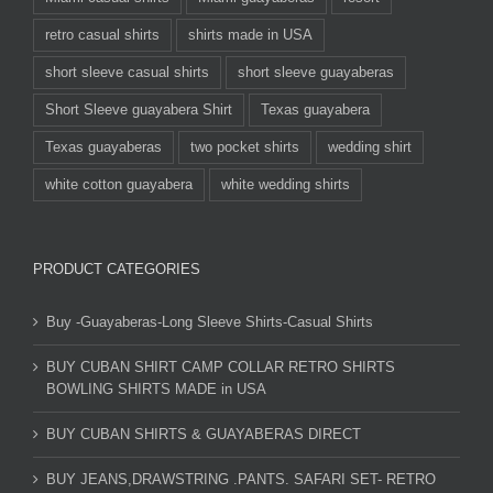
retro casual shirts
shirts made in USA
short sleeve casual shirts
short sleeve guayaberas
Short Sleeve guayabera Shirt
Texas guayabera
Texas guayaberas
two pocket shirts
wedding shirt
white cotton guayabera
white wedding shirts
PRODUCT CATEGORIES
Buy -Guayaberas-Long Sleeve Shirts-Casual Shirts
BUY CUBAN SHIRT CAMP COLLAR RETRO SHIRTS
BOWLING SHIRTS MADE in USA
BUY CUBAN SHIRTS & GUAYABERAS DIRECT
BUY JEANS,DRAWSTRING .PANTS. SAFARI SET- RETRO