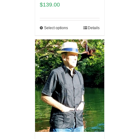
$
139.00
Select options
Details