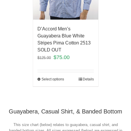
D’Accord Men’s
Guayabera Blue White
Stripes Pima Cotton 2513
SOLD OUT
$
75.00
$
125.00
Select options
Details
Guayabera, Casual Shirt, & Banded Bottom
This size chart (below) relates to guayabera, casual shirt, and
banded bottom sizes. All sizes expressed (below) are expressed in