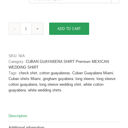
ADD TO CART
Cuban
Guayabera
Shirt
Long
Sleeve
SKU:
N/A
Blue
Category:
CUBAN GUAYABERA SHIRT Premium MEXICAN
Pima
WEDDING SHIRT
Cotton
Tags:
check shirt
,
cotton guayaberas
,
Cuban Guayabera Miami
,
D'Accord
Cuban shirts Miami
,
gingham guyabera
,
long sleeve
,
long sleeve
2547
cotton guayabera
,
long sleeve wedding shirt
,
white cotton
EPIC
guayabera
,
white wedding shirts
SOLD
OUT
quantity
Description
Additional information