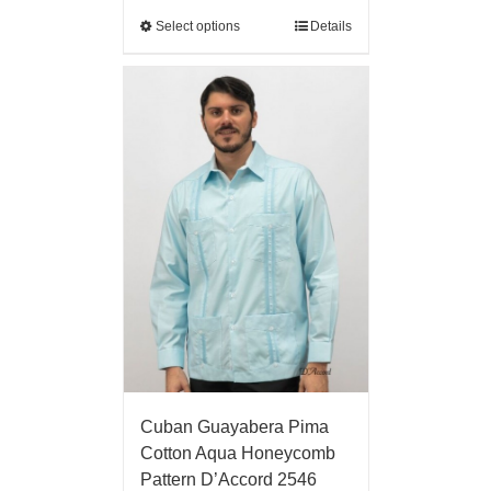
Select options
Details
Cuban Guayabera Pima
Cotton Aqua Honeycomb
Pattern D’Accord 2546