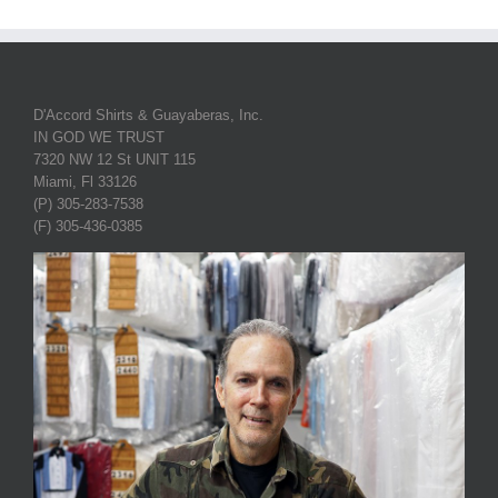
D'Accord Shirts & Guayaberas, Inc.
IN GOD WE TRUST
7320 NW 12 St UNIT 115
Miami, Fl 33126
(P) 305-283-7538
(F) 305-436-0385