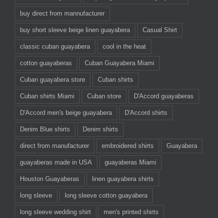
buy direct from mannufacturer
buy short sleeve beige linen guayabera
Casual Shirt
classic cuban guayabera
cool in the heat
cotton guayaberas
Cuban Guayabera Miami
Cuban guayabera store
Cuban shirts
Cuban shirts Miami
Cuban store
D'Accord guayaberas
D'Accord men's beige guayabera
D'Accord shirts
Denim Blue shirts
Denim shirts
direct from manufacturer
embroidered shirts
Guayabera
guayaberas made in USA
guayaberas Miami
Houston Guayaberas
linen guayabera shirts
long sleeve
long sleeve cotton guayabera
long sleeve wedding shirt
men's printed shirts