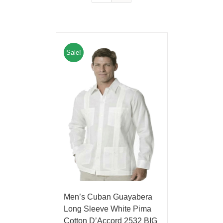
Sale!
Men’s Cuban Guayabera
Long Sleeve White Pima
Cotton D’Accord 2532 BIG