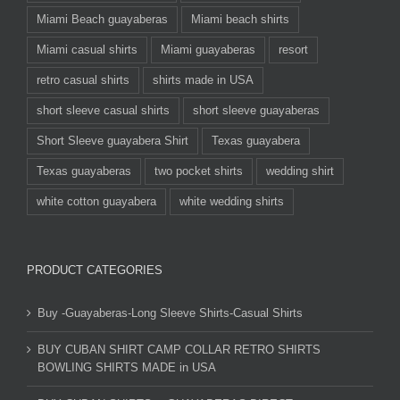
Miami Beach guayaberas
Miami beach shirts
Miami casual shirts
Miami guayaberas
resort
retro casual shirts
shirts made in USA
short sleeve casual shirts
short sleeve guayaberas
Short Sleeve guayabera Shirt
Texas guayabera
Texas guayaberas
two pocket shirts
wedding shirt
white cotton guayabera
white wedding shirts
PRODUCT CATEGORIES
Buy -Guayaberas-Long Sleeve Shirts-Casual Shirts
BUY CUBAN SHIRT CAMP COLLAR RETRO SHIRTS
BOWLING SHIRTS MADE in USA