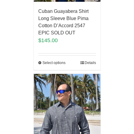
Cuban Guayabera Shirt
Long Sleeve Blue Pima
Cotton D’Accord 2547
EPIC SOLD OUT
$
145.00
Select options
Details