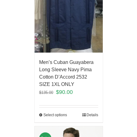
Men’s Cuban Guayabera
Long Sleeve Navy Pima
Cotton D’Accord 2532
SIZE 1XL ONLY
$
90.00
$
135.00
Select options
Details