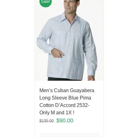
Sale!
Men’s Cuban Guayabera
Long Sleeve Blue Pima
Cotton D’Accord 2532-
Only M and 1X !
$
90.00
$
135.00