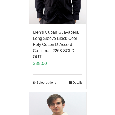
Men’s Cuban Guayabera
Long Sleeve Black Cool
Poly Cotton D’Accord
Cattleman 2268-SOLD
OUT
$
88.00
Select options
Details