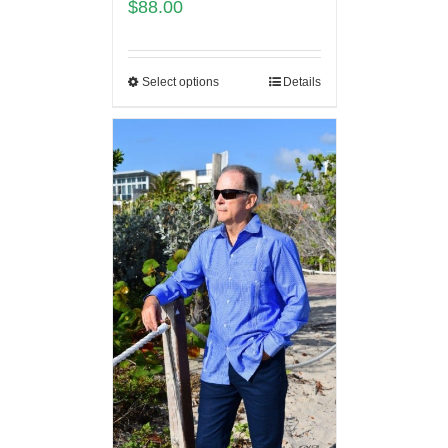
$
88.00
Select options
Details