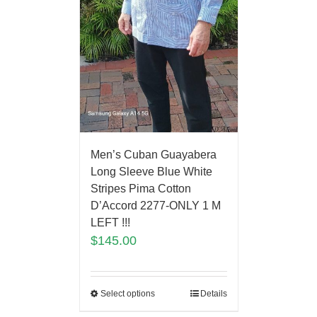
Men’s Cuban Guayabera
Long Sleeve Blue White
Stripes Pima Cotton
D’Accord 2277-ONLY 1 M
LEFT !!!
$
145.00
Select options
Details