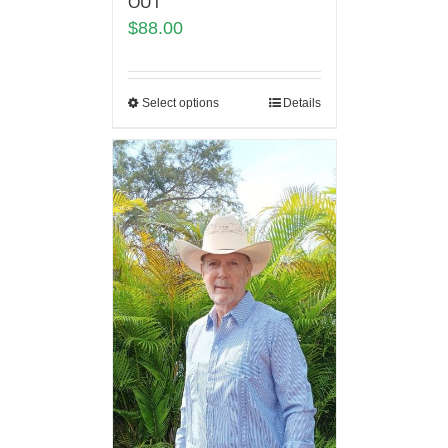
OUT
$
88.00
Select options
Details