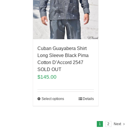
Cuban Guayabera Shirt
Long Sleeve Black Pima
Cotton D’Accord 2547
SOLD OUT
$
145.00
Select options
Details
1
2
Next