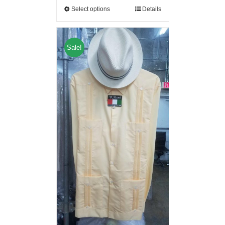
Select options
Details
Sale!