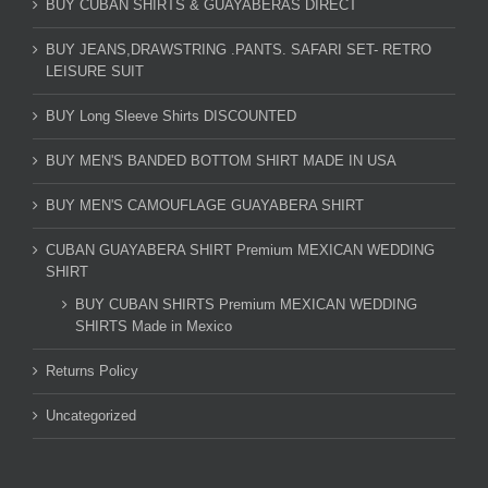
BUY CUBAN SHIRTS & GUAYABERAS DIRECT
BUY JEANS,DRAWSTRING .PANTS. SAFARI SET- RETRO
LEISURE SUIT
BUY Long Sleeve Shirts DISCOUNTED
BUY MEN'S BANDED BOTTOM SHIRT MADE IN USA
BUY MEN'S CAMOUFLAGE GUAYABERA SHIRT
CUBAN GUAYABERA SHIRT Premium MEXICAN WEDDING
SHIRT
BUY CUBAN SHIRTS Premium MEXICAN WEDDING
SHIRTS Made in Mexico
Returns Policy
Uncategorized