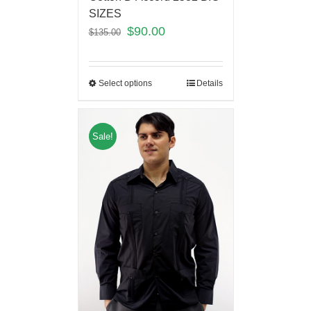
SIZES
$
90.00
$
135.00
Select options
Details
Sale!