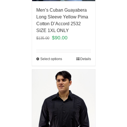
Men’s Cuban Guayabera
Long Sleeve Yellow Pima
Cotton D’Accord 2532
SIZE 1XL ONLY
$
90.00
$
135.00
Select options
Details