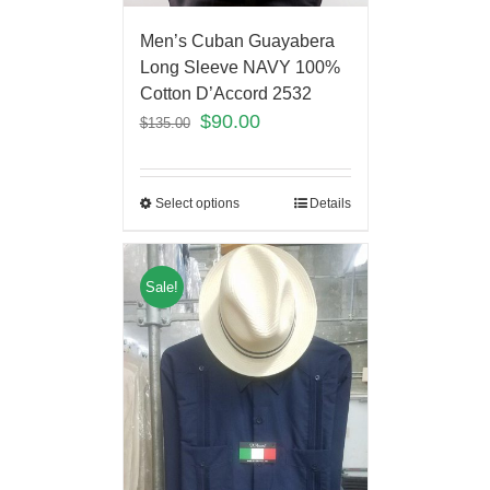
Men’s Cuban Guayabera
Long Sleeve NAVY 100%
Cotton D’Accord 2532
$
90.00
$
135.00
Select options
Details
Sale!