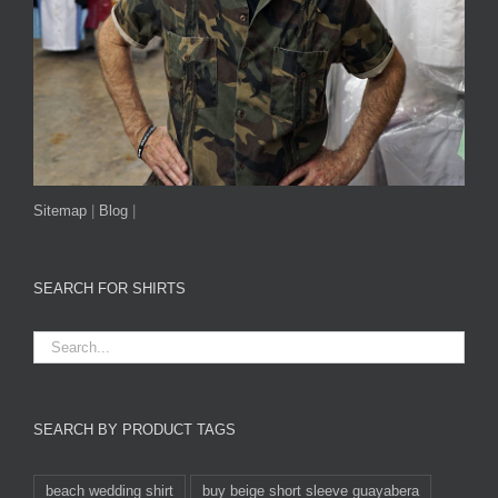
Sitemap
|
Blog
|
SEARCH FOR SHIRTS
SEARCH BY PRODUCT TAGS
beach wedding shirt
buy beige short sleeve guayabera