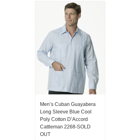
Men’s Cuban Guayabera
Long Sleeve Blue Cool
Poly Cotton D’Accord
Cattleman 2268-SOLD
OUT