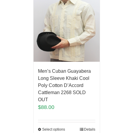
Men’s Cuban Guayabera
Long Sleeve Khaki Cool
Poly Cotton D’Accord
Cattleman 2268 SOLD
OUT
$
88.00
Select options
Details