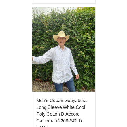
Men’s Cuban Guayabera
Long Sleeve White Cool
Poly Cotton D’Accord
Cattleman 2268-SOLD