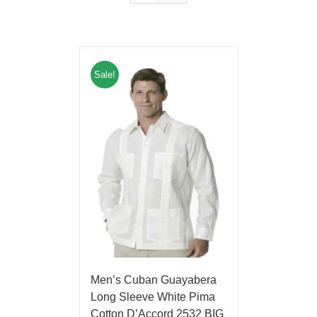
Sale!
Men’s Cuban Guayabera
Long Sleeve White Pima
Cotton D’Accord 2532 BIG