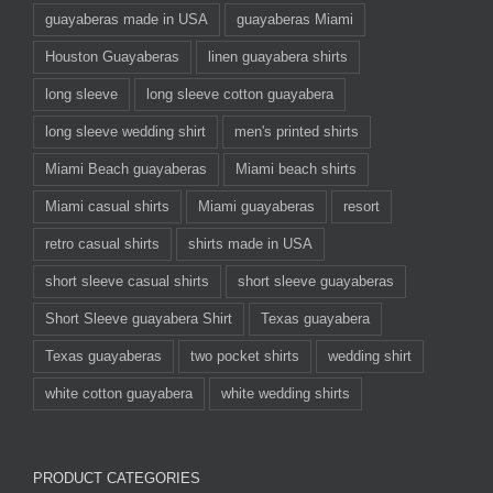
guayaberas made in USA
guayaberas Miami
Houston Guayaberas
linen guayabera shirts
long sleeve
long sleeve cotton guayabera
long sleeve wedding shirt
men's printed shirts
Miami Beach guayaberas
Miami beach shirts
Miami casual shirts
Miami guayaberas
resort
retro casual shirts
shirts made in USA
short sleeve casual shirts
short sleeve guayaberas
Short Sleeve guayabera Shirt
Texas guayabera
Texas guayaberas
two pocket shirts
wedding shirt
white cotton guayabera
white wedding shirts
PRODUCT CATEGORIES