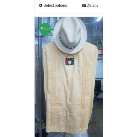
Select options
Details
Sale!