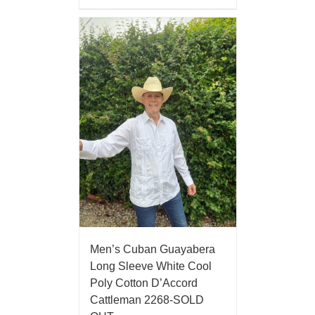
Men’s Cuban Guayabera
Long Sleeve White Cool
Poly Cotton D’Accord
Cattleman 2268-SOLD