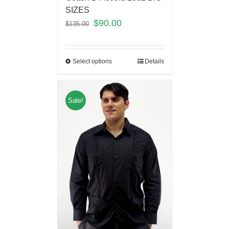
SIZES
$
90.00
$
135.00
Select options
Details
Sale!