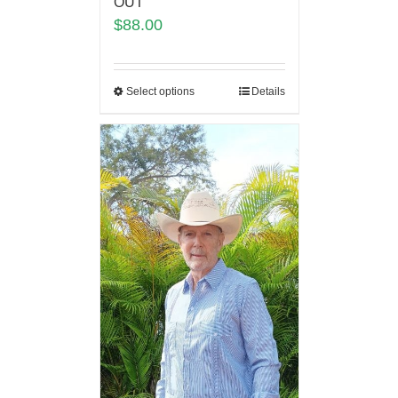
OUT
$
88.00
Select options
Details