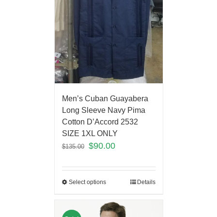
Men’s Cuban Guayabera
Long Sleeve Navy Pima
Cotton D’Accord 2532
SIZE 1XL ONLY
$
90.00
$
135.00
Select options
Details