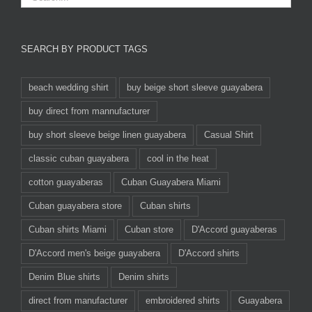
SEARCH BY PRODUCT TAGS
beach wedding shirt
buy beige short sleeve guayabera
buy direct from mannufacturer
buy short sleeve beige linen guayabera
Casual Shirt
classic cuban guayabera
cool in the heat
cotton guayaberas
Cuban Guayabera Miami
Cuban guayabera store
Cuban shirts
Cuban shirts Miami
Cuban store
D'Accord guayaberas
D'Accord men's beige guayabera
D'Accord shirts
Denim Blue shirts
Denim shirts
direct from manufacturer
embroidered shirts
Guayabera