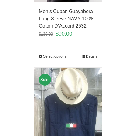
Men’s Cuban Guayabera
Long Sleeve NAVY 100%
Cotton D’Accord 2532
$
90.00
$
135.00
Select options
Details
Sale!