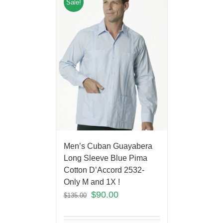
Sale!
Men’s Cuban Guayabera
Long Sleeve Blue Pima
Cotton D’Accord 2532-
Only M and 1X !
$
90.00
$
135.00