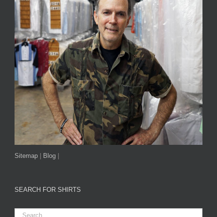
Sitemap
|
Blog
|
SEARCH FOR SHIRTS