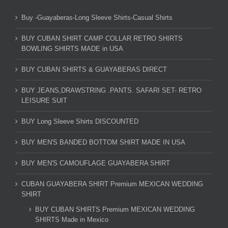
Buy -Guayaberas-Long Sleeve Shirts-Casual Shirts
BUY CUBAN SHIRT CAMP COLLAR RETRO SHIRTS
BOWLING SHIRTS MADE in USA
BUY CUBAN SHIRTS & GUAYABERAS DIRECT
BUY JEANS,DRAWSTRING .PANTS. SAFARI SET- RETRO
LEISURE SUIT
BUY Long Sleeve Shirts DISCOUNTED
BUY MEN'S BANDED BOTTOM SHIRT MADE IN USA
BUY MEN'S CAMOUFLAGE GUAYABERA SHIRT
CUBAN GUAYABERA SHIRT Premium MEXICAN WEDDING
SHIRT
BUY CUBAN SHIRTS Premium MEXICAN WEDDING
SHIRTS Made in Mexico