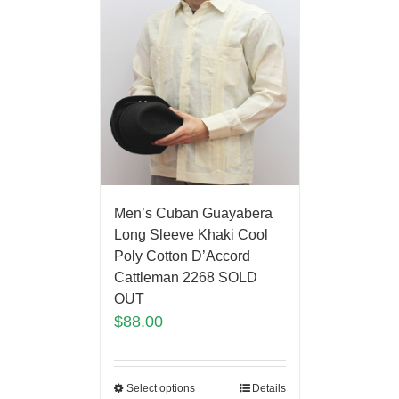
Men’s Cuban Guayabera
Long Sleeve Khaki Cool
Poly Cotton D’Accord
Cattleman 2268 SOLD
OUT
$
88.00
Select options
Details