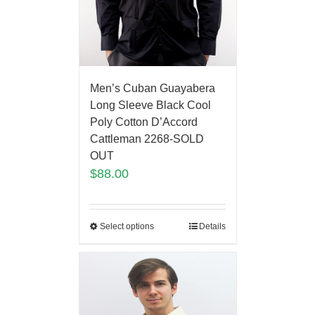
Men’s Cuban Guayabera
Long Sleeve Black Cool
Poly Cotton D’Accord
Cattleman 2268-SOLD
OUT
$
88.00
Select options
Details