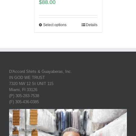
$
88.00
Select options
Details
D'Accord Shirts & Guayaberas, Inc.
IN GOD WE TRUST
7320 NW 12 St UNIT 115
Miami, Fl 33126
(P) 305-283-7538
(F) 305-436-0385