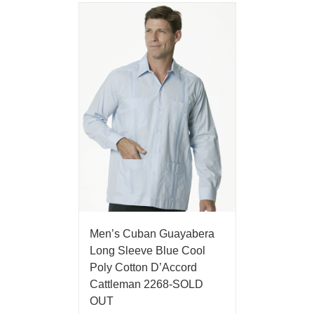
Men’s Cuban Guayabera
Long Sleeve Blue Cool
Poly Cotton D’Accord
Cattleman 2268-SOLD
OUT