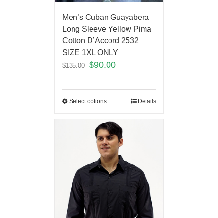
Men’s Cuban Guayabera
Long Sleeve Yellow Pima
Cotton D’Accord 2532
SIZE 1XL ONLY
$
90.00
$
135.00
Select options
Details