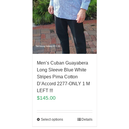
Men’s Cuban Guayabera
Long Sleeve Blue White
Stripes Pima Cotton
D’Accord 2277-ONLY 1 M
LEFT !!!
$
145.00
Select options
Details