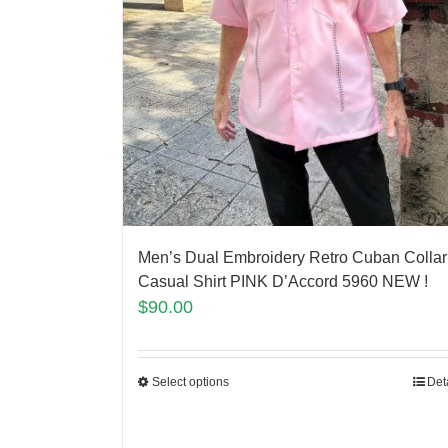
Men’s Dual Embroidery Retro Cuban Collar
Casual Shirt PINK D’Accord 5960 NEW !
$
90.00
Select options
Det