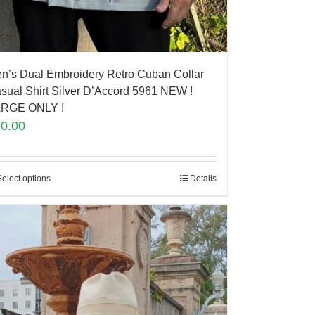
n’s Dual Embroidery Retro Cuban Collar
sual Shirt Silver D’Accord 5961 NEW !
RGE ONLY !
90.00
Select options
Details