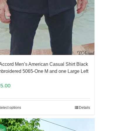
Accord Men’s American Casual Shirt Black
broidered 5065-One M and one Large Left
75.00
Select options
Details
le!