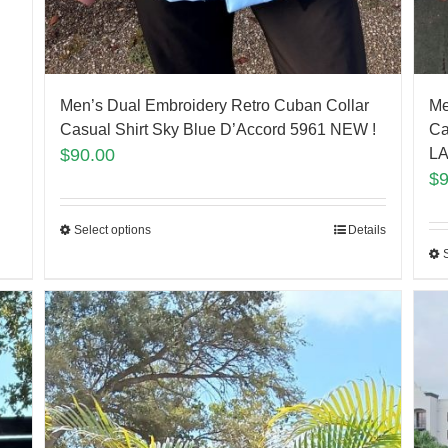
Men’s Dual Embroidery Retro Cuban Collar
Me
Casual Shirt Sky Blue D’Accord 5961 NEW !
Ca
$
90.00
LA
$
Select options
Details