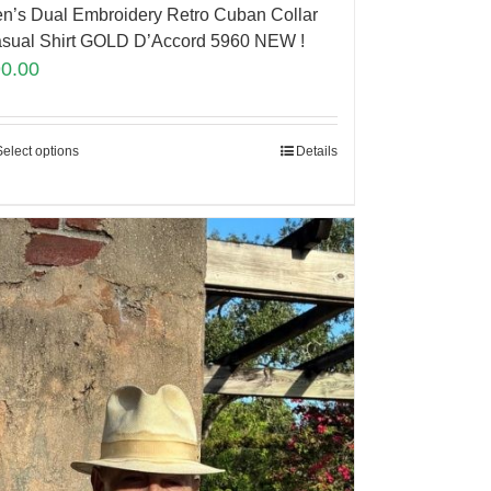
n’s Dual Embroidery Retro Cuban Collar
sual Shirt GOLD D’Accord 5960 NEW !
90.00
Select options
Details