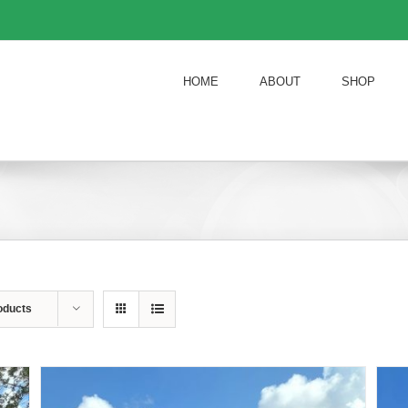
HOME
ABOUT
SHOP
oducts