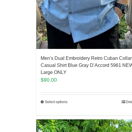
Men’s Dual Embroidery Retro Cuban Collar
Casual Shirt Blue Gray D’Accord 5961 NEW
Large ONLY
$
90.00
Select options
Det