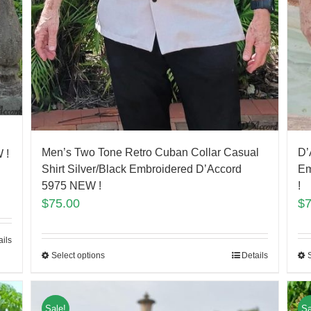
Men’s Two Tone Retro Cuban Collar Casual
D’
 !
Shirt Silver/Black Embroidered D’Accord
Em
5975 NEW !
!
$
75.00
$
ails
Select options
Details
Sale!
Sa