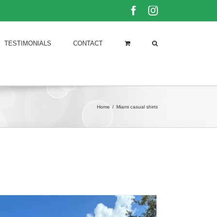
Facebook
Instagram
TESTIMONIALS
CONTACT
Home
/
Miami casual shirts