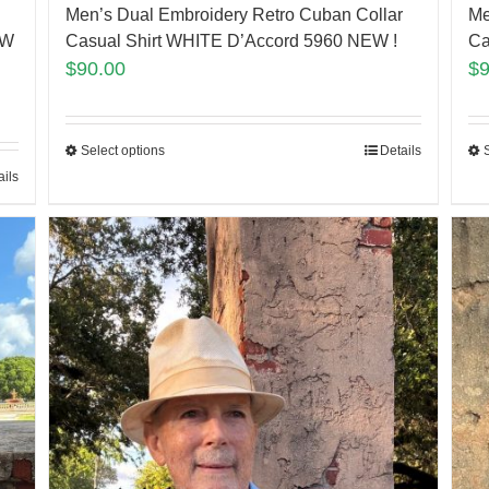
Men’s Dual Embroidery Retro Cuban Collar
Me
EW
Casual Shirt WHITE D’Accord 5960 NEW !
Ca
$
90.00
$
Select options
Details
ails