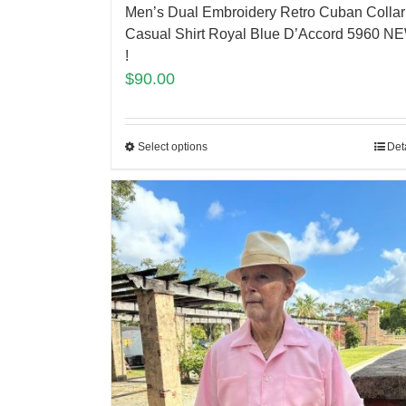
Men’s Dual Embroidery Retro Cuban Collar
Casual Shirt Royal Blue D’Accord 5960 N
!
$
90.00
Select options
Det