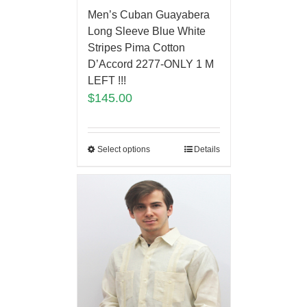
Men’s Cuban Guayabera
Long Sleeve Blue White
Stripes Pima Cotton
D’Accord 2277-ONLY 1 M
LEFT !!!
$
145.00
Select options
Details