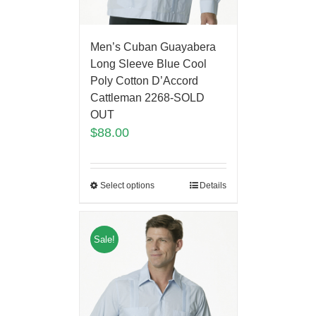
Men’s Cuban Guayabera
Long Sleeve Blue Cool
Poly Cotton D’Accord
Cattleman 2268-SOLD
OUT
$
88.00
Select options
Details
Sale!