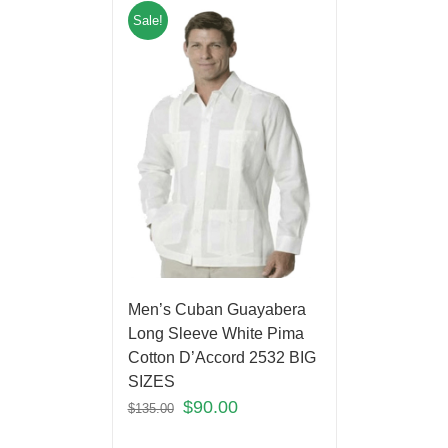
Sale!
Men’s Cuban Guayabera
Long Sleeve White Pima
Cotton D’Accord 2532 BIG
SIZES
$
90.00
$
135.00