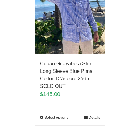
Cuban Guayabera Shirt
Long Sleeve Blue Pima
Cotton D’Accord 2565-
SOLD OUT
$
145.00
Select options
Details