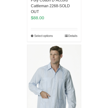
Poly Cotton D’Accord
Cattleman 2268-SOLD
OUT
$
88.00
Select options
Details