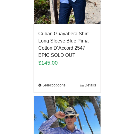
Cuban Guayabera Shirt
Long Sleeve Blue Pima
Cotton D’Accord 2547
EPIC SOLD OUT
$
145.00
Select options
Details