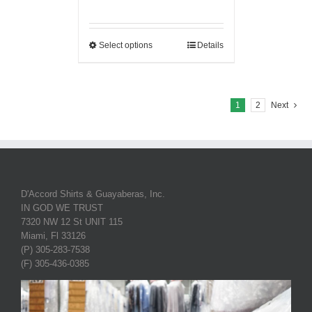
Select options
Details
1
2
Next
D'Accord Shirts & Guayaberas, Inc.
IN GOD WE TRUST
7320 NW 12 St UNIT 115
Miami, Fl 33126
(P) 305-283-7538
(F) 305-436-0385