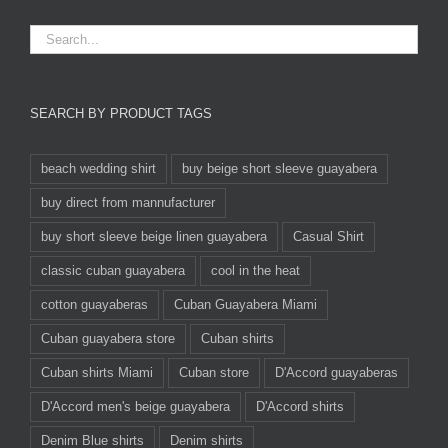
SEARCH BY PRODUCT TAGS
beach wedding shirt
buy beige short sleeve guayabera
buy direct from mannufacturer
buy short sleeve beige linen guayabera
Casual Shirt
classic cuban guayabera
cool in the heat
cotton guayaberas
Cuban Guayabera Miami
Cuban guayabera store
Cuban shirts
Cuban shirts Miami
Cuban store
D'Accord guayaberas
D'Accord men's beige guayabera
D'Accord shirts
Denim Blue shirts
Denim shirts