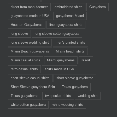
direct from manufacturer
embroidered shirts
Guayabera
guayaberas made in USA
guayaberas Miami
Houston Guayaberas
linen guayabera shirts
long sleeve
long sleeve cotton guayabera
long sleeve wedding shirt
men's printed shirts
Miami Beach guayaberas
Miami beach shirts
Miami casual shirts
Miami guayaberas
resort
retro casual shirts
shirts made in USA
short sleeve casual shirts
short sleeve guayaberas
Short Sleeve guayabera Shirt
Texas guayabera
Texas guayaberas
two pocket shirts
wedding shirt
white cotton guayabera
white wedding shirts