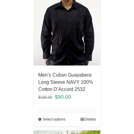
Men’s Cuban Guayabera
Long Sleeve NAVY 100%
Cotton D’Accord 2532
$
90.00
$
135.00
Select options
Details