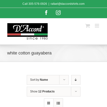
Skip
Call
305-576-0926
|
rafael@daccordshirts.com
to
content
Facebook
Instagram
white cotton guayabera
Sort by
Name
Show
12 Products