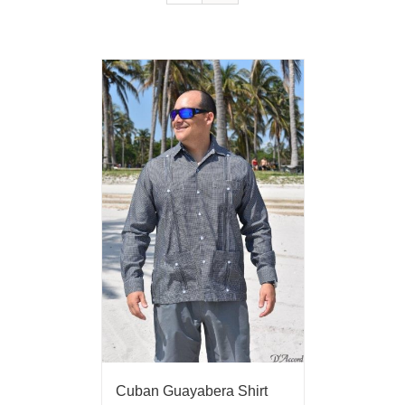
Cuban Guayabera Shirt