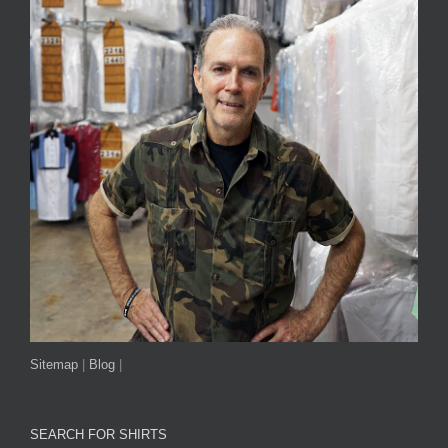
Sitemap
|
Blog
|
SEARCH FOR SHIRTS