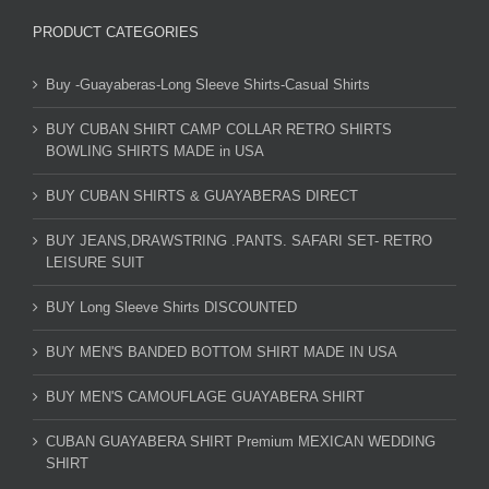
PRODUCT CATEGORIES
Buy -Guayaberas-Long Sleeve Shirts-Casual Shirts
BUY CUBAN SHIRT CAMP COLLAR RETRO SHIRTS
BOWLING SHIRTS MADE in USA
BUY CUBAN SHIRTS & GUAYABERAS DIRECT
BUY JEANS,DRAWSTRING .PANTS. SAFARI SET- RETRO
LEISURE SUIT
BUY Long Sleeve Shirts DISCOUNTED
BUY MEN'S BANDED BOTTOM SHIRT MADE IN USA
BUY MEN'S CAMOUFLAGE GUAYABERA SHIRT
CUBAN GUAYABERA SHIRT Premium MEXICAN WEDDING
SHIRT