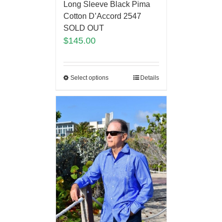
Long Sleeve Black Pima
Cotton D’Accord 2547
SOLD OUT
$
145.00
Select options
Details