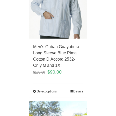
Men’s Cuban Guayabera
Long Sleeve Blue Pima
Cotton D’Accord 2532-
Only M and 1X !
$
90.00
$
135.00
Select options
Details