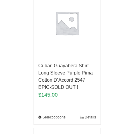
Cuban Guayabera Shirt
Long Sleeve Purple Pima
Cotton D’Accord 2547
EPIC-SOLD OUT !
$
145.00
Select options
Details