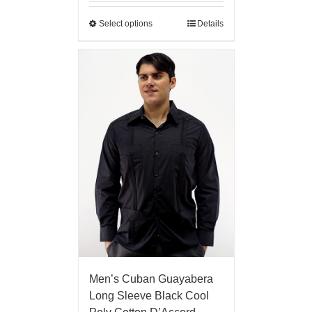
Select options
Details
Men’s Cuban Guayabera
Long Sleeve Black Cool