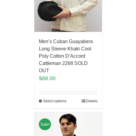
Men’s Cuban Guayabera
Long Sleeve Khaki Cool
Poly Cotton D’Accord
Cattleman 2268 SOLD
OUT
$
88.00
Select options
Details
Sale!