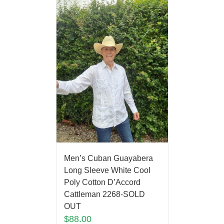
Men’s Cuban Guayabera
Long Sleeve White Cool
Poly Cotton D’Accord
Cattleman 2268-SOLD
OUT
$
88.00