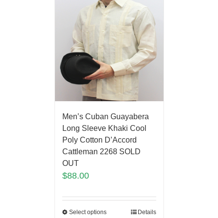
Men’s Cuban Guayabera
Long Sleeve Khaki Cool
Poly Cotton D’Accord
Cattleman 2268 SOLD
OUT
$
88.00
Select options
Details