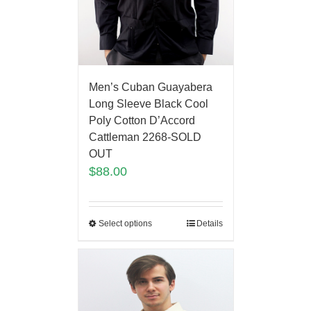
Men’s Cuban Guayabera
Long Sleeve Black Cool
Poly Cotton D’Accord
Cattleman 2268-SOLD
OUT
$
88.00
Select options
Details