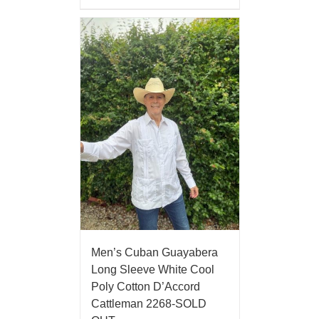
Men’s Cuban Guayabera
Long Sleeve White Cool
Poly Cotton D’Accord
Cattleman 2268-SOLD