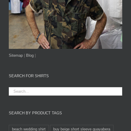
Sitemap
|
Blog
|
SEARCH FOR SHIRTS
SEARCH BY PRODUCT TAGS
beach wedding shirt
buy beige short sleeve guayabera