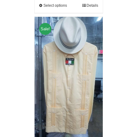
Select options
Details
Sale!