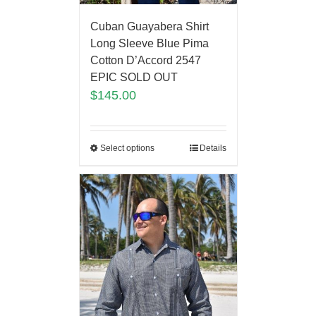
Cuban Guayabera Shirt
Long Sleeve Blue Pima
Cotton D’Accord 2547
EPIC SOLD OUT
$
145.00
Select options
Details