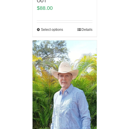
OUT
$
88.00
Select options
Details