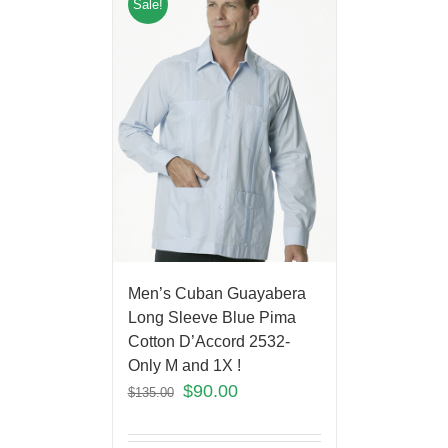
Sale!
Men’s Cuban Guayabera
Long Sleeve Blue Pima
Cotton D’Accord 2532-
Only M and 1X !
$
90.00
$
135.00