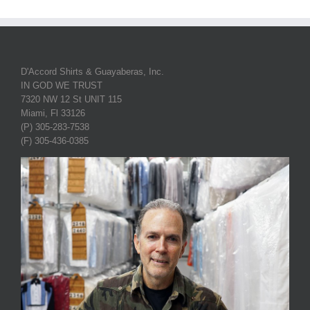
D'Accord Shirts & Guayaberas, Inc.
IN GOD WE TRUST
7320 NW 12 St UNIT 115
Miami, Fl 33126
(P) 305-283-7538
(F) 305-436-0385