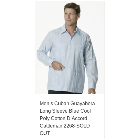
Men’s Cuban Guayabera
Long Sleeve Blue Cool
Poly Cotton D’Accord
Cattleman 2268-SOLD
OUT