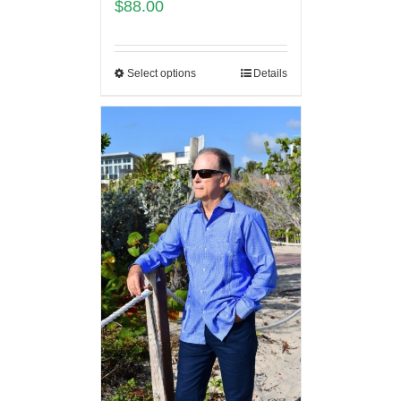
$
88.00
Select options
Details