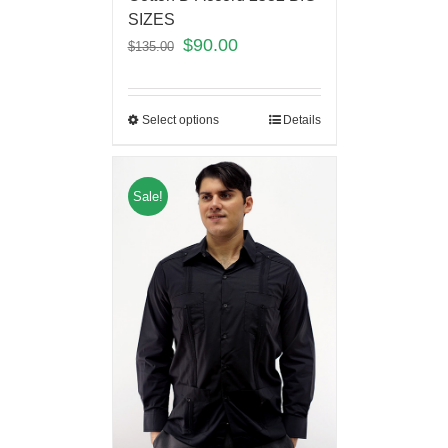
SIZES
$
90.00
$
135.00
Select options
Details
Sale!