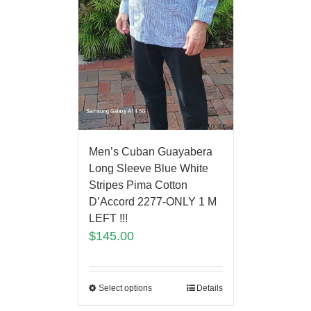
Men’s Cuban Guayabera
Long Sleeve Blue White
Stripes Pima Cotton
D’Accord 2277-ONLY 1 M
LEFT !!!
$
145.00
Select options
Details