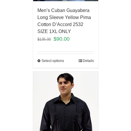
Men’s Cuban Guayabera
Long Sleeve Yellow Pima
Cotton D’Accord 2532
SIZE 1XL ONLY
$
90.00
$
135.00
Select options
Details