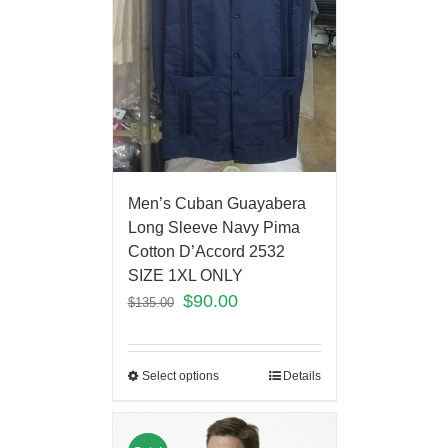
Men’s Cuban Guayabera
Long Sleeve Navy Pima
Cotton D’Accord 2532
SIZE 1XL ONLY
$
90.00
$
135.00
Select options
Details