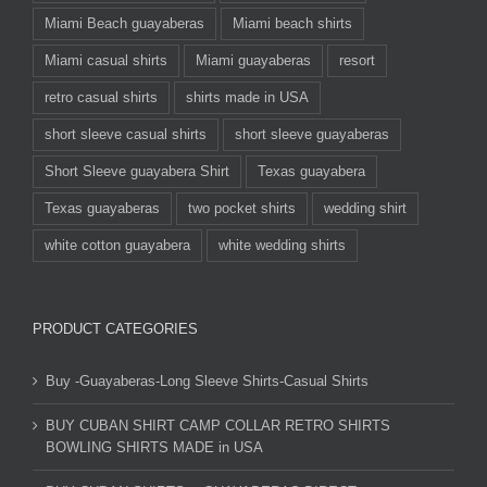
Miami Beach guayaberas
Miami beach shirts
Miami casual shirts
Miami guayaberas
resort
retro casual shirts
shirts made in USA
short sleeve casual shirts
short sleeve guayaberas
Short Sleeve guayabera Shirt
Texas guayabera
Texas guayaberas
two pocket shirts
wedding shirt
white cotton guayabera
white wedding shirts
PRODUCT CATEGORIES
Buy -Guayaberas-Long Sleeve Shirts-Casual Shirts
BUY CUBAN SHIRT CAMP COLLAR RETRO SHIRTS
BOWLING SHIRTS MADE in USA