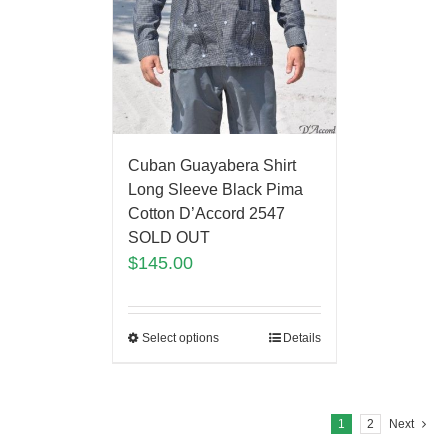
Cuban Guayabera Shirt
Long Sleeve Black Pima
Cotton D’Accord 2547
SOLD OUT
$
145.00
Select options
Details
1
2
Next