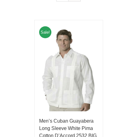
Sale!
Men’s Cuban Guayabera
Long Sleeve White Pima
Cotton D’Accord 2532 BIG