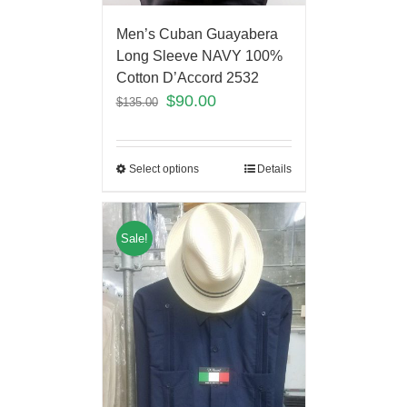
Men’s Cuban Guayabera
Long Sleeve NAVY 100%
Cotton D’Accord 2532
$
90.00
$
135.00
Select options
Details
Sale!