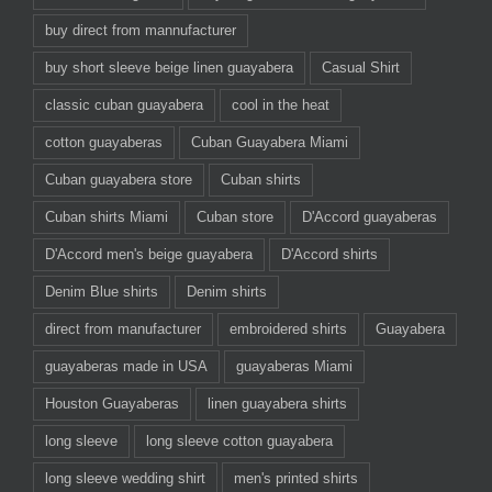
buy direct from mannufacturer
buy short sleeve beige linen guayabera
Casual Shirt
classic cuban guayabera
cool in the heat
cotton guayaberas
Cuban Guayabera Miami
Cuban guayabera store
Cuban shirts
Cuban shirts Miami
Cuban store
D'Accord guayaberas
D'Accord men's beige guayabera
D'Accord shirts
Denim Blue shirts
Denim shirts
direct from manufacturer
embroidered shirts
Guayabera
guayaberas made in USA
guayaberas Miami
Houston Guayaberas
linen guayabera shirts
long sleeve
long sleeve cotton guayabera
long sleeve wedding shirt
men's printed shirts