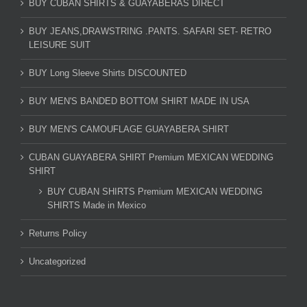
BUY CUBAN SHIRTS & GUAYABERAS DIRECT
BUY JEANS,DRAWSTRING .PANTS. SAFARI SET- RETRO
LEISURE SUIT
BUY Long Sleeve Shirts DISCOUNTED
BUY MEN'S BANDED BOTTOM SHIRT MADE IN USA
BUY MEN'S CAMOUFLAGE GUAYABERA SHIRT
CUBAN GUAYABERA SHIRT Premium MEXICAN WEDDING
SHIRT
BUY CUBAN SHIRTS Premium MEXICAN WEDDING
SHIRTS Made in Mexico
Returns Policy
Uncategorized