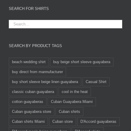
SEARCH FOR SHIRTS
SEARCH BY PRODUCT TAGS
beach wedding shirt
buy beige short sleeve guayabera
buy direct from mannufacturer
buy short sleeve beige linen guayabera
Casual Shirt
classic cuban guayabera
cool in the heat
cotton guayaberas
Cuban Guayabera Miami
Cuban guayabera store
Cuban shirts
Cuban shirts Miami
Cuban store
D'Accord guayaberas