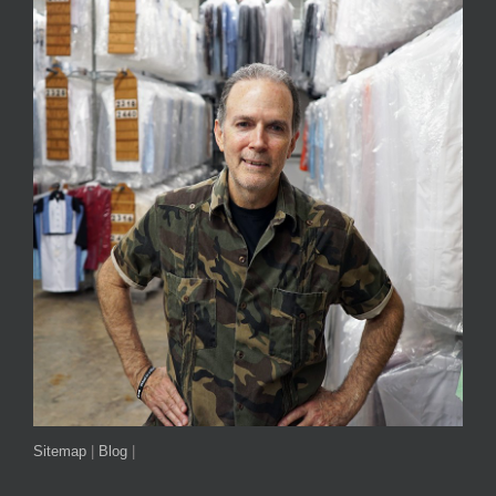
Sitemap
|
Blog
|