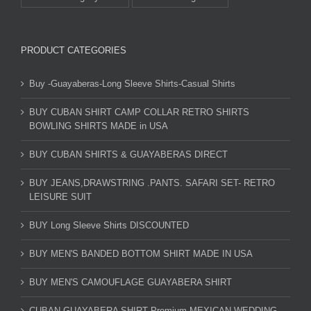
PRODUCT CATEGORIES
Buy -Guayaberas-Long Sleeve Shirts-Casual Shirts
BUY CUBAN SHIRT CAMP COLLAR RETRO SHIRTS
BOWLING SHIRTS MADE in USA
BUY CUBAN SHIRTS & GUAYABERAS DIRECT
BUY JEANS,DRAWSTRING .PANTS. SAFARI SET- RETRO
LEISURE SUIT
BUY Long Sleeve Shirts DISCOUNTED
BUY MEN'S BANDED BOTTOM SHIRT MADE IN USA
BUY MEN'S CAMOUFLAGE GUAYABERA SHIRT
CUBAN GUAYABERA SHIRT Premium MEXICAN WEDDING