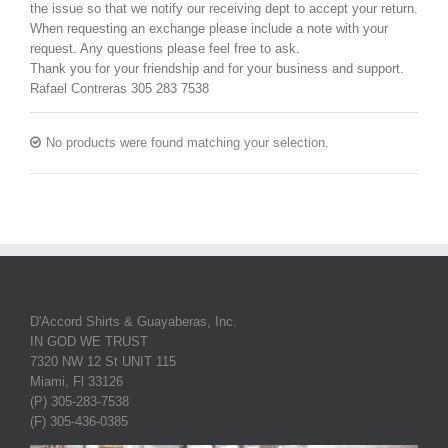
the issue so that we notify our receiving dept to accept your return.
When requesting an exchange please include a note with your
request. Any questions please feel free to ask.
Thank you for your friendship and for your business and support.
Rafael Contreras 305 283 7538
No products were found matching your selection.
D'Accord Shirts & Guayaberas, Inc.
IN GOD WE TRUST
7320 NW 12 St UNIT 115
Miami, Fl 33126
(P) 305-283-7538
(F) 305-436-0385