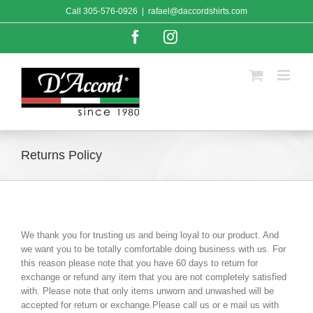
Skip
Call
305-576-0926
|
rafael@daccordshirts.com
to
content
Facebook
Instagram
Returns Policy
We thank you for trusting us and being loyal to our product. And
we want you to be totally comfortable doing business with us. For
this reason please note that you have 60 days to return for
exchange or refund any item that you are not completely satisfied
with. Please note that only items unworn and unwashed will be
accepted for return or exchange.Please call us or e mail us with