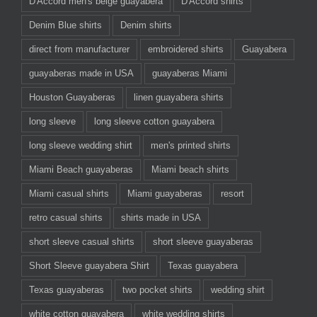
D'Accord men's beige guayabera
D'Accord shirts
Denim Blue shirts
Denim shirts
direct from manufacturer
embroidered shirts
Guayabera
guayaberas made in USA
guayaberas Miami
Houston Guayaberas
linen guayabera shirts
long sleeve
long sleeve cotton guayabera
long sleeve wedding shirt
men's printed shirts
Miami Beach guayaberas
Miami beach shirts
Miami casual shirts
Miami guayaberas
resort
retro casual shirts
shirts made in USA
short sleeve casual shirts
short sleeve guayaberas
Short Sleeve guayabera Shirt
Texas guayabera
Texas guayaberas
two pocket shirts
wedding shirt
white cotton guayabera
white wedding shirts