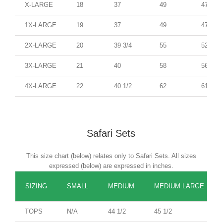
X-LARGE
18
37
49
47
1X-LARGE
19
37
49
47
2X-LARGE
20
39 3/4
55
52
3X-LARGE
21
40
58
56
4X-LARGE
22
40 1/2
62
61
Safari Sets
This size chart (below) relates only to Safari Sets. All sizes
expressed (below) are expressed in inches.
SIZING
SMALL
MEDIUM
MEDIUM LARGE
TOPS
N/A
44 1/2
45 1/2