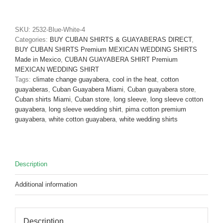
Guayabera
Long
Sleeve
SKU:
2532-Blue-White-4
Blue
Categories:
BUY CUBAN SHIRTS & GUAYABERAS DIRECT
,
Pima
BUY CUBAN SHIRTS Premium MEXICAN WEDDING SHIRTS
Cotton
Made in Mexico
,
CUBAN GUAYABERA SHIRT Premium
D'Accord
MEXICAN WEDDING SHIRT
2532-
Tags:
climate change guayabera
,
cool in the heat
,
cotton
Only
guayaberas
,
Cuban Guayabera Miami
,
Cuban guayabera store
,
M
Cuban shirts Miami
,
Cuban store
,
long sleeve
,
long sleeve cotton
and
guayabera
,
long sleeve wedding shirt
,
pima cotton premium
1X
guayabera
,
white cotton guayabera
,
white wedding shirts
!
quantity
Description
Additional information
Description