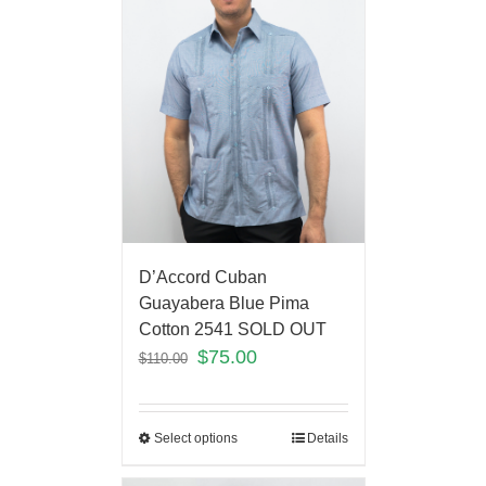
D’Accord Cuban
Guayabera Blue Pima
Cotton 2541 SOLD OUT
$
75.00
$
110.00
Select options
Details