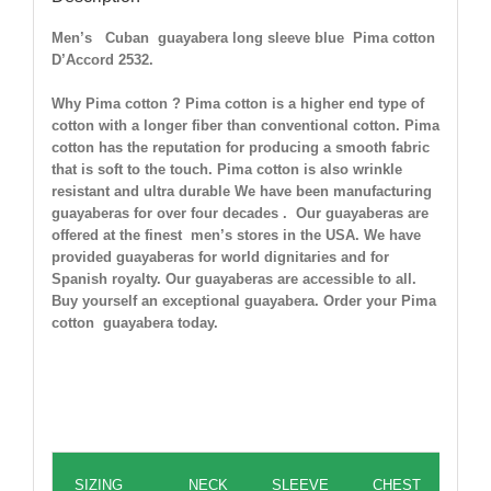
Men’s Cuban guayabera long sleeve blue Pima cotton
D’Accord 2532.
Why Pima cotton ? Pima cotton is a higher end type of
cotton with a longer fiber than conventional cotton. Pima
cotton has the reputation for producing a smooth fabric
that is soft to the touch. Pima cotton is also wrinkle
resistant and ultra durable
We have been manufacturing
guayaberas for over four decades . Our guayaberas are
offered at the finest men’s stores in the USA. We have
provided guayaberas for world dignitaries and for
Spanish royalty. Our guayaberas are accessible to all.
Buy yourself an exceptional guayabera. Order your Pima
cotton guayabera today.
Guayabera Size Chart in inches
SIZING
NECK
SLEEVE
CHEST
WA