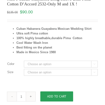
Cotton D’Accord 2532-Only M and 1X !
$
90.00
$
135.00
Cuban Habanera Guayabera Mexican Wedding Shirt
Ultra soft Pima cotton
100% highly breathable,durable Pima Cotton
Cool Water Wash Iron
Best fitting on the planet
Made in Mexico Since 1980
Color

Size

ADD TO CART
Men's
Cuban