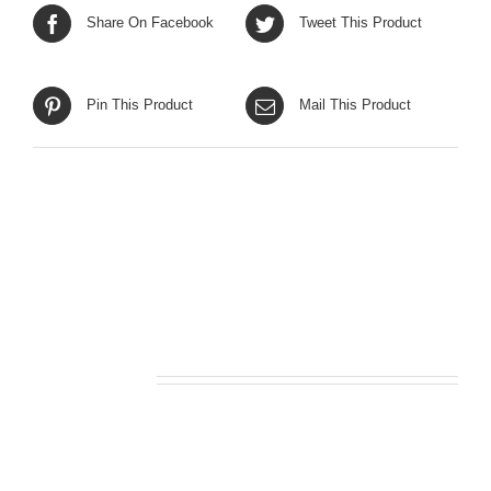
Share On Facebook
Tweet This Product
Pin This Product
Mail This Product
Related products