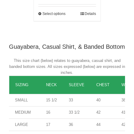
Select options
Details
Guayabera, Casual Shirt, & Banded Bottom
This size chart (below) relates to guayabera, casual shirt, and
banded bottom sizes. All sizes expressed (below) are expressed in
inches.
SIZING
NECK
SLEEVE
CHEST
WAIST
SMALL
15 1/2
33
40
38
MEDIUM
16
33 1/2
42
41
LARGE
17
36
44
42