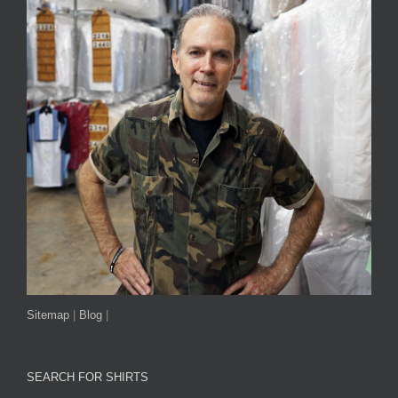
Sitemap
|
Blog
|
SEARCH FOR SHIRTS