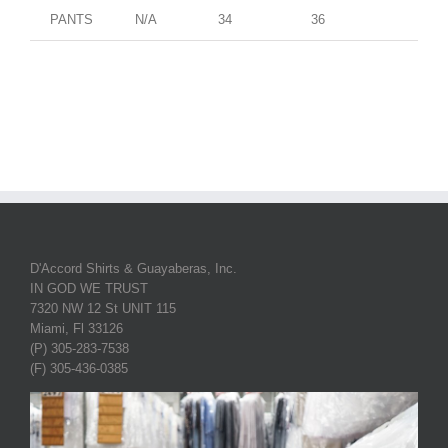
PANTS
N/A
34
36
D'Accord Shirts & Guayaberas, Inc.
IN GOD WE TRUST
7320 NW 12 St UNIT 115
Miami, Fl 33126
(P) 305-283-7538
(F) 305-436-0385