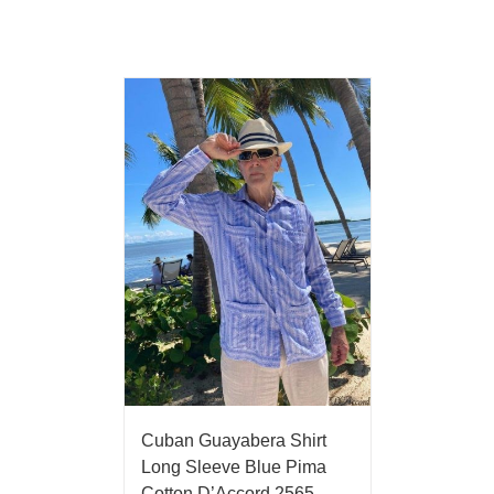
Cuban Guayabera Shirt
Long Sleeve Blue Pima
Cotton D’Accord 2565-