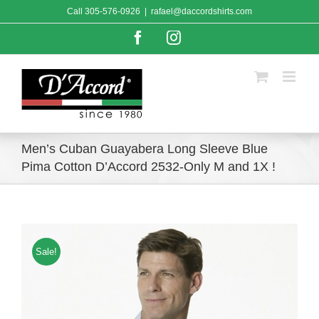
Skip
Call
305-576-0926
|
rafael@daccordshirts.com
to
content
Facebook
Instagram
Men’s Cuban Guayabera Long Sleeve Blue
Pima Cotton D’Accord 2532-Only M and 1X !
Sale!