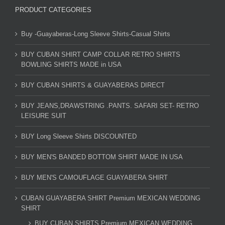
PRODUCT CATEGORIES
Buy -Guayaberas-Long Sleeve Shirts-Casual Shirts
BUY CUBAN SHIRT CAMP COLLAR RETRO SHIRTS
BOWLING SHIRTS MADE in USA
BUY CUBAN SHIRTS & GUAYABERAS DIRECT
BUY JEANS,DRAWSTRING .PANTS. SAFARI SET- RETRO
LEISURE SUIT
BUY Long Sleeve Shirts DISCOUNTED
BUY MEN'S BANDED BOTTOM SHIRT MADE IN USA
BUY MEN'S CAMOUFLAGE GUAYABERA SHIRT
CUBAN GUAYABERA SHIRT Premium MEXICAN WEDDING
SHIRT
BUY CUBAN SHIRTS Premium MEXICAN WEDDING