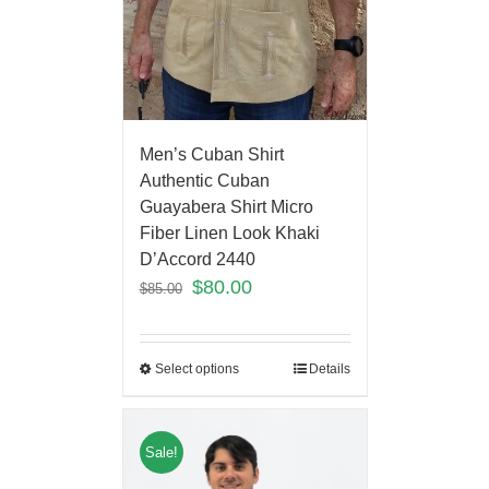
Men’s Cuban Shirt
Authentic Cuban
Guayabera Shirt Micro
Fiber Linen Look Khaki
D’Accord 2440
$
80.00
$
85.00
Select options
Details
Sale!