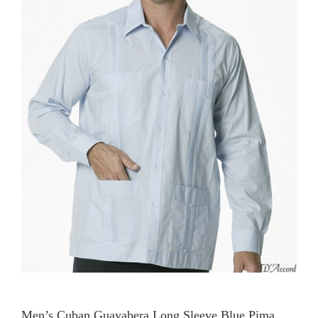
Men’s Cuban Guayabera Long Sleeve Blue Pima