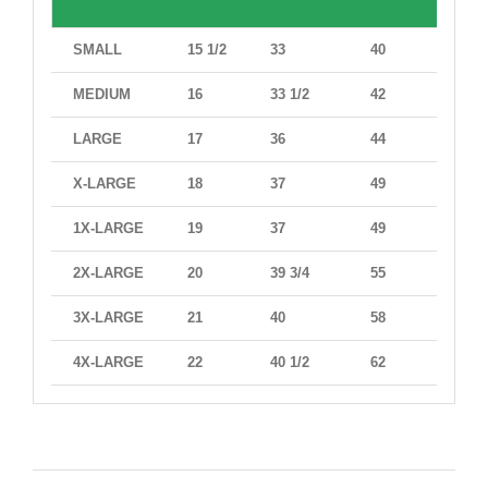
SMALL
15 1/2
33
40
38
MEDIUM
16
33 1/2
42
41
LARGE
17
36
44
42
X-LARGE
18
37
49
47
1X-LARGE
19
37
49
47
2X-LARGE
20
39 3/4
55
52
3X-LARGE
21
40
58
56
4X-LARGE
22
40 1/2
62
61