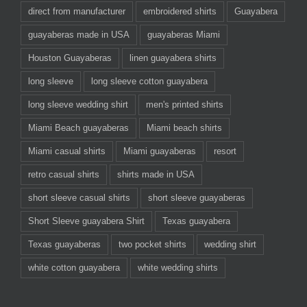
direct from manufacturer
embroidered shirts
Guayabera
guayaberas made in USA
guayaberas Miami
Houston Guayaberas
linen guayabera shirts
long sleeve
long sleeve cotton guayabera
long sleeve wedding shirt
men's printed shirts
Miami Beach guayaberas
Miami beach shirts
Miami casual shirts
Miami guayaberas
resort
retro casual shirts
shirts made in USA
short sleeve casual shirts
short sleeve guayaberas
Short Sleeve guayabera Shirt
Texas guayabera
Texas guayaberas
two pocket shirts
wedding shirt
white cotton guayabera
white wedding shirts