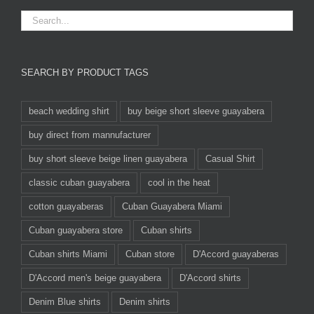
SEARCH BY PRODUCT TAGS
beach wedding shirt
buy beige short sleeve guayabera
buy direct from mannufacturer
buy short sleeve beige linen guayabera
Casual Shirt
classic cuban guayabera
cool in the heat
cotton guayaberas
Cuban Guayabera Miami
Cuban guayabera store
Cuban shirts
Cuban shirts Miami
Cuban store
D'Accord guayaberas
D'Accord men's beige guayabera
D'Accord shirts
Denim Blue shirts
Denim shirts