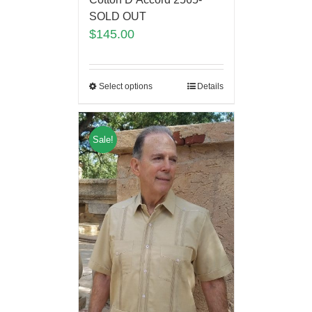
SOLD OUT
$
145.00
Select options
Details
Sale!