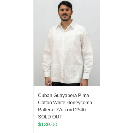
Cuban Guayabera Pima
Cotton White Honeycomb
Pattern D’Accord 2546
SOLD OUT
$
139.00