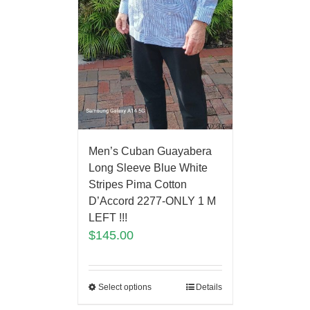
Men’s Cuban Guayabera
Long Sleeve Blue White
Stripes Pima Cotton
D’Accord 2277-ONLY 1 M
LEFT !!!
$
145.00
Select options
Details