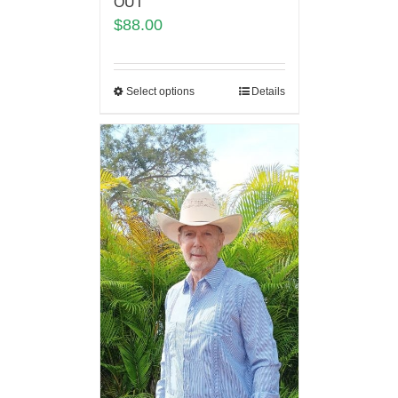
OUT
$
88.00
Select options
Details