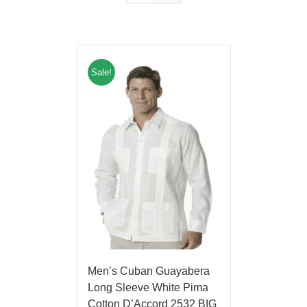
Sale!
Men’s Cuban Guayabera
Long Sleeve White Pima
Cotton D’Accord 2532 BIG