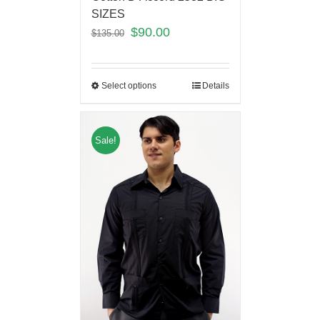
SIZES
$
90.00
$
135.00
Select options
Details
Sale!