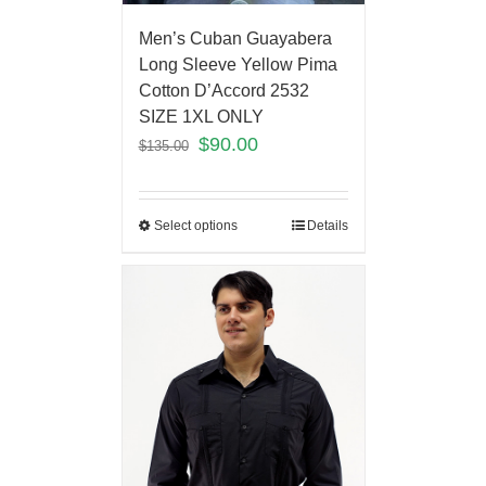
Men’s Cuban Guayabera
Long Sleeve Yellow Pima
Cotton D’Accord 2532
SIZE 1XL ONLY
$
90.00
$
135.00
Select options
Details