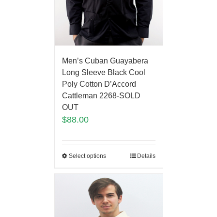
Men’s Cuban Guayabera
Long Sleeve Black Cool
Poly Cotton D’Accord
Cattleman 2268-SOLD
OUT
$
88.00
Select options
Details