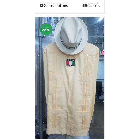
Select options
Details
Sale!