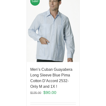
Sale!
Men’s Cuban Guayabera
Long Sleeve Blue Pima
Cotton D’Accord 2532-
Only M and 1X !
$
90.00
$
135.00