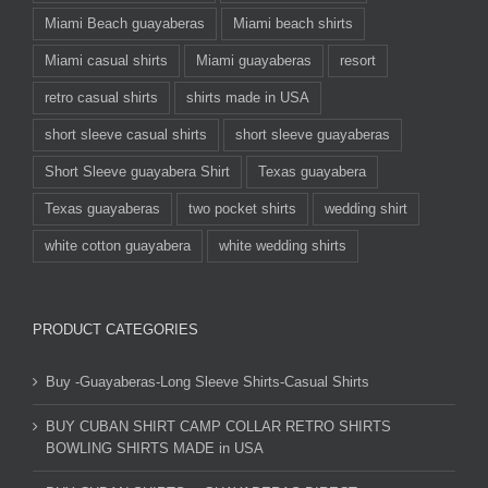
Miami Beach guayaberas
Miami beach shirts
Miami casual shirts
Miami guayaberas
resort
retro casual shirts
shirts made in USA
short sleeve casual shirts
short sleeve guayaberas
Short Sleeve guayabera Shirt
Texas guayabera
Texas guayaberas
two pocket shirts
wedding shirt
white cotton guayabera
white wedding shirts
PRODUCT CATEGORIES
Buy -Guayaberas-Long Sleeve Shirts-Casual Shirts
BUY CUBAN SHIRT CAMP COLLAR RETRO SHIRTS
BOWLING SHIRTS MADE in USA