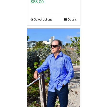
$
88.00
Select options
Details