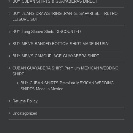
BUY CUBAN SHIRTS & GUAYABERAS DIRECT
BUY JEANS,DRAWSTRING .PANTS. SAFARI SET- RETRO
LEISURE SUIT
BUY Long Sleeve Shirts DISCOUNTED
BUY MEN'S BANDED BOTTOM SHIRT MADE IN USA
BUY MEN'S CAMOUFLAGE GUAYABERA SHIRT
CUBAN GUAYABERA SHIRT Premium MEXICAN WEDDING
SHIRT
BUY CUBAN SHIRTS Premium MEXICAN WEDDING
SHIRTS Made in Mexico
Returns Policy
Uncategorized