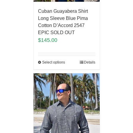
Cuban Guayabera Shirt
Long Sleeve Blue Pima
Cotton D’Accord 2547
EPIC SOLD OUT
$
145.00
Select options
Details