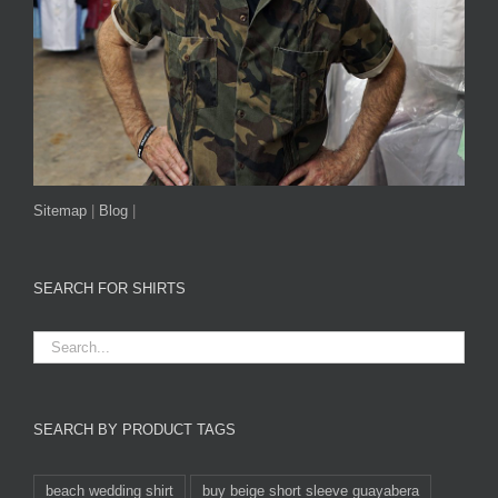
Sitemap
|
Blog
|
SEARCH FOR SHIRTS
SEARCH BY PRODUCT TAGS
beach wedding shirt
buy beige short sleeve guayabera