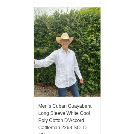
Men’s Cuban Guayabera
Long Sleeve White Cool
Poly Cotton D’Accord
Cattleman 2268-SOLD