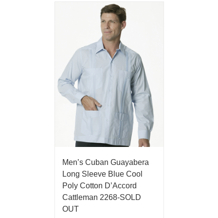
Men’s Cuban Guayabera
Long Sleeve Blue Cool
Poly Cotton D’Accord
Cattleman 2268-SOLD
OUT