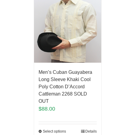
Men’s Cuban Guayabera
Long Sleeve Khaki Cool
Poly Cotton D’Accord
Cattleman 2268 SOLD
OUT
$
88.00
Select options
Details