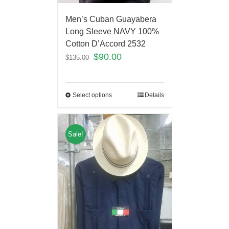
Men’s Cuban Guayabera
Long Sleeve NAVY 100%
Cotton D’Accord 2532
$
90.00
$
135.00
Select options
Details
Sale!