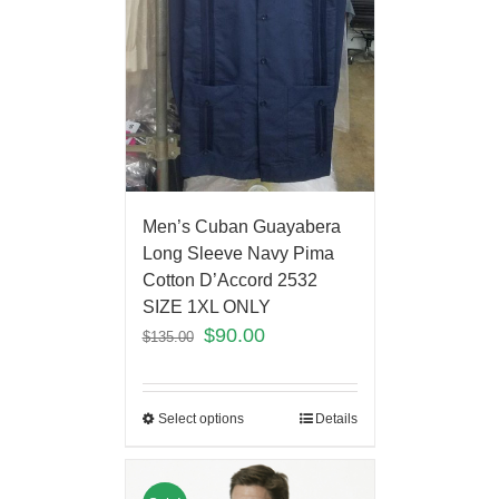
Men’s Cuban Guayabera
Long Sleeve Navy Pima
Cotton D’Accord 2532
SIZE 1XL ONLY
$
90.00
$
135.00
Select options
Details