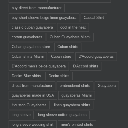
buy direct from mannufacturer
buy short sleeve beige linen guayabera
Casual Shirt
classic cuban guayabera
cool in the heat
cotton guayaberas
Cuban Guayabera Miami
Cuban guayabera store
Cuban shirts
Cuban shirts Miami
Cuban store
D'Accord guayaberas
D'Accord men's beige guayabera
D'Accord shirts
Denim Blue shirts
Denim shirts
direct from manufacturer
embroidered shirts
Guayabera
guayaberas made in USA
guayaberas Miami
Houston Guayaberas
linen guayabera shirts
long sleeve
long sleeve cotton guayabera
long sleeve wedding shirt
men's printed shirts