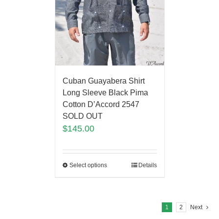
Cuban Guayabera Shirt
Long Sleeve Black Pima
Cotton D’Accord 2547
SOLD OUT
$
145.00
Select options
Details
1
2
Next