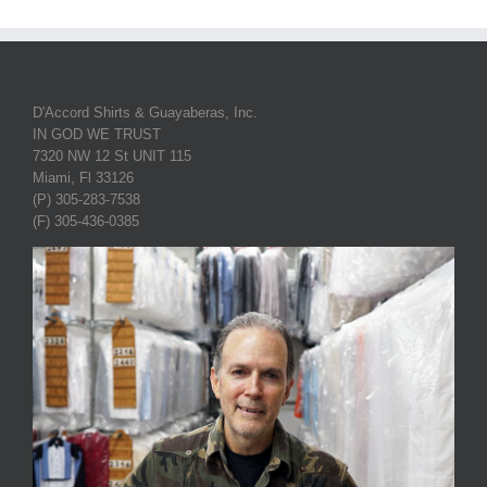
D'Accord Shirts & Guayaberas, Inc.
IN GOD WE TRUST
7320 NW 12 St UNIT 115
Miami, Fl 33126
(P) 305-283-7538
(F) 305-436-0385