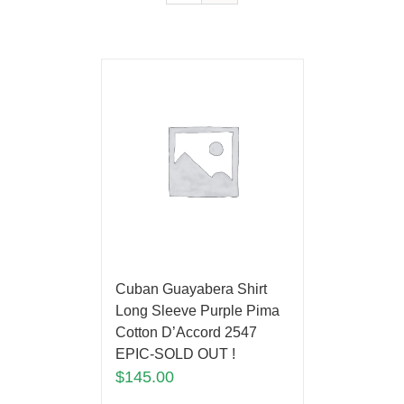
Cuban Guayabera Shirt
Long Sleeve Purple Pima
Cotton D’Accord 2547
EPIC-SOLD OUT !
$
145.00