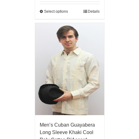
Select options
Details
Men’s Cuban Guayabera
Long Sleeve Khaki Cool