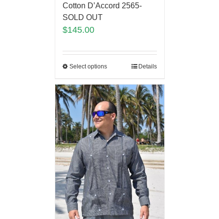
Cotton D’Accord 2565-
SOLD OUT
$
145.00
Select options
Details