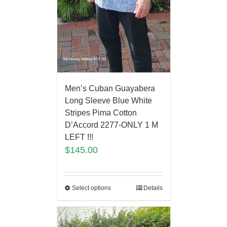
Men’s Cuban Guayabera
Long Sleeve Blue White
Stripes Pima Cotton
D’Accord 2277-ONLY 1 M
LEFT !!!
$
145.00
Select options
Details