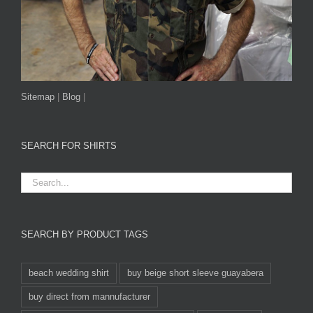
Sitemap
|
Blog
|
SEARCH FOR SHIRTS
SEARCH BY PRODUCT TAGS
beach wedding shirt
buy beige short sleeve guayabera
buy direct from mannufacturer