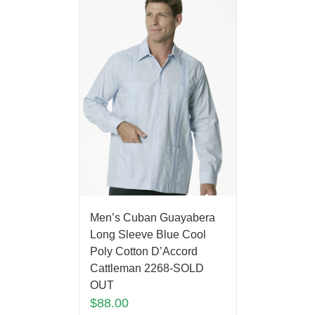
Men’s Cuban Guayabera
Long Sleeve Blue Cool
Poly Cotton D’Accord
Cattleman 2268-SOLD
OUT
$
88.00