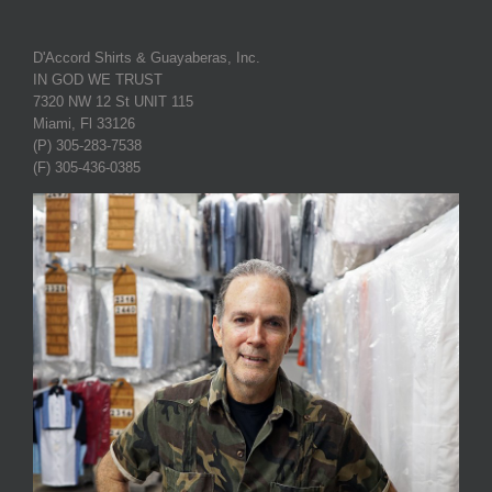
D'Accord Shirts & Guayaberas, Inc.
IN GOD WE TRUST
7320 NW 12 St UNIT 115
Miami, Fl 33126
(P) 305-283-7538
(F) 305-436-0385