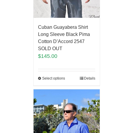
Cuban Guayabera Shirt
Long Sleeve Black Pima
Cotton D’Accord 2547
SOLD OUT
$
145.00
Select options
Details