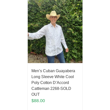
Men’s Cuban Guayabera
Long Sleeve White Cool
Poly Cotton D’Accord
Cattleman 2268-SOLD
OUT
$
88.00