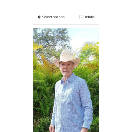
Select options
Details