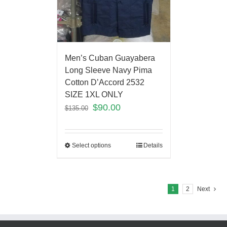
Men’s Cuban Guayabera
Long Sleeve Navy Pima
Cotton D’Accord 2532
SIZE 1XL ONLY
$
90.00
$
135.00
Select options
Details
1
2
Next