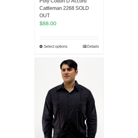
Poly Cotton D’Accord
Cattleman 2268 SOLD
OUT
$
88.00
Select options
Details