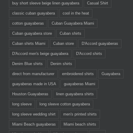
buy short sleeve beige linen guayabera
Casual Shirt
classic cuban guayabera
cool in the heat
cotton guayaberas
Cuban Guayabera Miami
Cuban guayabera store
Cuban shirts
Cuban shirts Miami
Cuban store
D'Accord guayaberas
D'Accord men's beige guayabera
D'Accord shirts
Denim Blue shirts
Denim shirts
direct from manufacturer
embroidered shirts
Guayabera
guayaberas made in USA
guayaberas Miami
Houston Guayaberas
linen guayabera shirts
long sleeve
long sleeve cotton guayabera
long sleeve wedding shirt
men's printed shirts
Miami Beach guayaberas
Miami beach shirts