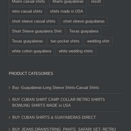
Miami casual shirts
Miami guayaberas
resort
retro casual shirts
shirts made in USA
short sleeve casual shirts
short sleeve guayaberas
Short Sleeve guayabera Shirt
Texas guayabera
Texas guayaberas
two pocket shirts
wedding shirt
white cotton guayabera
white wedding shirts
PRODUCT CATEGORIES
Buy -Guayaberas-Long Sleeve Shirts-Casual Shirts
BUY CUBAN SHIRT CAMP COLLAR RETRO SHIRTS
BOWLING SHIRTS MADE in USA
BUY CUBAN SHIRTS & GUAYABERAS DIRECT
BUY JEANS,DRAWSTRING .PANTS. SAFARI SET- RETRO