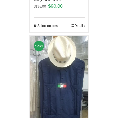
$
90.00
$
135.00
Select options
Details
Sale!