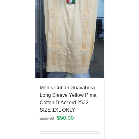
Men’s Cuban Guayabera
Long Sleeve Yellow Pima
Cotton D’Accord 2532
SIZE 1XL ONLY
$
90.00
$
135.00