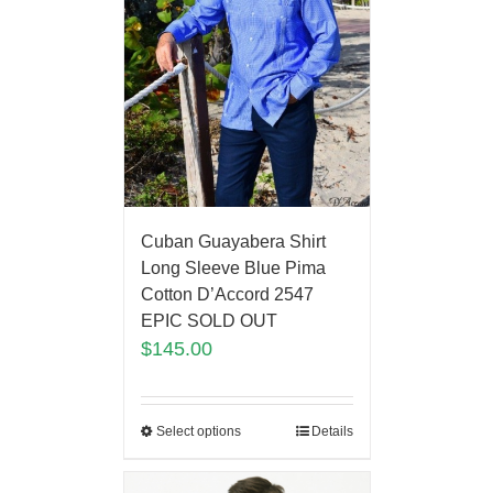
Cuban Guayabera Shirt
Long Sleeve Blue Pima
Cotton D’Accord 2547
EPIC SOLD OUT
$
145.00
Select options
Details