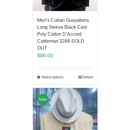
Men’s Cuban Guayabera
Long Sleeve Black Cool
Poly Cotton D’Accord
Cattleman 2268-SOLD
OUT
$
88.00
Select options
Details
Sale!