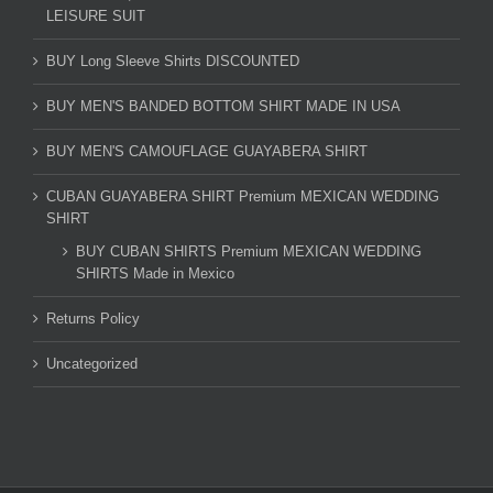
LEISURE SUIT
BUY Long Sleeve Shirts DISCOUNTED
BUY MEN'S BANDED BOTTOM SHIRT MADE IN USA
BUY MEN'S CAMOUFLAGE GUAYABERA SHIRT
CUBAN GUAYABERA SHIRT Premium MEXICAN WEDDING
SHIRT
BUY CUBAN SHIRTS Premium MEXICAN WEDDING
SHIRTS Made in Mexico
Returns Policy
Uncategorized