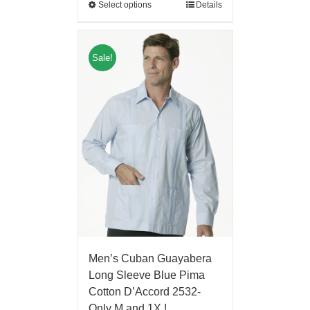
Select options
Details
Sale!
Men’s Cuban Guayabera
Long Sleeve Blue Pima
Cotton D’Accord 2532-
Only M and 1X !