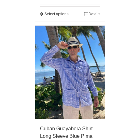
Select options
Details
Cuban Guayabera Shirt
Long Sleeve Blue Pima