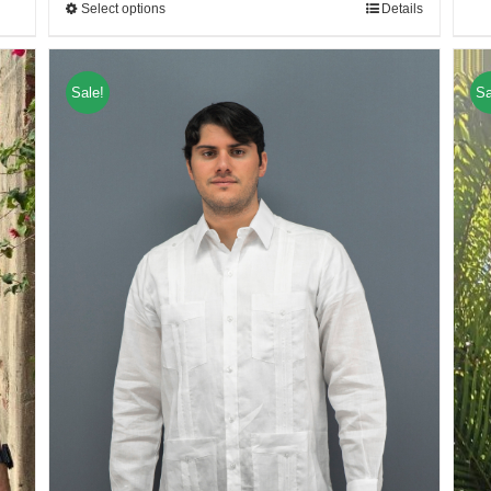
Select options
Details
Sale!
Sa