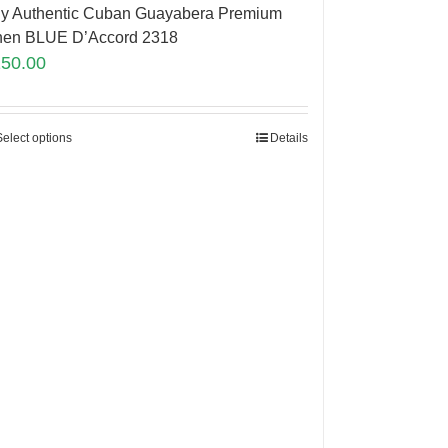
y Authentic Cuban Guayabera Premium
nen BLUE D’Accord 2318
150.00
Select options
Details