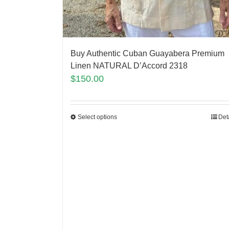
Buy Authentic Cuban Guayabera Premium
Linen NATURAL D’Accord 2318
$
150.00
Select options
Det