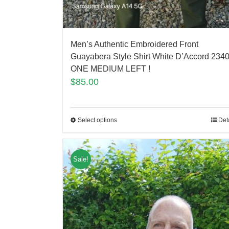
Men’s Authentic Embroidered Front
Guayabera Style Shirt White D’Accord 2340
ONE MEDIUM LEFT !
$
85.00
Select options
Det
Sale!