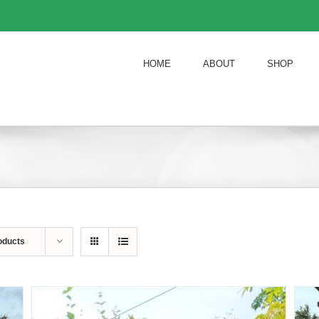
HOME
ABOUT
SHOP
oducts