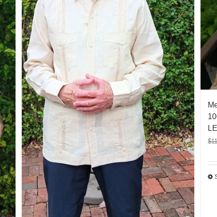
Me
10
LE
$
1