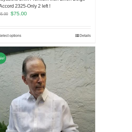
Accord 2325-Only 2 left !
$
75.00
45.00
Select options
Details
le!