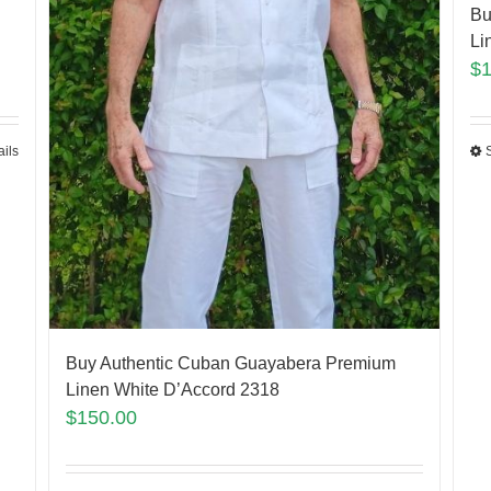
Bu
Li
$
ails
Buy Authentic Cuban Guayabera Premium
Linen White D’Accord 2318
$
150.00