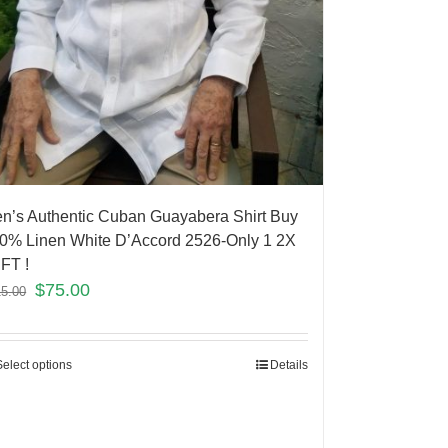
n’s Authentic Cuban Guayabera Shirt Buy
0% Linen White D’Accord 2526-Only 1 2X
FT !
$
75.00
15.00
Select options
Details