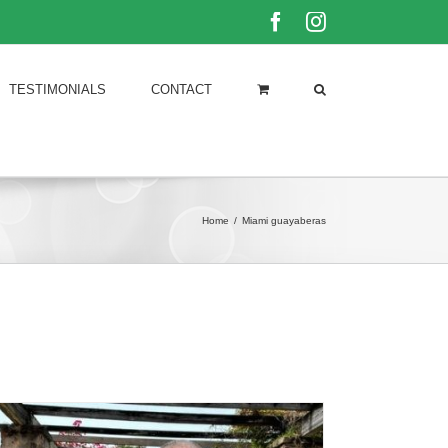
Facebook
Instagram
TESTIMONIALS
CONTACT
Home
/
Miami guayaberas