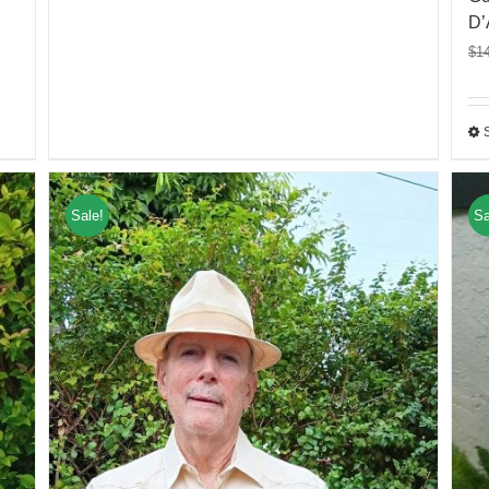
D’
$
1
Sale!
Sa