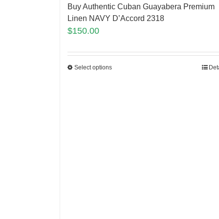
Buy Authentic Cuban Guayabera Premium
Linen NAVY D’Accord 2318
$
150.00
Select options
Det