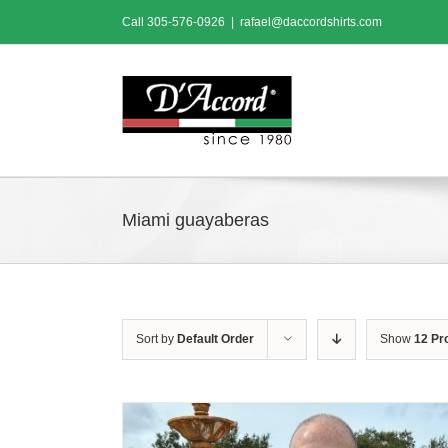
Skip
Call
305-576-0926
|
rafael@daccordshirts.com
to
content
Miami guayaberas
Sort by
Default Order
Show
12 Pr