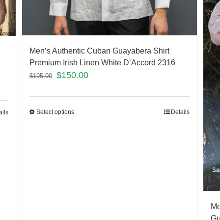
Men’s Authentic Cuban Guayabera Shirt
Premium Irish Linen White D’Accord 2316
$
150.00
$
195.00
Select options
Details
ails
Me
Gu