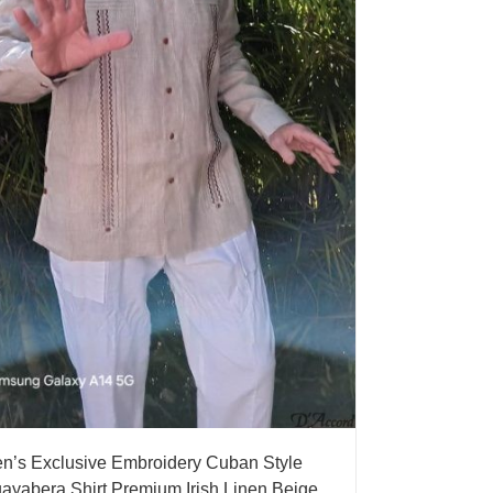
n’s Exclusive Embroidery Cuban Style
ayabera Shirt Premium Irish Linen Beige