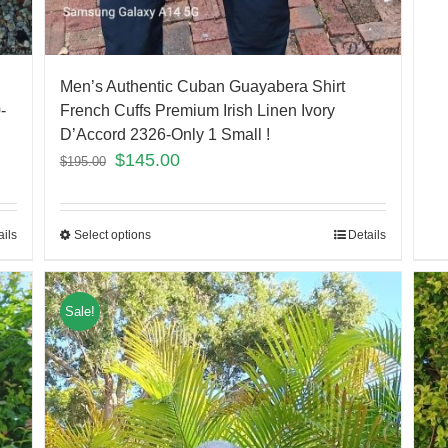
Men’s Authentic Cuban Guayabera Shirt
-
French Cuffs Premium Irish Linen Ivory
D’Accord 2326-Only 1 Small !
$
145.00
$
195.00
ails
Select options
Details
Sale!