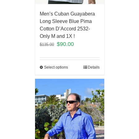
Men’s Cuban Guayabera
Long Sleeve Blue Pima
Cotton D’Accord 2532-
Only M and 1X !
$
90.00
$
135.00
Select options
Details