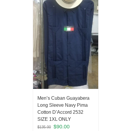
Men’s Cuban Guayabera
Long Sleeve Navy Pima
Cotton D’Accord 2532
SIZE 1XL ONLY
$
90.00
$
135.00