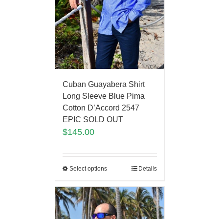
Cuban Guayabera Shirt
Long Sleeve Blue Pima
Cotton D’Accord 2547
EPIC SOLD OUT
$
145.00
Select options
Details