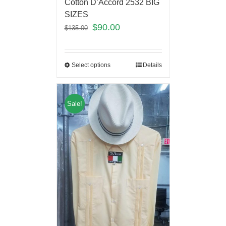
Cotton D’Accord 2532 BIG
SIZES
$
90.00
$
135.00
Select options
Details
Sale!