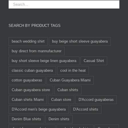
SEARCH BY PRODUCT TAGS
beach wedding shirt
buy beige short sleeve guayabera
buy direct from mannufacturer
buy short sleeve beige linen guayabera
Casual Shirt
classic cuban guayabera
cool in the heat
cotton guayaberas
Cuban Guayabera Miami
Cuban guayabera store
Cuban shirts
Cuban shirts Miami
Cuban store
D'Accord guayaberas
D'Accord men's beige guayabera
D'Accord shirts
Denim Blue shirts
Denim shirts