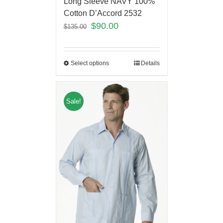
Long Sleeve NAVY 100%
Cotton D’Accord 2532
$
90.00
$
135.00
Select options
Details
Sale!