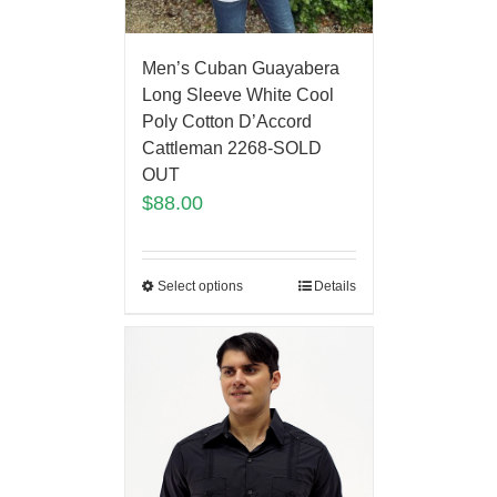
Men’s Cuban Guayabera
Long Sleeve White Cool
Poly Cotton D’Accord
Cattleman 2268-SOLD
OUT
$
88.00
Select options
Details