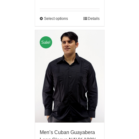
Select options
Details
Sale!
Men’s Cuban Guayabera