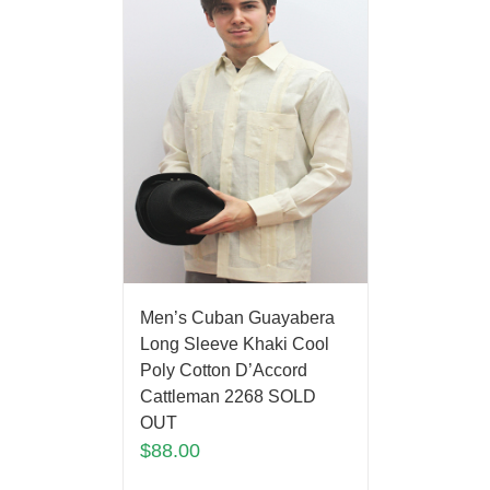
Men’s Cuban Guayabera
Long Sleeve Khaki Cool
Poly Cotton D’Accord
Cattleman 2268 SOLD
OUT
$
88.00