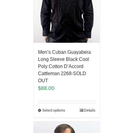
Men’s Cuban Guayabera
Long Sleeve Black Cool
Poly Cotton D’Accord
Cattleman 2268-SOLD
OUT
$
88.00
Select options
Details