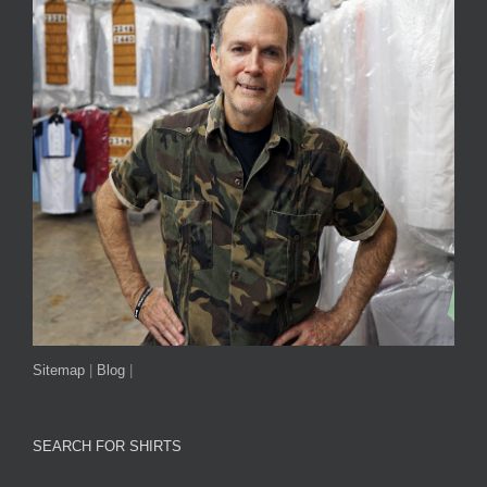
Sitemap
|
Blog
|
SEARCH FOR SHIRTS