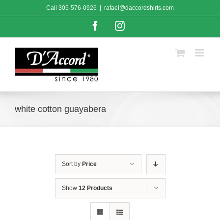
Skip
Call
305-576-0926
|
rafael@daccordshirts.com
to
content
Facebook
Instagram
white cotton guayabera
Sort by
Price
Show
12 Products