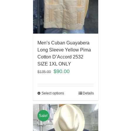
Men’s Cuban Guayabera
Long Sleeve Yellow Pima
Cotton D’Accord 2532
SIZE 1XL ONLY
$
90.00
$
135.00
Select options
Details
Sale!