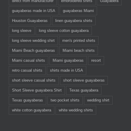
direct from manufacturer
embroidered shirts
Guayabera
guayaberas made in USA
guayaberas Miami
Houston Guayaberas
linen guayabera shirts
long sleeve
long sleeve cotton guayabera
long sleeve wedding shirt
men's printed shirts
Miami Beach guayaberas
Miami beach shirts
Miami casual shirts
Miami guayaberas
resort
retro casual shirts
shirts made in USA
short sleeve casual shirts
short sleeve guayaberas
Short Sleeve guayabera Shirt
Texas guayabera
Texas guayaberas
two pocket shirts
wedding shirt
white cotton guayabera
white wedding shirts