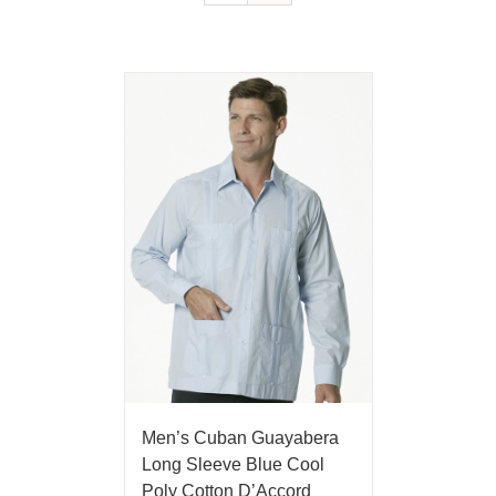
Men’s Cuban Guayabera
Long Sleeve Blue Cool
Poly Cotton D’Accord