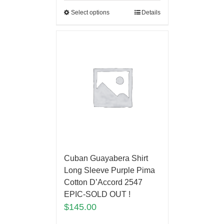
Select options
Details
Cuban Guayabera Shirt
Long Sleeve Purple Pima
Cotton D’Accord 2547
EPIC-SOLD OUT !
$
145.00