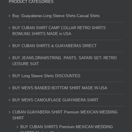
PRODUCT CATEGORIES
Buy -Guayaberas-Long Sleeve Shirts-Casual Shirts
BUY CUBAN SHIRT CAMP COLLAR RETRO SHIRTS
BOWLING SHIRTS MADE in USA
BUY CUBAN SHIRTS & GUAYABERAS DIRECT
BUY JEANS,DRAWSTRING .PANTS. SAFARI SET- RETRO
LEISURE SUIT
BUY Long Sleeve Shirts DISCOUNTED
BUY MEN'S BANDED BOTTOM SHIRT MADE IN USA
BUY MEN'S CAMOUFLAGE GUAYABERA SHIRT
CUBAN GUAYABERA SHIRT Premium MEXICAN WEDDING
SHIRT
BUY CUBAN SHIRTS Premium MEXICAN WEDDING