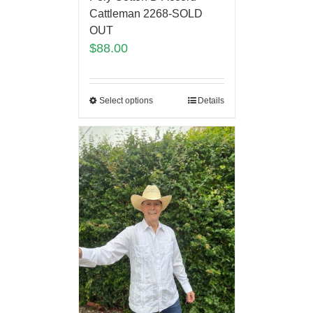
Cattleman 2268-SOLD
OUT
$
88.00
Select options
Details