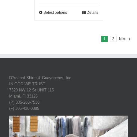
Select options
Details
1
2
Next
D'Accord Shirts & Guayaberas, Inc.
IN GOD WE TRUST
7320 NW 12 St UNIT 115
Miami, Fl 33126
(P) 305-283-7538
(F) 305-436-0385