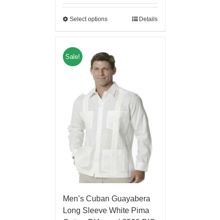
Select options
Details
Sale!
Men’s Cuban Guayabera
Long Sleeve White Pima