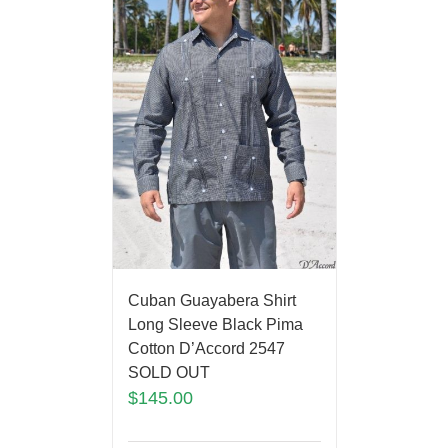
Cuban Guayabera Shirt
Long Sleeve Black Pima
Cotton D’Accord 2547
SOLD OUT
$
145.00