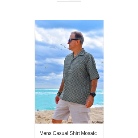
Mens Casual Shirt Mosaic