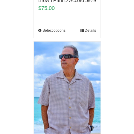
Brown Print D’Accord 5979
$
75.00
Select options
Details