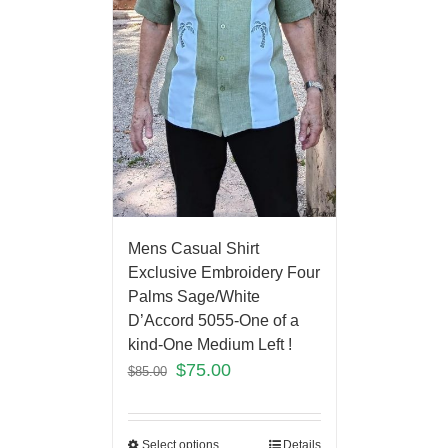
Mens Casual Shirt
Exclusive Embroidery Four
Palms Sage/White
D’Accord 5055-One of a
kind-One Medium Left !
$
75.00
$
85.00
Select options
Details