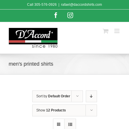
Skip
Call
305-576-0926
|
rafael@daccordshirts.com
to
content
Facebook
Instagram
men's printed shirts
Sort by
Default Order
Show
12 Products