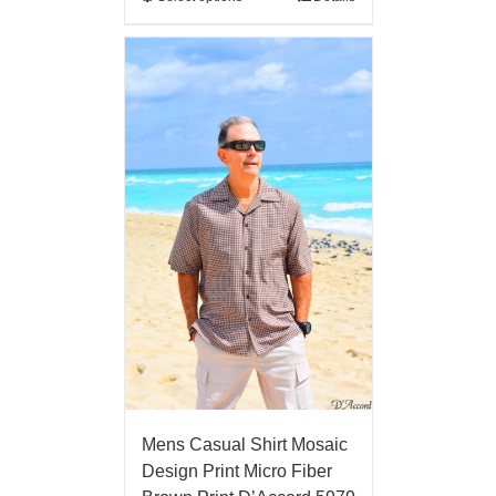
Mens Casual Shirt Mosaic
Design Print Micro Fiber