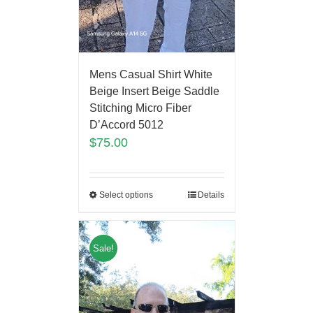
Mens Casual Shirt White
Beige Insert Beige Saddle
Stitching Micro Fiber
D’Accord 5012
$
75.00
Select options
Details
Sale!