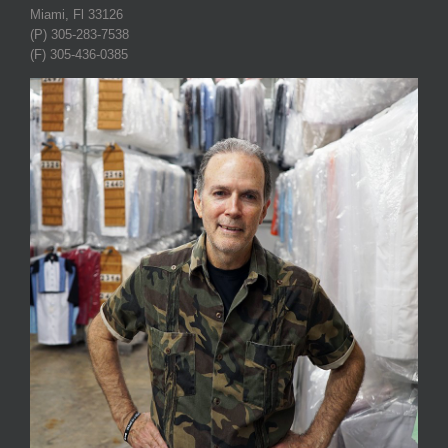
Miami, Fl 33126
(P) 305-283-7538
(F) 305-436-0385