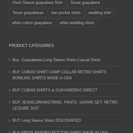
Short Sleeve guayabera Shirt
Texas guayabera
Texas guayaberas
two pocket shirts
wedding shirt
white cotton guayabera
white wedding shirts
PRODUCT CATEGORIES
Buy -Guayaberas-Long Sleeve Shirts-Casual Shirts
BUY CUBAN SHIRT CAMP COLLAR RETRO SHIRTS
BOWLING SHIRTS MADE in USA
BUY CUBAN SHIRTS & GUAYABERAS DIRECT
BUY JEANS,DRAWSTRING .PANTS. SAFARI SET- RETRO
LEISURE SUIT
BUY Long Sleeve Shirts DISCOUNTED
BUY MEN'S BANDED BOTTOM SHIRT MADE IN USA