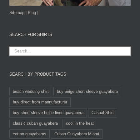
Sitemap
|
Blog
|
SEARCH FOR SHIRTS
SEARCH BY PRODUCT TAGS
beach wedding shirt
buy beige short sleeve guayabera
buy direct from mannufacturer
buy short sleeve beige linen guayabera
Casual Shirt
classic cuban guayabera
cool in the heat
cotton guayaberas
Cuban Guayabera Miami