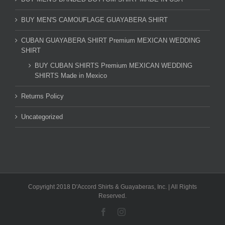
BUY MEN'S CAMOUFLAGE GUAYABERA SHIRT
CUBAN GUAYABERA SHIRT Premium MEXICAN WEDDING
SHIRT
BUY CUBAN SHIRTS Premium MEXICAN WEDDING
SHIRTS Made in Mexico
Returns Policy
Uncategorized
Copyright 2018 D'Accord Shirts & Guayaberas, Inc. | All Rights
Reserved.
Facebook
Instagram