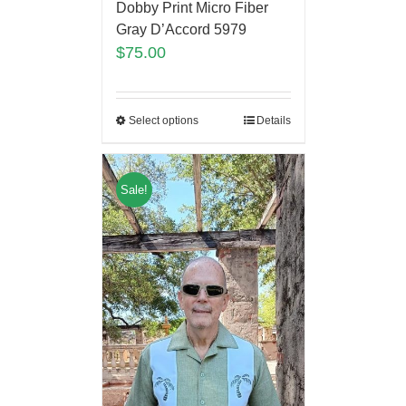
Dobby Print Micro Fiber
Gray D’Accord 5979
$
75.00
Select options
Details
Sale!