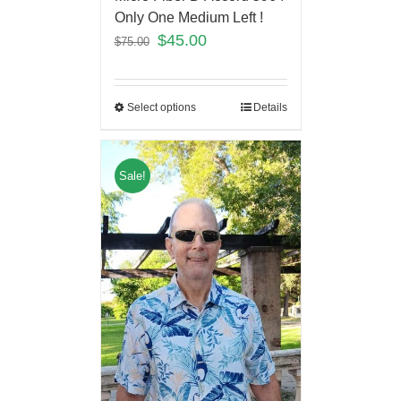
Only One Medium Left !
$
45.00
$
75.00
Select options
Details
Sale!