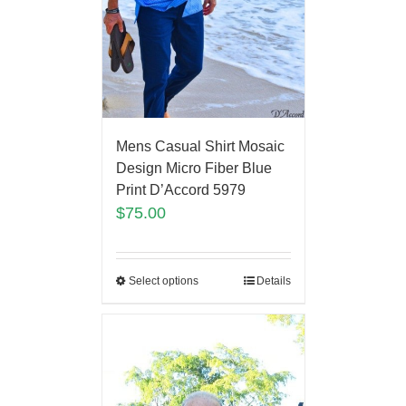
Mens Casual Shirt Mosaic
Design Micro Fiber Blue
Print D’Accord 5979
$
75.00
Select options
Details