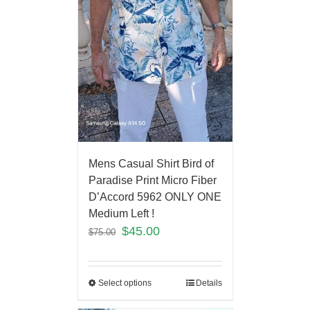
Mens Casual Shirt Bird of
Paradise Print Micro Fiber
D’Accord 5962 ONLY ONE
Medium Left !
$
45.00
$
75.00
Select options
Details