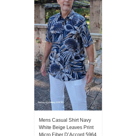
Mens Casual Shirt Navy
White Beige Leaves Print
Micro Fiber D’Accord 5964