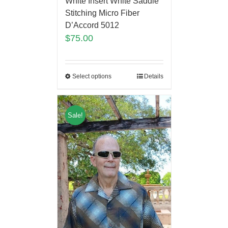
White Insert White Saddle
Stitching Micro Fiber
D’Accord 5012
$
75.00
Select options
Details
Sale!