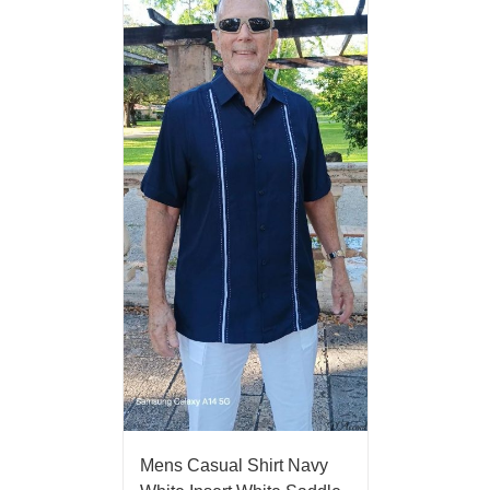
Mens Casual Shirt Navy