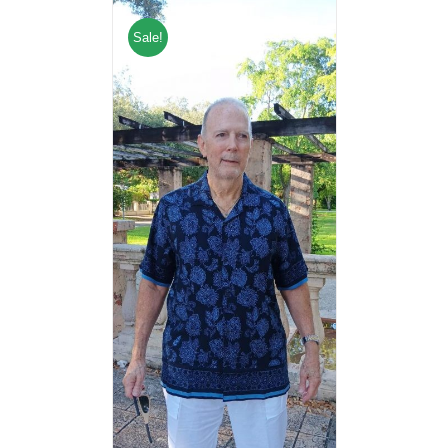
Sale!