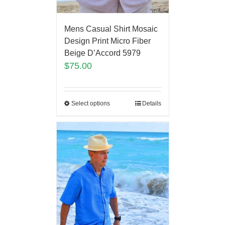
Mens Casual Shirt Mosaic
Design Print Micro Fiber
Beige D’Accord 5979
$
75.00
Select options
Details