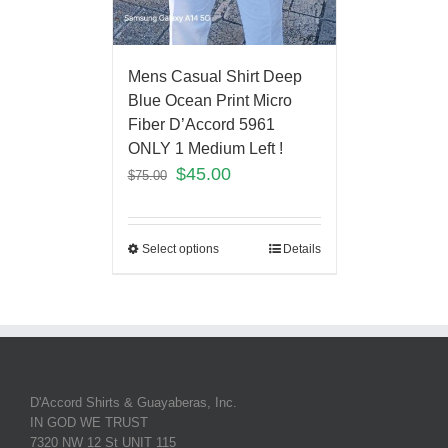
Mens Casual Shirt Deep
Blue Ocean Print Micro
Fiber D’Accord 5961
ONLY 1 Medium Left !
$
45.00
$
75.00
Select options
Details
D'Accord Shirts & Guayaberas, Inc.
IN GOD WE TRUST
7320 NW 12 St UNIT 115