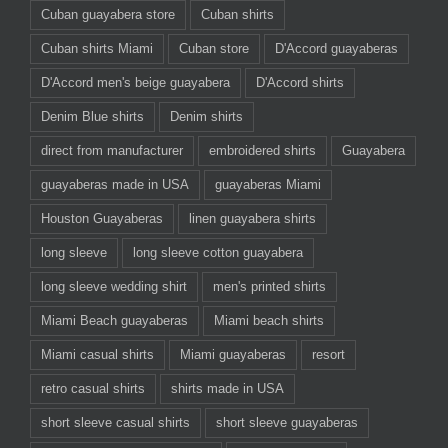
Cuban guayabera store
Cuban shirts
Cuban shirts Miami
Cuban store
D'Accord guayaberas
D'Accord men's beige guayabera
D'Accord shirts
Denim Blue shirts
Denim shirts
direct from manufacturer
embroidered shirts
Guayabera
guayaberas made in USA
guayaberas Miami
Houston Guayaberas
linen guayabera shirts
long sleeve
long sleeve cotton guayabera
long sleeve wedding shirt
men's printed shirts
Miami Beach guayaberas
Miami beach shirts
Miami casual shirts
Miami guayaberas
resort
retro casual shirts
shirts made in USA
short sleeve casual shirts
short sleeve guayaberas