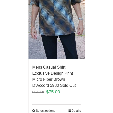
Mens Casual Shirt
Exclusive Design Print
Micro Fiber Brown
D’Accord 5980 Sold Out
$
75.00
$
125.00
Select options
Details