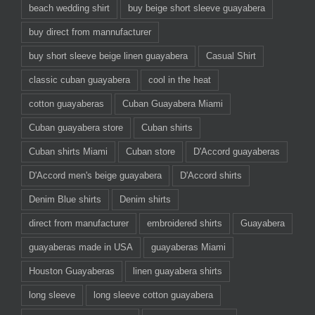
beach wedding shirt
buy beige short sleeve guayabera
buy direct from mannufacturer
buy short sleeve beige linen guayabera
Casual Shirt
classic cuban guayabera
cool in the heat
cotton guayaberas
Cuban Guayabera Miami
Cuban guayabera store
Cuban shirts
Cuban shirts Miami
Cuban store
D'Accord guayaberas
D'Accord men's beige guayabera
D'Accord shirts
Denim Blue shirts
Denim shirts
direct from manufacturer
embroidered shirts
Guayabera
guayaberas made in USA
guayaberas Miami
Houston Guayaberas
linen guayabera shirts
long sleeve
long sleeve cotton guayabera