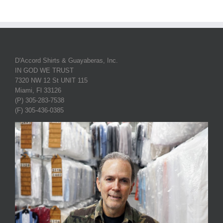
D'Accord Shirts & Guayaberas, Inc.
IN GOD WE TRUST
7320 NW 12 St UNIT 115
Miami, Fl 33126
(P) 305-283-7538
(F) 305-436-0385