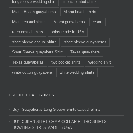
long sleeve wedding shirt
men's printed shirts
Miami Beach guayaberas
Miami beach shirts
Miami casual shirts
Miami guayaberas
resort
retro casual shirts
shirts made in USA
short sleeve casual shirts
short sleeve guayaberas
Short Sleeve guayabera Shirt
Texas guayabera
Texas guayaberas
two pocket shirts
wedding shirt
white cotton guayabera
white wedding shirts
PRODUCT CATEGORIES
Buy -Guayaberas-Long Sleeve Shirts-Casual Shirts
BUY CUBAN SHIRT CAMP COLLAR RETRO SHIRTS
BOWLING SHIRTS MADE in USA