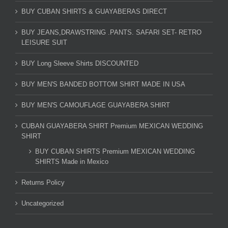
BUY CUBAN SHIRTS & GUAYABERAS DIRECT
BUY JEANS,DRAWSTRING .PANTS. SAFARI SET- RETRO
LEISURE SUIT
BUY Long Sleeve Shirts DISCOUNTED
BUY MEN'S BANDED BOTTOM SHIRT MADE IN USA
BUY MEN'S CAMOUFLAGE GUAYABERA SHIRT
CUBAN GUAYABERA SHIRT Premium MEXICAN WEDDING
SHIRT
BUY CUBAN SHIRTS Premium MEXICAN WEDDING
SHIRTS Made in Mexico
Returns Policy
Uncategorized