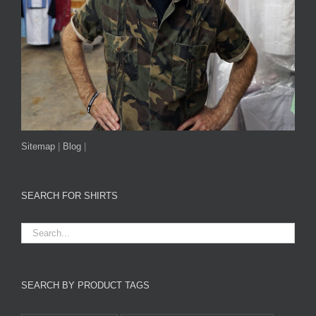
Sitemap
|
Blog
|
SEARCH FOR SHIRTS
SEARCH BY PRODUCT TAGS