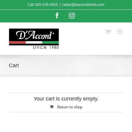
Skip
Call
305-576-0926
|
rafael@daccordshirts.com
to
content
Facebook
Instagram
Cart
Your cart is currently empty.
Return to shop