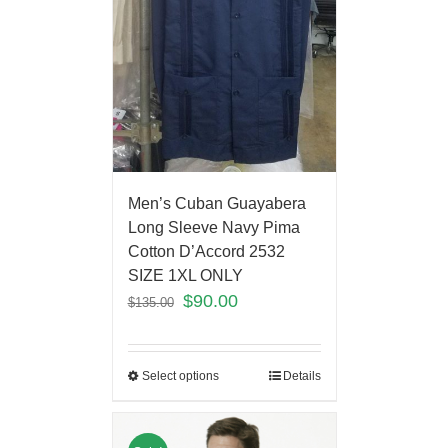
Men’s Cuban Guayabera
Long Sleeve Navy Pima
Cotton D’Accord 2532
SIZE 1XL ONLY
$
90.00
$
135.00
Select options
Details