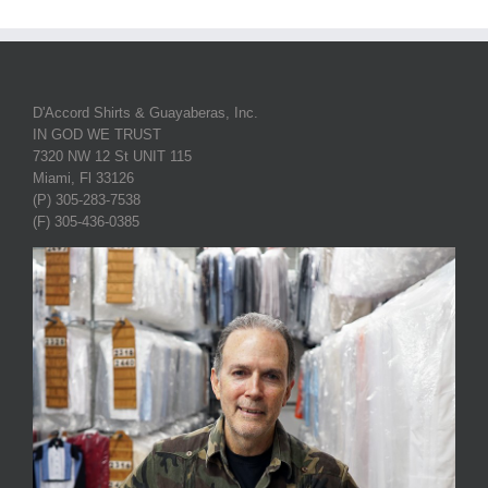
D'Accord Shirts & Guayaberas, Inc.
IN GOD WE TRUST
7320 NW 12 St UNIT 115
Miami, Fl 33126
(P) 305-283-7538
(F) 305-436-0385