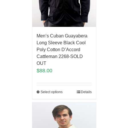
Men’s Cuban Guayabera
Long Sleeve Black Cool
Poly Cotton D’Accord
Cattleman 2268-SOLD
OUT
$
88.00
Select options
Details