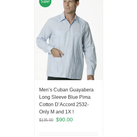
Sale!
Men’s Cuban Guayabera
Long Sleeve Blue Pima
Cotton D’Accord 2532-
Only M and 1X !
$
90.00
$
135.00