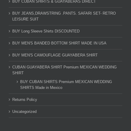
BUY CUBAN SHIRTS & GUAYABERAS DIRECT
BUY JEANS,DRAWSTRING .PANTS. SAFARI SET- RETRO
LEISURE SUIT
BUY Long Sleeve Shirts DISCOUNTED
BUY MEN'S BANDED BOTTOM SHIRT MADE IN USA
BUY MEN'S CAMOUFLAGE GUAYABERA SHIRT
CUBAN GUAYABERA SHIRT Premium MEXICAN WEDDING
SHIRT
BUY CUBAN SHIRTS Premium MEXICAN WEDDING
SHIRTS Made in Mexico
Returns Policy
Uncategorized