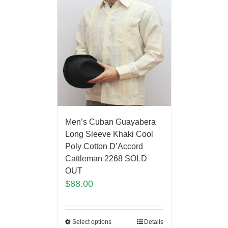
Men’s Cuban Guayabera
Long Sleeve Khaki Cool
Poly Cotton D’Accord
Cattleman 2268 SOLD
OUT
$
88.00
Select options
Details