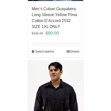
Men’s Cuban Guayabera
Long Sleeve Yellow Pima
Cotton D’Accord 2532
SIZE 1XL ONLY
$
90.00
$
135.00
Select options
Details