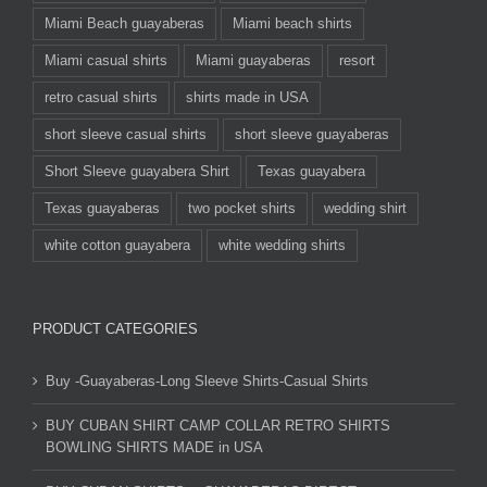
Miami Beach guayaberas
Miami beach shirts
Miami casual shirts
Miami guayaberas
resort
retro casual shirts
shirts made in USA
short sleeve casual shirts
short sleeve guayaberas
Short Sleeve guayabera Shirt
Texas guayabera
Texas guayaberas
two pocket shirts
wedding shirt
white cotton guayabera
white wedding shirts
PRODUCT CATEGORIES
Buy -Guayaberas-Long Sleeve Shirts-Casual Shirts
BUY CUBAN SHIRT CAMP COLLAR RETRO SHIRTS
BOWLING SHIRTS MADE in USA