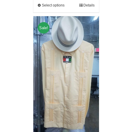
Select options
Details
Sale!