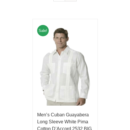
Sale!
Men’s Cuban Guayabera
Long Sleeve White Pima
Cotton D’Accord 2532 BIG