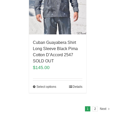
Cuban Guayabera Shirt
Long Sleeve Black Pima
Cotton D’Accord 2547
SOLD OUT
$
145.00
Select options
Details
1
2
Next