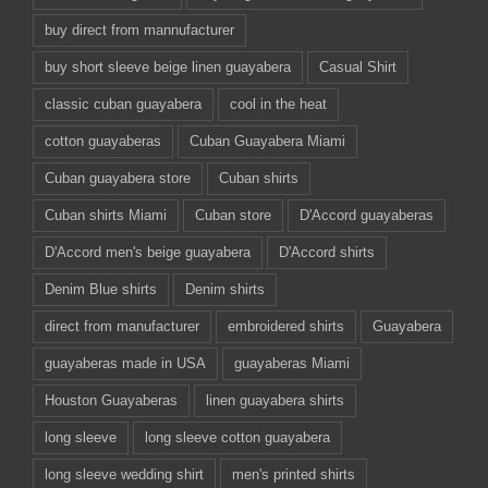
buy direct from mannufacturer
buy short sleeve beige linen guayabera
Casual Shirt
classic cuban guayabera
cool in the heat
cotton guayaberas
Cuban Guayabera Miami
Cuban guayabera store
Cuban shirts
Cuban shirts Miami
Cuban store
D'Accord guayaberas
D'Accord men's beige guayabera
D'Accord shirts
Denim Blue shirts
Denim shirts
direct from manufacturer
embroidered shirts
Guayabera
guayaberas made in USA
guayaberas Miami
Houston Guayaberas
linen guayabera shirts
long sleeve
long sleeve cotton guayabera
long sleeve wedding shirt
men's printed shirts