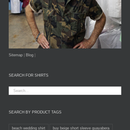
Sitemap
|
Blog
|
SEARCH FOR SHIRTS
SEARCH BY PRODUCT TAGS
beach wedding shirt
buy beige short sleeve guayabera