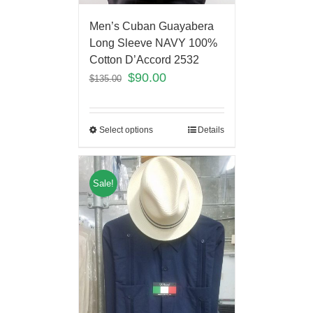
Men’s Cuban Guayabera
Long Sleeve NAVY 100%
Cotton D’Accord 2532
$
90.00
$
135.00
Select options
Details
Sale!