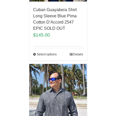
Cuban Guayabera Shirt
Long Sleeve Blue Pima
Cotton D’Accord 2547
EPIC SOLD OUT
$
145.00
Select options
Details