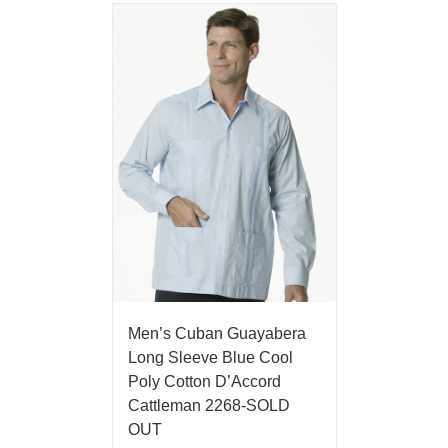
Men’s Cuban Guayabera
Long Sleeve Blue Cool
Poly Cotton D’Accord
Cattleman 2268-SOLD
OUT