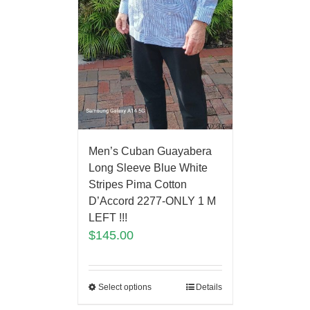
Men’s Cuban Guayabera
Long Sleeve Blue White
Stripes Pima Cotton
D’Accord 2277-ONLY 1 M
LEFT !!!
$
145.00
Select options
Details