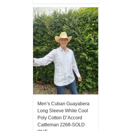
Men’s Cuban Guayabera
Long Sleeve White Cool
Poly Cotton D’Accord
Cattleman 2268-SOLD