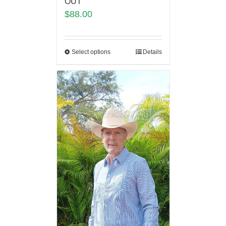
OUT
$
88.00
Select options
Details