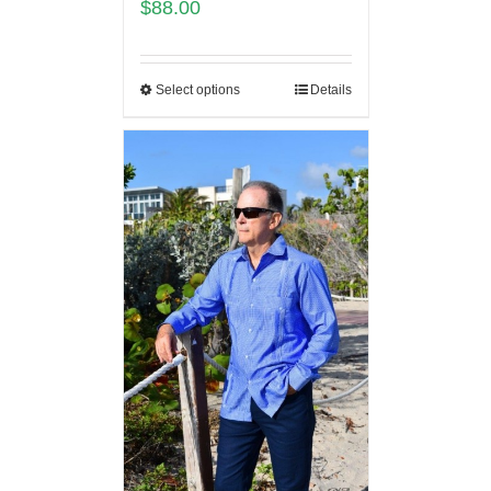
$
88.00
Select options
Details