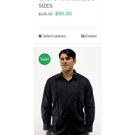
SIZES
$
90.00
$
135.00
Select options
Details
Sale!