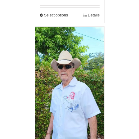
Select options
Details