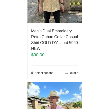
Men’s Dual Embroidery
Retro Cuban Collar Casual
Shirt GOLD D’Accord 5960
NEW !
$
90.00
Select options
Details