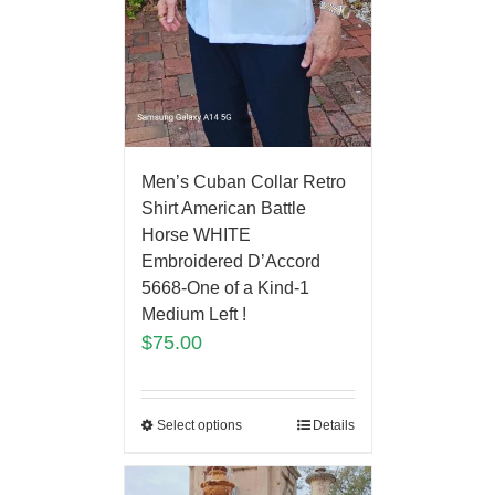
Men’s Cuban Collar Retro
Shirt American Battle
Horse WHITE
Embroidered D’Accord
5668-One of a Kind-1
Medium Left !
$
75.00
Select options
Details