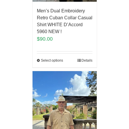
Men’s Dual Embroidery
Retro Cuban Collar Casual
Shirt WHITE D’Accord
5960 NEW !
$
90.00
Select options
Details