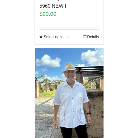
5960 NEW !
$
90.00
Select options
Details