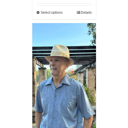
Select options
Details