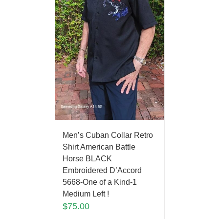
Men’s Cuban Collar Retro
Shirt American Battle
Horse BLACK
Embroidered D’Accord
5668-One of a Kind-1
Medium Left !
$
75.00