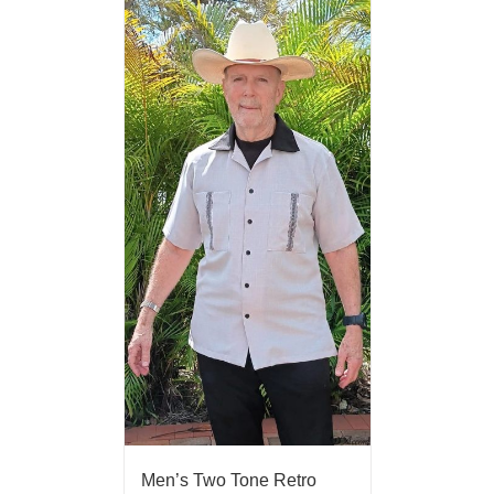
Men’s Two Tone Retro