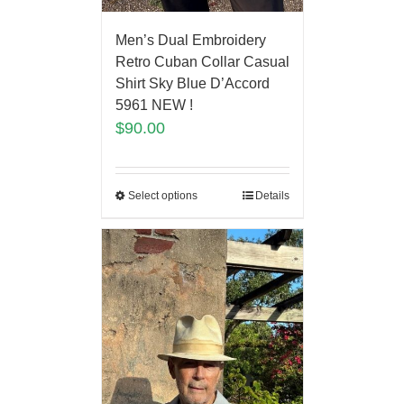
Men’s Dual Embroidery
Retro Cuban Collar Casual
Shirt Sky Blue D’Accord
5961 NEW !
$
90.00
Select options
Details