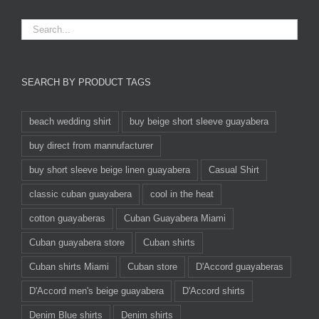
SEARCH BY PRODUCT TAGS
beach wedding shirt
buy beige short sleeve guayabera
buy direct from mannufacturer
buy short sleeve beige linen guayabera
Casual Shirt
classic cuban guayabera
cool in the heat
cotton guayaberas
Cuban Guayabera Miami
Cuban guayabera store
Cuban shirts
Cuban shirts Miami
Cuban store
D'Accord guayaberas
D'Accord men's beige guayabera
D'Accord shirts
Denim Blue shirts
Denim shirts