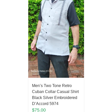
Men’s Two Tone Retro
Cuban Collar Casual Shirt
Black Silver Embroidered
D’Accord 5974
$
75.00