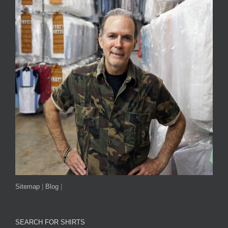
Sitemap
|
Blog
|
SEARCH FOR SHIRTS