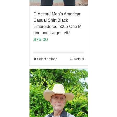
D’Accord Men’s American
Casual Shirt Black
Embroidered 5065-One M
and one Large Left !
$
75.00
Select options
Details