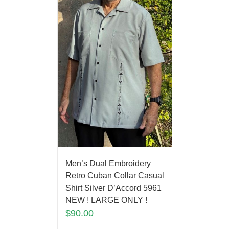
Men’s Dual Embroidery
Retro Cuban Collar Casual
Shirt Silver D’Accord 5961
NEW ! LARGE ONLY !
$
90.00