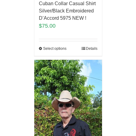
Cuban Collar Casual Shirt
Silver/Black Embroidered
D’Accord 5975 NEW !
$
75.00
Select options
Details