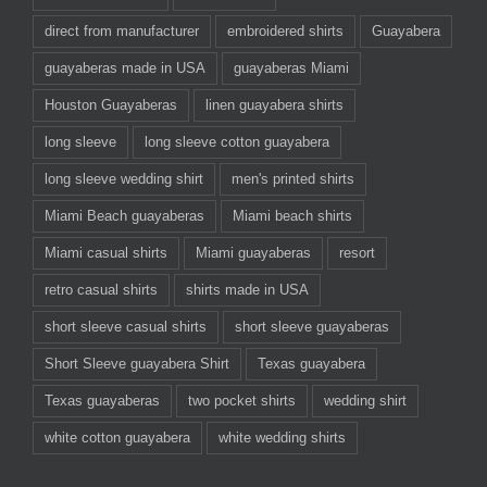
direct from manufacturer
embroidered shirts
Guayabera
guayaberas made in USA
guayaberas Miami
Houston Guayaberas
linen guayabera shirts
long sleeve
long sleeve cotton guayabera
long sleeve wedding shirt
men's printed shirts
Miami Beach guayaberas
Miami beach shirts
Miami casual shirts
Miami guayaberas
resort
retro casual shirts
shirts made in USA
short sleeve casual shirts
short sleeve guayaberas
Short Sleeve guayabera Shirt
Texas guayabera
Texas guayaberas
two pocket shirts
wedding shirt
white cotton guayabera
white wedding shirts