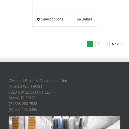
Select options
Details
1
2
3
Next
D'Accord Shirts & Guayaberas, Inc.
IN GOD WE TRUST
7320 NW 12 St UNIT 115
Miami, Fl 33126
(P) 305-283-7538
(F) 305-436-0385