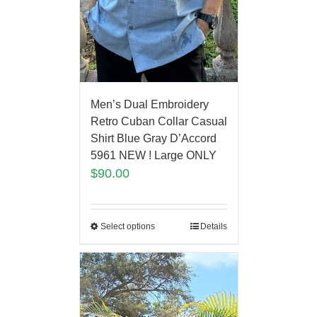
Men’s Dual Embroidery
Retro Cuban Collar Casual
Shirt Blue Gray D’Accord
5961 NEW ! Large ONLY
$
90.00
Select options
Details