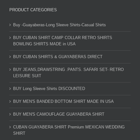
PRODUCT CATEGORIES
Buy -Guayaberas-Long Sleeve Shirts-Casual Shirts
BUY CUBAN SHIRT CAMP COLLAR RETRO SHIRTS
BOWLING SHIRTS MADE in USA
BUY CUBAN SHIRTS & GUAYABERAS DIRECT
BUY JEANS,DRAWSTRING .PANTS. SAFARI SET- RETRO
LEISURE SUIT
BUY Long Sleeve Shirts DISCOUNTED
BUY MEN'S BANDED BOTTOM SHIRT MADE IN USA
BUY MEN'S CAMOUFLAGE GUAYABERA SHIRT
CUBAN GUAYABERA SHIRT Premium MEXICAN WEDDING
SHIRT