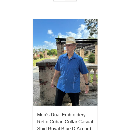
Men’s Dual Embroidery
Retro Cuban Collar Casual
Shirt Royal Blue D’Accord