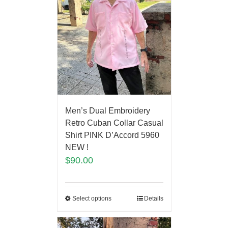
Men’s Dual Embroidery
Retro Cuban Collar Casual
Shirt PINK D’Accord 5960
NEW !
$
90.00
Select options
Details