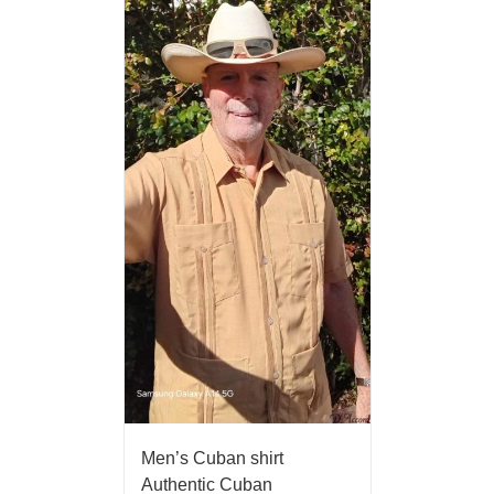
Men’s Cuban shirt
Authentic Cuban