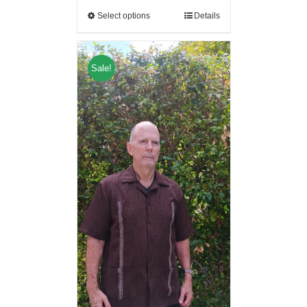
Select options
Details
Sale!