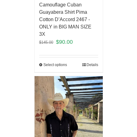
Camouflage Cuban
Guayabera Shirt Pima
Cotton D’Accord 2467 -
ONLY in BIG MAN SIZE
3X
$
90.00
$
145.00
Select options
Details