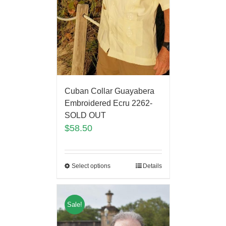
Cuban Collar Guayabera
Embroidered Ecru 2262-
SOLD OUT
$
58.50
Select options
Details
Sale!