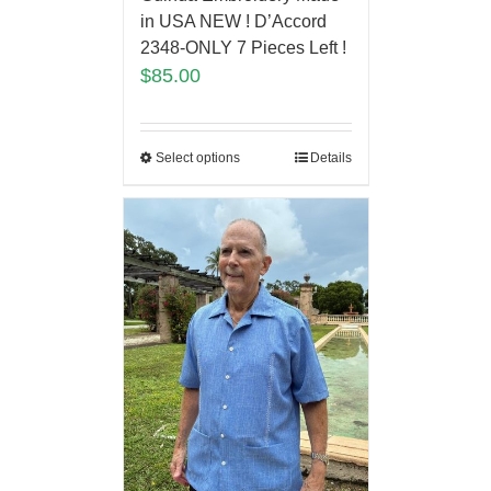
in USA NEW ! D’Accord
2348-ONLY 7 Pieces Left !
$
85.00
Select options
Details