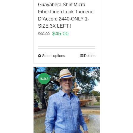
Guayabera Shirt Micro
Fiber Linen Look Turmeric
D’Accord 2440-ONLY 1-
SIZE 3X LEFT !
$
45.00
$
90.00
Select options
Details
Sale!