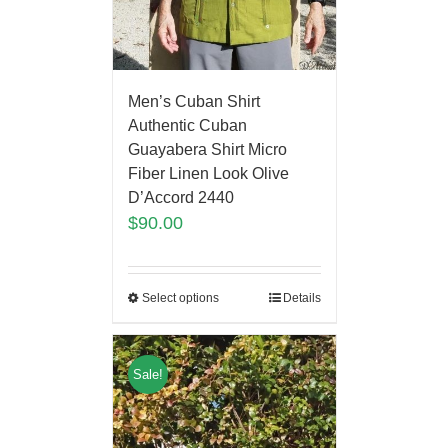
Men’s Cuban Shirt
Authentic Cuban
Guayabera Shirt Micro
Fiber Linen Look Olive
D’Accord 2440
$
90.00
Select options
Details
Sale!