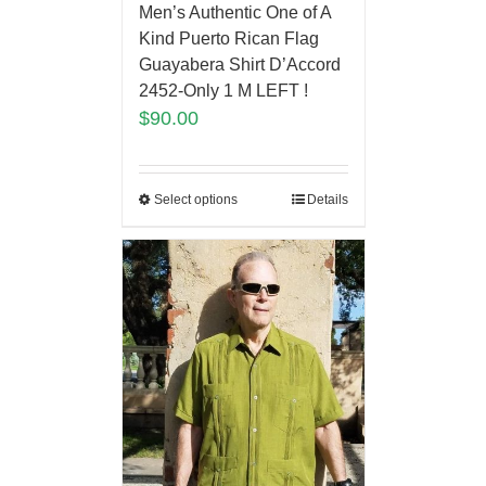
Men’s Authentic One of A
Kind Puerto Rican Flag
Guayabera Shirt D’Accord
2452-Only 1 M LEFT !
$
90.00
Select options
Details