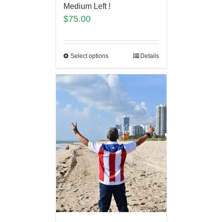
Medium Left !
$
75.00
Select options
Details