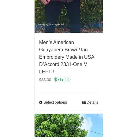
Men’s American
Guayabera Brown/Tan
Embroidery Made in USA
D’Accord 2331-One M
LEFT !
$
75.00
$
85.00
Select options
Details