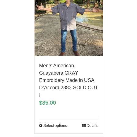
Men’s American
Guayabera GRAY
Embroidery Made in USA
D’Accord 2383-SOLD OUT
!
$
85.00
Select options
Details