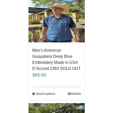
Men’s American
Guayabera Deep Blue
Embroidery Made in USA
D’Accord 2383 SOLD OUT
$
85.00
Select options
Details