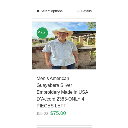
Select options
Details
Sale!
Men’s American
Guayabera Silver
Embroidery Made in USA
D’Accord 2383-ONLY 4
PIECES LEFT !
$
75.00
$
85.00