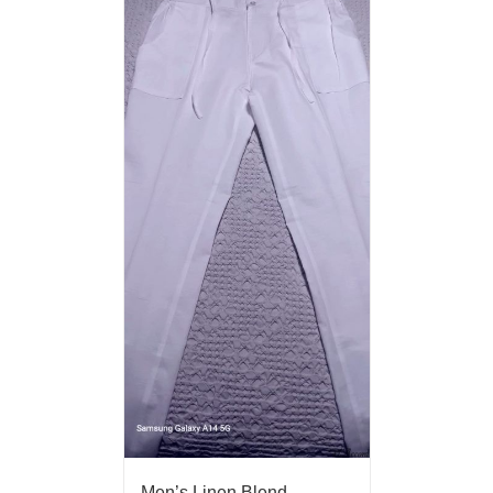
Men’s Linen Blend