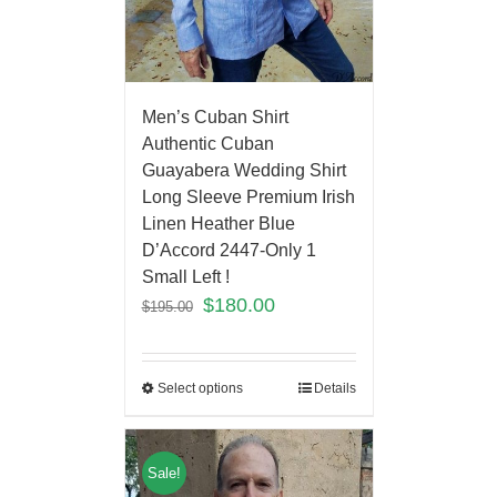
Men’s Cuban Shirt
Authentic Cuban
Guayabera Wedding Shirt
Long Sleeve Premium Irish
Linen Heather Blue
D’Accord 2447-Only 1
Small Left !
$
180.00
$
195.00
Select options
Details
Sale!