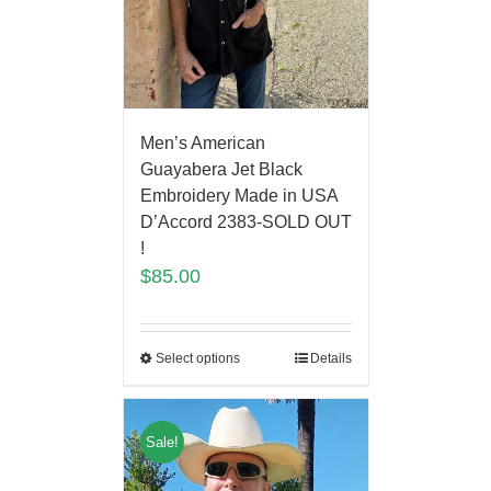
Men’s American
Guayabera Jet Black
Embroidery Made in USA
D’Accord 2383-SOLD OUT
!
$
85.00
Select options
Details
Sale!