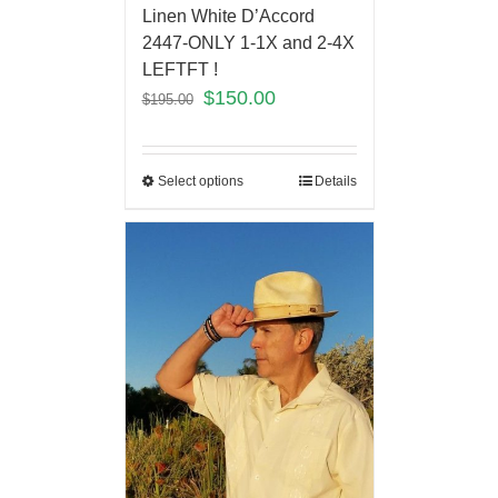
Linen White D’Accord
2447-ONLY 1-1X and 2-4X
LEFTFT !
$
150.00
$
195.00
Select options
Details