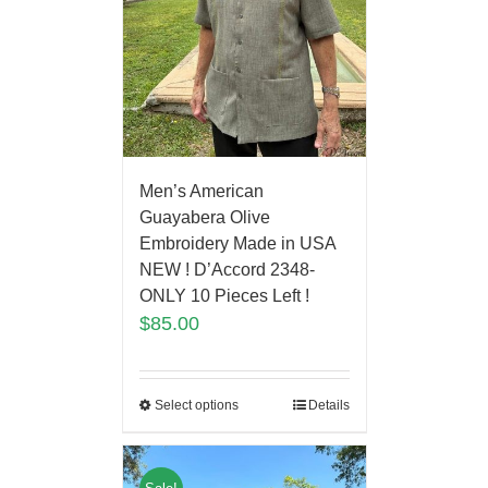
Men’s American
Guayabera Olive
Embroidery Made in USA
NEW ! D’Accord 2348-
ONLY 10 Pieces Left !
$
85.00
Select options
Details