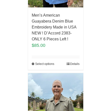
Men’s American
Guayabera Denim Blue
Embroidery Made in USA
NEW ! D’Accord 2383-
ONLY 6 Pieces Left !
$
85.00
Select options
Details