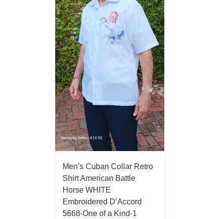
Men’s Cuban Collar Retro
Shirt American Battle
Horse WHITE
Embroidered D’Accord
5668-One of a Kind-1