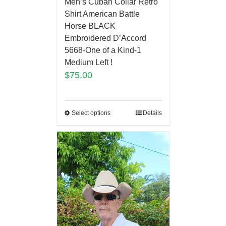
Men’s Cuban Collar Retro
Shirt American Battle
Horse BLACK
Embroidered D’Accord
5668-One of a Kind-1
Medium Left !
$
75.00
Select options
Details