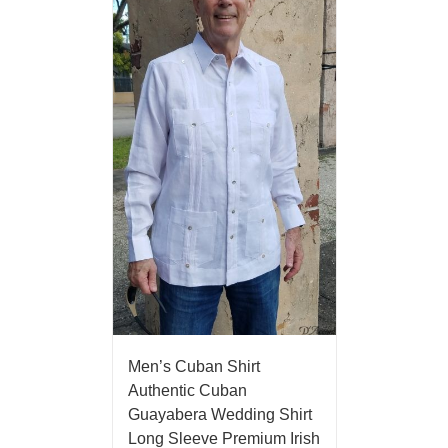
Men’s Cuban Shirt
Authentic Cuban
Guayabera Wedding Shirt
Long Sleeve Premium Irish