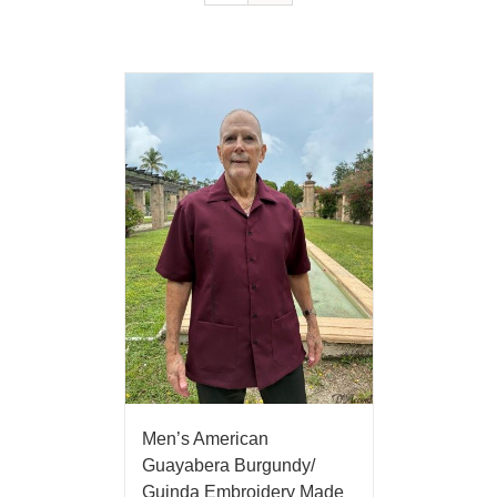
Men’s American
Guayabera Burgundy/
Guinda Embroidery Made