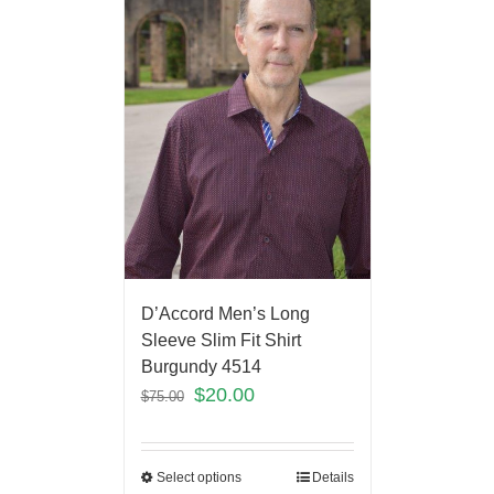
D’Accord Men’s Long
Sleeve Slim Fit Shirt
Burgundy 4514
$
20.00
$
75.00
Select options
Details