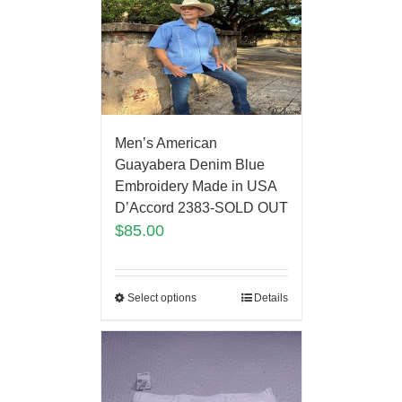
Men’s American
Guayabera Denim Blue
Embroidery Made in USA
D’Accord 2383-SOLD OUT
$
85.00
Select options
Details