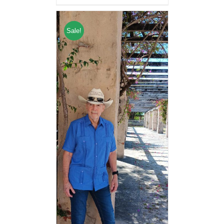
Sale!