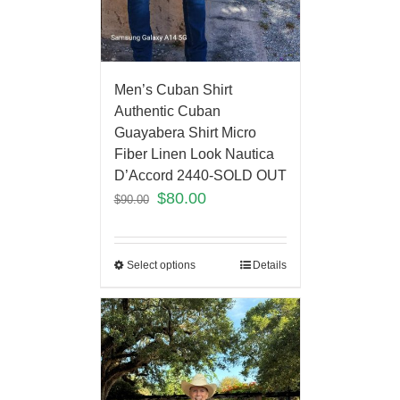
Men’s Cuban Shirt
Authentic Cuban
Guayabera Shirt Micro
Fiber Linen Look Nautica
D’Accord 2440-SOLD OUT
$
80.00
$
90.00
Select options
Details