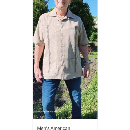
Men’s American