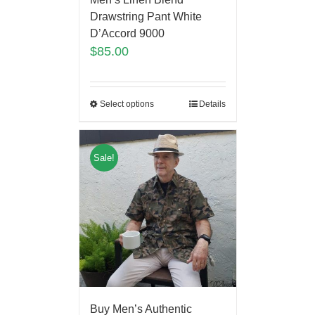
Drawstring Pant White
D’Accord 9000
$
85.00
Select options
Details
Sale!
Buy Men’s Authentic