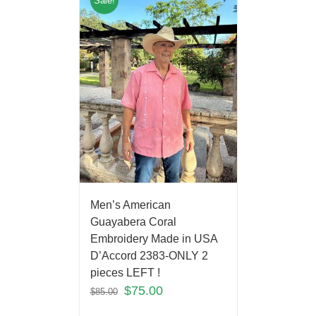
Sale!
Men’s American
Guayabera Coral
Embroidery Made in USA
D’Accord 2383-ONLY 2
pieces LEFT !
$
75.00
$
85.00