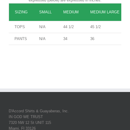
expressed (below) are expressed in inches.
SIZING
SMALL
MEDIUM
MEDIUM LARGE
TOPS
N/A
44 1/2
45 1/2
PANTS
N/A
34
36
D'Accord Shirts & Guayaberas, Inc.
IN GOD WE TRUST
7320 NW 12 St UNIT 115
Miami, Fl 33126