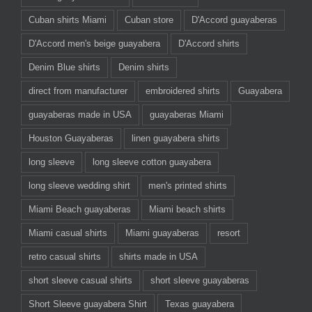
Cuban shirts Miami
Cuban store
D'Accord guayaberas
D'Accord men's beige guayabera
D'Accord shirts
Denim Blue shirts
Denim shirts
direct from manufacturer
embroidered shirts
Guayabera
guayaberas made in USA
guayaberas Miami
Houston Guayaberas
linen guayabera shirts
long sleeve
long sleeve cotton guayabera
long sleeve wedding shirt
men's printed shirts
Miami Beach guayaberas
Miami beach shirts
Miami casual shirts
Miami guayaberas
resort
retro casual shirts
shirts made in USA
short sleeve casual shirts
short sleeve guayaberas
Short Sleeve guayabera Shirt
Texas guayabera