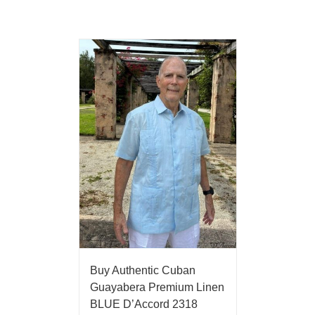
Buy Authentic Cuban
Guayabera Premium Linen
BLUE D’Accord 2318