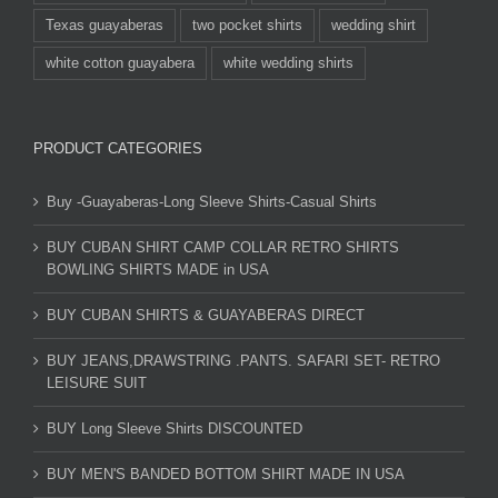
Texas guayaberas
two pocket shirts
wedding shirt
white cotton guayabera
white wedding shirts
PRODUCT CATEGORIES
Buy -Guayaberas-Long Sleeve Shirts-Casual Shirts
BUY CUBAN SHIRT CAMP COLLAR RETRO SHIRTS
BOWLING SHIRTS MADE in USA
BUY CUBAN SHIRTS & GUAYABERAS DIRECT
BUY JEANS,DRAWSTRING .PANTS. SAFARI SET- RETRO
LEISURE SUIT
BUY Long Sleeve Shirts DISCOUNTED
BUY MEN'S BANDED BOTTOM SHIRT MADE IN USA