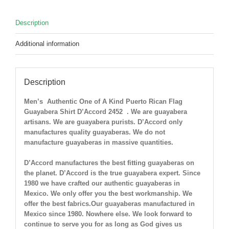
M
LEFT
Description
!
quantity
Additional information
Description
Men’s Authentic One of A Kind Puerto Rican Flag
Guayabera Shirt D’Accord 2452
. We are guayabera
artisans. We are guayabera purists. D’Accord only
manufactures quality guayaberas. We do not
manufacture guayaberas in massive quantities.
D’Accord manufactures the best fitting guayaberas on
the planet. D’Accord is the true guayabera expert. Since
1980 we have crafted our authentic guayaberas in
Mexico. We only offer you the best workmanship. We
offer the best fabrics.Our guayaberas manufactured in
Mexico since 1980. Nowhere else. We look forward to
continue to serve you for as long as God gives us