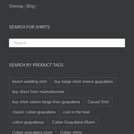
Sitemap
|
Blog
|
SEARCH FOR SHIRTS
SEARCH BY PRODUCT TAGS
beach wedding shirt
buy beige short sleeve guayabera
buy direct from mannufacturer
buy short sleeve beige linen guayabera
Casual Shirt
classic cuban guayabera
cool in the heat
cotton guayaberas
Cuban Guayabera Miami
Cuban guayabera store
Cuban shirts