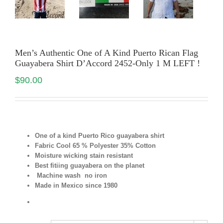
Men’s Authentic One of A Kind Puerto Rican Flag
Guayabera Shirt D’Accord 2452-Only 1 M LEFT !
$
90.00
One of a kind Puerto Rico guayabera shirt
Fabric Cool 65 % Polyester 35% Cotton
Moisture wicking stain resistant
Best fitiing guayabera on the planet
Machine wash no iron
Made in Mexico since 1980