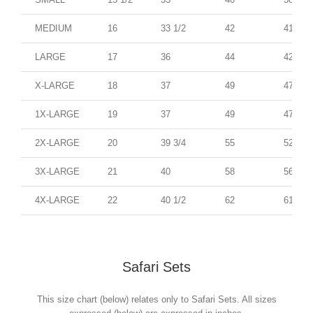
MEDIUM
16
33 1/2
42
41
LARGE
17
36
44
42
X-LARGE
18
37
49
47
1X-LARGE
19
37
49
47
2X-LARGE
20
39 3/4
55
52
3X-LARGE
21
40
58
56
4X-LARGE
22
40 1/2
62
61
Safari Sets
This size chart (below) relates only to Safari Sets. All sizes