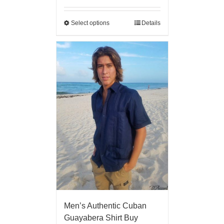
Select options
Details
Men’s Authentic Cuban
Guayabera Shirt Buy