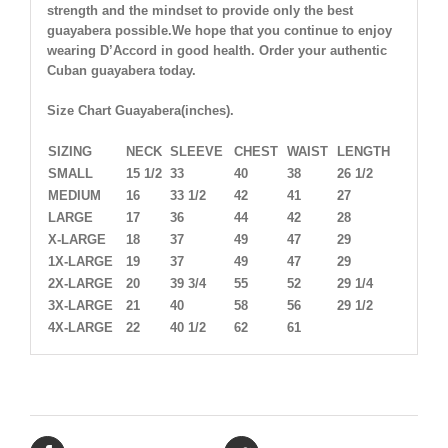
strength and the mindset to provide only the best
guayabera possible.We hope that you continue to enjoy
wearing D’Accord in good health. Order your authentic
Cuban guayabera today.
Size Chart Guayabera(inches).
SIZING
NECK
SLEEVE
CHEST
WAIST
LENGTH
SMALL
15 1/2
33
40
38
26 1/2
MEDIUM
16
33 1/2
42
41
27
LARGE
17
36
44
42
28
X-LARGE
18
37
49
47
29
1X-LARGE
19
37
49
47
29
2X-LARGE
20
39 3/4
55
52
29 1/4
3X-LARGE
21
40
58
56
29 1/2
4X-LARGE
22
40 1/2
62
61