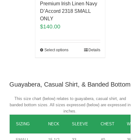
Premium Irish Linen Navy
D’Accord 2318 SMALL
ONLY
$
140.00
Select options
Details
Guayabera, Casual Shirt, & Banded Bottom
This size chart (below) relates to guayabera, casual shirt, and
banded bottom sizes. All sizes expressed (below) are expressed in
inches.
SIZING
NECK
SLEEVE
CHEST
WAIST
SMALL
15 1/2
33
40
38