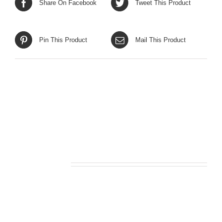
Share On Facebook
Tweet This Product
Pin This Product
Mail This Product
Related products