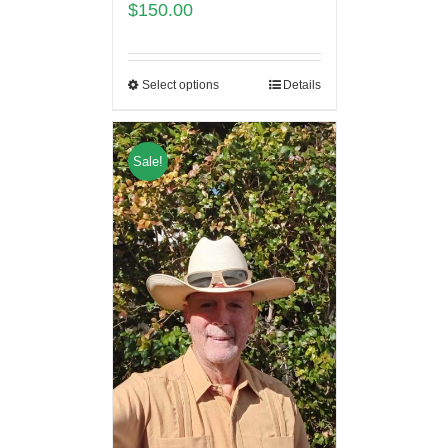
$
150.00
Select options
Details
Sale!