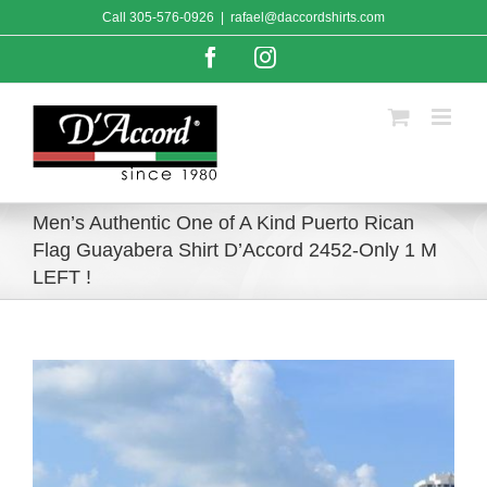
Skip
Call
305-576-0926
|
rafael@daccordshirts.com
to
content
Facebook
Instagram
Men’s Authentic One of A Kind Puerto Rican
Flag Guayabera Shirt D’Accord 2452-Only 1 M
LEFT !