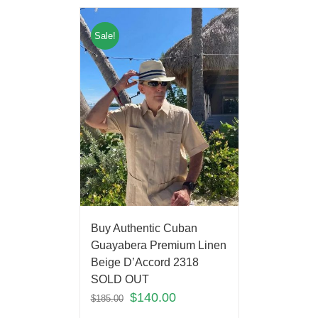
Sale!
Buy Authentic Cuban
Guayabera Premium Linen
Beige D’Accord 2318
SOLD OUT
$
140.00
$
185.00