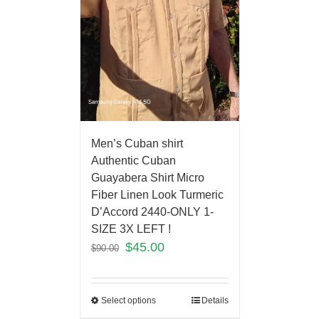
Men’s Cuban shirt
Authentic Cuban
Guayabera Shirt Micro
Fiber Linen Look Turmeric
D’Accord 2440-ONLY 1-
SIZE 3X LEFT !
$
45.00
$
90.00
Select options
Details