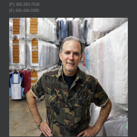
(P) 305-283-7538
(F) 305-436-0385