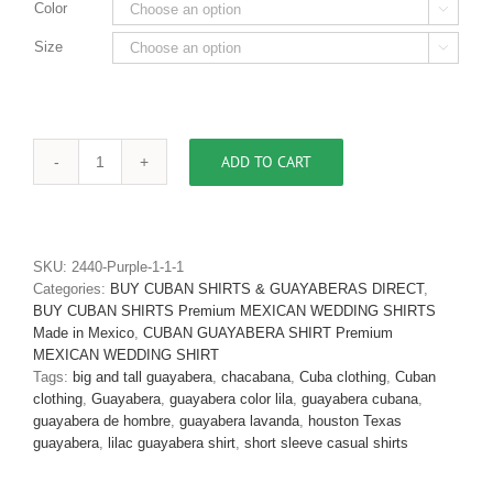
Color

Size

ADD TO CART
Men's
Authentic
One
of
A
SKU:
2440-Purple-1-1-1
Kind
Categories:
BUY CUBAN SHIRTS & GUAYABERAS DIRECT
,
Puerto
BUY CUBAN SHIRTS Premium MEXICAN WEDDING SHIRTS
Rican
Made in Mexico
,
CUBAN GUAYABERA SHIRT Premium
Flag
MEXICAN WEDDING SHIRT
Guayabera
Tags:
big and tall guayabera
,
chacabana
,
Cuba clothing
,
Cuban
Shirt
clothing
,
Guayabera
,
guayabera color lila
,
guayabera cubana
,
D'Accord
guayabera de hombre
,
guayabera lavanda
,
houston Texas
2452-
guayabera
,
lilac guayabera shirt
,
short sleeve casual shirts
Only
1