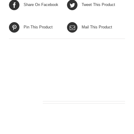
Share On Facebook
Tweet This Product
Pin This Product
Mail This Product
Related products