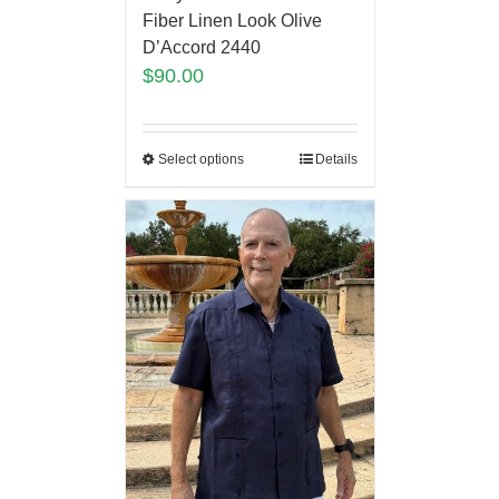
Fiber Linen Look Olive
D’Accord 2440
$
90.00
Select options
Details