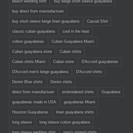
beach wedding shirt
buy beige short sleeve guayabera
buy direct from mannufacturer
buy short sleeve beige linen guayabera
Casual Shirt
classic cuban guayabera
cool in the heat
cotton guayaberas
Cuban Guayabera Miami
Cuban guayabera store
Cuban shirts
Cuban shirts Miami
Cuban store
D'Accord guayaberas
D'Accord men's beige guayabera
D'Accord shirts
Denim Blue shirts
Denim shirts
direct from manufacturer
embroidered shirts
Guayabera
guayaberas made in USA
guayaberas Miami
Houston Guayaberas
linen guayabera shirts
long sleeve
long sleeve cotton guayabera
long sleeve wedding shirt
men's printed shirts