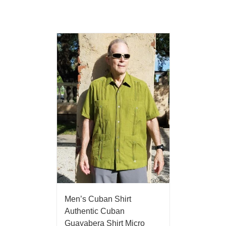
Men’s Cuban Shirt
Authentic Cuban
Guayabera Shirt Micro