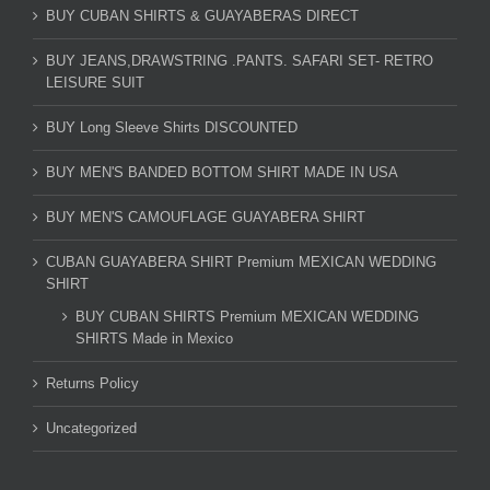
BUY CUBAN SHIRTS & GUAYABERAS DIRECT
BUY JEANS,DRAWSTRING .PANTS. SAFARI SET- RETRO
LEISURE SUIT
BUY Long Sleeve Shirts DISCOUNTED
BUY MEN'S BANDED BOTTOM SHIRT MADE IN USA
BUY MEN'S CAMOUFLAGE GUAYABERA SHIRT
CUBAN GUAYABERA SHIRT Premium MEXICAN WEDDING
SHIRT
BUY CUBAN SHIRTS Premium MEXICAN WEDDING
SHIRTS Made in Mexico
Returns Policy
Uncategorized