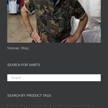
Sitemap
|
Blog
|
SEARCH FOR SHIRTS
SEARCH BY PRODUCT TAGS