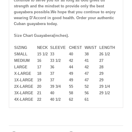
continue to serve you for as long as God gives us
strength and the mindset to provide only the best
guayabera possible.We hope that you continue to enjoy
wearing D’Accord in good health. Order your authentic
Cuban guayabera today.
Size Chart Guayabera(inches).
SIZING
NECK
SLEEVE
CHEST
WAIST
LENGTH
SMALL
15 1/2
33
40
38
26 1/2
MEDIUM
16
33 1/2
42
41
27
LARGE
17
36
44
42
28
X-LARGE
18
37
49
47
29
1X-LARGE
19
37
49
47
29
2X-LARGE
20
39 3/4
55
52
29 1/4
3X-LARGE
21
40
58
56
29 1/2
4X-LARGE
22
40 1/2
62
61