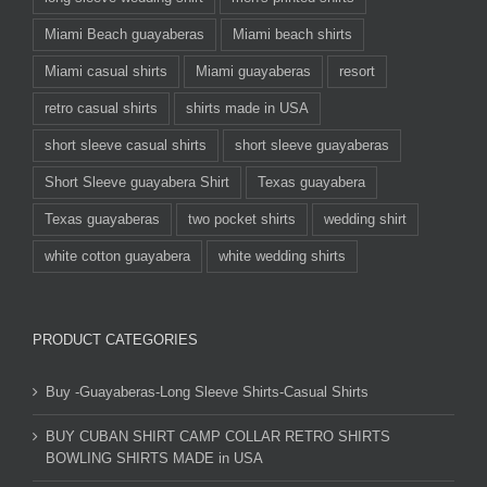
Miami Beach guayaberas
Miami beach shirts
Miami casual shirts
Miami guayaberas
resort
retro casual shirts
shirts made in USA
short sleeve casual shirts
short sleeve guayaberas
Short Sleeve guayabera Shirt
Texas guayabera
Texas guayaberas
two pocket shirts
wedding shirt
white cotton guayabera
white wedding shirts
PRODUCT CATEGORIES
Buy -Guayaberas-Long Sleeve Shirts-Casual Shirts
BUY CUBAN SHIRT CAMP COLLAR RETRO SHIRTS
BOWLING SHIRTS MADE in USA