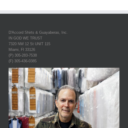
D'Accord Shirts & Guayaberas, Inc.
IN GOD WE TRUST
7320 NW 12 St UNIT 115
Miami, Fl 33126
(P) 305-283-7538
(F) 305-436-0385