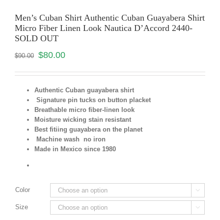
Men’s Cuban Shirt Authentic Cuban Guayabera Shirt
Micro Fiber Linen Look Nautica D’Accord 2440-
SOLD OUT
$
80.00
$
90.00
Authentic Cuban guayabera shirt
Signature pin tucks on button placket
Breathable micro fiber-linen look
Moisture wicking stain resistant
Best fitiing guayabera on the planet
Machine wash no iron
Made in Mexico since 1980
Color

Size
