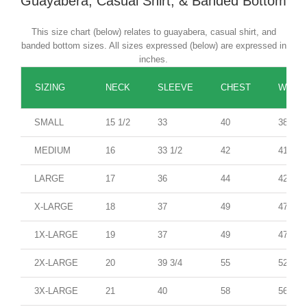
Guayabera, Casual Shirt, & Banded Bottom
This size chart (below) relates to guayabera, casual shirt, and
banded bottom sizes. All sizes expressed (below) are expressed in
inches.
SIZING
NECK
SLEEVE
CHEST
WAIST
SMALL
15 1/2
33
40
38
MEDIUM
16
33 1/2
42
41
LARGE
17
36
44
42
X-LARGE
18
37
49
47
1X-LARGE
19
37
49
47
2X-LARGE
20
39 3/4
55
52
3X-LARGE
21
40
58
56