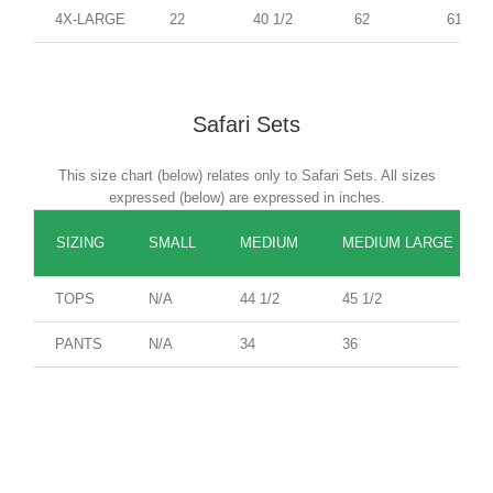
4X-LARGE
22
40 1/2
62
61
Safari Sets
This size chart (below) relates only to Safari Sets. All sizes
expressed (below) are expressed in inches.
SIZING
SMALL
MEDIUM
MEDIUM LARGE
TOPS
N/A
44 1/2
45 1/2
PANTS
N/A
34
36