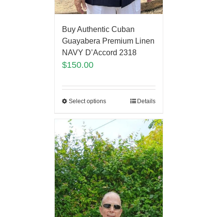
Buy Authentic Cuban
Guayabera Premium Linen
NAVY D’Accord 2318
$
150.00
Select options
Details