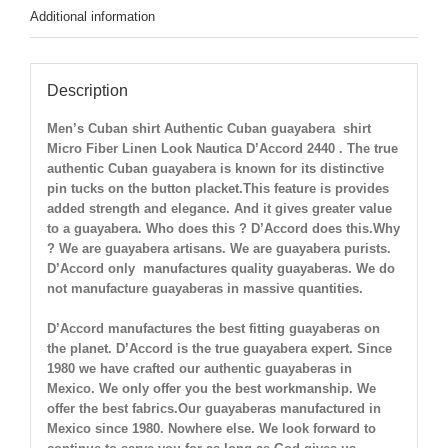
Additional information
Description
Men’s Cuban shirt Authentic Cuban guayabera shirt
Micro Fiber Linen Look Nautica
D’Accord 2440 . The true
authentic Cuban guayabera is known for its distinctive
pin tucks on the button placket.This feature is provides
added strength and elegance. And it gives greater value
to a guayabera. Who does this ? D’Accord does this.Why
? We are guayabera artisans. We are guayabera purists.
D’Accord only manufactures quality guayaberas. We do
not manufacture guayaberas in massive quantities.
D’Accord manufactures the best fitting guayaberas on
the planet. D’Accord is the true guayabera expert. Since
1980 we have crafted our authentic guayaberas in
Mexico. We only offer you the best workmanship. We
offer the best fabrics.Our guayaberas manufactured in
Mexico since 1980. Nowhere else. We look forward to