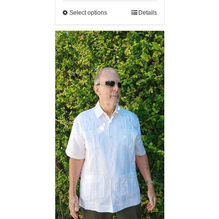
Select options
Details