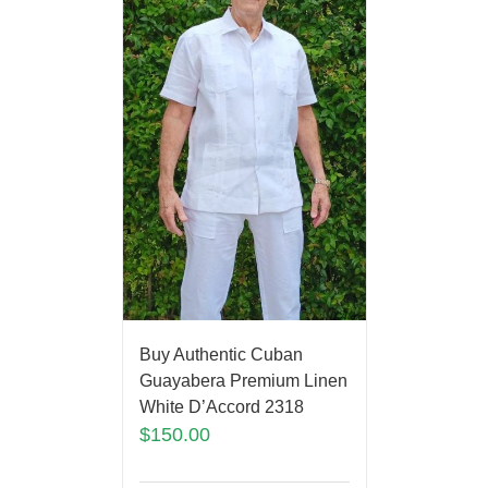
Buy Authentic Cuban
Guayabera Premium Linen
White D’Accord 2318
$
150.00