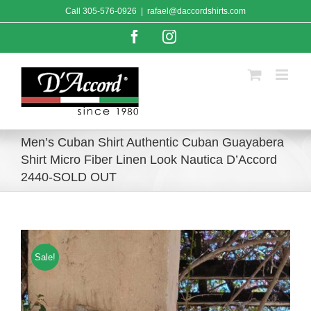
Skip
Call
305-576-0926
|
rafael@daccordshirts.com
to
content
Facebook
Instagram
Men’s Cuban Shirt Authentic Cuban Guayabera
Shirt Micro Fiber Linen Look Nautica D’Accord
2440-SOLD OUT
Sale!