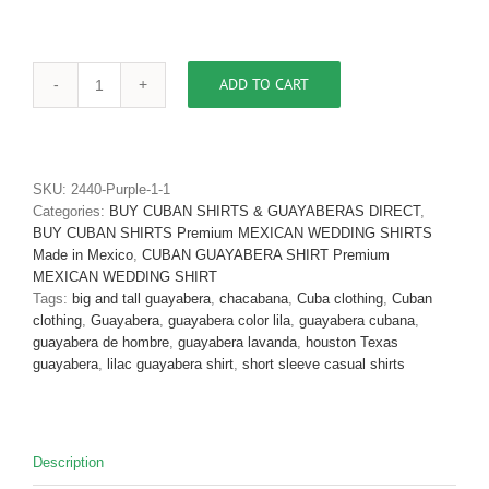
ADD TO CART
Men's
Cuban
Shirt
Authentic
Cuban
SKU:
2440-Purple-1-1
Guayabera
Categories:
BUY CUBAN SHIRTS & GUAYABERAS DIRECT
,
Shirt
BUY CUBAN SHIRTS Premium MEXICAN WEDDING SHIRTS
Micro
Made in Mexico
,
CUBAN GUAYABERA SHIRT Premium
Fiber
MEXICAN WEDDING SHIRT
Linen
Tags:
big and tall guayabera
,
chacabana
,
Cuba clothing
,
Cuban
Look
clothing
,
Guayabera
,
guayabera color lila
,
guayabera cubana
,
Nautica
guayabera de hombre
,
guayabera lavanda
,
houston Texas
D'Accord
guayabera
,
lilac guayabera shirt
,
short sleeve casual shirts
2440-
SOLD
OUT
quantity
Description