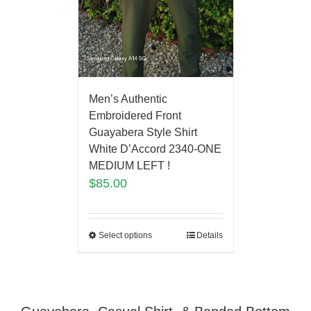
Men’s Authentic
Embroidered Front
Guayabera Style Shirt
White D’Accord 2340-ONE
MEDIUM LEFT !
$
85.00
Select options
Details