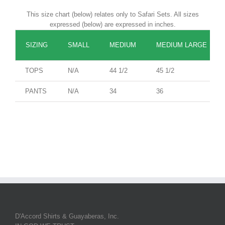
This size chart (below) relates only to Safari Sets. All sizes
expressed (below) are expressed in inches.
SIZING
SMALL
MEDIUM
MEDIUM LARGE
TOPS
N/A
44 1/2
45 1/2
PANTS
N/A
34
36
D'Accord Shirts & Guayaberas, Inc.