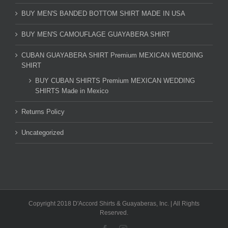
BUY MEN'S BANDED BOTTOM SHIRT MADE IN USA
BUY MEN'S CAMOUFLAGE GUAYABERA SHIRT
CUBAN GUAYABERA SHIRT Premium MEXICAN WEDDING
SHIRT
BUY CUBAN SHIRTS Premium MEXICAN WEDDING
SHIRTS Made in Mexico
Returns Policy
Uncategorized
Copyright 2018 D'Accord Shirts & Guayaberas, Inc. | All Rights
Reserved.