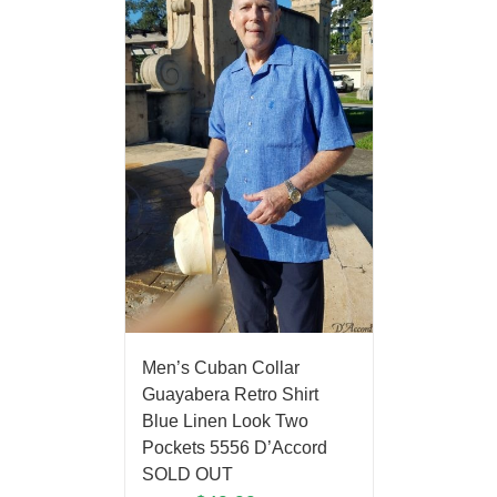
Men’s Cuban Collar
Guayabera Retro Shirt
Blue Linen Look Two
Pockets 5556 D’Accord
SOLD OUT