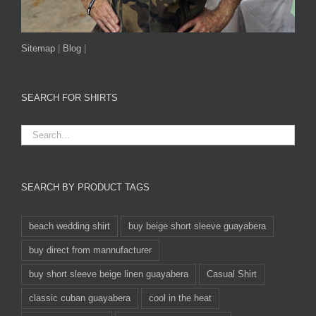
Sitemap
|
Blog
|
SEARCH FOR SHIRTS
SEARCH BY PRODUCT TAGS
beach wedding shirt
buy beige short sleeve guayabera
buy direct from mannufacturer
buy short sleeve beige linen guayabera
Casual Shirt
classic cuban guayabera
cool in the heat