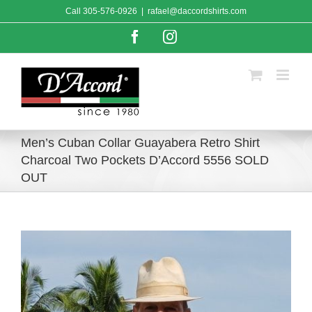
Skip
Call
305-576-0926
|
rafael@daccordshirts.com
to
content
Facebook
Instagram
Men’s Cuban Collar Guayabera Retro Shirt
Charcoal Two Pockets D’Accord 5556 SOLD
OUT