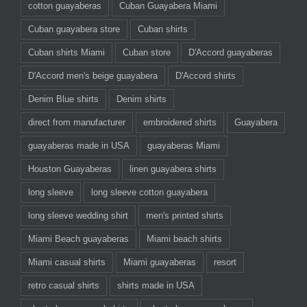
cotton guayaberas
Cuban Guayabera Miami
Cuban guayabera store
Cuban shirts
Cuban shirts Miami
Cuban store
D'Accord guayaberas
D'Accord men's beige guayabera
D'Accord shirts
Denim Blue shirts
Denim shirts
direct from manufacturer
embroidered shirts
Guayabera
guayaberas made in USA
guayaberas Miami
Houston Guayaberas
linen guayabera shirts
long sleeve
long sleeve cotton guayabera
long sleeve wedding shirt
men's printed shirts
Miami Beach guayaberas
Miami beach shirts
Miami casual shirts
Miami guayaberas
resort
retro casual shirts
shirts made in USA