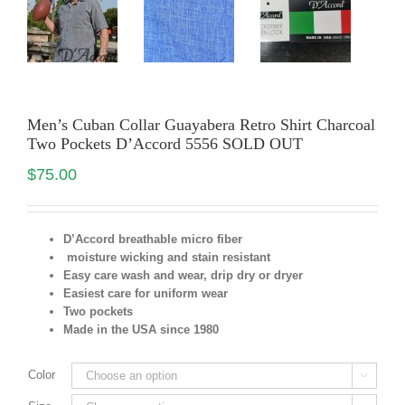
Men’s Cuban Collar Guayabera Retro Shirt Charcoal
Two Pockets D’Accord 5556 SOLD OUT
$
75.00
D’Accord breathable micro fiber
moisture wicking and stain resistant
Easy care wash and wear, drip dry or dryer
Easiest care for uniform
wear
Two pockets
Made in the USA since 1980
Color
