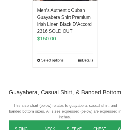
Men’s Authentic Cuban
Guayabera Shirt Premium
Irish Linen Black D’Accord
2316 SOLD OUT
$
150.00
Select options
Details
Guayabera, Casual Shirt, & Banded Bottom
This size chart (below) relates to guayabera, casual shirt, and
banded bottom sizes. All sizes expressed (below) are expressed in
inches.
SIZING
NECK
SLEEVE
CHEST
WAIST