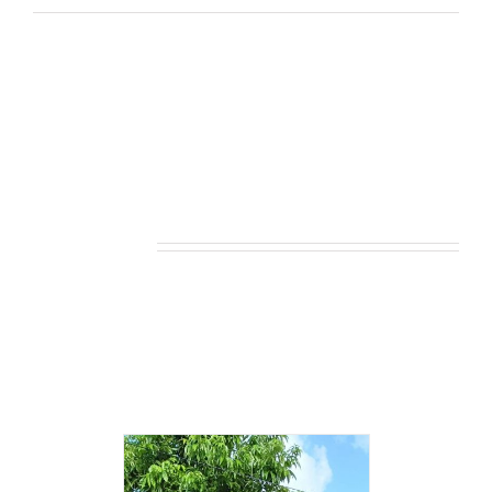
Related products