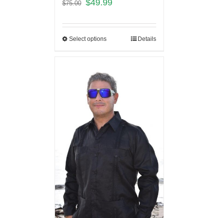
$
49.99
$
75.00
Select options
Details