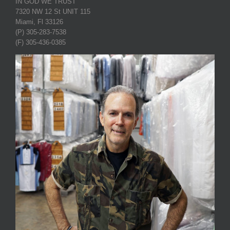
IN GOD WE TRUST
7320 NW 12 St UNIT 115
Miami, Fl 33126
(P) 305-283-7538
(F) 305-436-0385