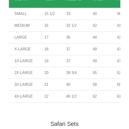
SMALL
15 1/2
33
40
38
MEDIUM
16
33 1/2
42
41
LARGE
17
36
44
42
X-LARGE
18
37
49
47
1X-LARGE
19
37
49
47
2X-LARGE
20
39 3/4
55
52
3X-LARGE
21
40
58
56
4X-LARGE
22
40 1/2
62
61
Safari Sets