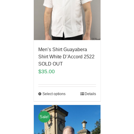
Men’s Shirt Guayabera
Shirt White D’Accord 2522
SOLD OUT
$
35.00
Select options
Details
Sale!