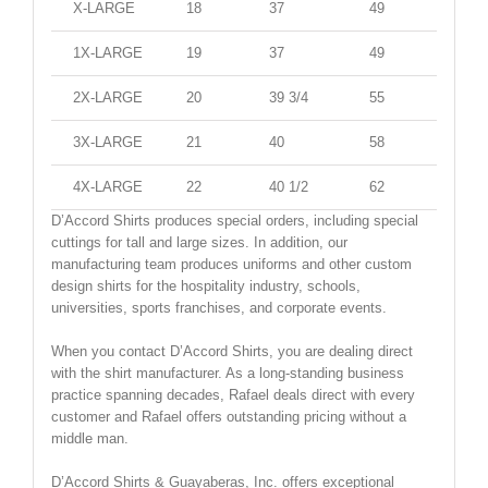
X-LARGE
18
37
49
47
1X-LARGE
19
37
49
47
2X-LARGE
20
39 3/4
55
52
3X-LARGE
21
40
58
56
4X-LARGE
22
40 1/2
62
61
D’Accord Shirts produces special orders, including special
cuttings for tall and large sizes. In addition, our
manufacturing team produces uniforms and other custom
design shirts for the hospitality industry, schools,
universities, sports franchises, and corporate events.
When you contact D’Accord Shirts, you are dealing direct
with the shirt manufacturer. As a long-standing business
practice spanning decades, Rafael deals direct with every
customer and Rafael offers outstanding pricing without a
middle man.
D’Accord Shirts & Guayaberas, Inc. offers exceptional