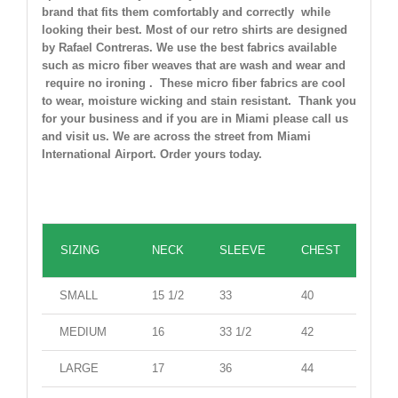
brand that fits them comfortably and correctly while
looking their best. Most of our retro shirts are designed
by Rafael Contreras. We use the best fabrics available
such as micro fiber weaves that are wash and wear and
require no ironing . These micro fiber fabrics are cool
to wear, moisture wicking and stain resistant. Thank you
for your business and if you are in Miami please call us
and visit us. We are across the street from Miami
International Airport. Order yours today.
Casual Shirt(inches)
SIZING
NECK
SLEEVE
CHEST
WAI
SMALL
15 1/2
33
40
38
MEDIUM
16
33 1/2
42
41
LARGE
17
36
44
42