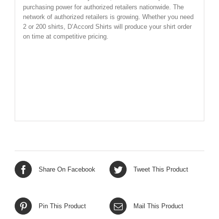
purchasing power for authorized retailers nationwide. The
network of authorized retailers is growing. Whether you need
2 or 200 shirts, D’Accord Shirts will produce your shirt order
on time at competitive pricing.
SHIRT SIZE CHART BELOW
Share On Facebook
Tweet This Product
Pin This Product
Mail This Product