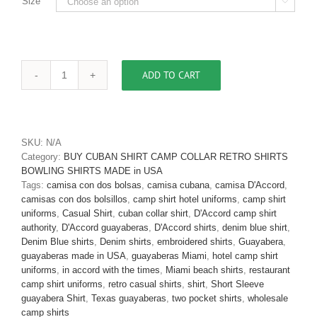
Size

ADD TO CART
Men's
Cuban
Collar
Guayabera
Retro
SKU:
N/A
Shirt
Category:
BUY CUBAN SHIRT CAMP COLLAR RETRO SHIRTS
Charcoal
BOWLING SHIRTS MADE in USA
Two
Tags:
camisa con dos bolsas
,
camisa cubana
,
camisa D'Accord
,
Pockets
camisas con dos bolsillos
,
camp shirt hotel uniforms
,
camp shirt
D'Accord
uniforms
,
Casual Shirt
,
cuban collar shirt
,
D'Accord camp shirt
5556
authority
,
D'Accord guayaberas
,
D'Accord shirts
,
denim blue shirt
,
SOLD
Denim Blue shirts
,
Denim shirts
,
embroidered shirts
,
Guayabera
,
OUT
guayaberas made in USA
,
guayaberas Miami
,
hotel camp shirt
quantity
uniforms
,
in accord with the times
,
Miami beach shirts
,
restaurant
camp shirt uniforms
,
retro casual shirts
,
shirt
,
Short Sleeve
guayabera Shirt
,
Texas guayaberas
,
two pocket shirts
,
wholesale
camp shirts