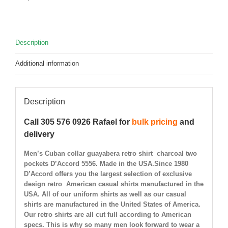
Description
Additional information
Description
Call 305 576 0926 Rafael for
bulk pricing
and
delivery
Men’s Cuban collar guayabera retro shirt charcoal two
pockets D’Accord 5556. Made in the USA.Since 1980
D’Accord offers you the largest selection of exclusive
design retro American casual shirts manufactured in the
USA. All of our uniform shirts as well as our casual
shirts are manufactured in the United States of America.
Our retro shirts are all cut full according to American
specs. This is why so many men look forward to wear a