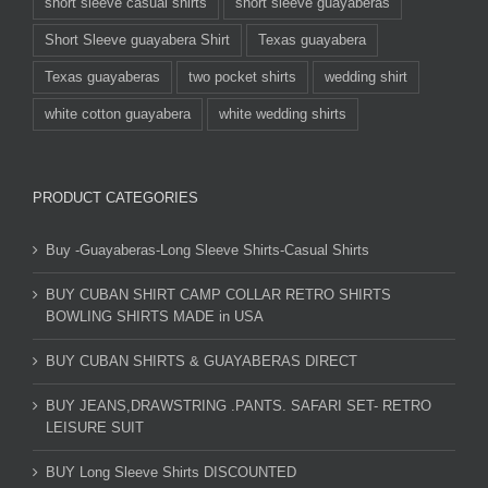
short sleeve casual shirts
short sleeve guayaberas
Short Sleeve guayabera Shirt
Texas guayabera
Texas guayaberas
two pocket shirts
wedding shirt
white cotton guayabera
white wedding shirts
PRODUCT CATEGORIES
Buy -Guayaberas-Long Sleeve Shirts-Casual Shirts
BUY CUBAN SHIRT CAMP COLLAR RETRO SHIRTS
BOWLING SHIRTS MADE in USA
BUY CUBAN SHIRTS & GUAYABERAS DIRECT
BUY JEANS,DRAWSTRING .PANTS. SAFARI SET- RETRO
LEISURE SUIT
BUY Long Sleeve Shirts DISCOUNTED