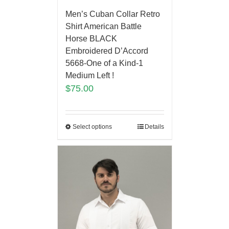
Men’s Cuban Collar Retro
Shirt American Battle
Horse BLACK
Embroidered D’Accord
5668-One of a Kind-1
Medium Left !
$
75.00
Select options
Details