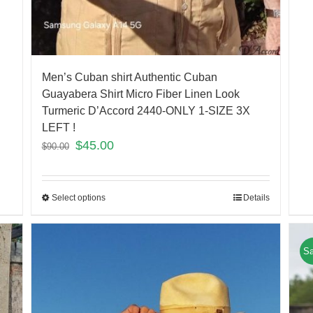
Men’s Cuban shirt Authentic Cuban
Guayabera Shirt Micro Fiber Linen Look
Turmeric D’Accord 2440-ONLY 1-SIZE 3X
LEFT !
$
45.00
$
90.00
Select options
Details
Sa