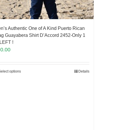
n’s Authentic One of A Kind Puerto Rican
ag Guayabera Shirt D’Accord 2452-Only 1
LEFT !
90.00
Select options
Details