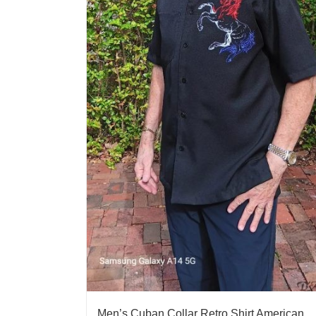
Men’s Cuban Collar Retro Shirt American