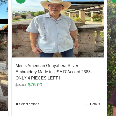
Men’s American Guayabera Silver
Embroidery Made in USA D’Accord 2383-
ONLY 4 PIECES LEFT !
$
75.00
$
85.00
Select options
Details