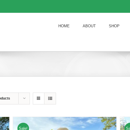
HOME
ABOUT
SHOP
oducts
Sale!
Sa