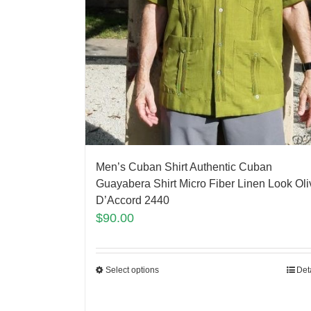
Men’s Cuban Shirt Authentic Cuban
Guayabera Shirt Micro Fiber Linen Look Oli
D’Accord 2440
$
90.00
Select options
Det