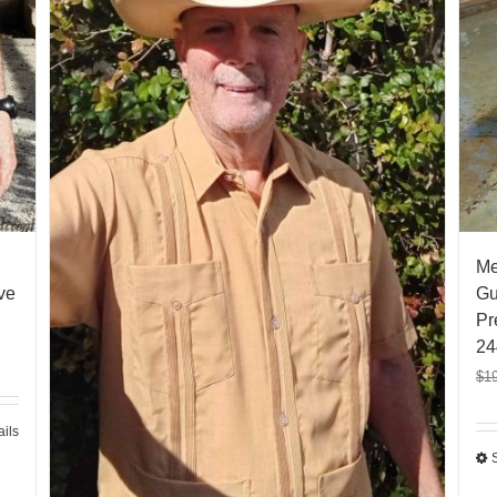
Me
ve
Gu
Pr
24
$
1
ails