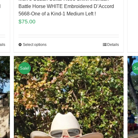
d
Battle Horse WHITE Embroidered D’Accord
5668-One of a Kind-1 Medium Left !
$
75.00
ails
Select options
Details
Sale!
Sa