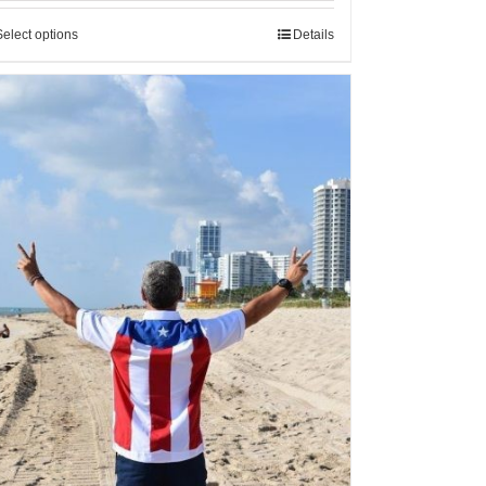
Select options
Details