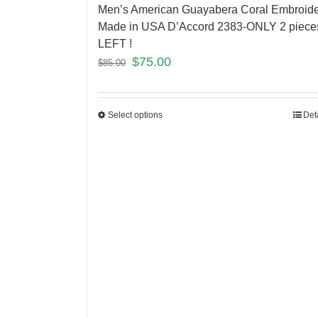
Men’s American Guayabera Coral Embroid
Made in USA D’Accord 2383-ONLY 2 piece
LEFT !
$
75.00
$
85.00
Select options
Det