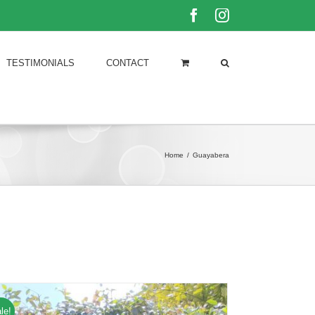
Facebook
Instagram
TESTIMONIALS
CONTACT
Home
/
Guayabera
le!