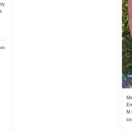
ery
s
ails
Me
Em
M 
$
8