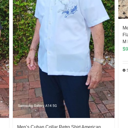
Me
Fl
M 
$
Men’s Cuban Collar Retro Shirt American