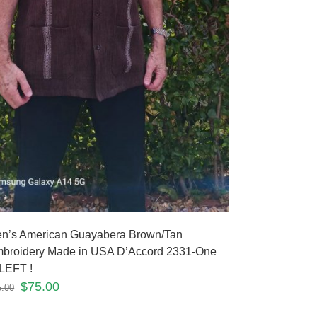
n’s American Guayabera Brown/Tan
broidery Made in USA D’Accord 2331-One
LEFT !
$
75.00
5.00