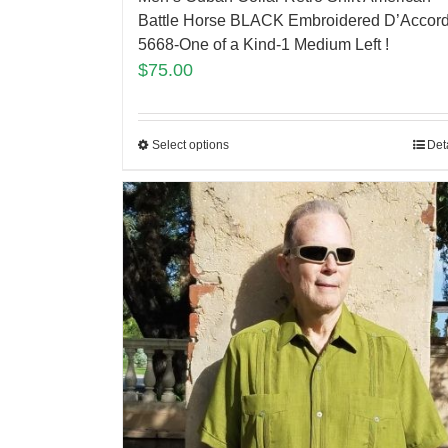
Battle Horse BLACK Embroidered D’Accor
5668-One of a Kind-1 Medium Left !
$
75.00
Select options
Det