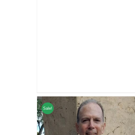
Sale!