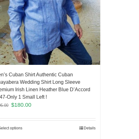
n’s Cuban Shirt Authentic Cuban
ayabera Wedding Shirt Long Sleeve
emium Irish Linen Heather Blue D’Accord
47-Only 1 Small Left !
$
180.00
95.00
Select options
Details