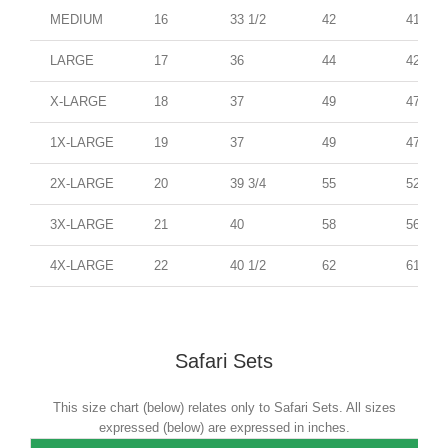
MEDIUM
16
33 1/2
42
41
LARGE
17
36
44
42
X-LARGE
18
37
49
47
1X-LARGE
19
37
49
47
2X-LARGE
20
39 3/4
55
52
3X-LARGE
21
40
58
56
4X-LARGE
22
40 1/2
62
61
Safari Sets
This size chart (below) relates only to Safari Sets. All sizes
expressed (below) are expressed in inches.