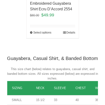
Embroidered Guayabera
Shirt Ecru D’Accord 2554
$
49.99
$
80.00
Select options
Details
Guayabera, Casual Shirt, & Banded Bottom
This size chart (below) relates to guayabera, casual shirt, and
banded bottom sizes. All sizes expressed (below) are expressed in
inches.
SIZING
NECK
SLEEVE
CHEST
WAIST
SMALL
15 1/2
33
40
38