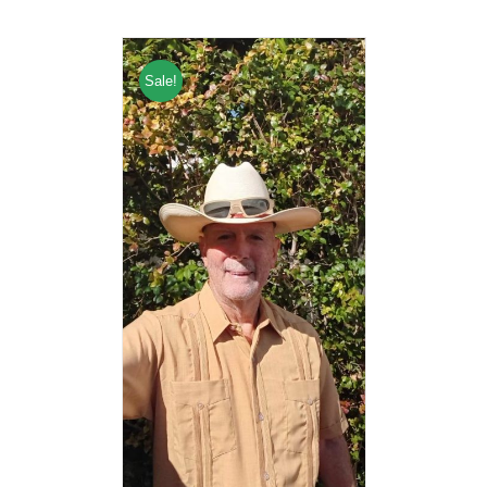
Sale!