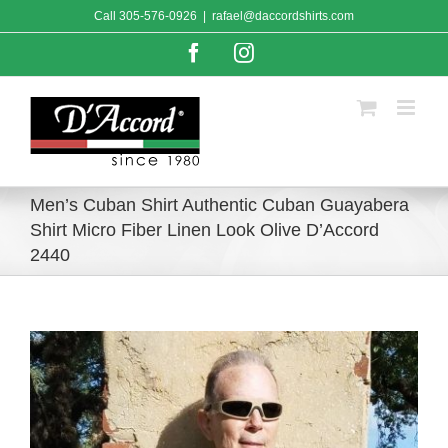
Skip
Call
305-576-0926
|
rafael@daccordshirts.com
to
content
Facebook
Instagram
Men’s Cuban Shirt Authentic Cuban Guayabera
Shirt Micro Fiber Linen Look Olive D’Accord
2440