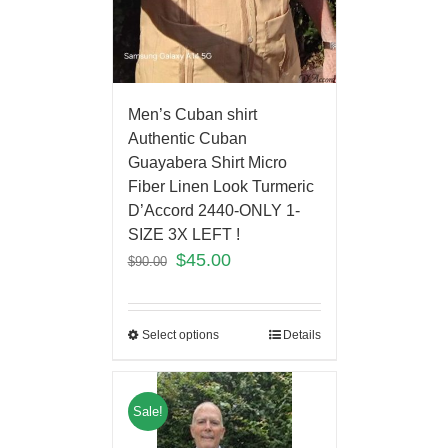
Men’s Cuban shirt
Authentic Cuban
Guayabera Shirt Micro
Fiber Linen Look Turmeric
D’Accord 2440-ONLY 1-
SIZE 3X LEFT !
$
45.00
$
90.00
Select options
Details
Sale!