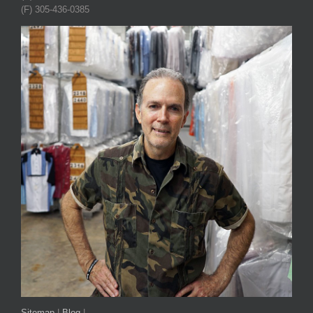
(F) 305-436-0385
Sitemap
|
Blog
|