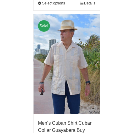
Select options
Details
Sale!
Men’s Cuban Shirt Cuban
Collar Guayabera Buy