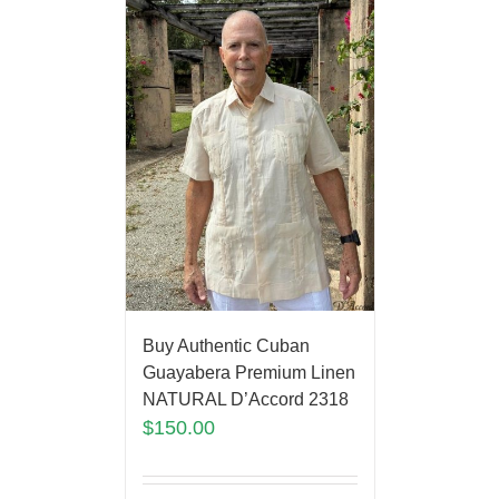
Buy Authentic Cuban
Guayabera Premium Linen
NATURAL D’Accord 2318
$
150.00