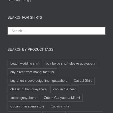
SEARCH FOR SHIRTS
SEARCH BY PRODUCT TAGS
beach wedding shirt
buy beige short sleeve guayabera
buy direct from mannufacturer
buy short sleeve beige linen guayabera
Casual Shirt
classic cuban guayabera
cool in the heat
cotton guayaberas
Cuban Guayabera Miami
Cuban guayabera store
Cuban shirts