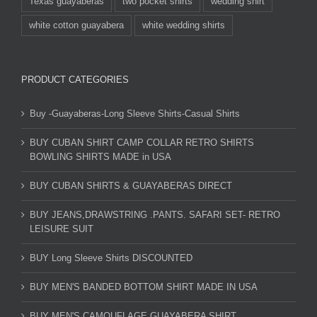
Texas guayaberas
two pocket shirts
wedding shirt
white cotton guayabera
white wedding shirts
PRODUCT CATEGORIES
Buy -Guayaberas-Long Sleeve Shirts-Casual Shirts
BUY CUBAN SHIRT CAMP COLLAR RETRO SHIRTS
BOWLING SHIRTS MADE in USA
BUY CUBAN SHIRTS & GUAYABERAS DIRECT
BUY JEANS,DRAWSTRING .PANTS. SAFARI SET- RETRO
LEISURE SUIT
BUY Long Sleeve Shirts DISCOUNTED
BUY MEN'S BANDED BOTTOM SHIRT MADE IN USA
BUY MEN'S CAMOUFLAGE GUAYABERA SHIRT