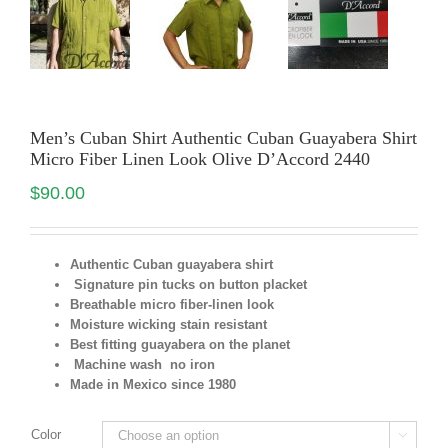
Men’s Cuban Shirt Authentic Cuban Guayabera Shirt
Micro Fiber Linen Look Olive D’Accord 2440
$
90.00
Authentic Cuban guayabera shirt
Signature pin tucks on button placket
Breathable micro fiber-linen look
Moisture wicking stain resistant
Best fitting guayabera on the planet
Machine wash no iron
Made in Mexico since 1980
Color
