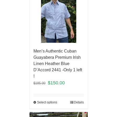
Men’s Authentic Cuban
Guayabera Premium Irish
Linen Heather Blue
D’Accord 2441 -Only 1 left
!
$
150.00
$
185.00
Select options
Details