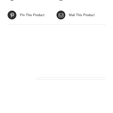
Pin This Product
Mail This Product
Related products