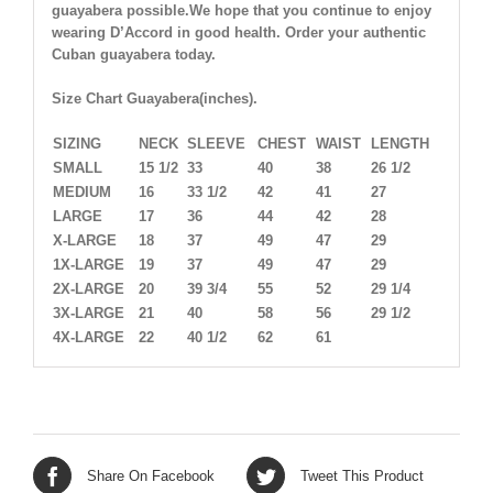
guayabera possible.We hope that you continue to enjoy
wearing D’Accord in good health. Order your authentic
Cuban guayabera today.
Size Chart Guayabera(inches).
SIZING
NECK
SLEEVE
CHEST
WAIST
LENGTH
SMALL
15 1/2
33
40
38
26 1/2
MEDIUM
16
33 1/2
42
41
27
LARGE
17
36
44
42
28
X-LARGE
18
37
49
47
29
1X-LARGE
19
37
49
47
29
2X-LARGE
20
39 3/4
55
52
29 1/4
3X-LARGE
21
40
58
56
29 1/2
4X-LARGE
22
40 1/2
62
61
Share On Facebook
Tweet This Product