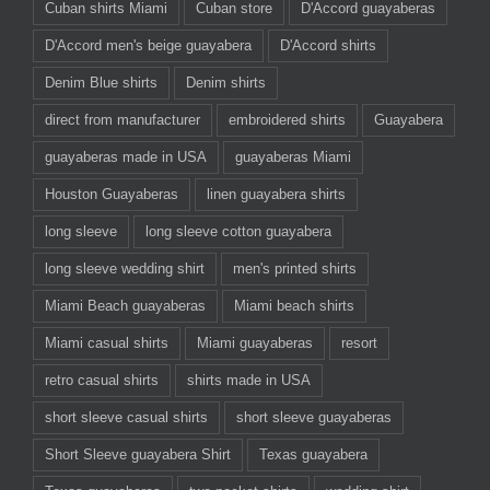
Cuban shirts Miami
Cuban store
D'Accord guayaberas
D'Accord men's beige guayabera
D'Accord shirts
Denim Blue shirts
Denim shirts
direct from manufacturer
embroidered shirts
Guayabera
guayaberas made in USA
guayaberas Miami
Houston Guayaberas
linen guayabera shirts
long sleeve
long sleeve cotton guayabera
long sleeve wedding shirt
men's printed shirts
Miami Beach guayaberas
Miami beach shirts
Miami casual shirts
Miami guayaberas
resort
retro casual shirts
shirts made in USA
short sleeve casual shirts
short sleeve guayaberas
Short Sleeve guayabera Shirt
Texas guayabera