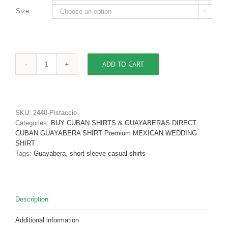
Size

ADD TO CART
Men's
Cuban
Shirt
Authentic
Cuban
SKU:
2440-Pistaccio
Guayabera
Categories:
BUY CUBAN SHIRTS & GUAYABERAS DIRECT
,
Shirt
CUBAN GUAYABERA SHIRT Premium MEXICAN WEDDING
Micro
SHIRT
Fiber
Tags:
Guayabera
,
short sleeve casual shirts
Linen
Look
Olive
D'Accord
Description
2440
quantity
Additional information