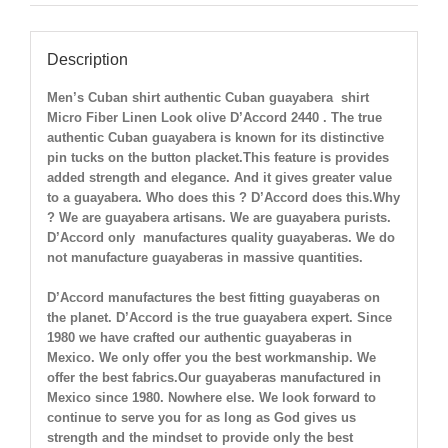
Description
Men’s Cuban shirt authentic Cuban guayabera shirt
Micro Fiber Linen Look olive
D’Accord 2440 . The true
authentic Cuban guayabera is known for its distinctive
pin tucks on the button placket.This feature is provides
added strength and elegance. And it gives greater value
to a guayabera. Who does this ? D’Accord does this.Why
? We are guayabera artisans. We are guayabera purists.
D’Accord only manufactures quality guayaberas. We do
not manufacture guayaberas in massive quantities.
D’Accord manufactures the best fitting guayaberas on
the planet. D’Accord is the true guayabera expert. Since
1980 we have crafted our authentic guayaberas in
Mexico. We only offer you the best workmanship. We
offer the best fabrics.Our guayaberas manufactured in
Mexico since 1980. Nowhere else. We look forward to
continue to serve you for as long as God gives us
strength and the mindset to provide only the best