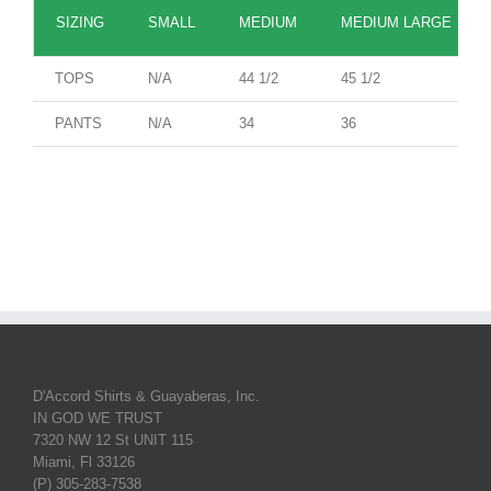
SIZING
SMALL
MEDIUM
MEDIUM LARGE
TOPS
N/A
44 1/2
45 1/2
PANTS
N/A
34
36
D'Accord Shirts & Guayaberas, Inc.
IN GOD WE TRUST
7320 NW 12 St UNIT 115
Miami, Fl 33126
(P) 305-283-7538