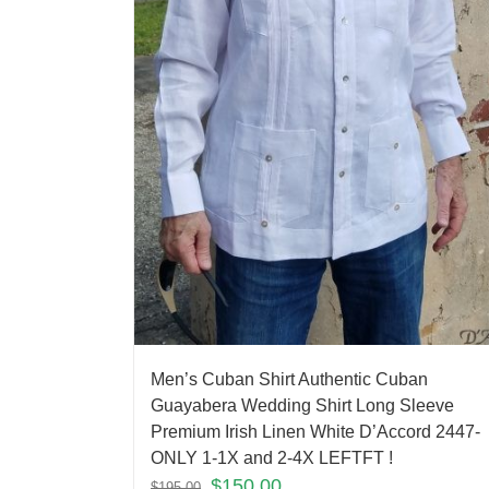
Men’s Cuban Shirt Authentic Cuban
Guayabera Wedding Shirt Long Sleeve
Premium Irish Linen White D’Accord 2447-
ONLY 1-1X and 2-4X LEFTFT !
$
150.00
$
195.00