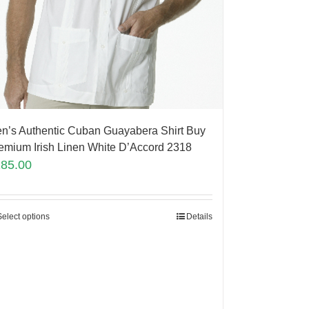
n’s Authentic Cuban Guayabera Shirt Buy
emium Irish Linen White D’Accord 2318
185.00
Select options
Details