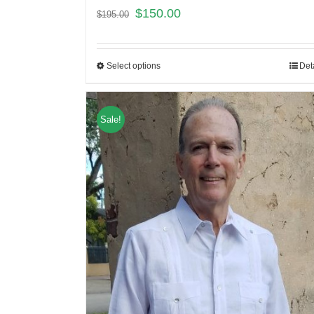
$
150.00
$
195.00
Select options
Det
Sale!