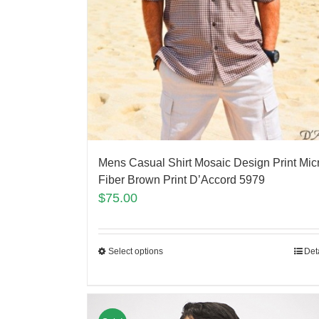
Mens Casual Shirt Mosaic Design Print Mic
Fiber Brown Print D’Accord 5979
$
75.00
Select options
Det