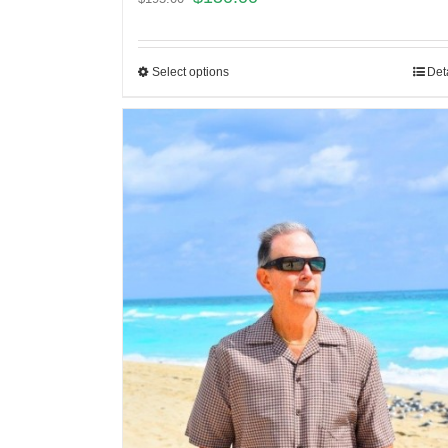
Select options
Det