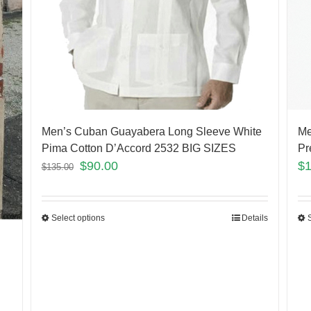
Men’s Cuban Guayabera Long Sleeve White
Me
Pima Cotton D’Accord 2532 BIG SIZES
Pr
$
90.00
$
$
135.00
Select options
Details