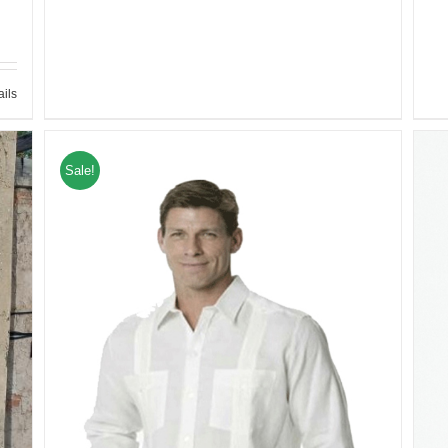
ails
Sale!