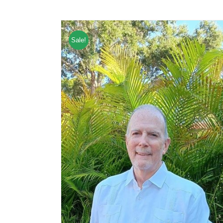
Sale!