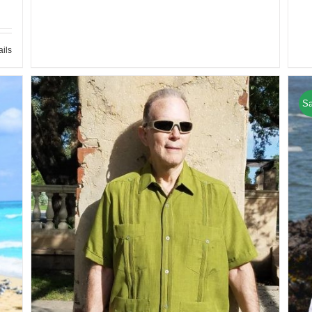
ails
Sa