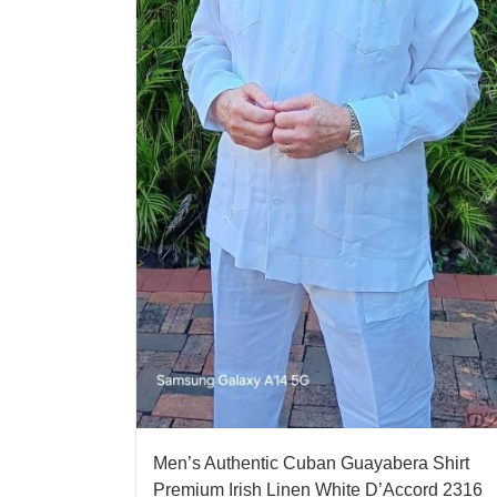
Men’s Authentic Cuban Guayabera Shirt
Premium Irish Linen White D’Accord 2316