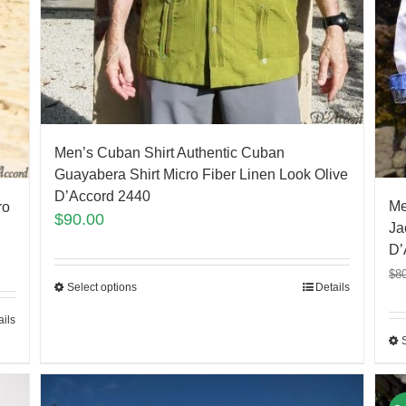
Men’s Cuban Shirt Authentic Cuban
Guayabera Shirt Micro Fiber Linen Look Olive
D’Accord 2440
Me
ro
$
90.00
Ja
D’
$
8
Select options
Details
ails