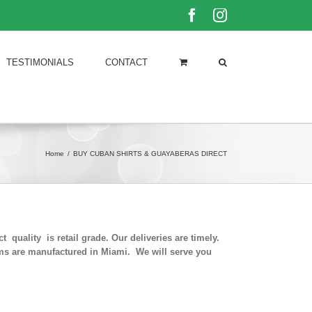
Facebook
Instagram
TESTIMONIALS
CONTACT
Home
/
BUY CUBAN SHIRTS & GUAYABERAS DIRECT
quality is retail grade. Our deliveries are timely.
rms are manufactured in Miami. We will serve you