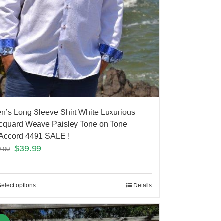
n’s Long Sleeve Shirt White Luxurious
cquard Weave Paisley Tone on Tone
Accord 4491 SALE !
$
39.99
0.00
Select options
Details