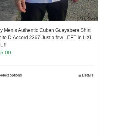
y Men’s Authentic Cuban Guayabera Shirt
ite D’Accord 2267-Just a few LEFT in L XL
L !!!
75.00
Select options
Details