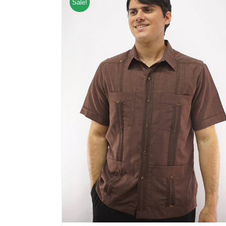
Sale!