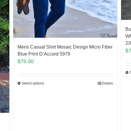
Bu
Wh
2X
Mens Casual Shirt Mosaic Design Micro Fiber
$
Blue Print D’Accord 5979
$
75.00
Select options
Details