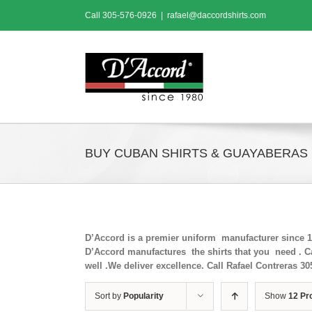
Skip
Call
305-576-0926
|
rafael@daccordshirts.com
to
content
BUY CUBAN SHIRTS & GUAYABERAS
D’Accord is a premier uniform manufacturer since 198
D’Accord manufactures the shirts that you need . Ca
well .We deliver excellence. Call Rafael Contreras 30
Sort by
Popularity
Show
12 Pr