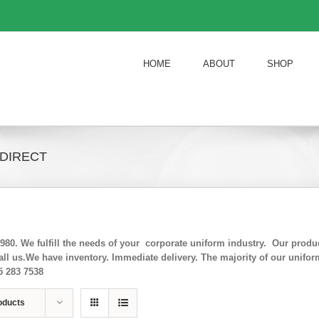
HOME
ABOUT
SHOP
 DIRECT
0. We fulfill the needs of your corporate uniform industry. Our product 
ll us.We have inventory. Immediate delivery. The majority of our unifo
5 283 7538
oducts