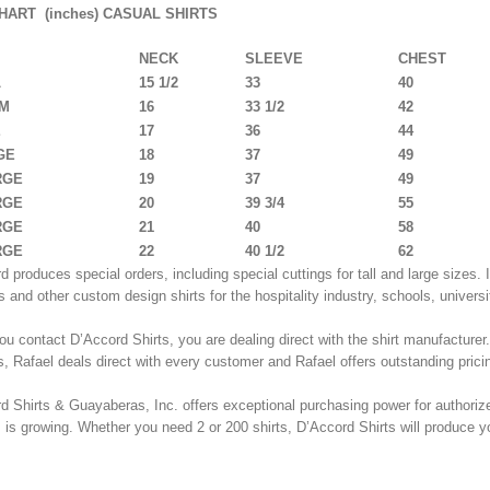
HART (inches) CASUAL SHIRTS
NECK
SLEEVE
CHEST
L
15 1/2
33
40
UM
16
33 1/2
42
E
17
36
44
GE
18
37
49
RGE
19
37
49
RGE
20
39 3/4
55
RGE
21
40
58
RGE
22
40 1/2
62
d produces special orders, including special cuttings for tall and large sizes
s and other custom design shirts for the hospitality industry, schools, univers
u contact D’Accord Shirts, you are dealing direct with the shirt manufacturer
, Rafael deals direct with every customer and Rafael offers outstanding prici
d Shirts & Guayaberas, Inc. offers exceptional purchasing power for authorize
rs is growing. Whether you need 2 or 200 shirts, D’Accord Shirts will produce yo
T SIZE CHART BELOW