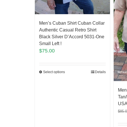
Men’s Cuban Shirt Cuban Collar
Authentic Casual Retro Shirt
Black Silver D’Accord 5031-One
Small Left !
$
75.00
Select options
Details
Men
Tan/
USA
$
85.