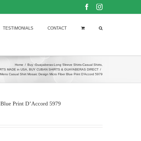
Facebook
Instagram
TESTIMONIALS
CONTACT
Home
/
Buy -Guayaberas-Long Sleeve Shirts-Casual Shirts
,
RTS MADE in USA
,
BUY CUBAN SHIRTS & GUAYABERAS DIRECT
/
Mens Casual Shirt Mosaic Design Micro Fiber Blue Print D’Accord 5979
 Blue Print D’Accord 5979