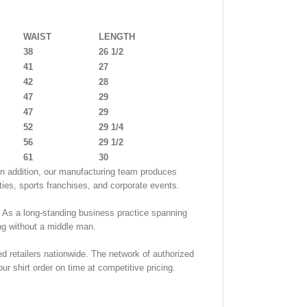
WAIST
LENGTH
38
26 1/2
41
27
42
28
47
29
47
29
52
29 1/4
56
29 1/2
61
30
. In addition, our manufacturing team produces
ities, sports franchises, and corporate events.
. As a long-standing business practice spanning
ng without a middle man.
d retailers nationwide. The network of authorized
ur shirt order on time at competitive pricing.