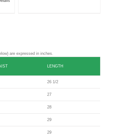
etails
elow) are expressed in inches.
IST
LENGTH
26 1/2
27
28
29
29