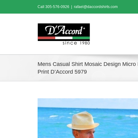
Skip
Call
305-576-0926
|
rafael@daccordshirts.com
to
content
Mens Casual Shirt Mosaic Design Micro 
Print D’Accord 5979