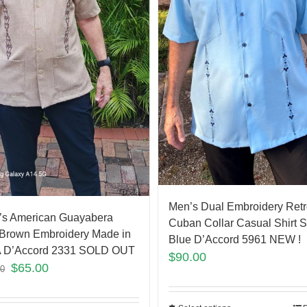
Men’s Dual Embroidery Retr
’s American Guayabera
Cuban Collar Casual Shirt 
Brown Embroidery Made in
Blue D’Accord 5961 NEW !
 D’Accord 2331 SOLD OUT
$
90.00
$
65.00
00