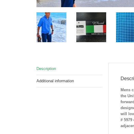
Description
Descri
Additional information
Mens ca
the Uni
forward
designe
will lo
# 5979 
adjacen