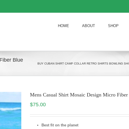
HOME
ABOUT
SHOP
Fiber Blue
BUY CUBAN SHIRT CAMP COLLAR RETRO SHIRTS BOWLING SHI
Mens Casual Shirt Mosaic Design Micro Fiber
$
75.00
Best fit on the planet