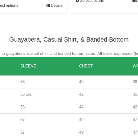
Select options
D
ect options
Details
Guayabera, Casual Shirt, & Banded Bottom
es to guayabera, casual shirt, and banded bottom sizes. All sizes expressed (b
SLEEVE
CHEST
WA
33
40
38
33 1/2
42
41
36
44
42
37
49
47
37
49
47