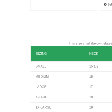
Sel
This size chart (below) relat
SIZING
NECK
SMALL
15 1/2
MEDIUM
16
LARGE
17
X-LARGE
18
1X-LARGE
19