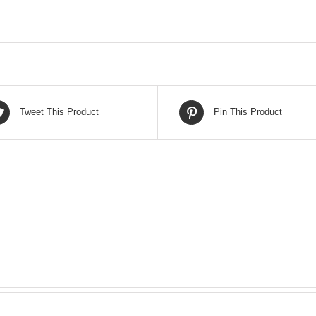
Tweet This Product
Pin This Product