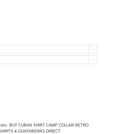


irts
,
BUY CUBAN SHIRT CAMP COLLAR RETRO
SHIRTS & GUAYABERAS DIRECT