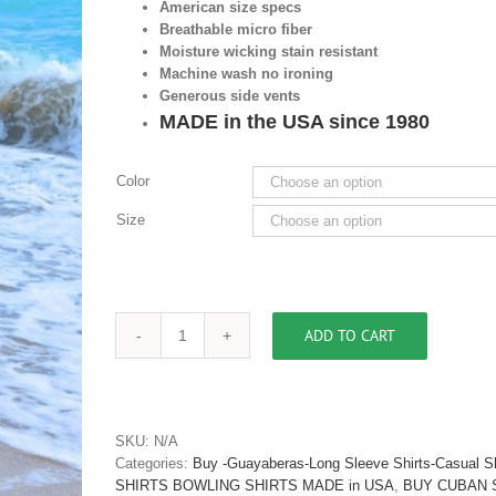
American size specs
Breathable micro fiber
Moisture wicking stain resistant
Machine wash no ironing
Generous side vents
MADE in the USA since 1980
Color
Size
ADD TO CART
Mens
Casual
Shirt
Mosaic
Design
SKU:
N/A
Micro
Categories:
Buy -Guayaberas-Long Sleeve Shirts-Casual Sh
Fiber
SHIRTS BOWLING SHIRTS MADE in USA
,
BUY CUBAN 