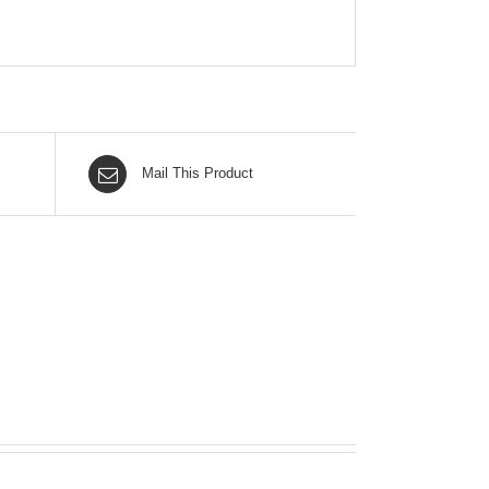
Mail This Product