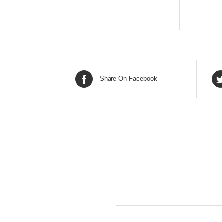
Share On Facebook
Related products