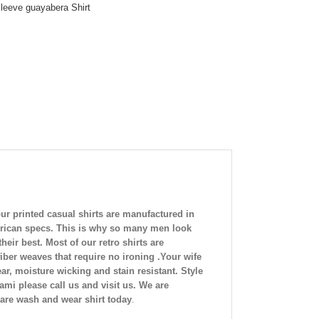
leeve guayabera Shirt
ur printed casual shirts are manufactured in
American specs. This is why so many men look
eir best. Most of our retro shirts are
iber weaves that require no ironing .Your wife
ar, moisture wicking and stain resistant. Style
mi please call us and visit us. We are
care wash and wear shirt today
.