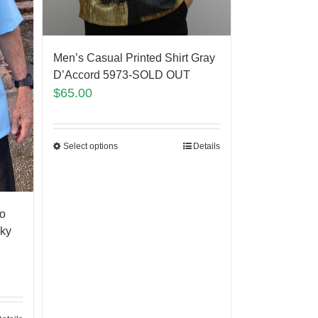
Men’s Casual Printed Shirt Gray
D’Accord 5973-SOLD OUT
$
65.00
Select options
Details
o
Sky