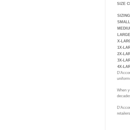
SIZE C
SIZING
SMAL
MEDI
LARG
X-LAR
1X-LA
2X-LA
3X-LA
4X-LA
D’Accor
uniform
When yo
decades
D’Accor
retaile
SHIR