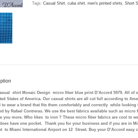
Blue
Tags:
Casual Shirt
,
cuba shirt
,
men's printed shirts
,
Short S
Print
D'Accord
5979
quantity
ption
sual shirt Mosaic Design micro fiber blue print D’Accord 5979. All of o
ted States of America. Our casual shirts are all cut full according to 
 to wear a brand that fits them comfortably and correctly while looking th
d by Rafael Contreras. We use the best fabrics available such as micro f
ve you more. Who likes to iron ? These micro fiber fabrics are cool to we
does have one pocket. Thank you for your business and if you are in Mia
t to Miami International Airport on 12 Street. Buy your D’Accord easy 