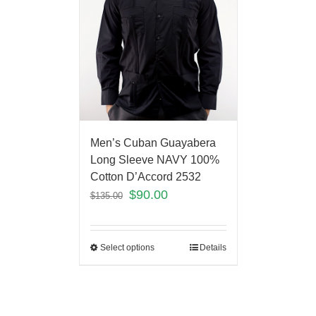
Men’s Cuban Guayabera
Long Sleeve NAVY 100%
Cotton D’Accord 2532
$
90.00
$
135.00
Select options
Details