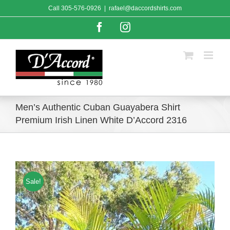
Skip
Call
305-576-0926
|
rafael@daccordshirts.com
to
content
Facebook
Instagram
Men’s Authentic Cuban Guayabera Shirt
Premium Irish Linen White D’Accord 2316
Sale!