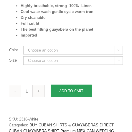
Highly breathable, strong 100% Linen
Cool water wash gentle cycle warm iron
Dry cleanable
Full cut fit
The best fitting guayabera on the planet
Imported
Color

Size

ADD TO CART
Men's
Authentic
Cuban
Guayabera
Shirt
SKU:
2316-White
Premium
Categories:
BUY CUBAN SHIRTS & GUAYABERAS DIRECT
,
Irish
CUBAN GUAYABERA SHIRT Premium MEXICAN WEDDING