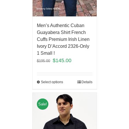
Men’s Authentic Cuban
Guayabera Shirt French
Cuffs Premium Irish Linen
Ivory D’Accord 2326-Only
1 Small !
$
145.00
$
195.00
Select options
Details
Sale!