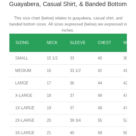
Guayabera, Casual Shirt, & Banded Bottom
This size chart (below) relates to guayabera, casual shirt, and
banded bottom sizes. All sizes expressed (below) are expressed in
inches.
SIZING
NECK
SLEEVE
CHEST
WAIST
SMALL
15 1/2
33
40
38
MEDIUM
16
33 1/2
42
41
LARGE
17
36
44
42
X-LARGE
18
37
49
47
1X-LARGE
19
37
49
47
2X-LARGE
20
39 3/4
55
52
3X-LARGE
21
40
58
56