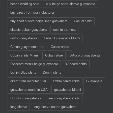
beach wedding shirt
buy beige short sleeve guayabera
buy direct from mannufacturer
buy short sleeve beige linen guayabera
Casual Shirt
classic cuban guayabera
cool in the heat
cotton guayaberas
Cuban Guayabera Miami
Cuban guayabera store
Cuban shirts
Cuban shirts Miami
Cuban store
D'Accord guayaberas
D'Accord men's beige guayabera
D'Accord shirts
Denim Blue shirts
Denim shirts
direct from manufacturer
embroidered shirts
Guayabera
guayaberas made in USA
guayaberas Miami
Houston Guayaberas
linen guayabera shirts
long sleeve
long sleeve cotton guayabera