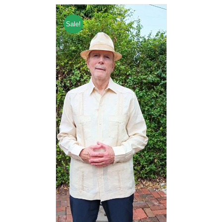
Sale!