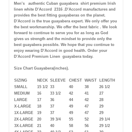
Men’s authentic Cuban guayabera shirt
premium Irish
linen white D’Accord 2316 .
D’Accord manufactures and
provides the best fitting guayaberas on the planet.
D’Accord is the true guayabera expert. We only offer you
the best workmanship. We offer the best fabric . We look
forward to continue to serve you for as long as God
gives us strength and the mindset to provide only the
best guayabera possible. We hope that you continue to
enjoy wearing D’Accord in good health. Order your
D’Accord Premium Linen guayabera today.
Size Chart Guayabera(inches).
SIZING
NECK
SLEEVE
CHEST
WAIST
LENGTH
SMALL
15 1/2
33
40
38
26 1/2
MEDIUM
16
33 1/2
42
41
27
LARGE
17
36
44
42
28
X-LARGE
18
37
49
47
29
1X-LARGE
19
37
49
47
29
2X-LARGE
20
39 3/4
55
52
29 1/4
3X-LARGE
21
40
58
56
29 1/2