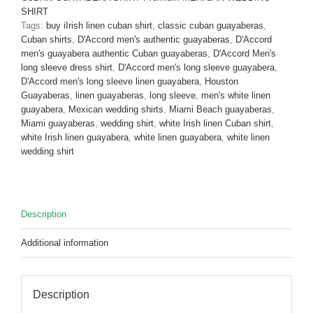
Linen
SHIRT
White
Tags:
buy iIrish linen cuban shirt
,
classic cuban guayaberas
,
D'Accord
Cuban shirts
,
D'Accord men's authentic guayaberas
,
D'Accord
2316
men's guayabera authentic Cuban guayaberas
,
D'Accord Men's
quantity
long sleeve dress shirt
,
D'Accord men's long sleeve guayabera
,
D'Accord men's long sleeve linen guayabera
,
Houston
Guayaberas
,
linen guayaberas
,
long sleeve
,
men's white linen
guayabera
,
Mexican wedding shirts
,
Miami Beach guayaberas
,
Miami guayaberas
,
wedding shirt
,
white Irish linen Cuban shirt
,
white Irish linen guayabera
,
white linen guayabera
,
white linen
wedding shirt
Description
Additional information
Description