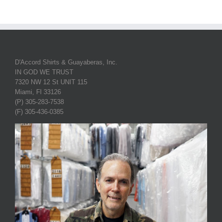
D'Accord Shirts & Guayaberas, Inc.
IN GOD WE TRUST
7320 NW 12 St UNIT 115
Miami, Fl 33126
(P) 305-283-7538
(F) 305-436-0385