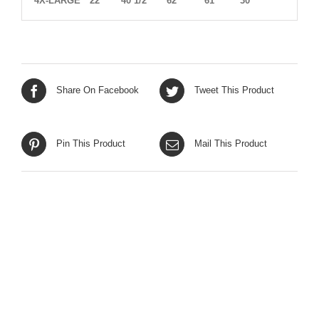
4X-LARGE
22
40 1/2
62
61
30
Share On Facebook
Tweet This Product
Pin This Product
Mail This Product