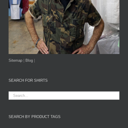
Sitemap
|
Blog
|
SEARCH FOR SHIRTS
SEARCH BY PRODUCT TAGS