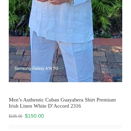
Men’s Authentic Cuban Guayabera Shirt Premium
Irish Linen White D’Accord 2316
$
150.00
$
195.00