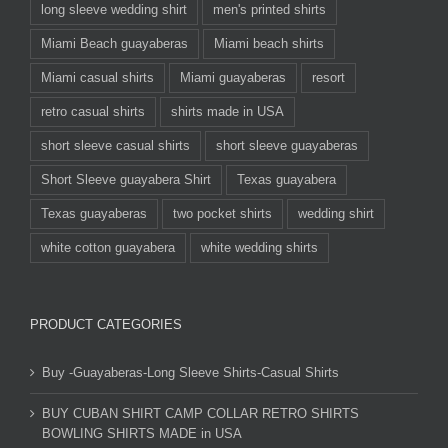
long sleeve wedding shirt
men's printed shirts
Miami Beach guayaberas
Miami beach shirts
Miami casual shirts
Miami guayaberas
resort
retro casual shirts
shirts made in USA
short sleeve casual shirts
short sleeve guayaberas
Short Sleeve guayabera Shirt
Texas guayabera
Texas guayaberas
two pocket shirts
wedding shirt
white cotton guayabera
white wedding shirts
PRODUCT CATEGORIES
Buy -Guayaberas-Long Sleeve Shirts-Casual Shirts
BUY CUBAN SHIRT CAMP COLLAR RETRO SHIRTS
BOWLING SHIRTS MADE in USA