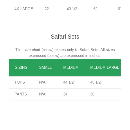
4X-LARGE
22
40 1/2
62
61
Safari Sets
This size chart (below) relates only to Safari Sets. All sizes
expressed (below) are expressed in inches.
SIZING
SMALL
MEDIUM
MEDIUM LARGE
TOPS
N/A
44 1/2
45 1/2
PANTS
N/A
34
36