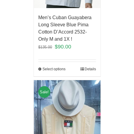
Men’s Cuban Guayabera
Long Sleeve Blue Pima
Cotton D’Accord 2532-
Only M and 1X !
$
90.00
$
135.00
Select options
Details
Sale!