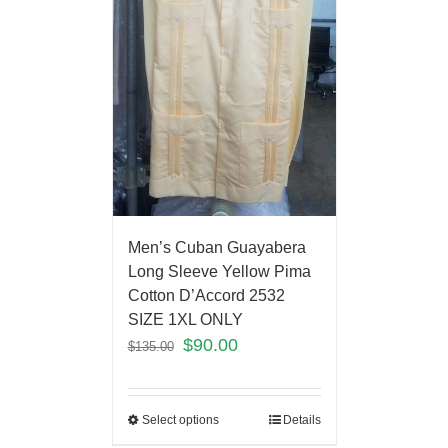
Men’s Cuban Guayabera
Long Sleeve Yellow Pima
Cotton D’Accord 2532
SIZE 1XL ONLY
$
90.00
$
135.00
Select options
Details