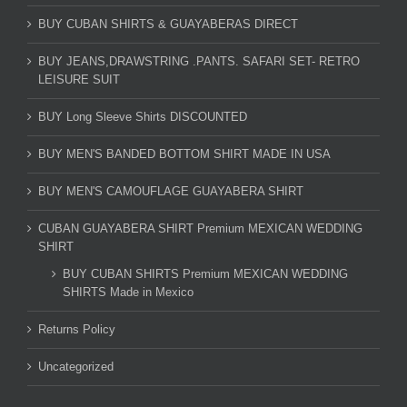
BUY CUBAN SHIRTS & GUAYABERAS DIRECT
BUY JEANS,DRAWSTRING .PANTS. SAFARI SET- RETRO
LEISURE SUIT
BUY Long Sleeve Shirts DISCOUNTED
BUY MEN'S BANDED BOTTOM SHIRT MADE IN USA
BUY MEN'S CAMOUFLAGE GUAYABERA SHIRT
CUBAN GUAYABERA SHIRT Premium MEXICAN WEDDING
SHIRT
BUY CUBAN SHIRTS Premium MEXICAN WEDDING
SHIRTS Made in Mexico
Returns Policy
Uncategorized