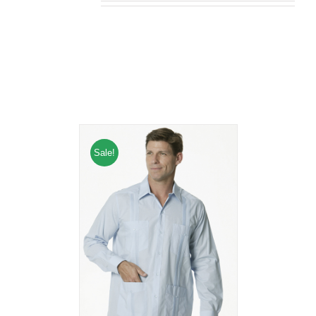
Related products
Sale!