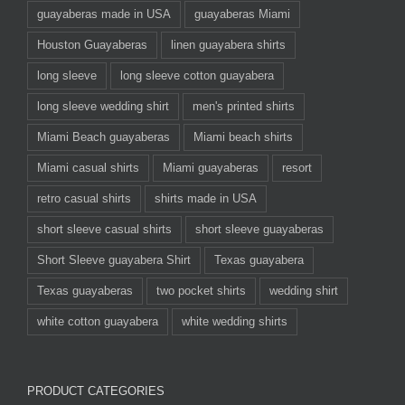
guayaberas made in USA
guayaberas Miami
Houston Guayaberas
linen guayabera shirts
long sleeve
long sleeve cotton guayabera
long sleeve wedding shirt
men's printed shirts
Miami Beach guayaberas
Miami beach shirts
Miami casual shirts
Miami guayaberas
resort
retro casual shirts
shirts made in USA
short sleeve casual shirts
short sleeve guayaberas
Short Sleeve guayabera Shirt
Texas guayabera
Texas guayaberas
two pocket shirts
wedding shirt
white cotton guayabera
white wedding shirts
PRODUCT CATEGORIES