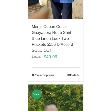
Men’s Cuban Collar
Guayabera Retro Shirt
Blue Linen Look Two
Pockets 5556 D’Accord
SOLD OUT
$
49.99
$
75.00
Select options
Details
Sale!