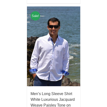
Sale!
Men’s Long Sleeve Shirt
White Luxurious Jacquard
Weave Paisley Tone on