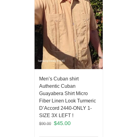
Men’s Cuban shirt
Authentic Cuban
Guayabera Shirt Micro
Fiber Linen Look Turmeric
D’Accord 2440-ONLY 1-
SIZE 3X LEFT !
$
45.00
$
90.00