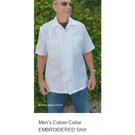
Men’s Cuban Collar
EMBROIDERED Shirt