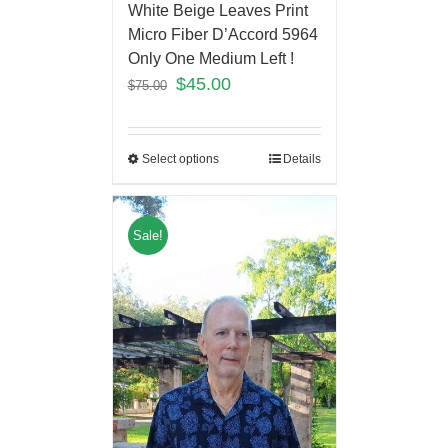
White Beige Leaves Print
Micro Fiber D’Accord 5964
Only One Medium Left !
$
45.00
$
75.00
Select options
Details
Sale!