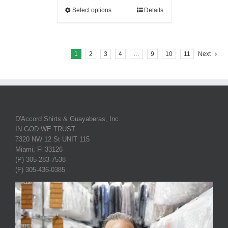
Select options
Details
1
2
3
4
…
9
10
11
Next
D'Accord Shirts & Guayaberas, Inc.
IN GOD WE TRUST
7320 NW 12 St UNIT 115
Miami, Fl 33126
(P) 305-283-7538
(F) 305-436-0385