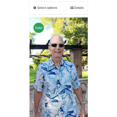
Select options
Details
Sale!