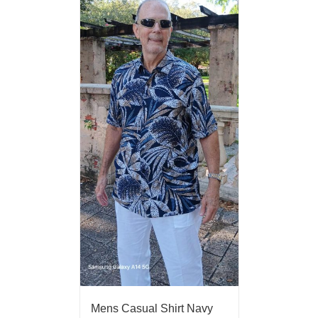
Mens Casual Shirt Navy