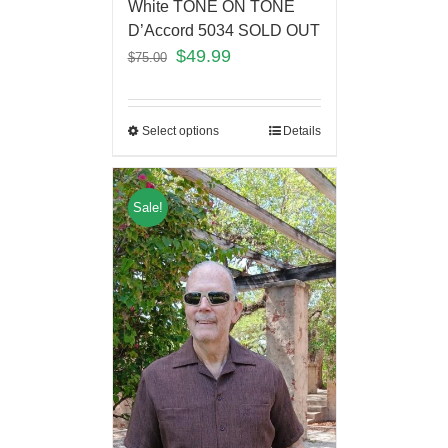
White TONE ON TONE
D’Accord 5034 SOLD OUT
$
49.99
$
75.00
Select options
Details
Sale!