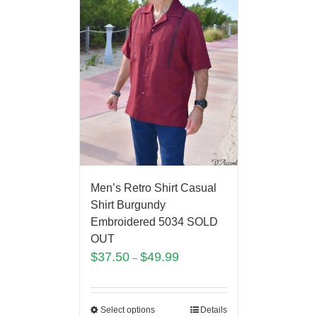
Men’s Retro Shirt Casual
Shirt Burgundy
Embroidered 5034 SOLD
OUT
$
37.50
$
49.99
–
Select options
Details