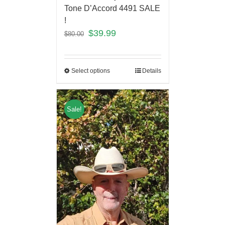
Tone D’Accord 4491 SALE
!
$
39.99
$
80.00
Select options
Details
Sale!