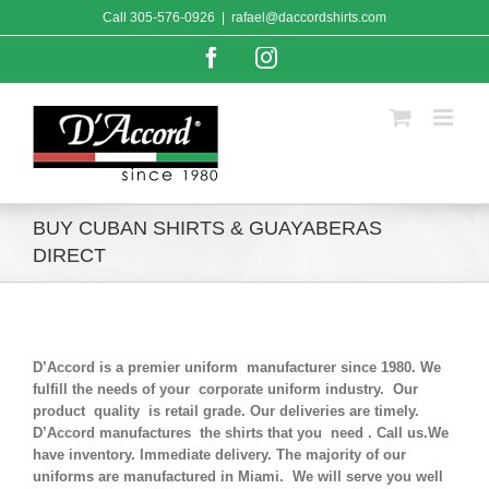
Skip
Call
305-576-0926
|
rafael@daccordshirts.com
to
content
Facebook
Instagram
BUY CUBAN SHIRTS & GUAYABERAS
DIRECT
D’Accord is a premier uniform manufacturer since 1980. We
fulfill the needs of your corporate uniform industry. Our
product quality is retail grade. Our deliveries are timely.
D’Accord manufactures the shirts that you need . Call us.We
have inventory. Immediate delivery. The majority of our
uniforms are manufactured in Miami. We will serve you well