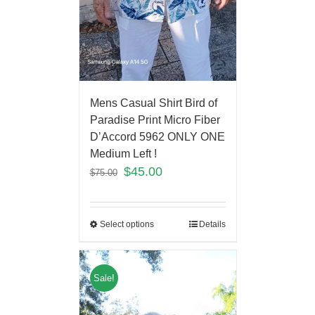
Mens Casual Shirt Bird of
Paradise Print Micro Fiber
D’Accord 5962 ONLY ONE
Medium Left !
$
45.00
$
75.00
Select options
Details
Sale!