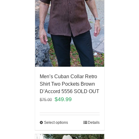
Men’s Cuban Collar Retro
Shirt Two Pockets Brown
D’Accord 5556 SOLD OUT
$
49.99
$
75.00
Select options
Details