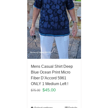
Mens Casual Shirt Deep
Blue Ocean Print Micro
Fiber D’Accord 5961
ONLY 1 Medium Left !
$
45.00
$
75.00