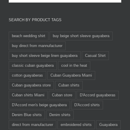
SEARCH BY PRODUCT TAGS
beach wedding shirt
buy beige short sleeve guayabera
buy direct from mannufacturer
buy short sleeve beige linen guayabera
Casual Shirt
classic cuban guayabera
cool in the heat
cotton guayaberas
Cuban Guayabera Miami
Cuban guayabera store
Cuban shirts
Cuban shirts Miami
Cuban store
D'Accord guayaberas
D'Accord men's beige guayabera
D'Accord shirts
Denim Blue shirts
Denim shirts
direct from manufacturer
embroidered shirts
Guayabera