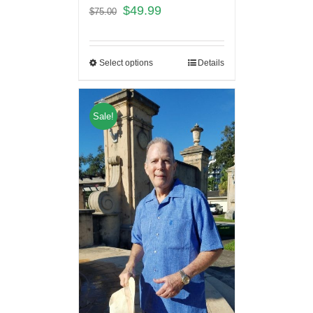
$
49.99
$
75.00
Select options
Details
Sale!