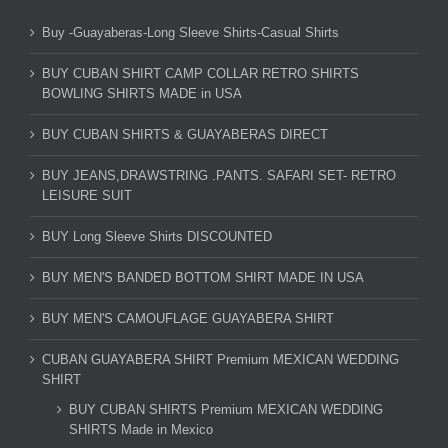
Buy -Guayaberas-Long Sleeve Shirts-Casual Shirts
BUY CUBAN SHIRT CAMP COLLAR RETRO SHIRTS
BOWLING SHIRTS MADE in USA
BUY CUBAN SHIRTS & GUAYABERAS DIRECT
BUY JEANS,DRAWSTRING .PANTS. SAFARI SET- RETRO
LEISURE SUIT
BUY Long Sleeve Shirts DISCOUNTED
BUY MEN'S BANDED BOTTOM SHIRT MADE IN USA
BUY MEN'S CAMOUFLAGE GUAYABERA SHIRT
CUBAN GUAYABERA SHIRT Premium MEXICAN WEDDING
SHIRT
BUY CUBAN SHIRTS Premium MEXICAN WEDDING
SHIRTS Made in Mexico