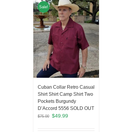
Sale!
Cuban Collar Retro Casual
Shirt Shirt Camp Shirt Two
Pockets Burgundy
D’Accord 5556 SOLD OUT
$
49.99
$
75.00