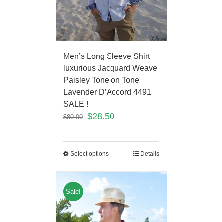
Men’s Long Sleeve Shirt
luxurious Jacquard Weave
Paisley Tone on Tone
Lavender D’Accord 4491
SALE !
$
28.50
$
80.00
Select options
Details
Sale!