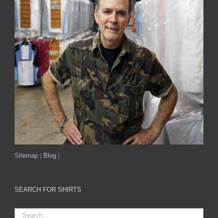
Sitemap
|
Blog
|
SEARCH FOR SHIRTS