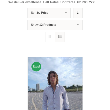
.We deliver excellence. Call Rafael Contreras 305 283 7538
Sort by
Price
Show
12 Products
Sale!