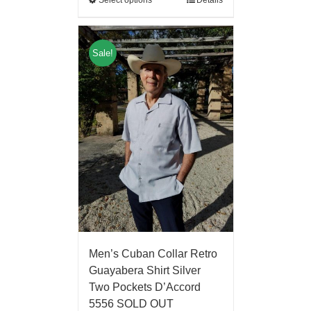
Select options
Details
Sale!
Men’s Cuban Collar Retro
Guayabera Shirt Silver
Two Pockets D’Accord
5556 SOLD OUT