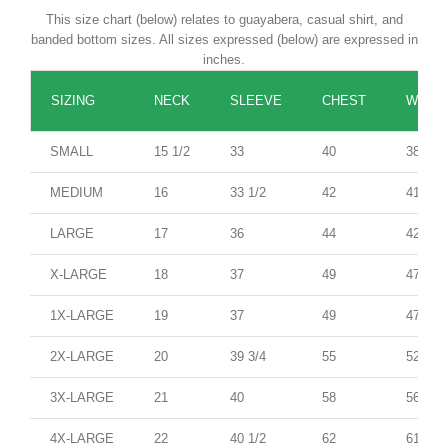
This size chart (below) relates to guayabera, casual shirt, and
banded bottom sizes. All sizes expressed (below) are expressed in
inches.
SIZING
NECK
SLEEVE
CHEST
WAIST
SMALL
15 1/2
33
40
38
MEDIUM
16
33 1/2
42
41
LARGE
17
36
44
42
X-LARGE
18
37
49
47
1X-LARGE
19
37
49
47
2X-LARGE
20
39 3/4
55
52
3X-LARGE
21
40
58
56
4X-LARGE
22
40 1/2
62
61