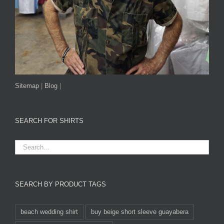
Sitemap
|
Blog
|
SEARCH FOR SHIRTS
SEARCH BY PRODUCT TAGS
beach wedding shirt
buy beige short sleeve guayabera