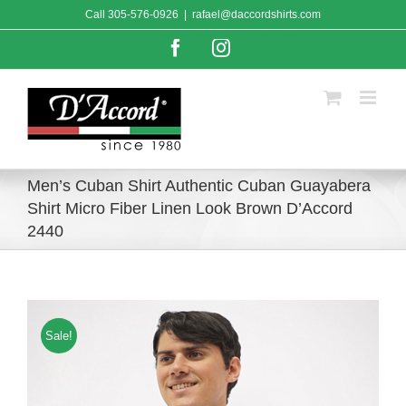
Skip
Call
305-576-0926
|
rafael@daccordshirts.com
to
content
Facebook
Instagram
Men’s Cuban Shirt Authentic Cuban Guayabera
Shirt Micro Fiber Linen Look Brown D’Accord
2440
Sale!