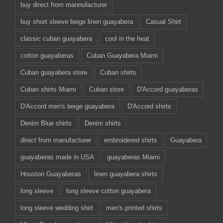
buy direct from mannufacturer
buy short sleeve beige linen guayabera
Casual Shirt
classic cuban guayabera
cool in the heat
cotton guayaberas
Cuban Guayabera Miami
Cuban guayabera store
Cuban shirts
Cuban shirts Miami
Cuban store
D'Accord guayaberas
D'Accord men's beige guayabera
D'Accord shirts
Denim Blue shirts
Denim shirts
direct from manufacturer
embroidered shirts
Guayabera
guayaberas made in USA
guayaberas Miami
Houston Guayaberas
linen guayabera shirts
long sleeve
long sleeve cotton guayabera
long sleeve wedding shirt
men's printed shirts