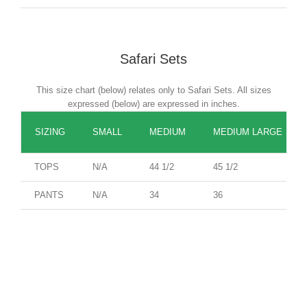
Safari Sets
This size chart (below) relates only to Safari Sets. All sizes
expressed (below) are expressed in inches.
SIZING
SMALL
MEDIUM
MEDIUM LARGE
TOPS
N/A
44 1/2
45 1/2
PANTS
N/A
34
36