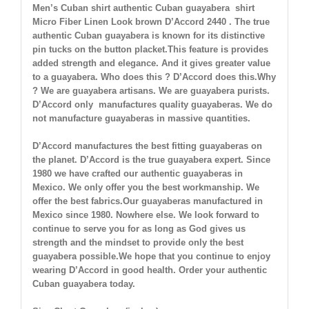
Men’s Cuban shirt authentic Cuban guayabera shirt
Micro Fiber Linen Look brown
D’Accord 2440 . The true
authentic Cuban guayabera is known for its distinctive
pin tucks on the button placket.This feature is provides
added strength and elegance. And it gives greater value
to a guayabera. Who does this ? D’Accord does this.Why
? We are guayabera artisans. We are guayabera purists.
D’Accord only manufactures quality guayaberas. We do
not manufacture guayaberas in massive quantities.
D’Accord manufactures the best fitting guayaberas on
the planet. D’Accord is the true guayabera expert. Since
1980 we have crafted our authentic guayaberas in
Mexico. We only offer you the best workmanship. We
offer the best fabrics.Our guayaberas manufactured in
Mexico since 1980. Nowhere else. We look forward to
continue to serve you for as long as God gives us
strength and the mindset to provide only the best
guayabera possible.We hope that you continue to enjoy
wearing D’Accord in good health. Order your authentic
Cuban guayabera today.