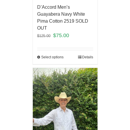
D’Accord Men’s
Guayabera Navy White
Pima Cotton 2519 SOLD
OUT
$
75.00
$
125.00
Select options
Details