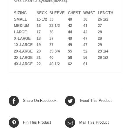
Size Chart Guayabera(inches).
SIZING
NECK
SLEEVE
CHEST
WAIST
LENGTH
SMALL
15 1/2
33
40
38
26 1/2
MEDIUM
16
33 1/2
42
41
27
LARGE
17
36
44
42
28
X-LARGE
18
37
49
47
29
1X-LARGE
19
37
49
47
29
2X-LARGE
20
39 3/4
55
52
29 1/4
3X-LARGE
21
40
58
56
29 1/2
4X-LARGE
22
40 1/2
62
61
Share On Facebook
Tweet This Product
Pin This Product
Mail This Product