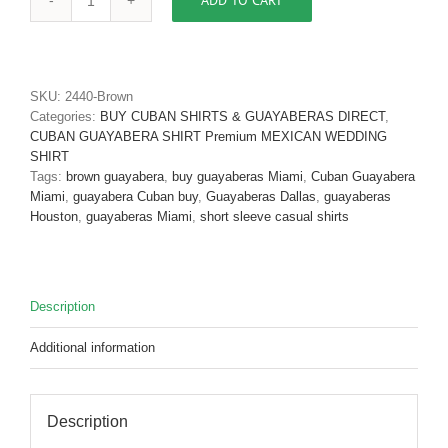
ADD TO CART
Men's
Cuban
Shirt
Authentic
Cuban
SKU:
2440-Brown
Guayabera
Categories:
BUY CUBAN SHIRTS & GUAYABERAS DIRECT
,
Shirt
CUBAN GUAYABERA SHIRT Premium MEXICAN WEDDING
Micro
SHIRT
Fiber
Tags:
brown guayabera
,
buy guayaberas Miami
,
Cuban Guayabera
Linen
Miami
,
guayabera Cuban buy
,
Guayaberas Dallas
,
guayaberas
Look
Houston
,
guayaberas Miami
,
short sleeve casual shirts
Brown
D'Accord
2440
quantity
Description
Additional information
Description