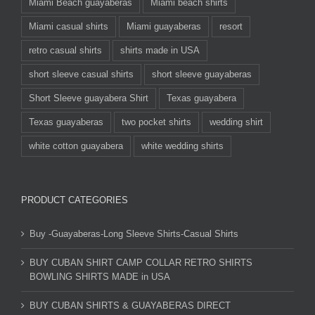
Miami Beach guayaberas
Miami beach shirts
Miami casual shirts
Miami guayaberas
resort
retro casual shirts
shirts made in USA
short sleeve casual shirts
short sleeve guayaberas
Short Sleeve guayabera Shirt
Texas guayabera
Texas guayaberas
two pocket shirts
wedding shirt
white cotton guayabera
white wedding shirts
PRODUCT CATEGORIES
Buy -Guayaberas-Long Sleeve Shirts-Casual Shirts
BUY CUBAN SHIRT CAMP COLLAR RETRO SHIRTS
BOWLING SHIRTS MADE in USA
BUY CUBAN SHIRTS & GUAYABERAS DIRECT