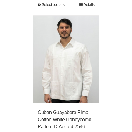
Select options
Details
Cuban Guayabera Pima
Cotton White Honeycomb
Pattern D’Accord 2546