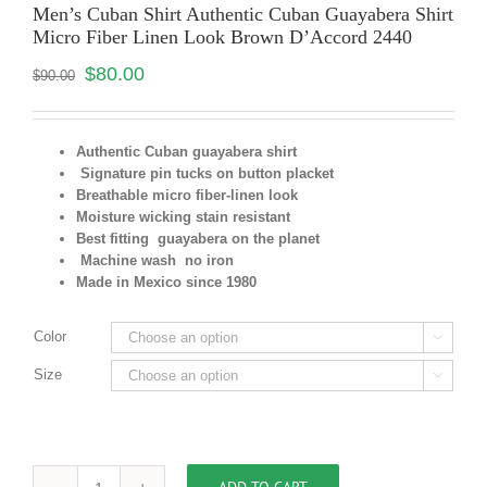
Men’s Cuban Shirt Authentic Cuban Guayabera Shirt
Micro Fiber Linen Look Brown D’Accord 2440
$
80.00
$
90.00
Authentic Cuban guayabera shirt
Signature pin tucks on button placket
Breathable micro fiber-linen look
Moisture wicking stain resistant
Best fitting guayabera on the planet
Machine wash no iron
Made in Mexico since 1980
Color

Size
