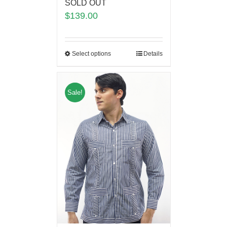
SOLD OUT
$
139.00
Select options
Details
Sale!