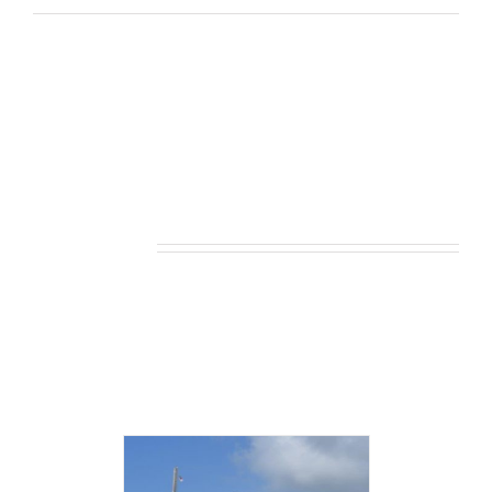
Related products