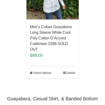
Men’s Cuban Guayabera
Long Sleeve White Cool
Poly Cotton D’Accord
Cattleman 2268-SOLD
OUT
$
88.00
Select options
Details
Guayabera, Casual Shirt, & Banded Bottom