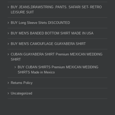
BUY JEANS,DRAWSTRING .PANTS. SAFARI SET- RETRO
LEISURE SUIT
BUY Long Sleeve Shirts DISCOUNTED
BUY MEN'S BANDED BOTTOM SHIRT MADE IN USA
BUY MEN'S CAMOUFLAGE GUAYABERA SHIRT
CUBAN GUAYABERA SHIRT Premium MEXICAN WEDDING
SHIRT
BUY CUBAN SHIRTS Premium MEXICAN WEDDING
SHIRTS Made in Mexico
Returns Policy
Uncategorized