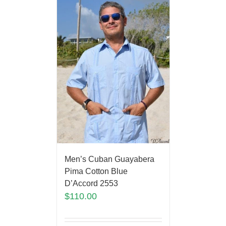
Men’s Cuban Guayabera
Pima Cotton Blue
D’Accord 2553
$
110.00