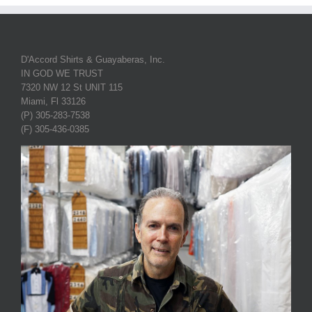
D'Accord Shirts & Guayaberas, Inc.
IN GOD WE TRUST
7320 NW 12 St UNIT 115
Miami, Fl 33126
(P) 305-283-7538
(F) 305-436-0385