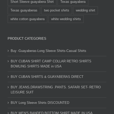
Short Sleeve guayabera Shirt
Texas guayabera
Texas guayaberas
two pocket shirts
wedding shirt
white cotton guayabera
white wedding shirts
PRODUCT CATEGORIES
Buy -Guayaberas-Long Sleeve Shirts-Casual Shirts
BUY CUBAN SHIRT CAMP COLLAR RETRO SHIRTS
BOWLING SHIRTS MADE in USA
BUY CUBAN SHIRTS & GUAYABERAS DIRECT
BUY JEANS,DRAWSTRING .PANTS. SAFARI SET- RETRO
LEISURE SUIT
BUY Long Sleeve Shirts DISCOUNTED
BUY MEN'S BANDED BOTTOM SHIRT MADE IN USA