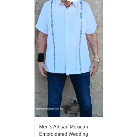
Men’s Artisan Mexican
Embroidered Wedding