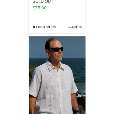
SOLD OUT
$
75.00
Select options
Details