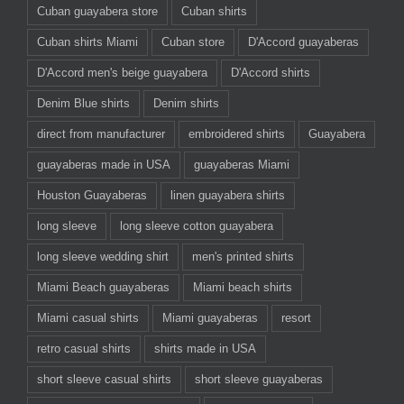
Cuban guayabera store
Cuban shirts
Cuban shirts Miami
Cuban store
D'Accord guayaberas
D'Accord men's beige guayabera
D'Accord shirts
Denim Blue shirts
Denim shirts
direct from manufacturer
embroidered shirts
Guayabera
guayaberas made in USA
guayaberas Miami
Houston Guayaberas
linen guayabera shirts
long sleeve
long sleeve cotton guayabera
long sleeve wedding shirt
men's printed shirts
Miami Beach guayaberas
Miami beach shirts
Miami casual shirts
Miami guayaberas
resort
retro casual shirts
shirts made in USA
short sleeve casual shirts
short sleeve guayaberas