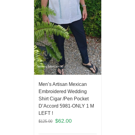
Men’s Artisan Mexican
Embroidered Wedding
Shirt Cigar /Pen Pocket
D’Accord 5981-ONLY 1 M
LEFT !
$
62.00
$
125.00