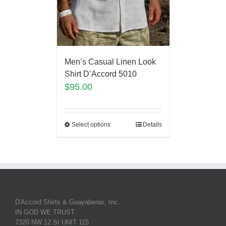
Men’s Casual Linen Look
Shirt D’Accord 5010
$
95.00
Select options
Details
D'Accord Shirts & Guayaberas, Inc.
IN GOD WE TRUST
7320 NW 12 St UNIT 115