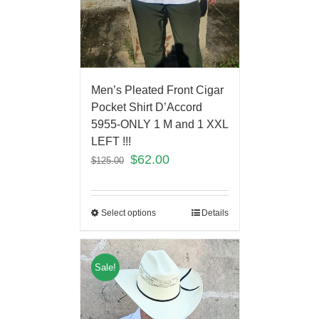
Men’s Pleated Front Cigar
Pocket Shirt D’Accord
5955-ONLY 1 M and 1 XXL
LEFT !!!
$
62.00
$
125.00
Select options
Details
Sale!