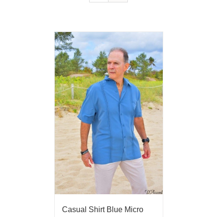
Casual Shirt Blue Micro