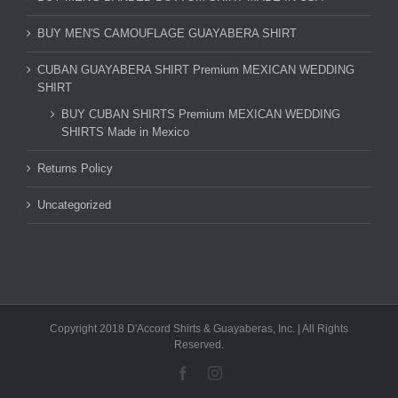
BUY MEN'S CAMOUFLAGE GUAYABERA SHIRT
CUBAN GUAYABERA SHIRT Premium MEXICAN WEDDING
SHIRT
BUY CUBAN SHIRTS Premium MEXICAN WEDDING
SHIRTS Made in Mexico
Returns Policy
Uncategorized
Copyright 2018 D'Accord Shirts & Guayaberas, Inc. | All Rights
Reserved.
Facebook
Instagram