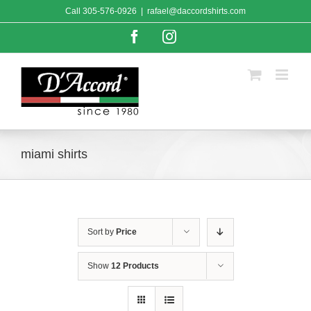
Skip
Call
305-576-0926
|
rafael@daccordshirts.com
to
content
Facebook
Instagram
miami shirts
Sort by
Price
Show
12 Products