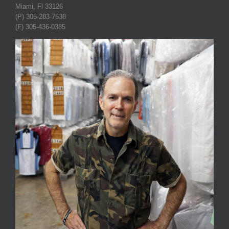
Miami, Fl 33126
(P) 305-283-7538
(F) 305-436-0385