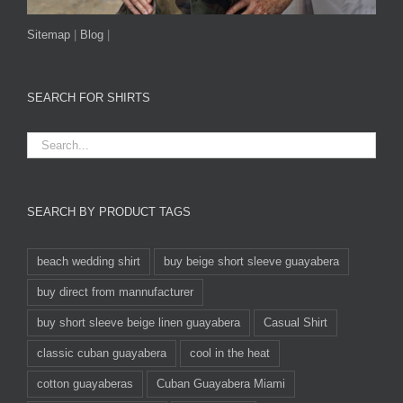
Sitemap
|
Blog
|
SEARCH FOR SHIRTS
SEARCH BY PRODUCT TAGS
beach wedding shirt
buy beige short sleeve guayabera
buy direct from mannufacturer
buy short sleeve beige linen guayabera
Casual Shirt
classic cuban guayabera
cool in the heat
cotton guayaberas
Cuban Guayabera Miami