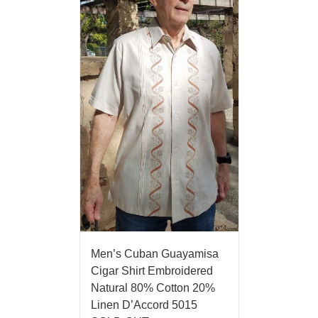
Men’s Cuban Guayamisa
Cigar Shirt Embroidered
Natural 80% Cotton 20%
Linen D’Accord 5015