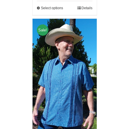
Select options
Details
Sale!