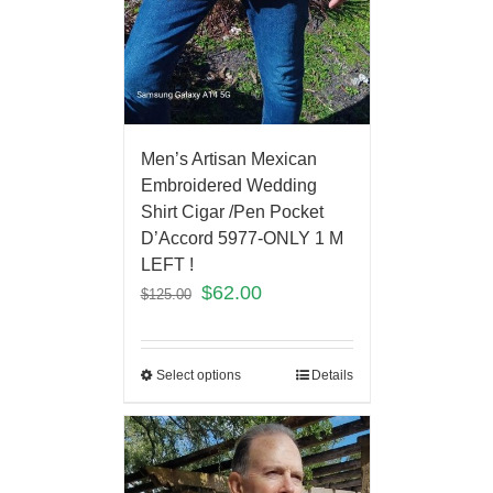
Men’s Artisan Mexican
Embroidered Wedding
Shirt Cigar /Pen Pocket
D’Accord 5977-ONLY 1 M
LEFT !
$
62.00
$
125.00
Select options
Details