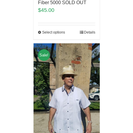
Fiber 5000 SOLD OUT
$
45.00
Select options
Details
Sale!