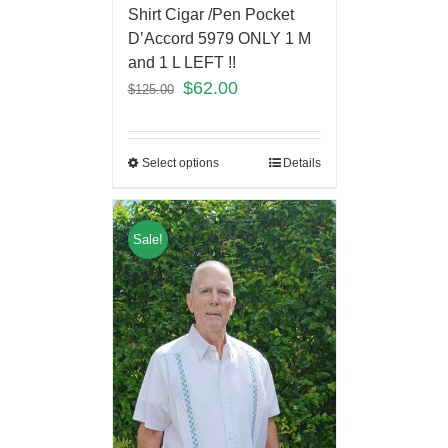
Shirt Cigar /Pen Pocket
D’Accord 5979 ONLY 1 M
and 1 L LEFT !!
$
62.00
$
125.00
Select options
Details
Sale!