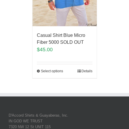
Casual Shirt Blue Micro
Fiber 5000 SOLD OUT
$
45.00
Select options
Details
D'Accord Shirts & Guayaberas, Inc.
IN GOD WE TRUST
7320 NW 12 St UNIT 115