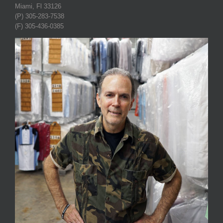
Miami, Fl 33126
(P) 305-283-7538
(F) 305-436-0385