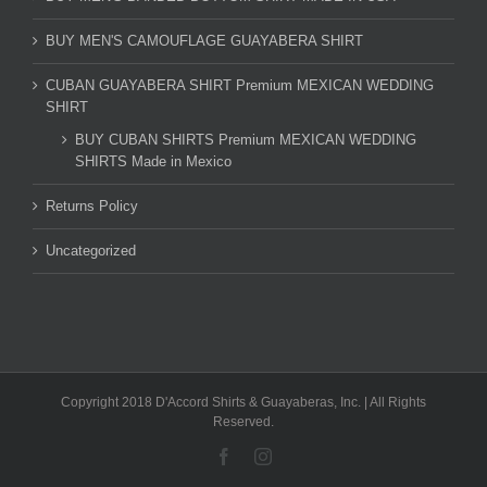
BUY MEN'S CAMOUFLAGE GUAYABERA SHIRT
CUBAN GUAYABERA SHIRT Premium MEXICAN WEDDING
SHIRT
BUY CUBAN SHIRTS Premium MEXICAN WEDDING
SHIRTS Made in Mexico
Returns Policy
Uncategorized
Copyright 2018 D'Accord Shirts & Guayaberas, Inc. | All Rights
Reserved.
Facebook
Instagram