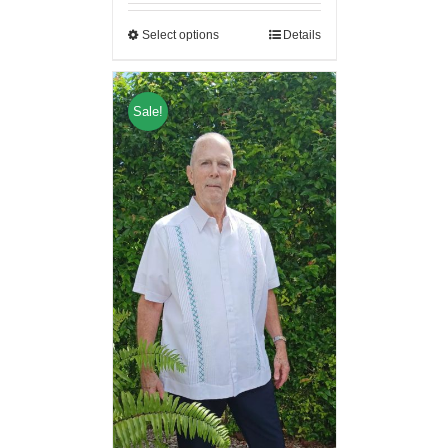
Select options
Details
Sale!