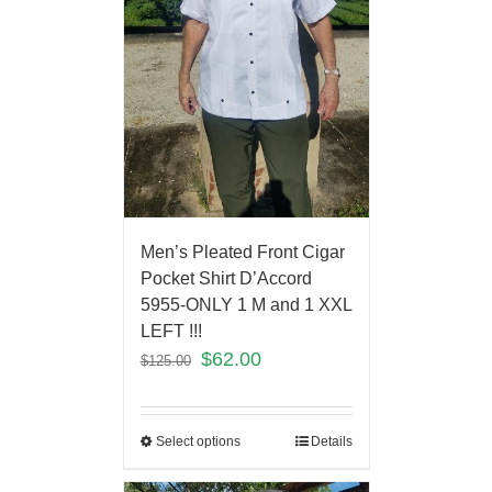
Men’s Pleated Front Cigar
Pocket Shirt D’Accord
5955-ONLY 1 M and 1 XXL
LEFT !!!
$
62.00
$
125.00
Select options
Details