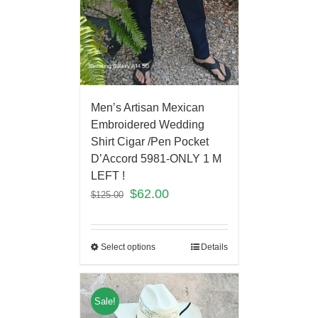
Men’s Artisan Mexican
Embroidered Wedding
Shirt Cigar /Pen Pocket
D’Accord 5981-ONLY 1 M
LEFT !
$
62.00
$
125.00
Select options
Details
Sale!