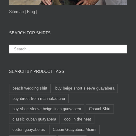
Sitemap
|
Blog
|
SEARCH FOR SHIRTS
SEARCH BY PRODUCT TAGS
beach wedding shirt
buy beige short sleeve guayabera
buy direct from mannufacturer
buy short sleeve beige linen guayabera
Casual Shirt
classic cuban guayabera
cool in the heat
cotton guayaberas
Cuban Guayabera Miami