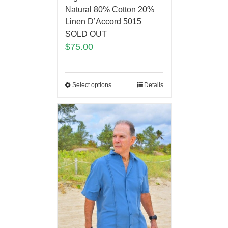
Natural 80% Cotton 20%
Linen D’Accord 5015
SOLD OUT
$
75.00
Select options
Details