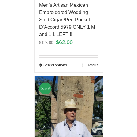
Men’s Artisan Mexican
Embroidered Wedding
Shirt Cigar /Pen Pocket
D’Accord 5979 ONLY 1 M
and 1 L LEFT !!
$
62.00
$
125.00
Select options
Details
Sale!