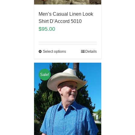
Men’s Casual Linen Look
Shirt D’Accord 5010
$
95.00
Select options
Details
Sale!