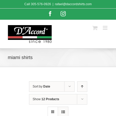
Skip
Call
305-576-0926
|
rafael@daccordshirts.com
to
content
Facebook
Instagram
miami shirts
Sort by
Date
Show
12 Products