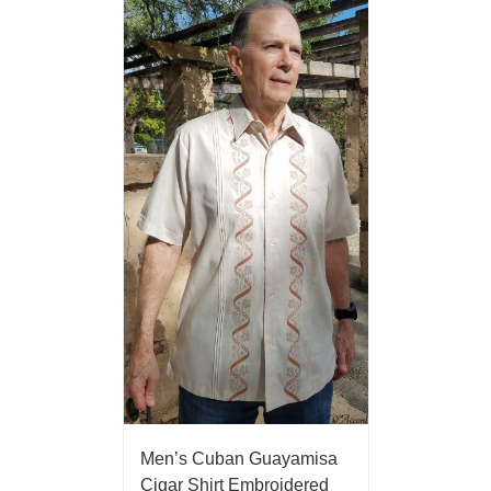
Men’s Cuban Guayamisa
Cigar Shirt Embroidered