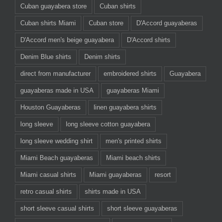
Cuban guayabera store
Cuban shirts
Cuban shirts Miami
Cuban store
D'Accord guayaberas
D'Accord men's beige guayabera
D'Accord shirts
Denim Blue shirts
Denim shirts
direct from manufacturer
embroidered shirts
Guayabera
guayaberas made in USA
guayaberas Miami
Houston Guayaberas
linen guayabera shirts
long sleeve
long sleeve cotton guayabera
long sleeve wedding shirt
men's printed shirts
Miami Beach guayaberas
Miami beach shirts
Miami casual shirts
Miami guayaberas
resort
retro casual shirts
shirts made in USA
short sleeve casual shirts
short sleeve guayaberas