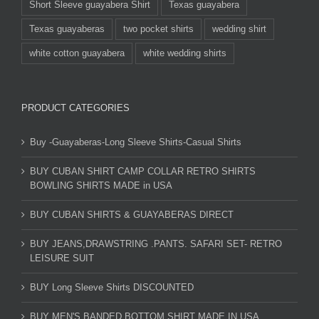
Short Sleeve guayabera Shirt
Texas guayabera
Texas guayaberas
two pocket shirts
wedding shirt
white cotton guayabera
white wedding shirts
PRODUCT CATEGORIES
Buy -Guayaberas-Long Sleeve Shirts-Casual Shirts
BUY CUBAN SHIRT CAMP COLLAR RETRO SHIRTS
BOWLING SHIRTS MADE in USA
BUY CUBAN SHIRTS & GUAYABERAS DIRECT
BUY JEANS,DRAWSTRING .PANTS. SAFARI SET- RETRO
LEISURE SUIT
BUY Long Sleeve Shirts DISCOUNTED
BUY MEN'S BANDED BOTTOM SHIRT MADE IN USA