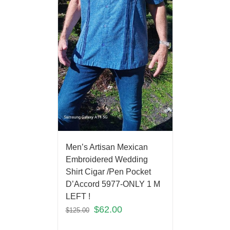
Men’s Artisan Mexican
Embroidered Wedding
Shirt Cigar /Pen Pocket
D’Accord 5977-ONLY 1 M
LEFT !
$
62.00
$
125.00