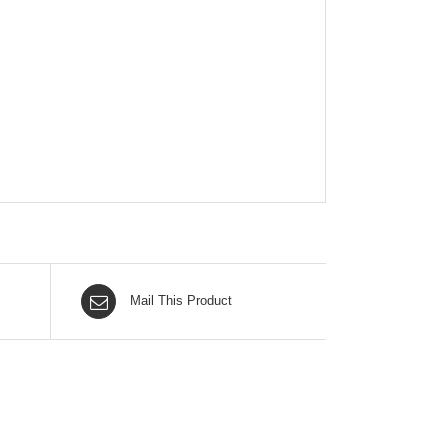
Mail This Product