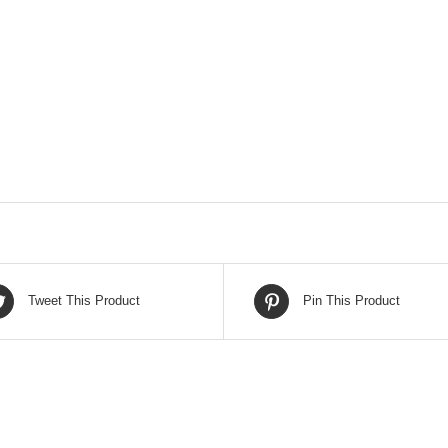
Tweet This Product
Pin This Product