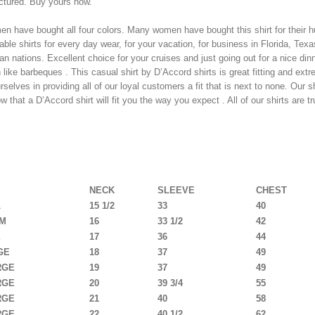
tured. Buy yours now.
n have bought all four colors. Many women have bought this shirt for their h
ble shirts for every day wear, for your vacation, for business in Florida, Texas
an nations. Excellent choice for your cruises and just going out for a nice dinn
n like barbeques . This casual shirt by D’Accord shirts is great fitting and ex
rselves in providing all of our loyal customers a fit that is next to none. Our 
 that a D’Accord shirt will fit you the way you expect . All of our shirts are tr
T SIZE CHART BELOW
NECK
SLEEVE
CHEST
L
15 1/2
33
40
UM
16
33 1/2
42
E
17
36
44
GE
18
37
49
RGE
19
37
49
RGE
20
39 3/4
55
RGE
21
40
58
RGE
22
40 1/2
62