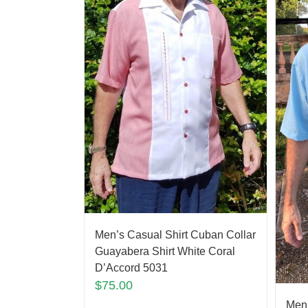
Men’s Casual Shirt Cuban Collar
Guayabera Shirt White Coral
D’Accord 5031
$
75.00
Men’