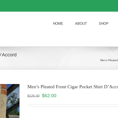
HOME
ABOUT
SHOP
D’Accord
Men’s Pleated
Men’s Pleated Front Cigar Pocket Shirt D’A
$
62.00
$
125.00