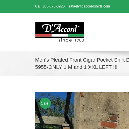
Skip
Call
305-576-0926
|
rafael@daccordshirts.com
to
content
Men’s Pleated Front Cigar Pocket Shirt 
5955-ONLY 1 M and 1 XXL LEFT !!!
Sale!