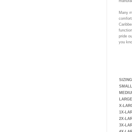
manufac
Many me
comforta
Caribbe
functio
pride ou
you know
SHIR
SIZING
SMAL
MEDI
LARG
X-LAR
1X-LA
2X-LA
3X-LA
4X-LA