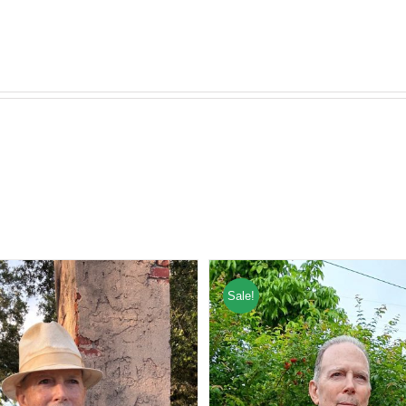
Sale!