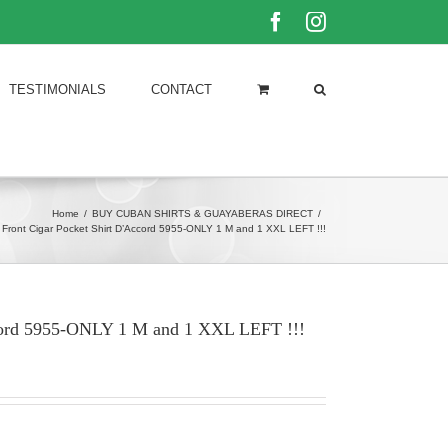
Facebook
Instagram
TESTIMONIALS
CONTACT
Home
/
BUY CUBAN SHIRTS & GUAYABERAS DIRECT
/
 Front Cigar Pocket Shirt D’Accord 5955-ONLY 1 M and 1 XXL LEFT !!!
ccord 5955-ONLY 1 M and 1 XXL LEFT !!!