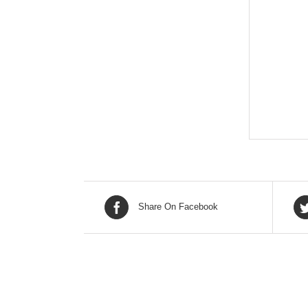
Share On Facebook