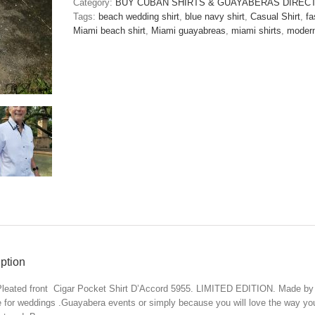
Category:
BUY CUBAN SHIRTS & GUAYABERAS DIREC
D'Accord
Tags:
beach wedding shirt
,
blue navy shirt
,
Casual Shirt
,
fa
5955-
Miami beach shirt
,
Miami guayabreas
,
miami shirts
,
modern
ONLY
1
M
and
1
XXL
LEFT
!!!
quantity
ption
leated front Cigar Pocket Shirt D’Accord 5955. LIMITED EDITION. Made by
e for weddings .Guayabera events or simply because you will love the way you 