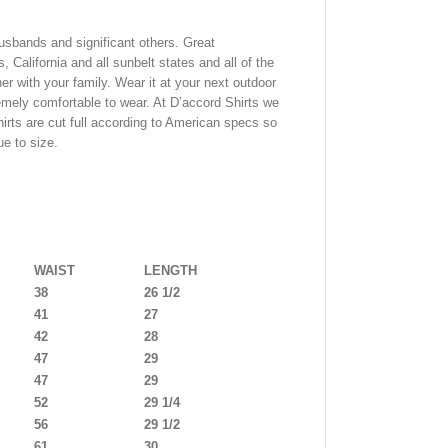
usbands and significant others. Great
, California and all sunbelt states and all of the
er with your family. Wear it at your next outdoor
tremely comfortable to wear. At D’accord Shirts we
shirts are cut full according to American specs so
ue to size.
WAIST
LENGTH
38
26 1/2
41
27
42
28
47
29
47
29
52
29 1/4
56
29 1/2
61
30