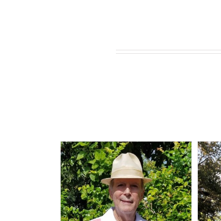
Related products