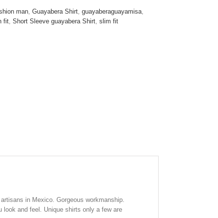
T
shion man
,
Guayabera Shirt
,
guayaberaguayamisa
,
 fit
,
Short Sleeve guayabera Shirt
,
slim fit
 artisans in Mexico. Gorgeous workmanship.
look and feel. Unique shirts only a few are