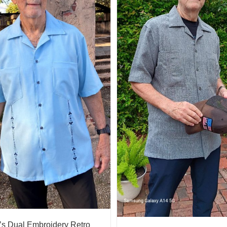
s Dual Embroidery Retro