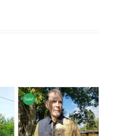
Sale!