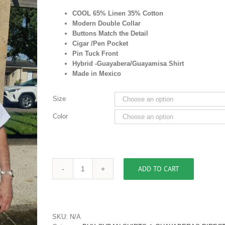
COOL 65% Linen 35% Cotton
Modern Double Collar
Buttons Match the Detail
Cigar /Pen Pocket
Pin Tuck Front
Hybrid -Guayabera/Guayamisa Shirt
Made in Mexico
Size
Color
ADD TO CART
Men's
Pleated
Front
Cigar
Pocket
SKU:
N/A
Shirt