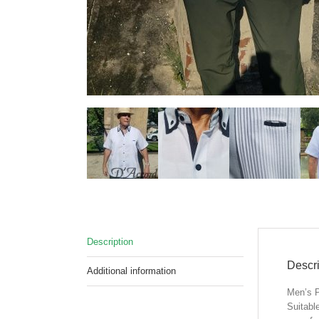
Description
Descri
Additional information
Men’s P
Suitabl