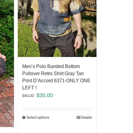
Men’s Polo Banded Bottom
Pullover Retro Shirt Gray Tan
Print D’Accord 6371-ONLY ONE
LEFT !
$
35.00
$
80.00
Select options
Details