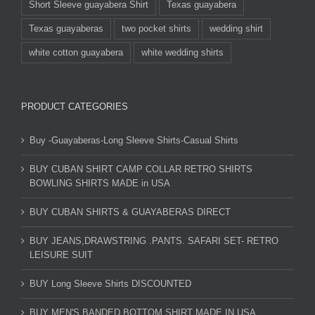
Short Sleeve guayabera Shirt
Texas guayabera
Texas guayaberas
two pocket shirts
wedding shirt
white cotton guayabera
white wedding shirts
PRODUCT CATEGORIES
Buy -Guayaberas-Long Sleeve Shirts-Casual Shirts
BUY CUBAN SHIRT CAMP COLLAR RETRO SHIRTS
BOWLING SHIRTS MADE in USA
BUY CUBAN SHIRTS & GUAYABERAS DIRECT
BUY JEANS,DRAWSTRING .PANTS. SAFARI SET- RETRO
LEISURE SUIT
BUY Long Sleeve Shirts DISCOUNTED
BUY MEN'S BANDED BOTTOM SHIRT MADE IN USA