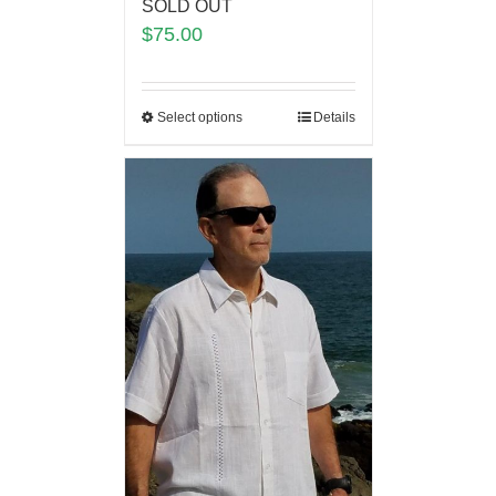
SOLD OUT
$
75.00
Select options
Details