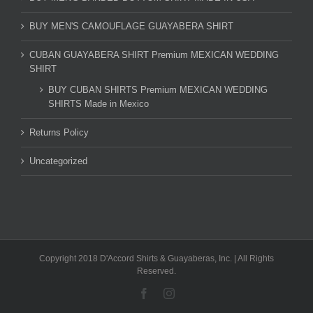
BUY MEN'S CAMOUFLAGE GUAYABERA SHIRT
CUBAN GUAYABERA SHIRT Premium MEXICAN WEDDING
SHIRT
BUY CUBAN SHIRTS Premium MEXICAN WEDDING
SHIRTS Made in Mexico
Returns Policy
Uncategorized
Copyright 2018 D'Accord Shirts & Guayaberas, Inc. | All Rights
Reserved.
Facebook
Instagram