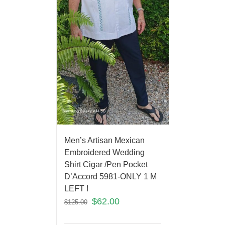
Men’s Artisan Mexican
Embroidered Wedding
Shirt Cigar /Pen Pocket
D’Accord 5981-ONLY 1 M
LEFT !
$
62.00
$
125.00