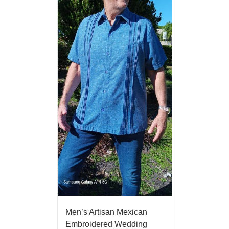
Men’s Artisan Mexican
Embroidered Wedding