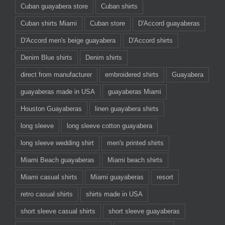
Cuban guayabera store
Cuban shirts
Cuban shirts Miami
Cuban store
D'Accord guayaberas
D'Accord men's beige guayabera
D'Accord shirts
Denim Blue shirts
Denim shirts
direct from manufacturer
embroidered shirts
Guayabera
guayaberas made in USA
guayaberas Miami
Houston Guayaberas
linen guayabera shirts
long sleeve
long sleeve cotton guayabera
long sleeve wedding shirt
men's printed shirts
Miami Beach guayaberas
Miami beach shirts
Miami casual shirts
Miami guayaberas
resort
retro casual shirts
shirts made in USA
short sleeve casual shirts
short sleeve guayaberas