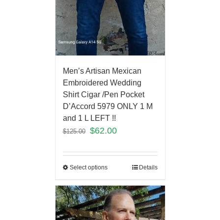
Men’s Artisan Mexican
Embroidered Wedding
Shirt Cigar /Pen Pocket
D’Accord 5979 ONLY 1 M
and 1 L LEFT !!
$
62.00
$
125.00
Select options
Details