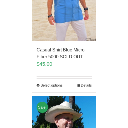
Casual Shirt Blue Micro
Fiber 5000 SOLD OUT
$
45.00
Select options
Details
Sale!