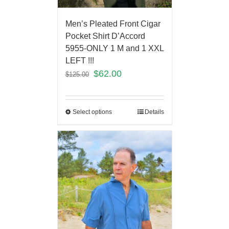
Men’s Pleated Front Cigar
Pocket Shirt D’Accord
5955-ONLY 1 M and 1 XXL
LEFT !!!
$
62.00
$
125.00
Select options
Details