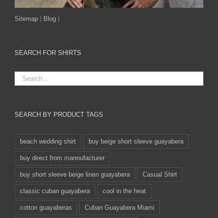
Sitemap
|
Blog
|
SEARCH FOR SHIRTS
SEARCH BY PRODUCT TAGS
beach wedding shirt
buy beige short sleeve guayabera
buy direct from mannufacturer
buy short sleeve beige linen guayabera
Casual Shirt
classic cuban guayabera
cool in the heat
cotton guayaberas
Cuban Guayabera Miami