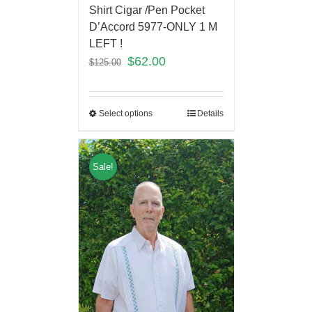
Shirt Cigar /Pen Pocket
D’Accord 5977-ONLY 1 M
LEFT !
$
62.00
$
125.00
Select options
Details
Sale!