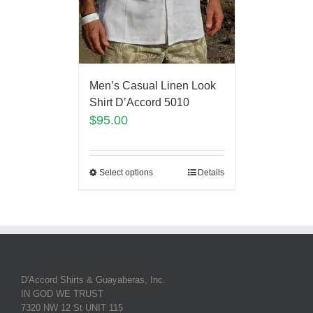
Men’s Casual Linen Look
Shirt D’Accord 5010
$
95.00
Select options
Details
D'Accord Shirts & Guayaberas, Inc.
IN GOD WE TRUST
7320 NW 12 St UNIT 115