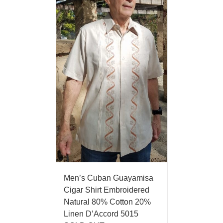
Men’s Cuban Guayamisa
Cigar Shirt Embroidered
Natural 80% Cotton 20%
Linen D’Accord 5015