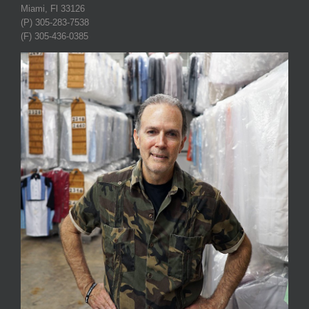
Miami, Fl 33126
(P) 305-283-7538
(F) 305-436-0385