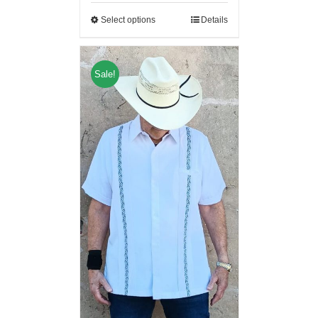
Select options
Details
Sale!