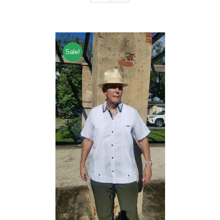
Sale!