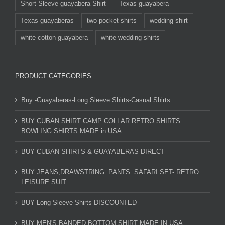
Short Sleeve guayabera Shirt
Texas guayabera
Texas guayaberas
two pocket shirts
wedding shirt
white cotton guayabera
white wedding shirts
PRODUCT CATEGORIES
Buy -Guayaberas-Long Sleeve Shirts-Casual Shirts
BUY CUBAN SHIRT CAMP COLLAR RETRO SHIRTS
BOWLING SHIRTS MADE in USA
BUY CUBAN SHIRTS & GUAYABERAS DIRECT
BUY JEANS,DRAWSTRING .PANTS. SAFARI SET- RETRO
LEISURE SUIT
BUY Long Sleeve Shirts DISCOUNTED
BUY MEN'S BANDED BOTTOM SHIRT MADE IN USA