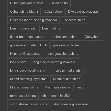
Cuban guayabera store
Cuban shirts
Cuban shirts Miami
Cuban store
D'Accord guayaberas
D'Accord men's beige guayabera
D'Accord shirts
Denim Blue shirts
Denim shirts
direct from manufacturer
embroidered shirts
Guayabera
guayaberas made in USA
guayaberas Miami
Houston Guayaberas
linen guayabera shirts
long sleeve
long sleeve cotton guayabera
long sleeve wedding shirt
men's printed shirts
Miami Beach guayaberas
Miami beach shirts
Miami casual shirts
Miami guayaberas
resort
retro casual shirts
shirts made in USA
short sleeve casual shirts
short sleeve guayaberas