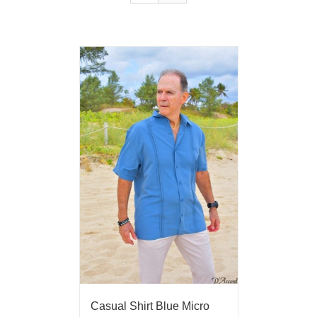
Casual Shirt Blue Micro