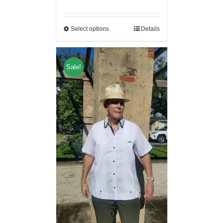
Select options
Details
Sale!