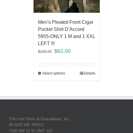
Men’s Pleated Front Cigar
Pocket Shirt D’Accord
5955-ONLY 1 M and 1 XXL
LEFT !!!
$
62.00
$
125.00
Select options
Details
D'Accord Shirts & Guayaberas, Inc.
IN GOD WE TRUST
7320 NW 12 St UNIT 115