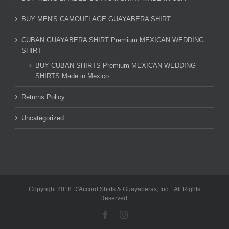
BUY MEN'S CAMOUFLAGE GUAYABERA SHIRT
CUBAN GUAYABERA SHIRT Premium MEXICAN WEDDING
SHIRT
BUY CUBAN SHIRTS Premium MEXICAN WEDDING
SHIRTS Made in Mexico
Returns Policy
Uncategorized
Copyright 2018 D'Accord Shirts & Guayaberas, Inc. | All Rights
Reserved.
Facebook
Instagram