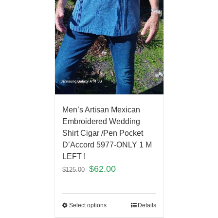
Men’s Artisan Mexican
Embroidered Wedding
Shirt Cigar /Pen Pocket
D’Accord 5977-ONLY 1 M
LEFT !
$
62.00
$
125.00
Select options
Details