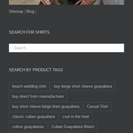
Sitemap
|
Blog
|
SEARCH FOR SHIRTS
SEARCH BY PRODUCT TAGS
beach wedding shirt
buy beige short sleeve guayabera
buy direct from mannufacturer
buy short sleeve beige linen guayabera
Casual Shirt
classic cuban guayabera
cool in the heat
cotton guayaberas
Cuban Guayabera Miami