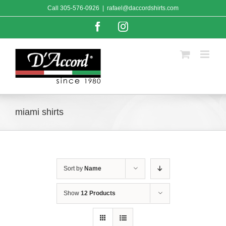
Skip
Call
305-576-0926
|
rafael@daccordshirts.com
to
content
Facebook
Instagram
miami shirts
Sort by
Name
Show
12 Products