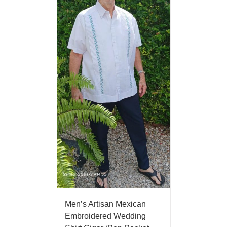
Men’s Artisan Mexican
Embroidered Wedding