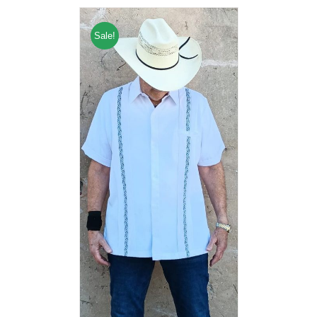
Sale!