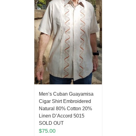
Men’s Cuban Guayamisa
Cigar Shirt Embroidered
Natural 80% Cotton 20%
Linen D’Accord 5015
SOLD OUT
$
75.00