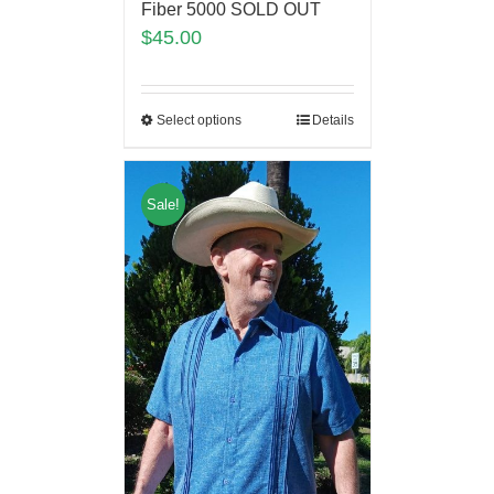
Fiber 5000 SOLD OUT
$
45.00
Select options
Details
Sale!