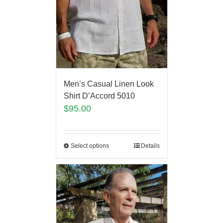
Men’s Casual Linen Look
Shirt D’Accord 5010
$
95.00
Select options
Details