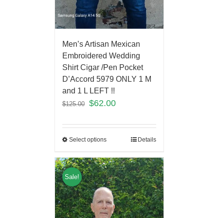
Men’s Artisan Mexican
Embroidered Wedding
Shirt Cigar /Pen Pocket
D’Accord 5979 ONLY 1 M
and 1 L LEFT !!
$
62.00
$
125.00
Select options
Details
Sale!