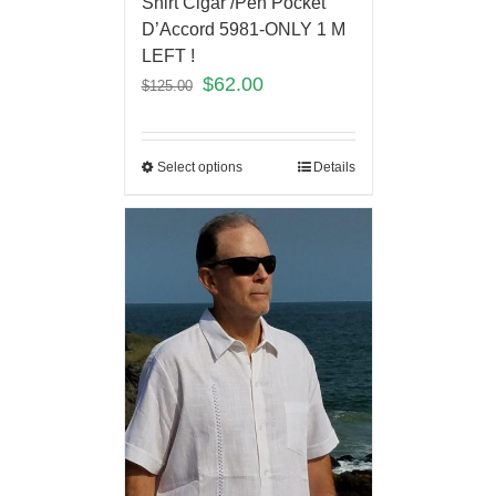
Shirt Cigar /Pen Pocket
D’Accord 5981-ONLY 1 M
LEFT !
$
62.00
$
125.00
Select options
Details