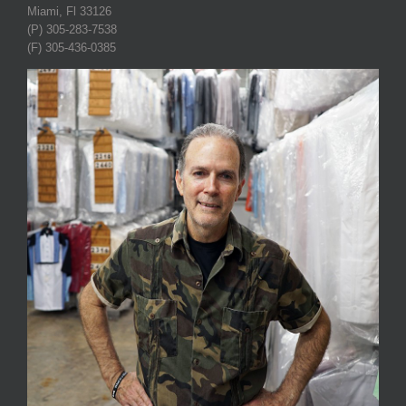
Miami, Fl 33126
(P) 305-283-7538
(F) 305-436-0385