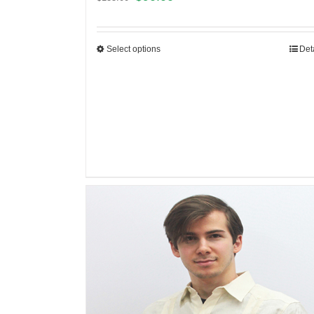
Select options
Det