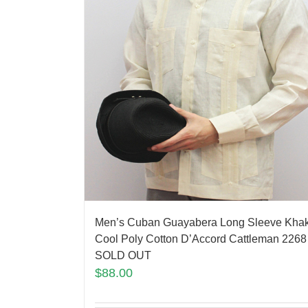
Men’s Cuban Guayabera Long Sleeve Khak
Cool Poly Cotton D’Accord Cattleman 2268
SOLD OUT
$
88.00