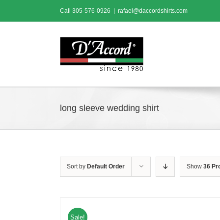
Skip
Call
305-576-0926
|
rafael@daccordshirts.com
to
content
long sleeve wedding shirt
Sort by
Default Order
Show
36 Pr
Sale!