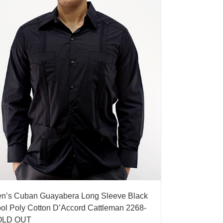
n’s Cuban Guayabera Long Sleeve Black
ol Poly Cotton D’Accord Cattleman 2268-
OLD OUT