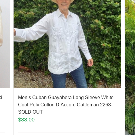
Men’s Cuban Guayabera Long Sleeve White
i
Cool Poly Cotton D’Accord Cattleman 2268-
SOLD OUT
$
88.00