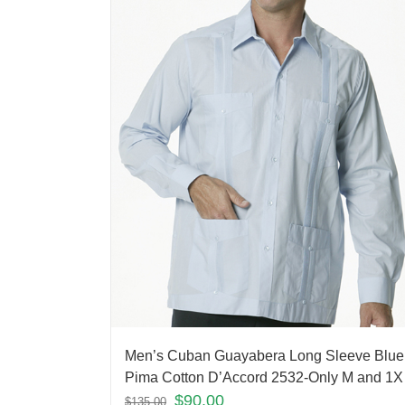
Men’s Cuban Guayabera Long Sleeve Blue
Pima Cotton D’Accord 2532-Only M and 1X 
$
90.00
$
135.00