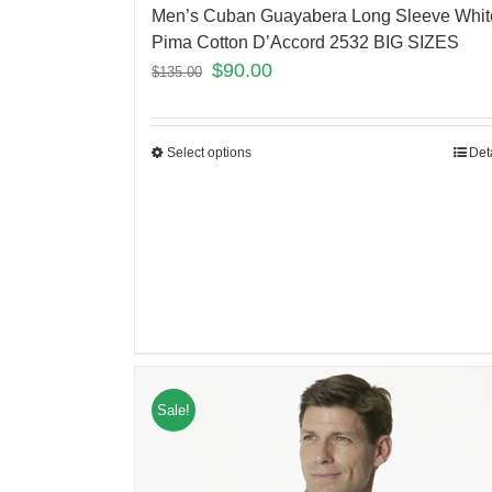
Men’s Cuban Guayabera Long Sleeve Whit
Pima Cotton D’Accord 2532 BIG SIZES
$
90.00
$
135.00
Select options
Det
Sale!