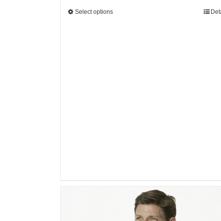
Select options
Det