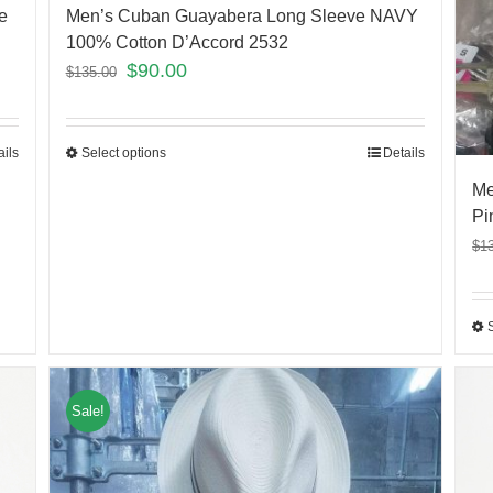
e
Men’s Cuban Guayabera Long Sleeve NAVY
100% Cotton D’Accord 2532
$
90.00
$
135.00
ails
Select options
Details
Me
Pi
$
1
Sale!