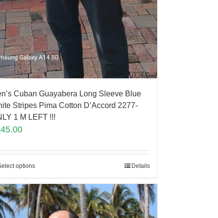
n’s Cuban Guayabera Long Sleeve Blue
ite Stripes Pima Cotton D’Accord 2277-
LY 1 M LEFT !!!
145.00
Select options
Details