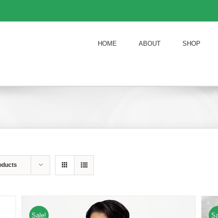
HOME
ABOUT
SHOP
oducts
Sale!
Sa