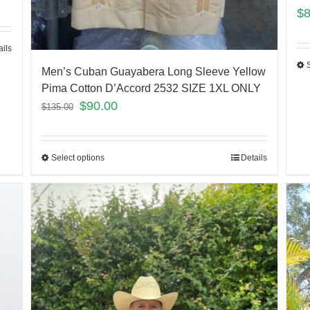
$
ails
Men’s Cuban Guayabera Long Sleeve Yellow
Pima Cotton D’Accord 2532 SIZE 1XL ONLY
$
90.00
$
135.00
Select options
Details