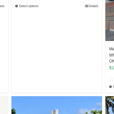
Select options
Details
ails
Me
Wh
ON
$