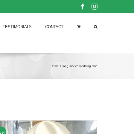
Facebook
Instagram
TESTIMONIALS
CONTACT
Home
/
long sleeve wedding shirt
le!