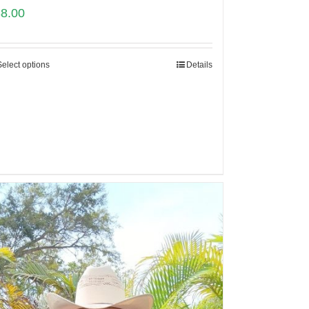
88.00
Select options
Details