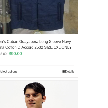
n’s Cuban Guayabera Long Sleeve Navy
ma Cotton D’Accord 2532 SIZE 1XL ONLY
$
90.00
35.00
Select options
Details