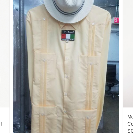
Me
!
Co
S