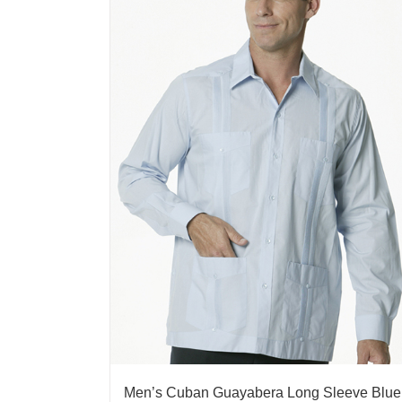
Men’s Cuban Guayabera Long Sleeve Blue