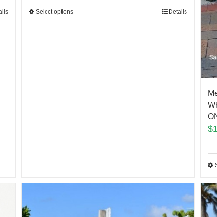
Select options
Details
ails
Me
Wh
ON
$