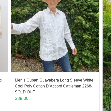
Men’s Cuban Guayabera Long Sleeve White
i
Cool Poly Cotton D’Accord Cattleman 2268-
SOLD OUT
$
88.00