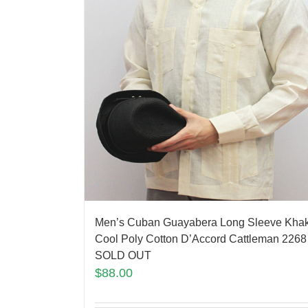
Men’s Cuban Guayabera Long Sleeve Khak
Cool Poly Cotton D’Accord Cattleman 2268
SOLD OUT
$
88.00