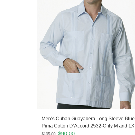
Men’s Cuban Guayabera Long Sleeve Blue
Pima Cotton D’Accord 2532-Only M and 1X 
$
90.00
$
135.00