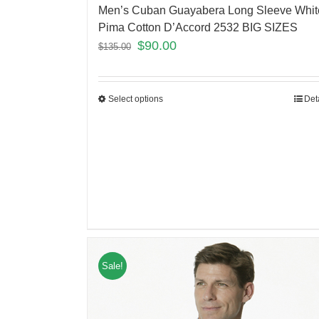
Men’s Cuban Guayabera Long Sleeve Whit
Pima Cotton D’Accord 2532 BIG SIZES
$
90.00
$
135.00
Select options
Det
Sale!