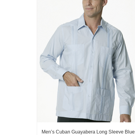
Men’s Cuban Guayabera Long Sleeve Blue