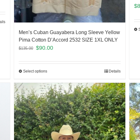
$
ails
Men’s Cuban Guayabera Long Sleeve Yellow
Pima Cotton D’Accord 2532 SIZE 1XL ONLY
$
90.00
$
135.00
Select options
Details