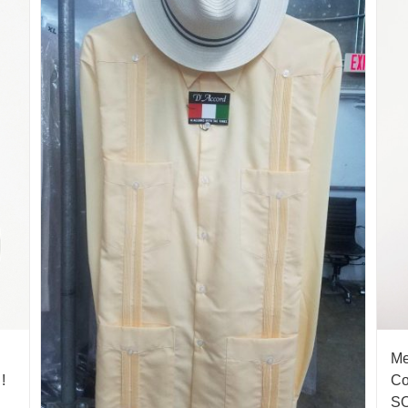
Me
!
Co
S