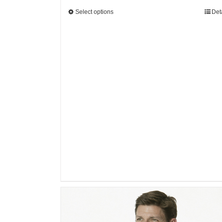
Select options
Det