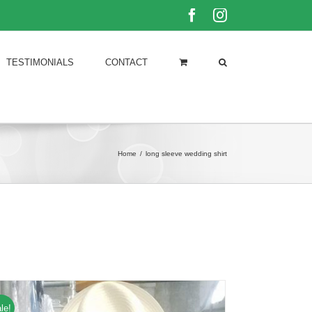
Facebook
Instagram
TESTIMONIALS
CONTACT
Home
/
long sleeve wedding shirt
le!