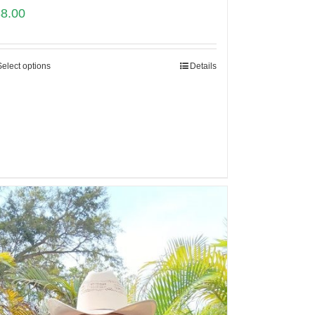
88.00
Select options
Details