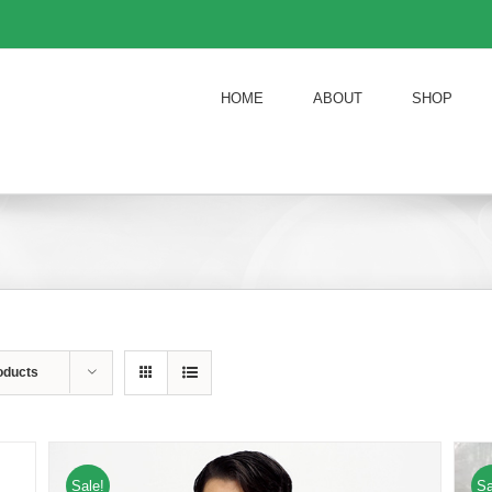
HOME
ABOUT
SHOP
oducts
Sale!
Sa