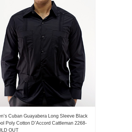
n’s Cuban Guayabera Long Sleeve Black
ol Poly Cotton D’Accord Cattleman 2268-
OLD OUT