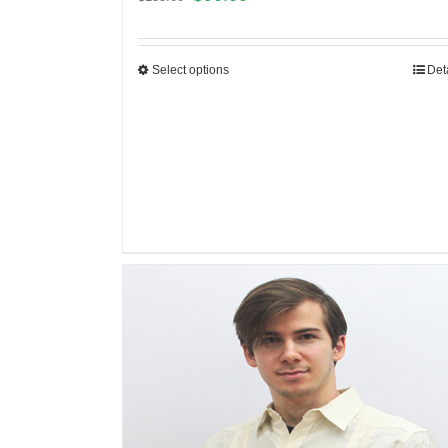
Select options
Det