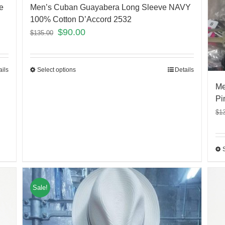
e
Men’s Cuban Guayabera Long Sleeve NAVY
100% Cotton D’Accord 2532
$
90.00
$
135.00
ails
Select options
Details
Me
Pi
$
1
Sale!