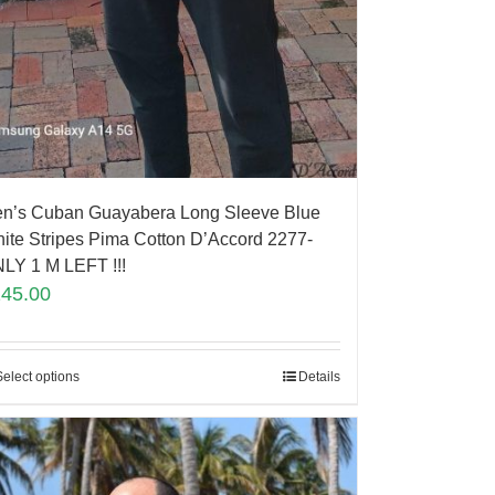
n’s Cuban Guayabera Long Sleeve Blue
ite Stripes Pima Cotton D’Accord 2277-
LY 1 M LEFT !!!
145.00
Select options
Details