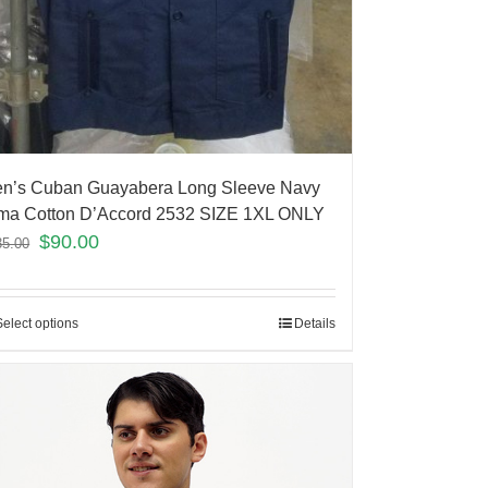
n’s Cuban Guayabera Long Sleeve Navy
ma Cotton D’Accord 2532 SIZE 1XL ONLY
$
90.00
35.00
Select options
Details