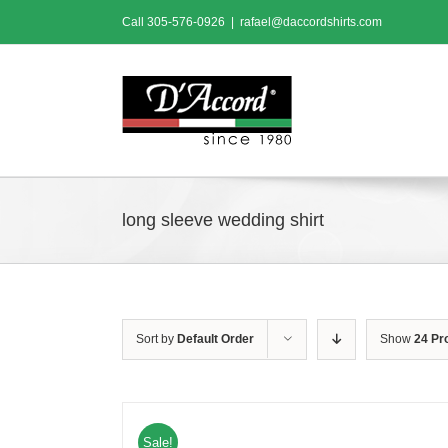
Skip
Call
305-576-0926
|
rafael@daccordshirts.com
to
content
long sleeve wedding shirt
Sort by
Default Order
Show
24 Pr
Sale!