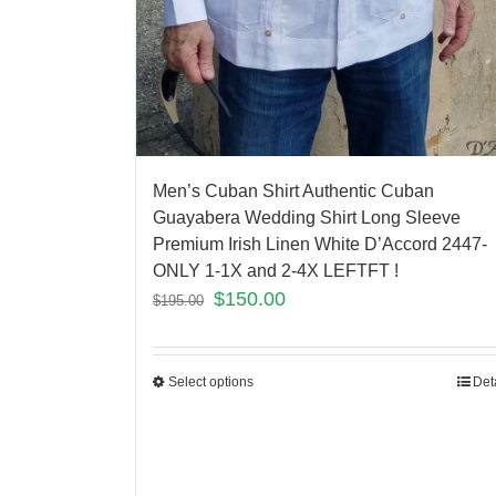
Men’s Cuban Shirt Authentic Cuban
Guayabera Wedding Shirt Long Sleeve
Premium Irish Linen White D’Accord 2447-
ONLY 1-1X and 2-4X LEFTFT !
$
150.00
$
195.00
Select options
Det