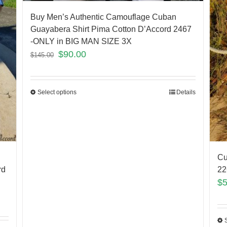
Buy Men’s Authentic Camouflage Cuban
Guayabera Shirt Pima Cotton D’Accord 2467
-ONLY in BIG MAN SIZE 3X
$
90.00
$
145.00
Select options
Details
Cu
rd
2
$