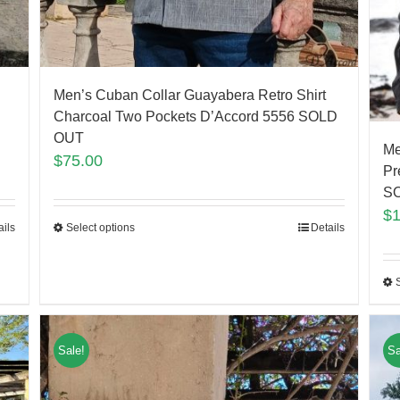
Men’s Cuban Collar Guayabera Retro Shirt
Charcoal Two Pockets D’Accord 5556 SOLD
OUT
Me
$
75.00
Pr
S
$
ails
Select options
Details
Sale!
Sa