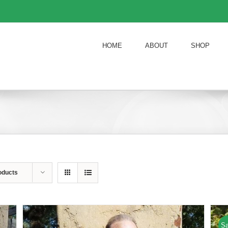
HOME
ABOUT
SHOP
oducts
Sa