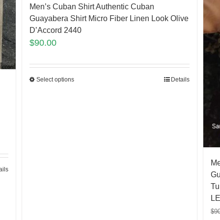
Men’s Cuban Shirt Authentic Cuban
Guayabera Shirt Micro Fiber Linen Look Olive
D’Accord 2440
$
90.00
Select options
Details
Me
ails
Gu
Tu
LE
$
9