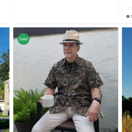
Sale!