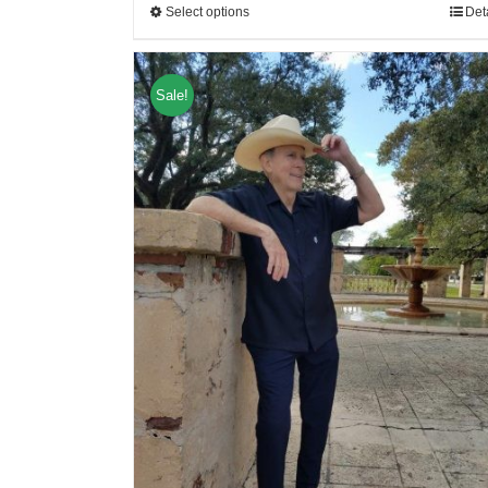
Select options
Det
Sale!