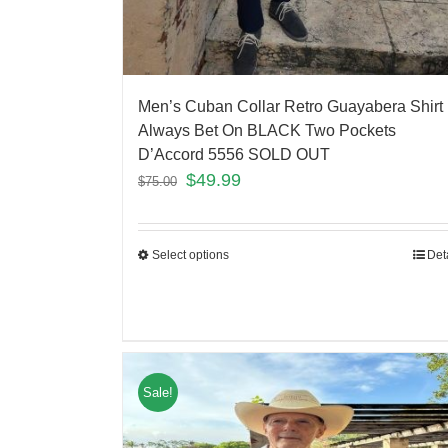
Men’s Cuban Collar Retro Guayabera Shirt
Always Bet On BLACK Two Pockets
D’Accord 5556 SOLD OUT
$
49.99
$
75.00
Select options
Det
Sale!