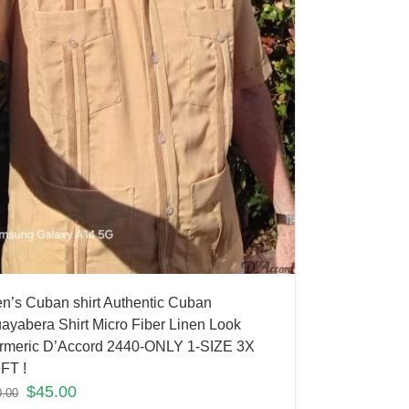
n’s Cuban shirt Authentic Cuban
ayabera Shirt Micro Fiber Linen Look
rmeric D’Accord 2440-ONLY 1-SIZE 3X
FT !
$
45.00
0.00