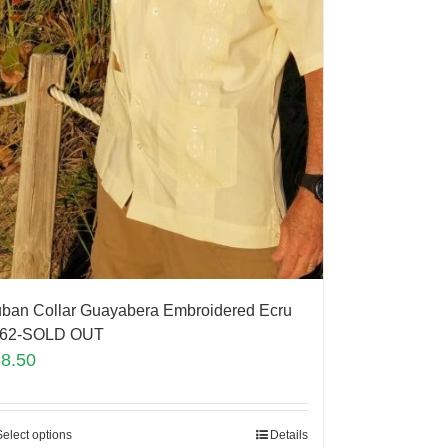
ban Collar Guayabera Embroidered Ecru
262-SOLD OUT
58.50
Select options
Details