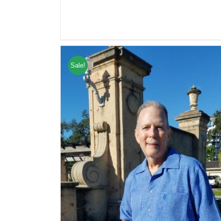
Sale!