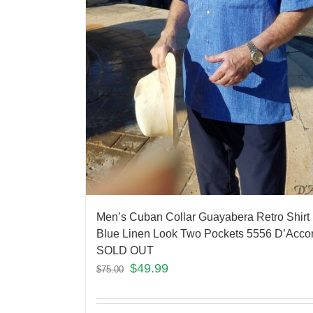
Men’s Cuban Collar Guayabera Retro Shirt
Blue Linen Look Two Pockets 5556 D’Acco
SOLD OUT
$
49.99
$
75.00