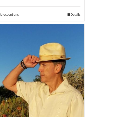
Select options
Details