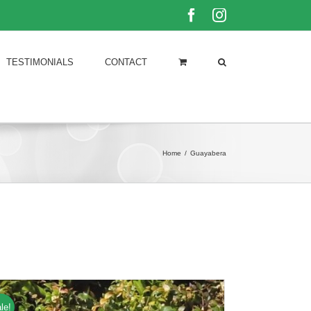
Facebook
Instagram
TESTIMONIALS
CONTACT
Home
/
Guayabera
le!