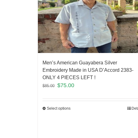
Men’s American Guayabera Silver
Embroidery Made in USA D’Accord 2383-
ONLY 4 PIECES LEFT !
$
75.00
$
85.00
Select options
Det