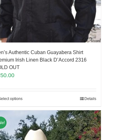
n’s Authentic Cuban Guayabera Shirt
emium Irish Linen Black D’Accord 2316
OLD OUT
150.00
Select options
Details
le!