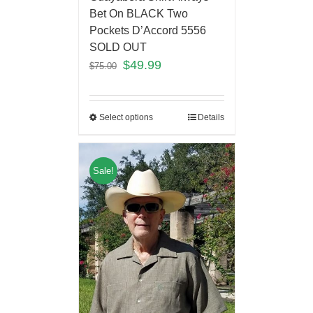
Bet On BLACK Two
Pockets D’Accord 5556
SOLD OUT
$
49.99
$
75.00
Select options
Details
Sale!