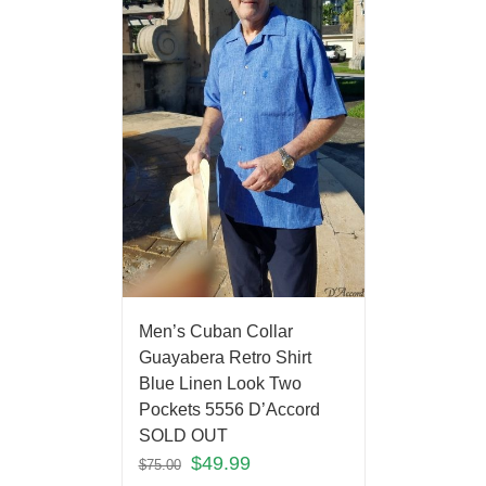
Men’s Cuban Collar
Guayabera Retro Shirt
Blue Linen Look Two
Pockets 5556 D’Accord
SOLD OUT
$
49.99
$
75.00