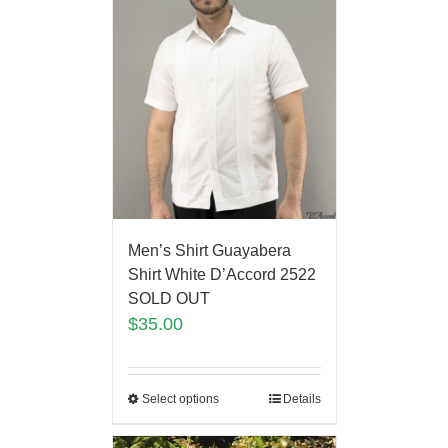
Men’s Shirt Guayabera
Shirt White D’Accord 2522
SOLD OUT
$
35.00
Select options
Details