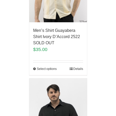
Men’s Shirt Guayabera
Shirt Ivory D’Accord 2522
SOLD OUT
$
35.00
Select options
Details