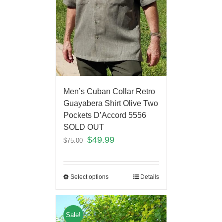
Men’s Cuban Collar Retro
Guayabera Shirt Olive Two
Pockets D’Accord 5556
SOLD OUT
$
49.99
$
75.00
Select options
Details
Sale!