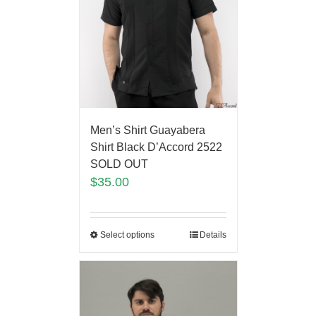
Men’s Shirt Guayabera
Shirt Black D’Accord 2522
SOLD OUT
$
35.00
Select options
Details