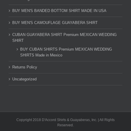
BUY MEN'S BANDED BOTTOM SHIRT MADE IN USA
BUY MEN'S CAMOUFLAGE GUAYABERA SHIRT
CUBAN GUAYABERA SHIRT Premium MEXICAN WEDDING
SHIRT
BUY CUBAN SHIRTS Premium MEXICAN WEDDING
SHIRTS Made in Mexico
Returns Policy
Uncategorized
Copyright 2018 D'Accord Shirts & Guayaberas, Inc. | All Rights
Reserved.