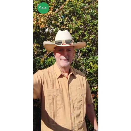
Sale!