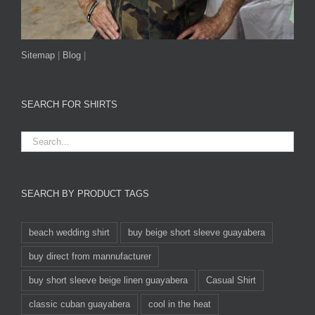
Sitemap
|
Blog
|
SEARCH FOR SHIRTS
SEARCH BY PRODUCT TAGS
beach wedding shirt
buy beige short sleeve guayabera
buy direct from mannufacturer
buy short sleeve beige linen guayabera
Casual Shirt
classic cuban guayabera
cool in the heat