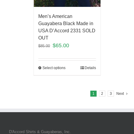
Men’s American
Guayabera Black Made in
USA D’Accord 2331 SOLD
OUT
$
65.00
$
85.00
Select options
Details
1
2
3
Next
D'Accord Shirts & Guayaberas, Inc.