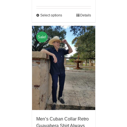
Select options
Details
Sale!
Men’s Cuban Collar Retro
Guayabera Shirt Always