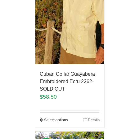
Cuban Collar Guayabera
Embroidered Ecru 2262-
SOLD OUT
$
58.50
Select options
Details