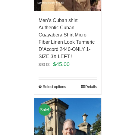
Men’s Cuban shirt
Authentic Cuban
Guayabera Shirt Micro
Fiber Linen Look Turmeric
D’Accord 2440-ONLY 1-
SIZE 3X LEFT !
$
45.00
$
90.00
Select options
Details
Sale!