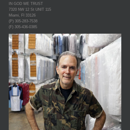
IN GOD WE TRUST
7320 NW 12 St UNIT 115
Miami, Fl 33126
(P) 305-283-7538
(F) 305-436-0385