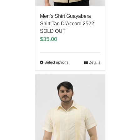
Men’s Shirt Guayabera
Shirt Tan D’Accord 2522
SOLD OUT
$
35.00
Select options
Details