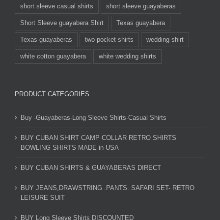
short sleeve casual shirts
short sleeve guayaberas
Short Sleeve guayabera Shirt
Texas guayabera
Texas guayaberas
two pocket shirts
wedding shirt
white cotton guayabera
white wedding shirts
PRODUCT CATEGORIES
Buy -Guayaberas-Long Sleeve Shirts-Casual Shirts
BUY CUBAN SHIRT CAMP COLLAR RETRO SHIRTS
BOWLING SHIRTS MADE in USA
BUY CUBAN SHIRTS & GUAYABERAS DIRECT
BUY JEANS,DRAWSTRING .PANTS. SAFARI SET- RETRO
LEISURE SUIT
BUY Long Sleeve Shirts DISCOUNTED