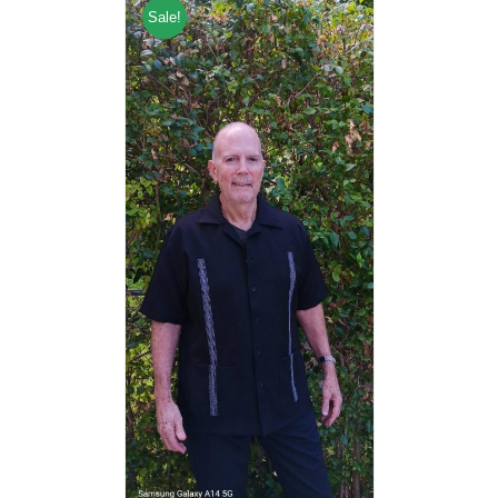
Sale!