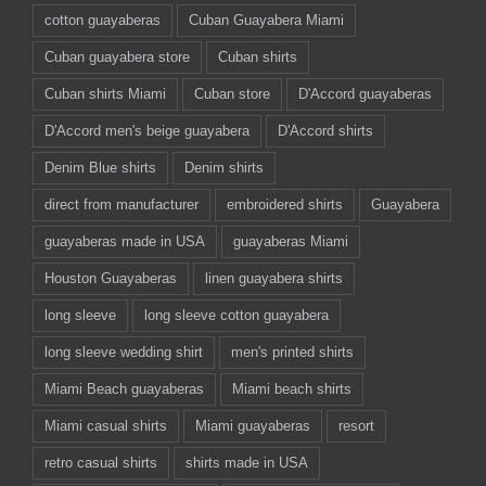
cotton guayaberas
Cuban Guayabera Miami
Cuban guayabera store
Cuban shirts
Cuban shirts Miami
Cuban store
D'Accord guayaberas
D'Accord men's beige guayabera
D'Accord shirts
Denim Blue shirts
Denim shirts
direct from manufacturer
embroidered shirts
Guayabera
guayaberas made in USA
guayaberas Miami
Houston Guayaberas
linen guayabera shirts
long sleeve
long sleeve cotton guayabera
long sleeve wedding shirt
men's printed shirts
Miami Beach guayaberas
Miami beach shirts
Miami casual shirts
Miami guayaberas
resort
retro casual shirts
shirts made in USA