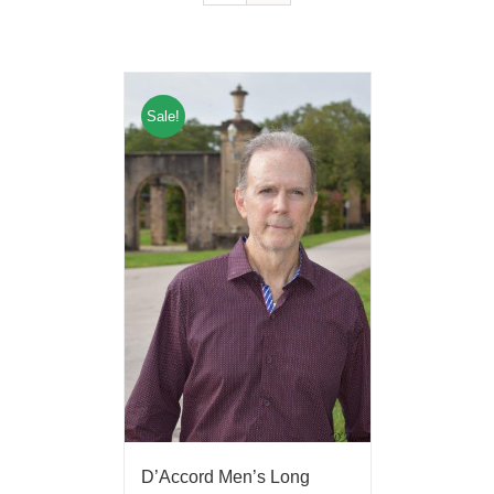
Sale!
D’Accord Men’s Long