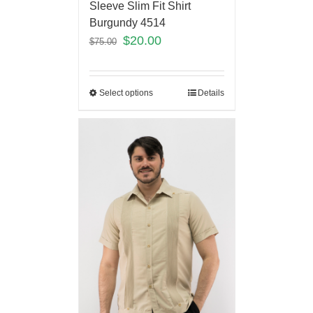
Sleeve Slim Fit Shirt
Burgundy 4514
$
20.00
$
75.00
Select options
Details