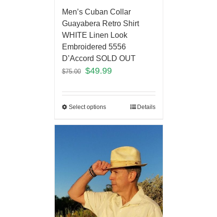
Men’s Cuban Collar
Guayabera Retro Shirt
WHITE Linen Look
Embroidered 5556
D’Accord SOLD OUT
$
49.99
$
75.00
Select options
Details