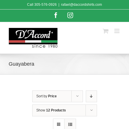
Skip
Call
305-576-0926
|
rafael@daccordshirts.com
to
content
Facebook
Instagram
Guayabera
Sort by
Price
Show
12 Products