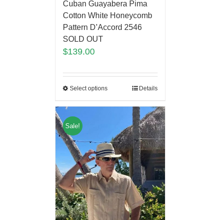
Cuban Guayabera Pima
Cotton White Honeycomb
Pattern D’Accord 2546
SOLD OUT
$
139.00
Select options
Details
Sale!