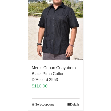
Men’s Cuban Guayabera
Black Pima Cotton
D’Accord 2553
$
110.00
Select options
Details