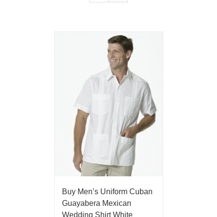
Buy Men’s Uniform Cuban
Guayabera Mexican
Wedding Shirt White