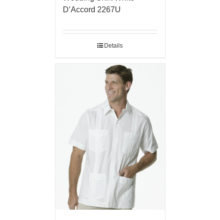
D’Accord 2267U
Details