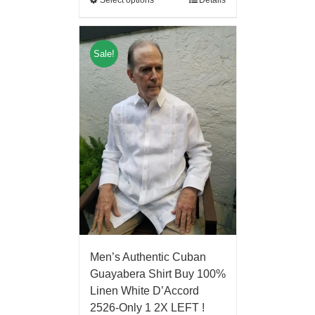
Sale!
Men’s Authentic Cuban
Guayabera Shirt Buy 100%
Linen White D’Accord
2526-Only 1 2X LEFT !