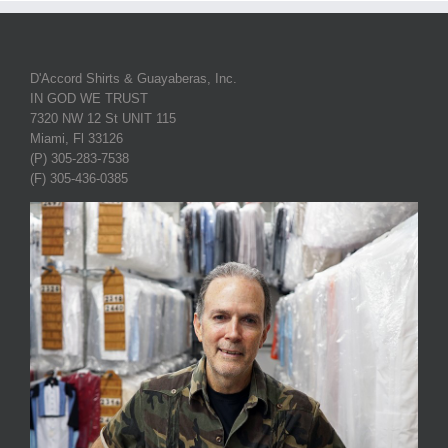
D'Accord Shirts & Guayaberas, Inc.
IN GOD WE TRUST
7320 NW 12 St UNIT 115
Miami, Fl 33126
(P) 305-283-7538
(F) 305-436-0385