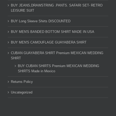
BUY JEANS,DRAWSTRING .PANTS. SAFARI SET- RETRO
LEISURE SUIT
BUY Long Sleeve Shirts DISCOUNTED
BUY MEN'S BANDED BOTTOM SHIRT MADE IN USA
BUY MEN'S CAMOUFLAGE GUAYABERA SHIRT
CUBAN GUAYABERA SHIRT Premium MEXICAN WEDDING
SHIRT
BUY CUBAN SHIRTS Premium MEXICAN WEDDING
SHIRTS Made in Mexico
Returns Policy
Uncategorized