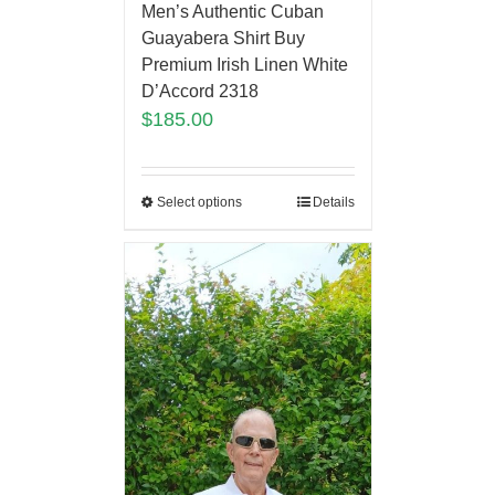
Men’s Authentic Cuban
Guayabera Shirt Buy
Premium Irish Linen White
D’Accord 2318
$
185.00
Select options
Details