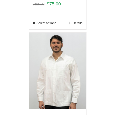
$
75.00
$
115.00
Select options
Details