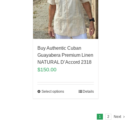
Buy Authentic Cuban
Guayabera Premium Linen
NATURAL D’Accord 2318
$
150.00
Select options
Details
1
2
Next