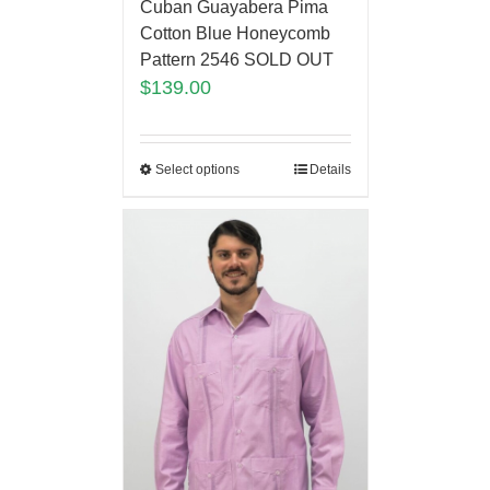
Cuban Guayabera Pima
Cotton Blue Honeycomb
Pattern 2546 SOLD OUT
$
139.00
Select options
Details