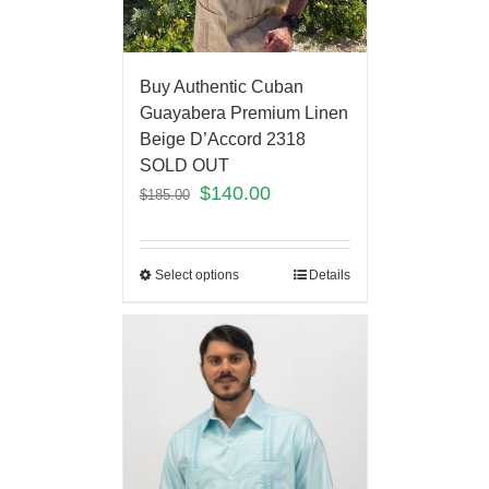
Buy Authentic Cuban
Guayabera Premium Linen
Beige D’Accord 2318
SOLD OUT
$
140.00
$
185.00
Select options
Details