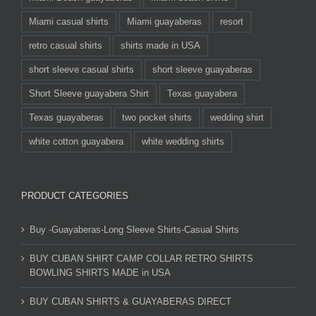
Miami casual shirts
Miami guayaberas
resort
retro casual shirts
shirts made in USA
short sleeve casual shirts
short sleeve guayaberas
Short Sleeve guayabera Shirt
Texas guayabera
Texas guayaberas
two pocket shirts
wedding shirt
white cotton guayabera
white wedding shirts
PRODUCT CATEGORIES
Buy -Guayaberas-Long Sleeve Shirts-Casual Shirts
BUY CUBAN SHIRT CAMP COLLAR RETRO SHIRTS
BOWLING SHIRTS MADE in USA
BUY CUBAN SHIRTS & GUAYABERAS DIRECT