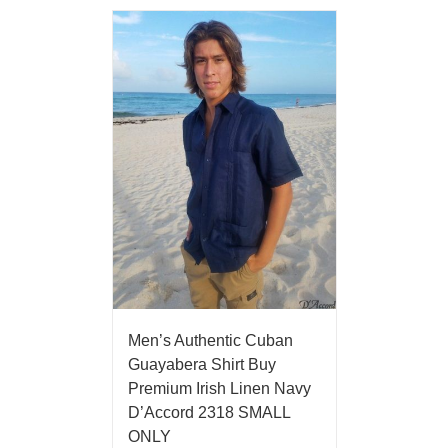
Men’s Authentic Cuban
Guayabera Shirt Buy
Premium Irish Linen Navy
D’Accord 2318 SMALL
ONLY