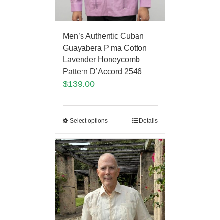
Men’s Authentic Cuban
Guayabera Pima Cotton
Lavender Honeycomb
Pattern D’Accord 2546
$
139.00
Select options
Details