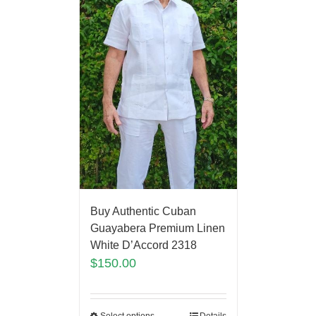
Buy Authentic Cuban
Guayabera Premium Linen
White D’Accord 2318
$
150.00
Select options
Details