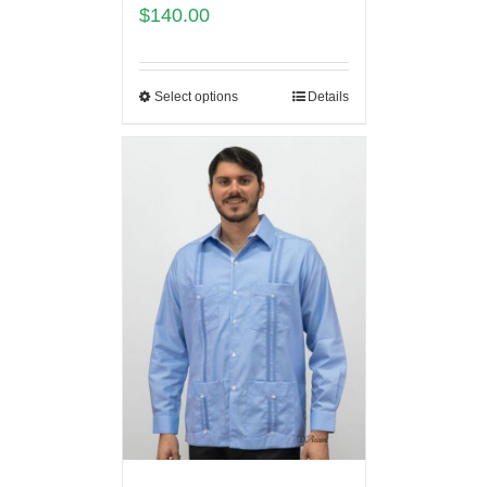
$
140.00
Select options
Details