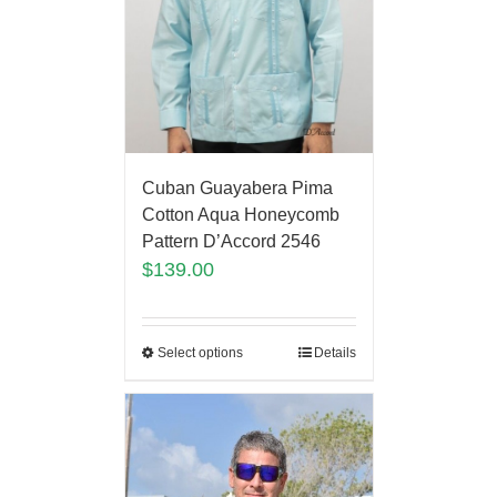
Cuban Guayabera Pima
Cotton Aqua Honeycomb
Pattern D’Accord 2546
$
139.00
Select options
Details