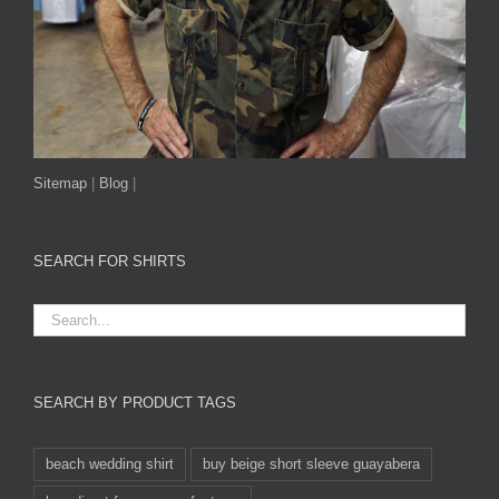
Sitemap
|
Blog
|
SEARCH FOR SHIRTS
SEARCH BY PRODUCT TAGS
beach wedding shirt
buy beige short sleeve guayabera