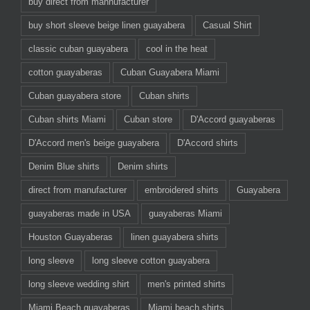
buy direct from mannufacturer
buy short sleeve beige linen guayabera
Casual Shirt
classic cuban guayabera
cool in the heat
cotton guayaberas
Cuban Guayabera Miami
Cuban guayabera store
Cuban shirts
Cuban shirts Miami
Cuban store
D'Accord guayaberas
D'Accord men's beige guayabera
D'Accord shirts
Denim Blue shirts
Denim shirts
direct from manufacturer
embroidered shirts
Guayabera
guayaberas made in USA
guayaberas Miami
Houston Guayaberas
linen guayabera shirts
long sleeve
long sleeve cotton guayabera
long sleeve wedding shirt
men's printed shirts
Miami Beach guayaberas
Miami beach shirts