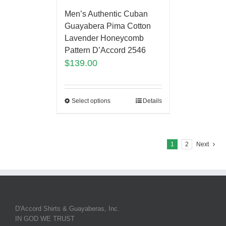
Men’s Authentic Cuban
Guayabera Pima Cotton
Lavender Honeycomb
Pattern D’Accord 2546
$
139.00
Select options
Details
1
2
Next
D'Accord Shirts & Guayaberas, Inc.
IN GOD WE TRUST