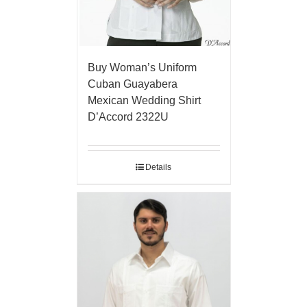
Buy Woman’s Uniform
Cuban Guayabera
Mexican Wedding Shirt
D’Accord 2322U
Details