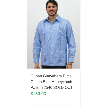
Cuban Guayabera Pima
Cotton Blue Honeycomb
Pattern 2546 SOLD OUT
$
139.00