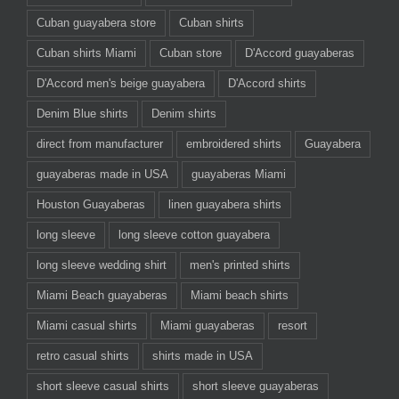
Cuban guayabera store
Cuban shirts
Cuban shirts Miami
Cuban store
D'Accord guayaberas
D'Accord men's beige guayabera
D'Accord shirts
Denim Blue shirts
Denim shirts
direct from manufacturer
embroidered shirts
Guayabera
guayaberas made in USA
guayaberas Miami
Houston Guayaberas
linen guayabera shirts
long sleeve
long sleeve cotton guayabera
long sleeve wedding shirt
men's printed shirts
Miami Beach guayaberas
Miami beach shirts
Miami casual shirts
Miami guayaberas
resort
retro casual shirts
shirts made in USA
short sleeve casual shirts
short sleeve guayaberas