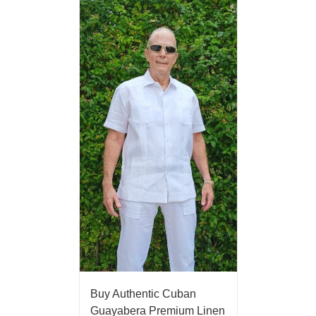
Buy Authentic Cuban
Guayabera Premium Linen