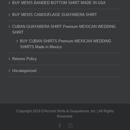
BUY MEN'S BANDED BOTTOM SHIRT MADE IN USA
BUY MEN'S CAMOUFLAGE GUAYABERA SHIRT
CUBAN GUAYABERA SHIRT Premium MEXICAN WEDDING
SHIRT
BUY CUBAN SHIRTS Premium MEXICAN WEDDING
SHIRTS Made in Mexico
Returns Policy
Uncategorized
Copyright 2018 D'Accord Shirts & Guayaberas, Inc. | All Rights
Reserved.
Facebook
Instagram