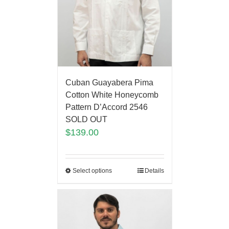
Cuban Guayabera Pima
Cotton White Honeycomb
Pattern D’Accord 2546
SOLD OUT
$
139.00
Select options
Details