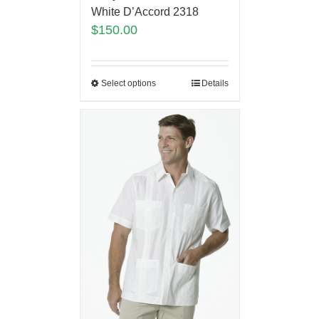
White D’Accord 2318
$
150.00
Select options
Details