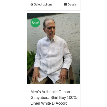
Select options
Details
Sale!
Men’s Authentic Cuban
Guayabera Shirt Buy 100%
Linen White D’Accord