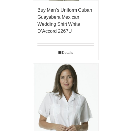
Buy Men’s Uniform Cuban
Guayabera Mexican
Wedding Shirt White
D’Accord 2267U
Details