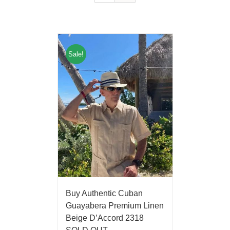
Sale!
Buy Authentic Cuban
Guayabera Premium Linen
Beige D’Accord 2318