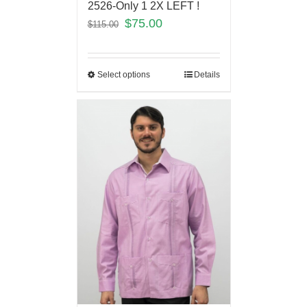
2526-Only 1 2X LEFT !
$
75.00
$
115.00
Select options
Details