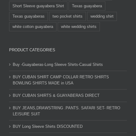
Short Sleeve guayabera Shirt
Texas guayabera
Texas guayaberas
two pocket shirts
wedding shirt
white cotton guayabera
white wedding shirts
PRODUCT CATEGORIES
Buy -Guayaberas-Long Sleeve Shirts-Casual Shirts
BUY CUBAN SHIRT CAMP COLLAR RETRO SHIRTS
BOWLING SHIRTS MADE in USA
BUY CUBAN SHIRTS & GUAYABERAS DIRECT
BUY JEANS,DRAWSTRING .PANTS. SAFARI SET- RETRO
LEISURE SUIT
BUY Long Sleeve Shirts DISCOUNTED