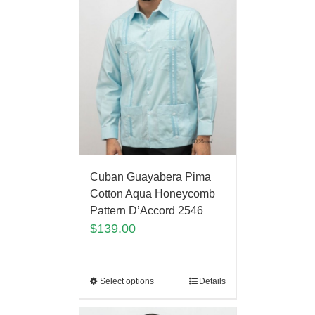
Cuban Guayabera Pima
Cotton Aqua Honeycomb
Pattern D’Accord 2546
$
139.00
Select options
Details