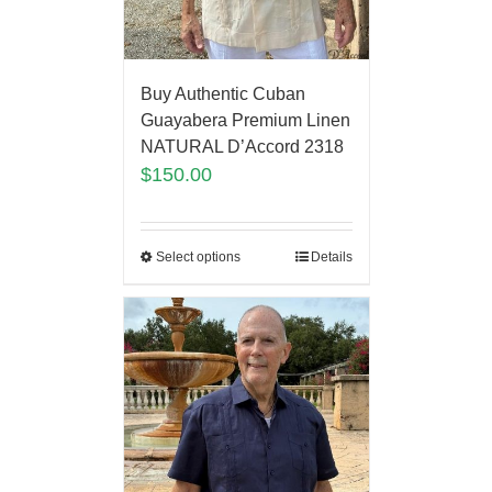
Buy Authentic Cuban
Guayabera Premium Linen
NATURAL D’Accord 2318
$
150.00
Select options
Details