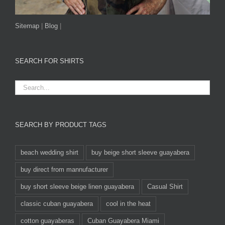
Sitemap
|
Blog
|
SEARCH FOR SHIRTS
SEARCH BY PRODUCT TAGS
beach wedding shirt
buy beige short sleeve guayabera
buy direct from mannufacturer
buy short sleeve beige linen guayabera
Casual Shirt
classic cuban guayabera
cool in the heat
cotton guayaberas
Cuban Guayabera Miami