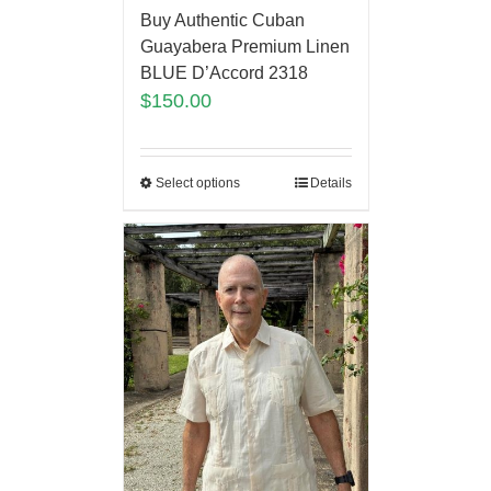
Buy Authentic Cuban
Guayabera Premium Linen
BLUE D’Accord 2318
$
150.00
Select options
Details