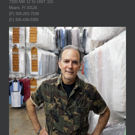
7320 NW 12 St UNIT 115
Miami, Fl 33126
(P) 305-283-7538
(F) 305-436-0385