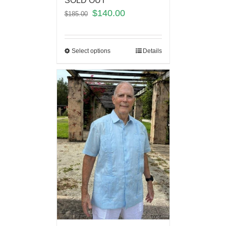
SOLD OUT
$
140.00
$
185.00
Select options
Details