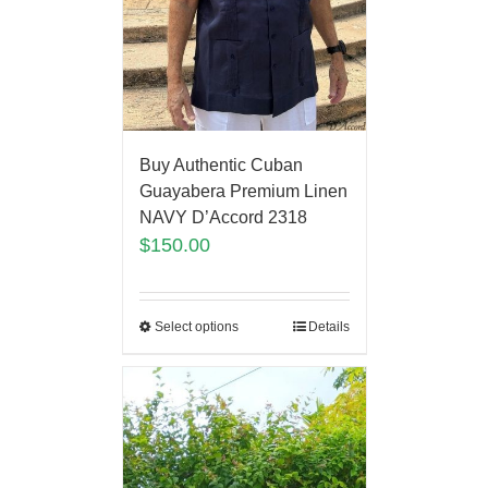
Buy Authentic Cuban
Guayabera Premium Linen
NAVY D’Accord 2318
$
150.00
Select options
Details