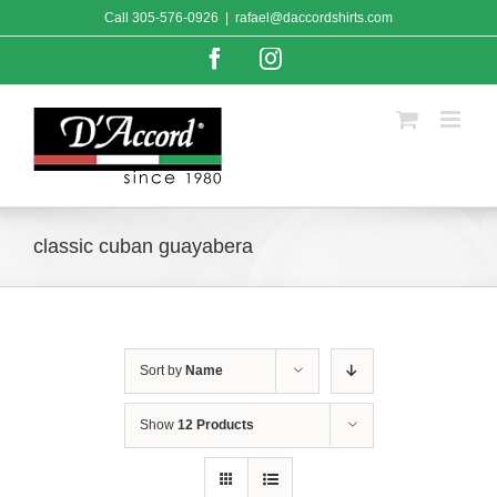
Skip
Call
305-576-0926
|
rafael@daccordshirts.com
to
content
Facebook
Instagram
classic cuban guayabera
Sort by
Name
Show
12 Products