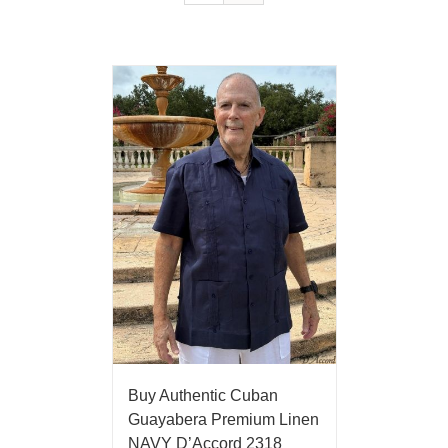
Buy Authentic Cuban
Guayabera Premium Linen
NAVY D’Accord 2318