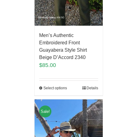
Men’s Authentic
Embroidered Front
Guayabera Style Shirt
Beige D’Accord 2340
$
85.00
Select options
Details
Sale!