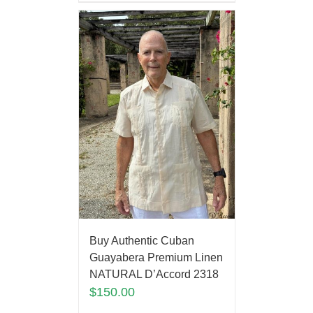
Buy Authentic Cuban
Guayabera Premium Linen
NATURAL D’Accord 2318
$
150.00