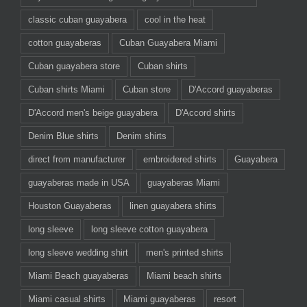
classic cuban guayabera
cool in the heat
cotton guayaberas
Cuban Guayabera Miami
Cuban guayabera store
Cuban shirts
Cuban shirts Miami
Cuban store
D'Accord guayaberas
D'Accord men's beige guayabera
D'Accord shirts
Denim Blue shirts
Denim shirts
direct from manufacturer
embroidered shirts
Guayabera
guayaberas made in USA
guayaberas Miami
Houston Guayaberas
linen guayabera shirts
long sleeve
long sleeve cotton guayabera
long sleeve wedding shirt
men's printed shirts
Miami Beach guayaberas
Miami beach shirts
Miami casual shirts
Miami guayaberas
resort