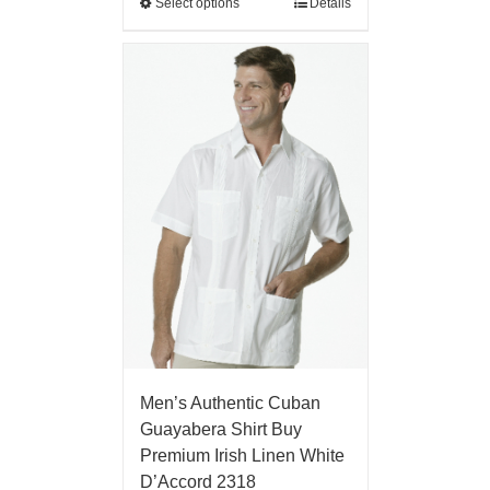
Select options
Details
Men’s Authentic Cuban
Guayabera Shirt Buy
Premium Irish Linen White
D’Accord 2318