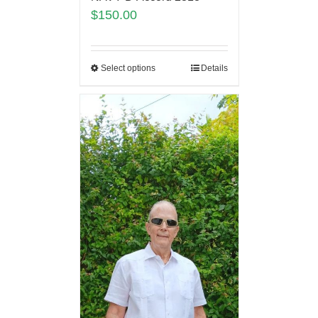
$
150.00
Select options
Details