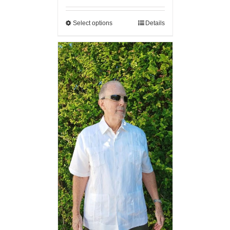
Select options
Details