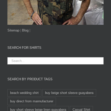
Sitemap
|
Blog
|
SEARCH FOR SHIRTS
SEARCH BY PRODUCT TAGS
beach wedding shirt
buy beige short sleeve guayabera
buy direct from mannufacturer
buy short sleeve beige linen guayabera
Casual Shirt