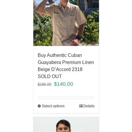
Buy Authentic Cuban
Guayabera Premium Linen
Beige D’Accord 2318
SOLD OUT
$
140.00
$
185.00
Select options
Details