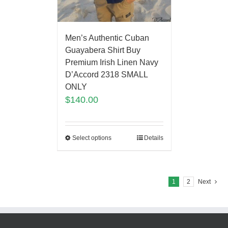
Men’s Authentic Cuban
Guayabera Shirt Buy
Premium Irish Linen Navy
D’Accord 2318 SMALL
ONLY
$
140.00
Select options
Details
1
2
Next