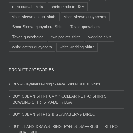
retro casual shirts
shirts made in USA
short sleeve casual shirts
short sleeve guayaberas
Short Sleeve guayabera Shirt
Texas guayabera
Texas guayaberas
two pocket shirts
wedding shirt
white cotton guayabera
white wedding shirts
PRODUCT CATEGORIES
Buy -Guayaberas-Long Sleeve Shirts-Casual Shirts
BUY CUBAN SHIRT CAMP COLLAR RETRO SHIRTS
BOWLING SHIRTS MADE in USA
BUY CUBAN SHIRTS & GUAYABERAS DIRECT
BUY JEANS,DRAWSTRING .PANTS. SAFARI SET- RETRO
LEISURE SUIT