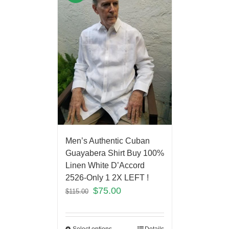
Men’s Authentic Cuban
Guayabera Shirt Buy 100%
Linen White D’Accord
2526-Only 1 2X LEFT !
$
75.00
$
115.00
Select options
Details