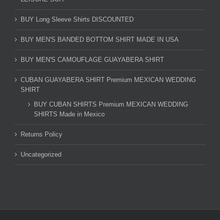
BUY Long Sleeve Shirts DISCOUNTED
BUY MEN'S BANDED BOTTOM SHIRT MADE IN USA
BUY MEN'S CAMOUFLAGE GUAYABERA SHIRT
CUBAN GUAYABERA SHIRT Premium MEXICAN WEDDING
SHIRT
BUY CUBAN SHIRTS Premium MEXICAN WEDDING
SHIRTS Made in Mexico
Returns Policy
Uncategorized