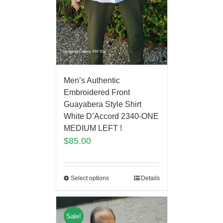
Men’s Authentic
Embroidered Front
Guayabera Style Shirt
White D’Accord 2340-ONE
MEDIUM LEFT !
$
85.00
Select options
Details
Sale!