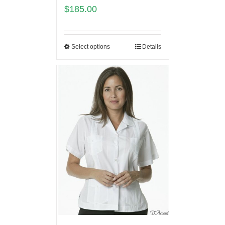
$
185.00
Select options
Details