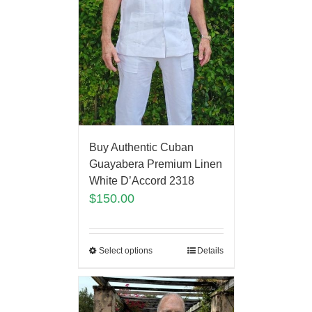
Buy Authentic Cuban
Guayabera Premium Linen
White D’Accord 2318
$
150.00
Select options
Details