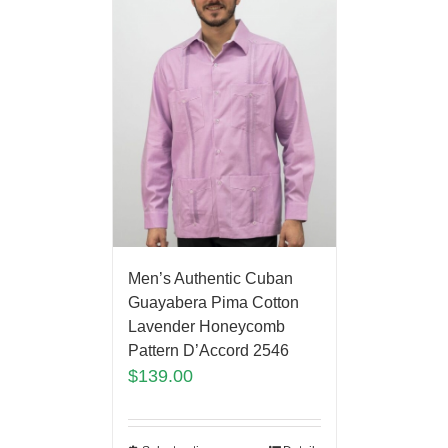
Men’s Authentic Cuban
Guayabera Pima Cotton
Lavender Honeycomb
Pattern D’Accord 2546
$
139.00