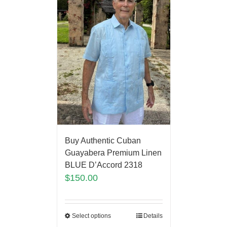
Buy Authentic Cuban
Guayabera Premium Linen
BLUE D’Accord 2318
$
150.00
Select options
Details