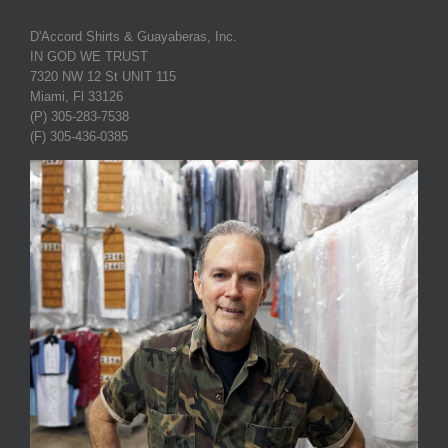
D'Accord Shirts & Guayaberas, Inc.
IN GOD WE TRUST
7320 NW 12 St UNIT 115
Miami, Fl 33126
(P) 305-283-7538
(F) 305-436-0385