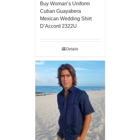
Buy Woman’s Uniform
Cuban Guayabera
Mexican Wedding Shirt
D’Accord 2322U
Details