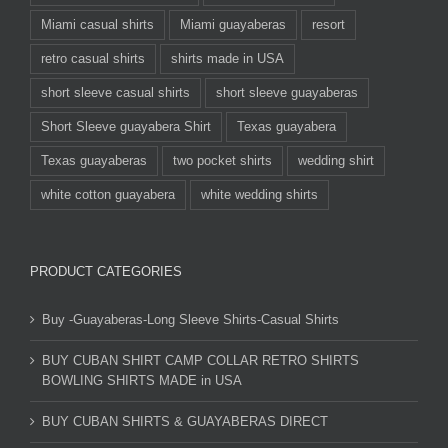
Miami casual shirts
Miami guayaberas
resort
retro casual shirts
shirts made in USA
short sleeve casual shirts
short sleeve guayaberas
Short Sleeve guayabera Shirt
Texas guayabera
Texas guayaberas
two pocket shirts
wedding shirt
white cotton guayabera
white wedding shirts
PRODUCT CATEGORIES
Buy -Guayaberas-Long Sleeve Shirts-Casual Shirts
BUY CUBAN SHIRT CAMP COLLAR RETRO SHIRTS
BOWLING SHIRTS MADE in USA
BUY CUBAN SHIRTS & GUAYABERAS DIRECT