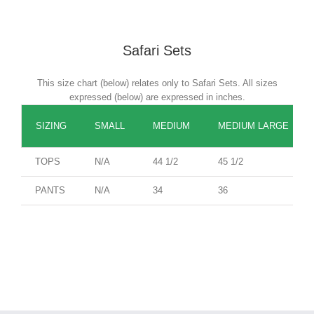
Safari Sets
This size chart (below) relates only to Safari Sets. All sizes
expressed (below) are expressed in inches.
SIZING
SMALL
MEDIUM
MEDIUM LARGE
TOPS
N/A
44 1/2
45 1/2
PANTS
N/A
34
36