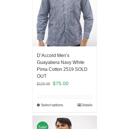
D’Accord Men’s
Guayabera Navy White
Pima Cotton 2519 SOLD
OUT
$
75.00
$
125.00
Select options
Details
Sale!