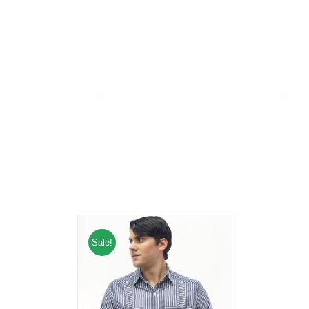
Related products
Sale!