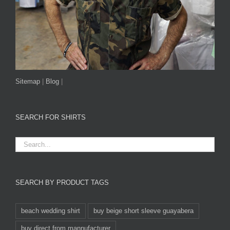
Sitemap
|
Blog
|
SEARCH FOR SHIRTS
SEARCH BY PRODUCT TAGS
beach wedding shirt
buy beige short sleeve guayabera
buy direct from mannufacturer