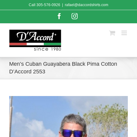
Skip
Call
305-576-0926
|
rafael@daccordshirts.com
to
content
Facebook
Instagram
Men’s Cuban Guayabera Black Pima Cotton
D’Accord 2553