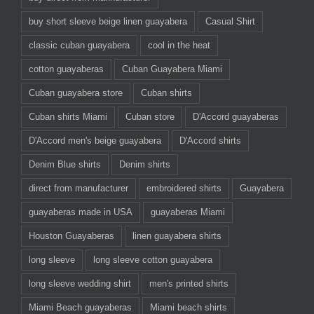
buy short sleeve beige linen guayabera
Casual Shirt
classic cuban guayabera
cool in the heat
cotton guayaberas
Cuban Guayabera Miami
Cuban guayabera store
Cuban shirts
Cuban shirts Miami
Cuban store
D'Accord guayaberas
D'Accord men's beige guayabera
D'Accord shirts
Denim Blue shirts
Denim shirts
direct from manufacturer
embroidered shirts
Guayabera
guayaberas made in USA
guayaberas Miami
Houston Guayaberas
linen guayabera shirts
long sleeve
long sleeve cotton guayabera
long sleeve wedding shirt
men's printed shirts
Miami Beach guayaberas
Miami beach shirts