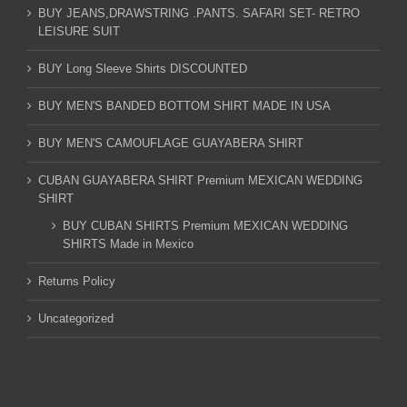
BUY JEANS,DRAWSTRING .PANTS. SAFARI SET- RETRO
LEISURE SUIT
BUY Long Sleeve Shirts DISCOUNTED
BUY MEN'S BANDED BOTTOM SHIRT MADE IN USA
BUY MEN'S CAMOUFLAGE GUAYABERA SHIRT
CUBAN GUAYABERA SHIRT Premium MEXICAN WEDDING
SHIRT
BUY CUBAN SHIRTS Premium MEXICAN WEDDING
SHIRTS Made in Mexico
Returns Policy
Uncategorized