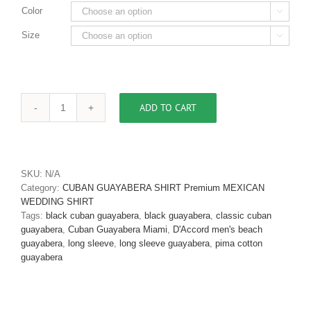
Color

Size

ADD TO CART
Men's
Cuban
Guayabera
Black
Pima
SKU:
N/A
Cotton
Category:
CUBAN GUAYABERA SHIRT Premium MEXICAN
D'Accord
WEDDING SHIRT
2553
Tags:
black cuban guayabera
,
black guayabera
,
classic cuban
quantity
guayabera
,
Cuban Guayabera Miami
,
D'Accord men's beach
guayabera
,
long sleeve
,
long sleeve guayabera
,
pima cotton
guayabera