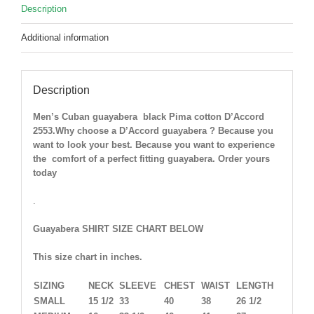
Description
Additional information
Description
Men’s Cuban guayabera black Pima cotton D’Accord
2553.Why choose a D’Accord guayabera ? Because you
want to look your best. Because you want to experience
the comfort of a perfect fitting guayabera. Order yours
today
.
Guayabera SHIRT SIZE CHART BELOW
This size chart in inches.
SIZING
NECK
SLEEVE
CHEST
WAIST
LENGTH
SMALL
15 1/2
33
40
38
26 1/2