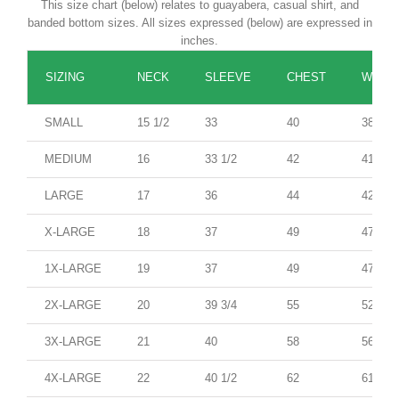
This size chart (below) relates to guayabera, casual shirt, and
banded bottom sizes. All sizes expressed (below) are expressed in
inches.
SIZING
NECK
SLEEVE
CHEST
WAIST
SMALL
15 1/2
33
40
38
MEDIUM
16
33 1/2
42
41
LARGE
17
36
44
42
X-LARGE
18
37
49
47
1X-LARGE
19
37
49
47
2X-LARGE
20
39 3/4
55
52
3X-LARGE
21
40
58
56
4X-LARGE
22
40 1/2
62
61