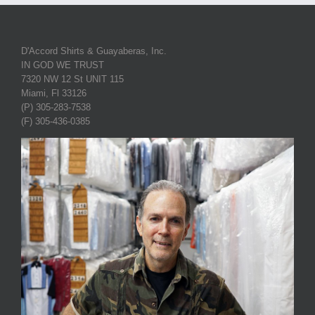
D'Accord Shirts & Guayaberas, Inc.
IN GOD WE TRUST
7320 NW 12 St UNIT 115
Miami, Fl 33126
(P) 305-283-7538
(F) 305-436-0385