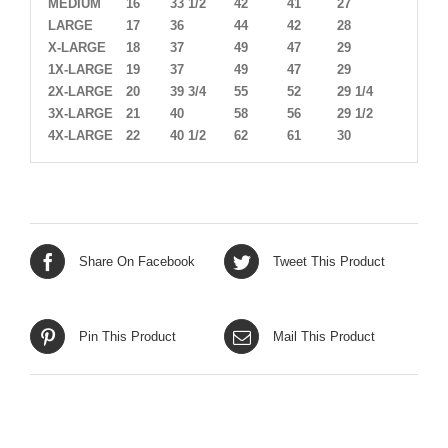
MEDIUM
16
33 1/2
42
41
27
LARGE
17
36
44
42
28
X-LARGE
18
37
49
47
29
1X-LARGE
19
37
49
47
29
2X-LARGE
20
39 3/4
55
52
29 1/4
3X-LARGE
21
40
58
56
29 1/2
4X-LARGE
22
40 1/2
62
61
30
Share On Facebook
Tweet This Product
Pin This Product
Mail This Product