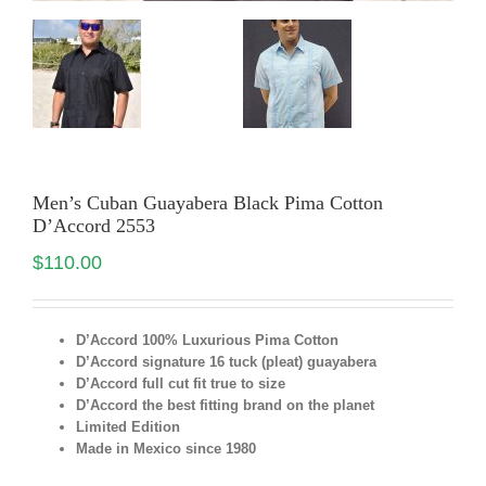
Men’s Cuban Guayabera Black Pima Cotton
D’Accord 2553
$
110.00
D’Accord 100% Luxurious Pima Cotton
D’Accord signature 16 tuck (pleat) guayabera
D’Accord full cut fit true to size
D’Accord the best fitting brand on the planet
Limited Edition
Made in Mexico since 1980