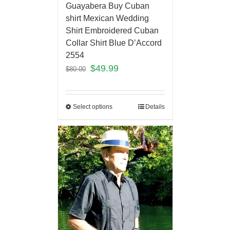
Guayabera Buy Cuban
shirt Mexican Wedding
Shirt Embroidered Cuban
Collar Shirt Blue D’Accord
2554
$
49.99
$
80.00
Select options
Details