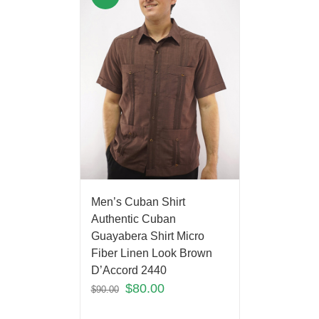
Men’s Cuban Shirt
Authentic Cuban
Guayabera Shirt Micro
Fiber Linen Look Brown
D’Accord 2440
$
80.00
$
90.00