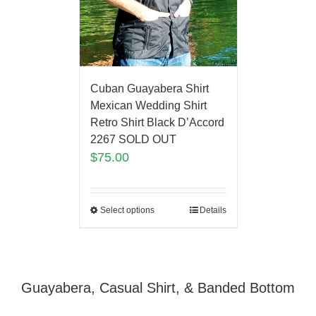
Cuban Guayabera Shirt
Mexican Wedding Shirt
Retro Shirt Black D’Accord
2267 SOLD OUT
$
75.00
Select options
Details
Guayabera, Casual Shirt, & Banded Bottom