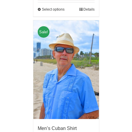
Select options
Details
Sale!
Men’s Cuban Shirt