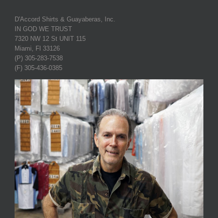
D'Accord Shirts & Guayaberas, Inc.
IN GOD WE TRUST
7320 NW 12 St UNIT 115
Miami, Fl 33126
(P) 305-283-7538
(F) 305-436-0385