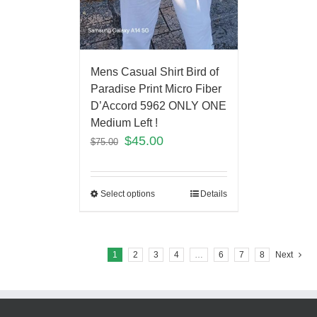
Mens Casual Shirt Bird of
Paradise Print Micro Fiber
D’Accord 5962 ONLY ONE
Medium Left !
$
45.00
$
75.00
Select options
Details
1
2
3
4
…
6
7
8
Next