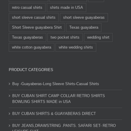
retro casual shirts
shirts made in USA
short sleeve casual shirts
short sleeve guayaberas
Short Sleeve guayabera Shirt
Texas guayabera
Texas guayaberas
two pocket shirts
wedding shirt
white cotton guayabera
white wedding shirts
PRODUCT CATEGORIES
Buy -Guayaberas-Long Sleeve Shirts-Casual Shirts
BUY CUBAN SHIRT CAMP COLLAR RETRO SHIRTS
BOWLING SHIRTS MADE in USA
BUY CUBAN SHIRTS & GUAYABERAS DIRECT
BUY JEANS,DRAWSTRING .PANTS. SAFARI SET- RETRO