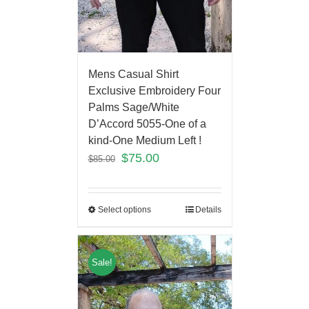
Mens Casual Shirt
Exclusive Embroidery Four
Palms Sage/White
D’Accord 5055-One of a
kind-One Medium Left !
$
75.00
$
85.00
Select options
Details
Sale!