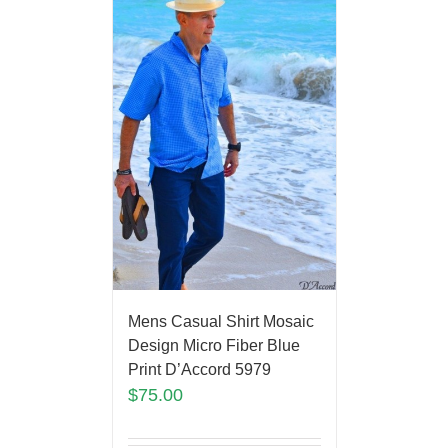
Mens Casual Shirt Mosaic
Design Micro Fiber Blue
Print D’Accord 5979
$
75.00