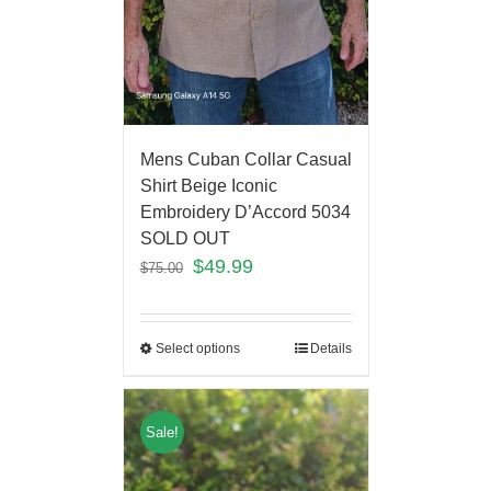
Mens Cuban Collar Casual
Shirt Beige Iconic
Embroidery D’Accord 5034
SOLD OUT
$
49.99
$
75.00
Select options
Details
Sale!