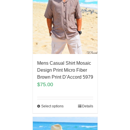
Mens Casual Shirt Mosaic
Design Print Micro Fiber
Brown Print D’Accord 5979
$
75.00
Select options
Details