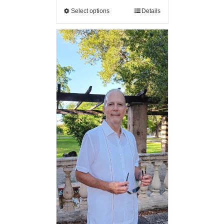
Select options
Details