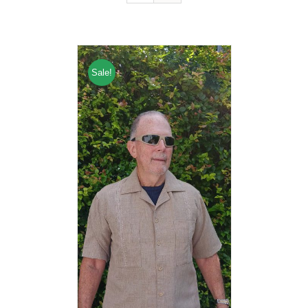
Sale!