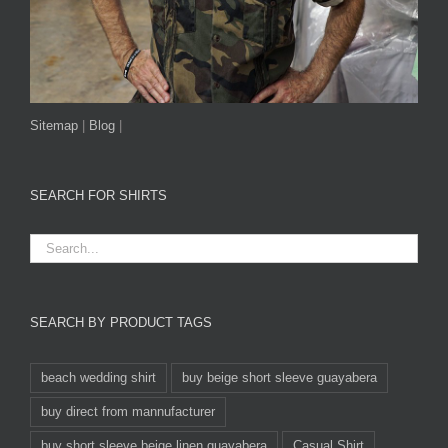
Sitemap
|
Blog
|
SEARCH FOR SHIRTS
SEARCH BY PRODUCT TAGS
beach wedding shirt
buy beige short sleeve guayabera
buy direct from mannufacturer
buy short sleeve beige linen guayabera
Casual Shirt