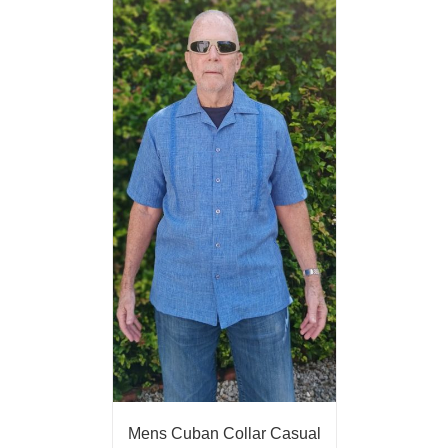
Mens Cuban Collar Casual