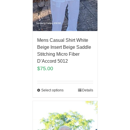
Mens Casual Shirt White
Beige Insert Beige Saddle
Stitching Micro Fiber
D’Accord 5012
$
75.00
Select options
Details