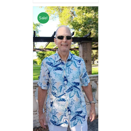
Sale!