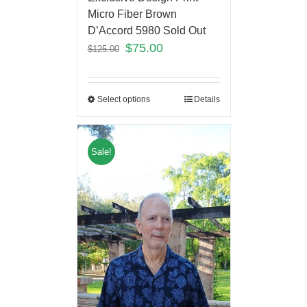
Micro Fiber Brown
D’Accord 5980 Sold Out
$
75.00
$
125.00
Select options
Details
Sale!