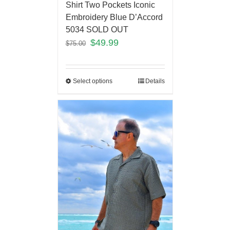
Shirt Two Pockets Iconic
Embroidery Blue D’Accord
5034 SOLD OUT
$
49.99
$
75.00
Select options
Details