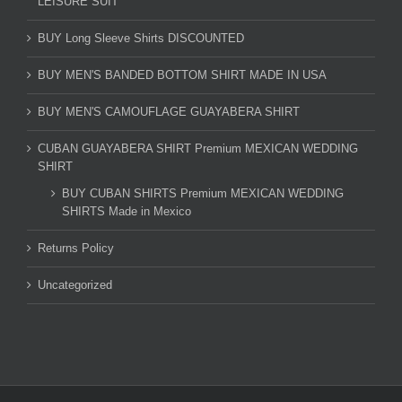
LEISURE SUIT
BUY Long Sleeve Shirts DISCOUNTED
BUY MEN'S BANDED BOTTOM SHIRT MADE IN USA
BUY MEN'S CAMOUFLAGE GUAYABERA SHIRT
CUBAN GUAYABERA SHIRT Premium MEXICAN WEDDING
SHIRT
BUY CUBAN SHIRTS Premium MEXICAN WEDDING
SHIRTS Made in Mexico
Returns Policy
Uncategorized