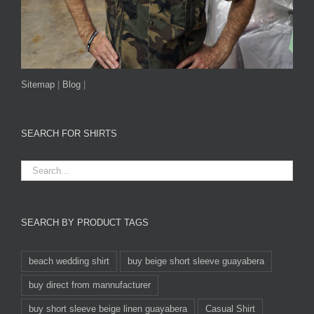
Sitemap
|
Blog
|
SEARCH FOR SHIRTS
SEARCH BY PRODUCT TAGS
beach wedding shirt
buy beige short sleeve guayabera
buy direct from mannufacturer
buy short sleeve beige linen guayabera
Casual Shirt