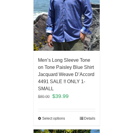
Men’s Long Sleeve Tone
on Tone Paisley Blue Shirt
Jacquard Weave D’Accord
4491 SALE !! ONLY 1-
SMALL
$
39.99
$
80.00
Select options
Details