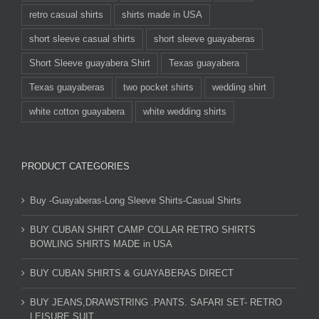
retro casual shirts
shirts made in USA
short sleeve casual shirts
short sleeve guayaberas
Short Sleeve guayabera Shirt
Texas guayabera
Texas guayaberas
two pocket shirts
wedding shirt
white cotton guayabera
white wedding shirts
PRODUCT CATEGORIES
Buy -Guayaberas-Long Sleeve Shirts-Casual Shirts
BUY CUBAN SHIRT CAMP COLLAR RETRO SHIRTS
BOWLING SHIRTS MADE in USA
BUY CUBAN SHIRTS & GUAYABERAS DIRECT
BUY JEANS,DRAWSTRING .PANTS. SAFARI SET- RETRO
LEISURE SUIT