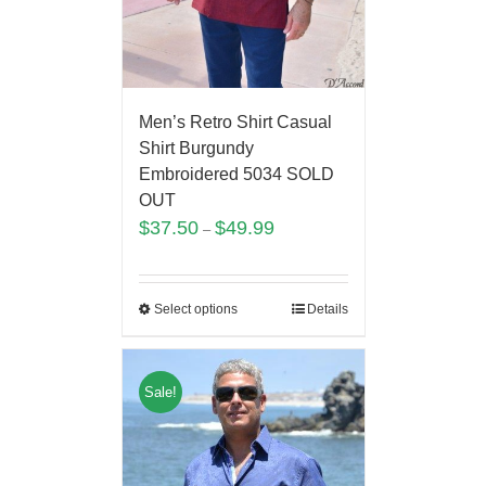
Men’s Retro Shirt Casual
Shirt Burgundy
Embroidered 5034 SOLD
OUT
$
37.50
$
49.99
–
Select options
Details
Sale!