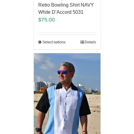
Retro Bowling Shirt NAVY
White D’Accord 5031
$
75.00
Select options
Details