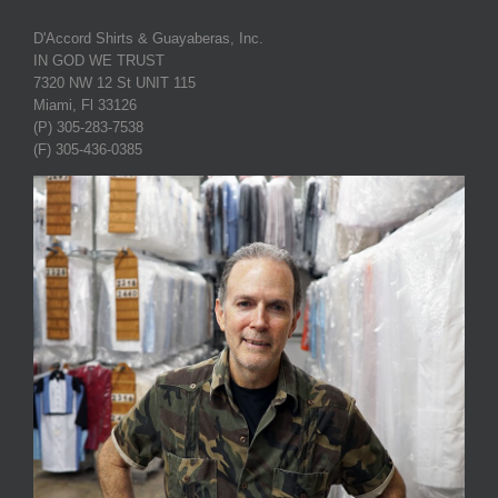
D'Accord Shirts & Guayaberas, Inc.
IN GOD WE TRUST
7320 NW 12 St UNIT 115
Miami, Fl 33126
(P) 305-283-7538
(F) 305-436-0385