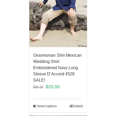
Groomsman Slim Mexican
Wedding Shirt
Embroidered Navy Long
Sleeve D’Accord 4526
SALE!
$
20.00
$
95.00
Select options
Details