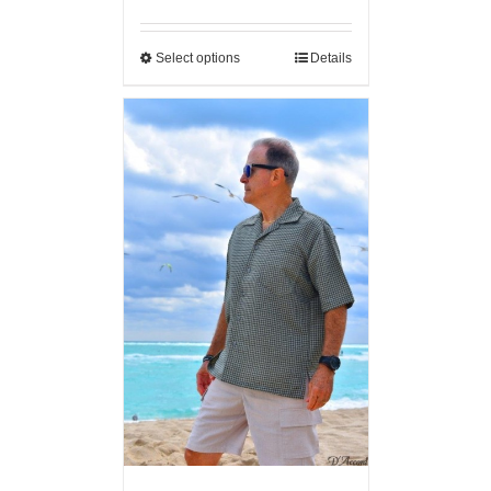
Select options
Details