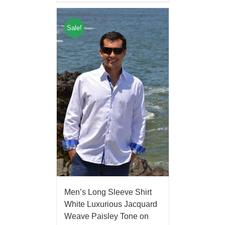
Sale!
Men’s Long Sleeve Shirt
White Luxurious Jacquard
Weave Paisley Tone on