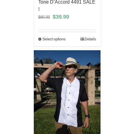
Tone D’Accord 4491 SALE
!
$
39.99
$
80.00
Select options
Details