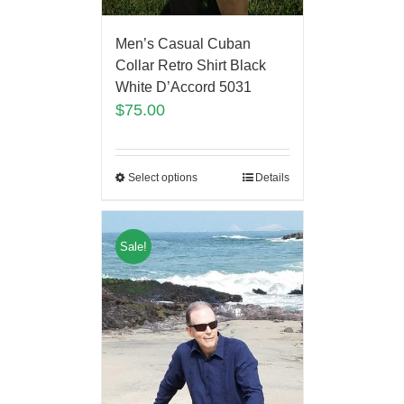
Men’s Casual Cuban
Collar Retro Shirt Black
White D’Accord 5031
$
75.00
Select options
Details
Sale!