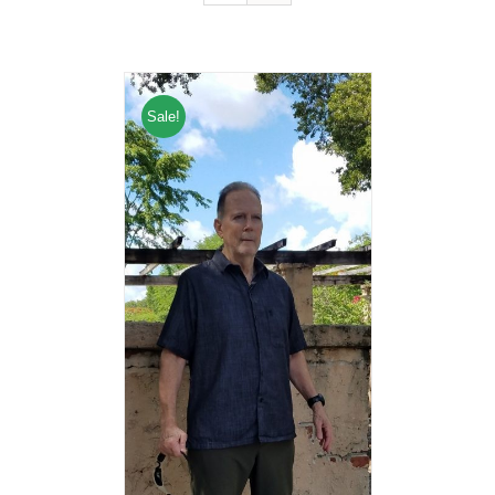
Sale!