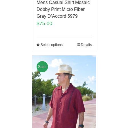
Mens Casual Shirt Mosaic
Dobby Print Micro Fiber
Gray D’Accord 5979
$
75.00
Select options
Details
Sale!