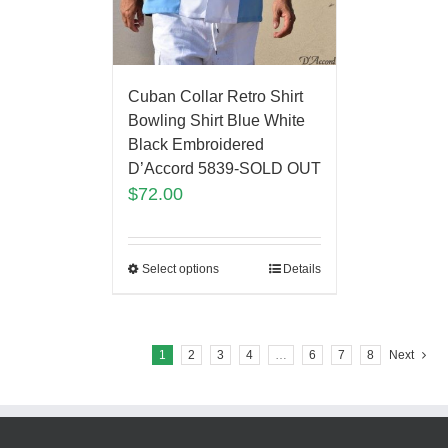
Cuban Collar Retro Shirt
Bowling Shirt Blue White
Black Embroidered
D’Accord 5839-SOLD OUT
$
72.00
Select options
Details
1
2
3
4
…
6
7
8
Next