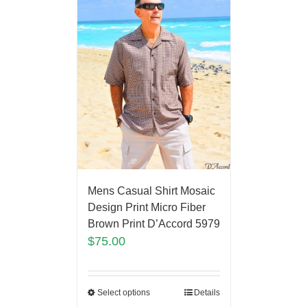
Mens Casual Shirt Mosaic
Design Print Micro Fiber
Brown Print D’Accord 5979
$
75.00
Select options
Details