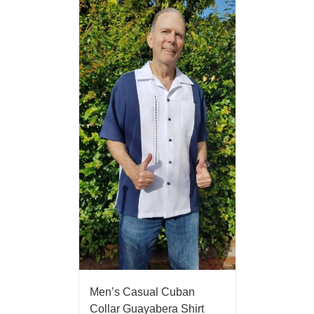
Men’s Casual Cuban
Collar Guayabera Shirt