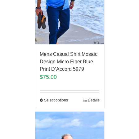
Mens Casual Shirt Mosaic
Design Micro Fiber Blue
Print D’Accord 5979
$
75.00
Select options
Details