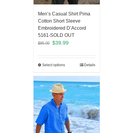
Men’s Casual Shirt Pima
Cotton Short Sleeve
Embroidered D’Accord
5161-SOLD OUT
$
39.99
$
85.00
Select options
Details