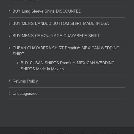
BUY Long Sleeve Shirts DISCOUNTED
BUY MEN'S BANDED BOTTOM SHIRT MADE IN USA
BUY MEN'S CAMOUFLAGE GUAYABERA SHIRT
CUBAN GUAYABERA SHIRT Premium MEXICAN WEDDING
SHIRT
BUY CUBAN SHIRTS Premium MEXICAN WEDDING
SHIRTS Made in Mexico
Returns Policy
Uncategorized