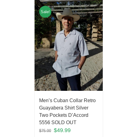
Sale!
Men’s Cuban Collar Retro
Guayabera Shirt Silver
Two Pockets D’Accord
5556 SOLD OUT
$
49.99
$
75.00