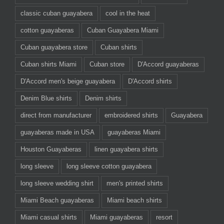
classic cuban guayabera
cool in the heat
cotton guayaberas
Cuban Guayabera Miami
Cuban guayabera store
Cuban shirts
Cuban shirts Miami
Cuban store
D'Accord guayaberas
D'Accord men's beige guayabera
D'Accord shirts
Denim Blue shirts
Denim shirts
direct from manufacturer
embroidered shirts
Guayabera
guayaberas made in USA
guayaberas Miami
Houston Guayaberas
linen guayabera shirts
long sleeve
long sleeve cotton guayabera
long sleeve wedding shirt
men's printed shirts
Miami Beach guayaberas
Miami beach shirts
Miami casual shirts
Miami guayaberas
resort