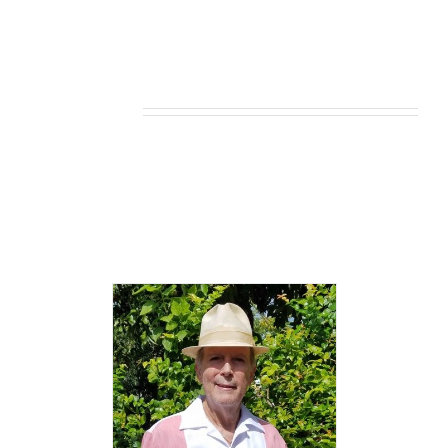
Related products