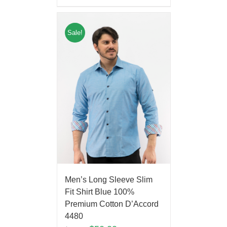
Sale!
Men’s Long Sleeve Slim
Fit Shirt Blue 100%
Premium Cotton D’Accord
4480