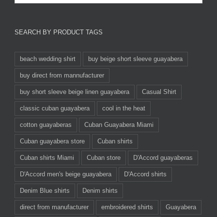
SEARCH BY PRODUCT TAGS
beach wedding shirt
buy beige short sleeve guayabera
buy direct from mannufacturer
buy short sleeve beige linen guayabera
Casual Shirt
classic cuban guayabera
cool in the heat
cotton guayaberas
Cuban Guayabera Miami
Cuban guayabera store
Cuban shirts
Cuban shirts Miami
Cuban store
D'Accord guayaberas
D'Accord men's beige guayabera
D'Accord shirts
Denim Blue shirts
Denim shirts
direct from manufacturer
embroidered shirts
Guayabera