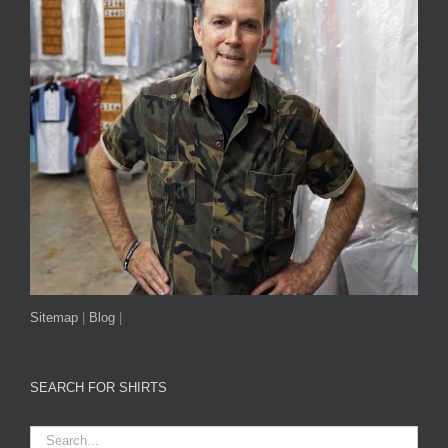
Sitemap
|
Blog
|
SEARCH FOR SHIRTS