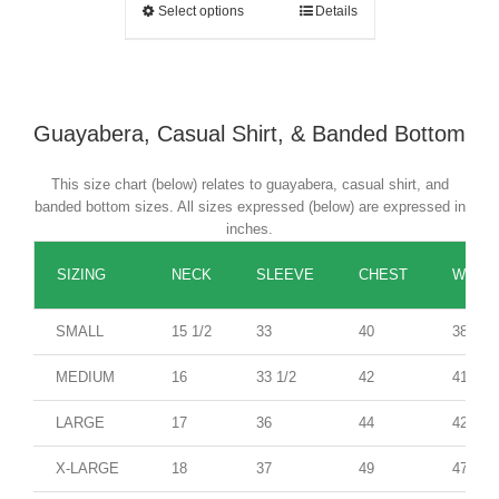
Select options
Details
Guayabera, Casual Shirt, & Banded Bottom
This size chart (below) relates to guayabera, casual shirt, and
banded bottom sizes. All sizes expressed (below) are expressed in
inches.
SIZING
NECK
SLEEVE
CHEST
WAIST
SMALL
15 1/2
33
40
38
MEDIUM
16
33 1/2
42
41
LARGE
17
36
44
42
X-LARGE
18
37
49
47