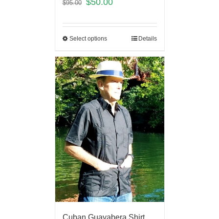
$
50.00
$
95.00
Select options
Details
Cuban Guayabera Shirt