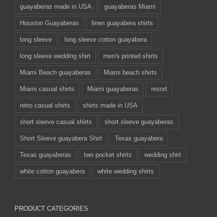
guayaberas made in USA
guayaberas Miami
Houston Guayaberas
linen guayabera shirts
long sleeve
long sleeve cotton guayabera
long sleeve wedding shirt
men's printed shirts
Miami Beach guayaberas
Miami beach shirts
Miami casual shirts
Miami guayaberas
resort
retro casual shirts
shirts made in USA
short sleeve casual shirts
short sleeve guayaberas
Short Sleeve guayabera Shirt
Texas guayabera
Texas guayaberas
two pocket shirts
wedding shirt
white cotton guayabera
white wedding shirts
PRODUCT CATEGORIES