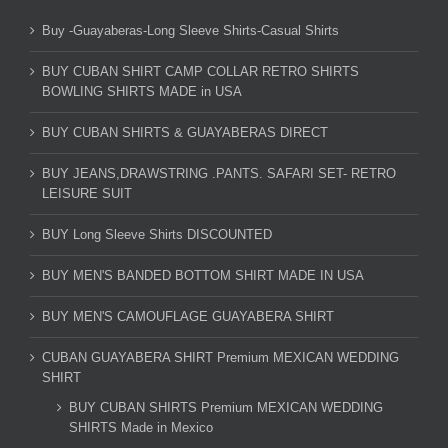
Buy -Guayaberas-Long Sleeve Shirts-Casual Shirts
BUY CUBAN SHIRT CAMP COLLAR RETRO SHIRTS
BOWLING SHIRTS MADE in USA
BUY CUBAN SHIRTS & GUAYABERAS DIRECT
BUY JEANS,DRAWSTRING .PANTS. SAFARI SET- RETRO
LEISURE SUIT
BUY Long Sleeve Shirts DISCOUNTED
BUY MEN'S BANDED BOTTOM SHIRT MADE IN USA
BUY MEN'S CAMOUFLAGE GUAYABERA SHIRT
CUBAN GUAYABERA SHIRT Premium MEXICAN WEDDING
SHIRT
BUY CUBAN SHIRTS Premium MEXICAN WEDDING
SHIRTS Made in Mexico