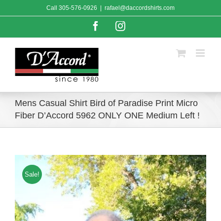
Skip
Call
305-576-0926
|
rafael@daccordshirts.com
to
content
Facebook
Instagram
Mens Casual Shirt Bird of Paradise Print Micro
Fiber D’Accord 5962 ONLY ONE Medium Left !
Sale!