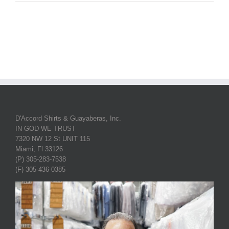
D'Accord Shirts & Guayaberas, Inc.
IN GOD WE TRUST
7320 NW 12 St UNIT 115
Miami, Fl 33126
(P) 305-283-7538
(F) 305-436-0385