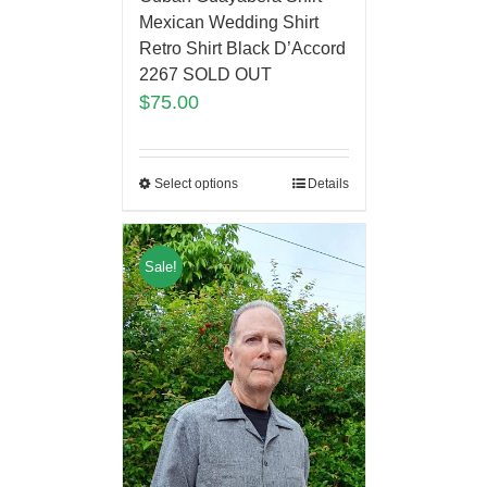
Mexican Wedding Shirt
Retro Shirt Black D’Accord
2267 SOLD OUT
$
75.00
Select options
Details
Sale!