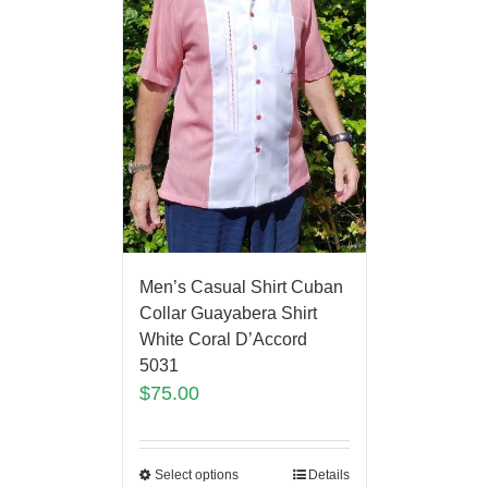
Men’s Casual Shirt Cuban
Collar Guayabera Shirt
White Coral D’Accord
5031
$
75.00
Select options
Details