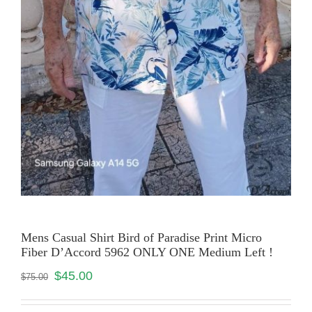
Mens Casual Shirt Bird of Paradise Print Micro
Fiber D’Accord 5962 ONLY ONE Medium Left !
$
45.00
$
75.00