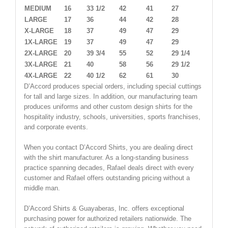
MEDIUM
16
33 1/2
42
41
27
LARGE
17
36
44
42
28
X-LARGE
18
37
49
47
29
1X-LARGE
19
37
49
47
29
2X-LARGE
20
39 3/4
55
52
29 1/4
3X-LARGE
21
40
58
56
29 1/2
4X-LARGE
22
40 1/2
62
61
30
D’Accord produces special orders, including special cuttings
for tall and large sizes. In addition, our manufacturing team
produces uniforms and other custom design shirts for the
hospitality industry, schools, universities, sports franchises,
and corporate events.
When you contact D’Accord Shirts, you are dealing direct
with the shirt manufacturer. As a long-standing business
practice spanning decades, Rafael deals direct with every
customer and Rafael offers outstanding pricing without a
middle man.
D’Accord Shirts & Guayaberas, Inc. offers exceptional
purchasing power for authorized retailers nationwide. The