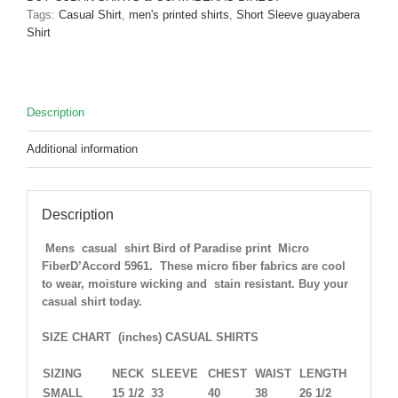
Micro
Tags:
Casual Shirt
,
men's printed shirts
,
Short Sleeve guayabera
Fiber
Shirt
D'Accord
5962
ONLY
ONE
Description
Medium
Left
Additional information
!
quantity
Description
Mens casual shirt Bird of Paradise print Micro
FiberD’Accord 5961. These micro fiber fabrics are cool
to wear, moisture wicking and stain resistant. Buy your
casual shirt today.
SIZE CHART (inches) CASUAL SHIRTS
SIZING
NECK
SLEEVE
CHEST
WAIST
LENGTH
SMALL
15 1/2
33
40
38
26 1/2