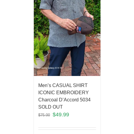
Men’s CASUAL SHIRT
ICONIC EMBROIDERY
Charcoal D’Accord 5034
SOLD OUT
$
49.99
$
75.00