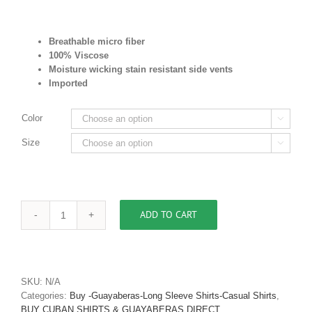
Breathable micro fiber
100% Viscose
Moisture wicking stain resistant
side vents
Imported
Color

Size

ADD TO CART
Mens
Casual
Shirt
Bird
of
SKU:
N/A
Paradise
Categories:
Buy -Guayaberas-Long Sleeve Shirts-Casual Shirts
,
Print
BUY CUBAN SHIRTS & GUAYABERAS DIRECT