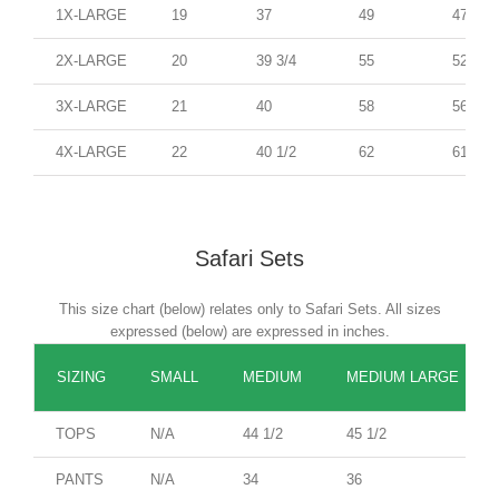
1X-LARGE
19
37
49
47
2X-LARGE
20
39 3/4
55
52
3X-LARGE
21
40
58
56
4X-LARGE
22
40 1/2
62
61
Safari Sets
This size chart (below) relates only to Safari Sets. All sizes
expressed (below) are expressed in inches.
SIZING
SMALL
MEDIUM
MEDIUM LARGE
TOPS
N/A
44 1/2
45 1/2
PANTS
N/A
34
36