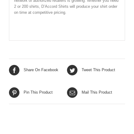
network of authorized retailers is growing. Whether you need
2 or 200 shirts, D’Accord Shirts will produce your shirt order
on time at competitive pricing.
SHIRT SIZE CHART BELOW
Share On Facebook
Tweet This Product
Pin This Product
Mail This Product