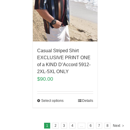
Casual Striped Shirt
EXCLUSIVE PRINT ONE
of a KIND D’Accord 5912-
2XL-5XL ONLY
$
90.00
Select options
Details
1
2
3
4
…
6
7
8
Next