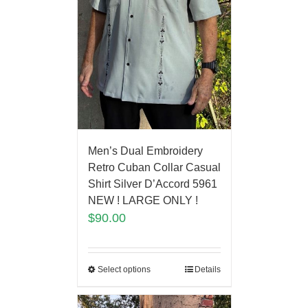
Men’s Dual Embroidery
Retro Cuban Collar Casual
Shirt Silver D’Accord 5961
NEW ! LARGE ONLY !
$
90.00
Select options
Details