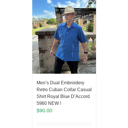
Men’s Dual Embroidery
Retro Cuban Collar Casual
Shirt Royal Blue D’Accord
5960 NEW !
$
90.00