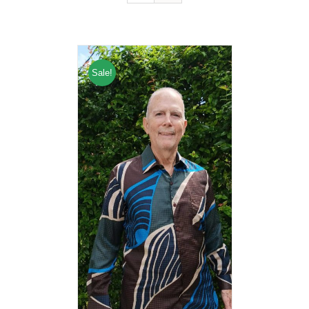
Sale!