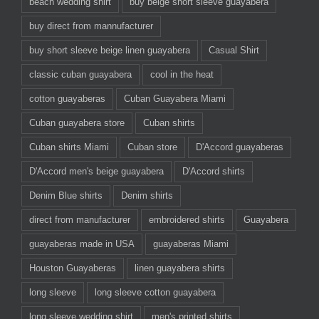
beach wedding shirt
buy beige short sleeve guayabera
buy direct from mannufacturer
buy short sleeve beige linen guayabera
Casual Shirt
classic cuban guayabera
cool in the heat
cotton guayaberas
Cuban Guayabera Miami
Cuban guayabera store
Cuban shirts
Cuban shirts Miami
Cuban store
D'Accord guayaberas
D'Accord men's beige guayabera
D'Accord shirts
Denim Blue shirts
Denim shirts
direct from manufacturer
embroidered shirts
Guayabera
guayaberas made in USA
guayaberas Miami
Houston Guayaberas
linen guayabera shirts
long sleeve
long sleeve cotton guayabera
long sleeve wedding shirt
men's printed shirts