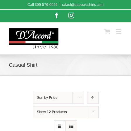
Skip
Call
305-576-0926
|
rafael@daccordshirts.com
to
content
Facebook
Instagram
Casual Shirt
Sort by
Price
Show
12 Products