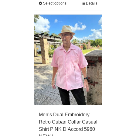
Select options
Details
Men’s Dual Embroidery
Retro Cuban Collar Casual
Shirt PINK D’Accord 5960