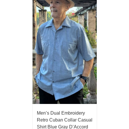
Men’s Dual Embroidery
Retro Cuban Collar Casual
Shirt Blue Gray D’Accord