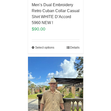
Men’s Dual Embroidery
Retro Cuban Collar Casual
Shirt WHITE D’Accord
5960 NEW !
$
90.00
Select options
Details