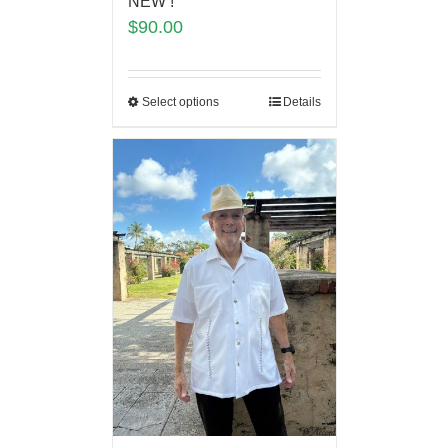
NEW !
$
90.00
Select options
Details