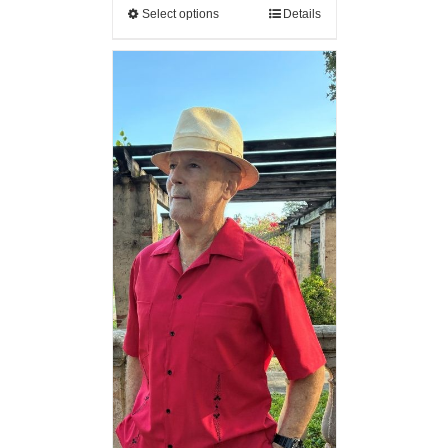
Select options
Details