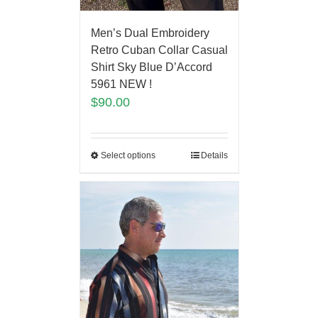
Men’s Dual Embroidery
Retro Cuban Collar Casual
Shirt Sky Blue D’Accord
5961 NEW !
$
90.00
Select options
Details