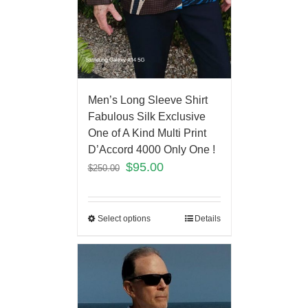
Men’s Long Sleeve Shirt
Fabulous Silk Exclusive
One of A Kind Multi Print
D’Accord 4000 Only One !
$
95.00
$
250.00
Select options
Details