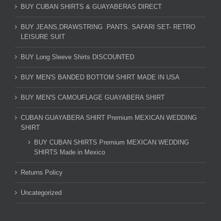
BUY CUBAN SHIRTS & GUAYABERAS DIRECT
BUY JEANS,DRAWSTRING .PANTS. SAFARI SET- RETRO
LEISURE SUIT
BUY Long Sleeve Shirts DISCOUNTED
BUY MEN'S BANDED BOTTOM SHIRT MADE IN USA
BUY MEN'S CAMOUFLAGE GUAYABERA SHIRT
CUBAN GUAYABERA SHIRT Premium MEXICAN WEDDING
SHIRT
BUY CUBAN SHIRTS Premium MEXICAN WEDDING
SHIRTS Made in Mexico
Returns Policy
Uncategorized