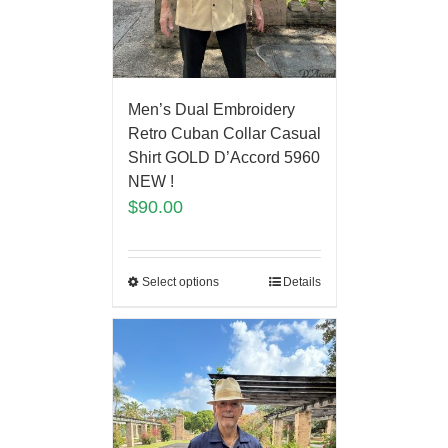
Men’s Dual Embroidery
Retro Cuban Collar Casual
Shirt GOLD D’Accord 5960
NEW !
$
90.00
Select options
Details