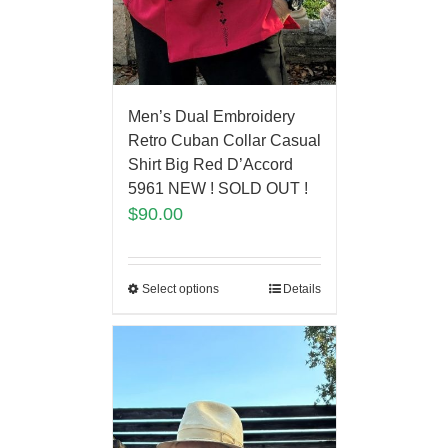
Men’s Dual Embroidery
Retro Cuban Collar Casual
Shirt Big Red D’Accord
5961 NEW ! SOLD OUT !
$
90.00
Select options
Details