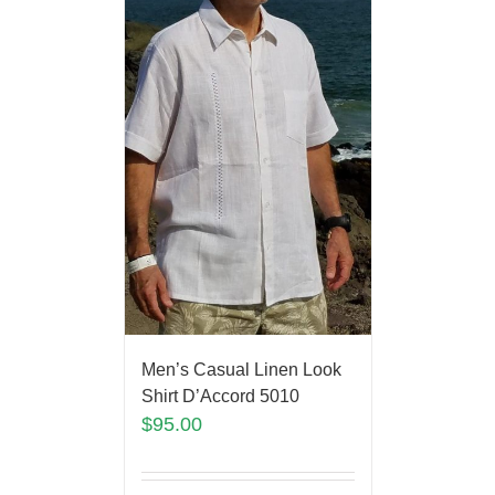
Men’s Casual Linen Look
Shirt D’Accord 5010
$
95.00