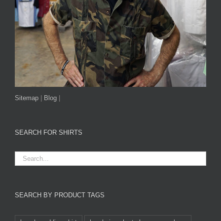
Sitemap
|
Blog
|
SEARCH FOR SHIRTS
SEARCH BY PRODUCT TAGS