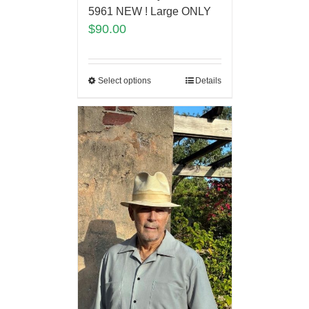
5961 NEW ! Large ONLY
$
90.00
Select options
Details