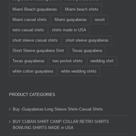
Miami Beach guayaberas
Miami beach shirts
Miami casual shirts
Miami guayaberas
resort
retro casual shirts
shirts made in USA
short sleeve casual shirts
short sleeve guayaberas
Short Sleeve guayabera Shirt
Texas guayabera
Texas guayaberas
two pocket shirts
wedding shirt
white cotton guayabera
white wedding shirts
PRODUCT CATEGORIES
Buy -Guayaberas-Long Sleeve Shirts-Casual Shirts
BUY CUBAN SHIRT CAMP COLLAR RETRO SHIRTS
BOWLING SHIRTS MADE in USA