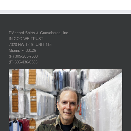
D'Accord Shirts & Guayaberas, Inc.
IN GOD WE TRUST
7320 NW 12 St UNIT 115
Miami, Fl 33126
(P) 305-283-7538
(F) 305-436-0385