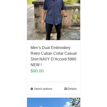
Men’s Dual Embroidery
Retro Cuban Collar Casual
Shirt NAVY D’Accord 5960
NEW !
$
90.00
Select options
Details