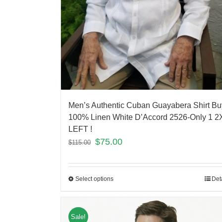
Men’s Authentic Cuban Guayabera Shirt Bu
100% Linen White D’Accord 2526-Only 1 2
LEFT !
$
75.00
$
115.00
Select options
Det
Sale!