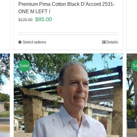
Premium Pima Cotton Black D’Accord 2531-
ONE M LEFT !
$
85.00
$
120.00
Select options
Details
Sale!
Sa