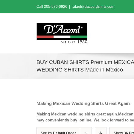
Skip
Call
305-576-0926
|
rafael@daccordshirts.com
to
content
BUY CUBAN SHIRTS Premium MEXIC
WEDDING SHIRTS Made in Mexico
Making Mexican Wedding Shirts Great Again
Making Mexican wedding shirts great again.Mexican 
may conveniently buy online. We look forward to se
Sort by
Default Order
Show
36 Pr