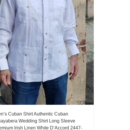
n’s Cuban Shirt Authentic Cuban
ayabera Wedding Shirt Long Sleeve
emium Irish Linen White D’Accord 2447-