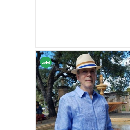
Sale!