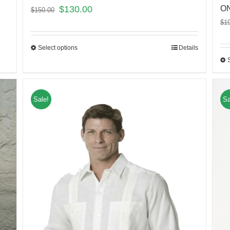
$
130.00
ON
$
150.00
$
1
Select options
Details
Sale!
Sa