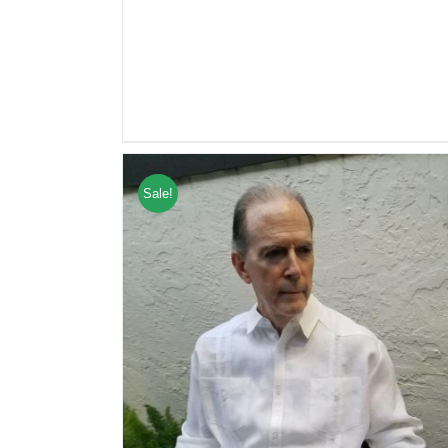
Sale!