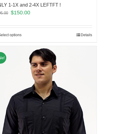
LY 1-1X and 2-4X LEFTFT !
$
150.00
95.00
Select options
Details
le!