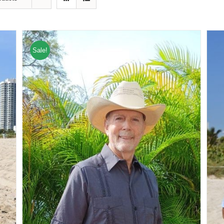
Sale!