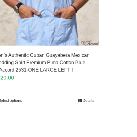
n’s Authentic Cuban Guayabera Mexican
dding Shirt Premium Pima Cotton Blue
Accord 2531-ONE LARGE LEFT !
120.00
Select options
Details