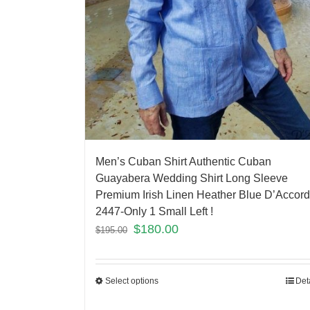
Men’s Cuban Shirt Authentic Cuban
Guayabera Wedding Shirt Long Sleeve
Premium Irish Linen Heather Blue D’Accord
2447-Only 1 Small Left !
$
180.00
$
195.00
Select options
Det