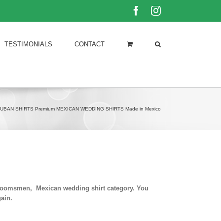
Facebook
Instagram
TESTIMONIALS
CONTACT
UBAN SHIRTS Premium MEXICAN WEDDING SHIRTS Made in Mexico
 groomsmen, Mexican wedding shirt category. You
ain.