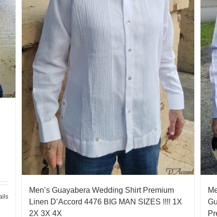
Men’s Guayabera Wedding Shirt Premium
Me
ails
Linen D’Accord 4476 BIG MAN SIZES !!!! 1X
Gu
2X 3X 4X
Pr