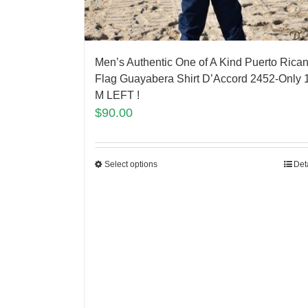
Men’s Authentic One of A Kind Puerto Rica
Flag Guayabera Shirt D’Accord 2452-Only 
M LEFT !
$
90.00
Select options
Det