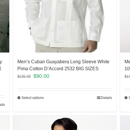
y
Men’s Cuban Guayabera Long Sleeve White
Me
X
Pima Cotton D’Accord 2532 BIG SIZES
10
$
90.00
$
135.00
$
1
Select options
Details
ails