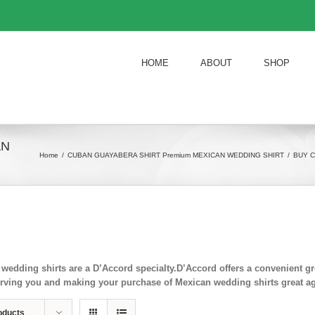
HOME
ABOUT
SHOP
AN
Home
/
CUBAN GUAYABERA SHIRT Premium MEXICAN WEDDING SHIRT
/
BUY C
wedding shirts are a D’Accord specialty.D’Accord offers a convenient
rving you and making your purchase of Mexican wedding shirts great ag
oducts