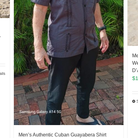
n
1
Me
We
D’
ails
$
Men’s Authentic Cuban Guayabera Shirt