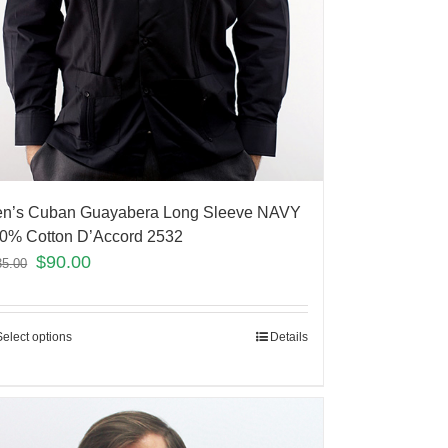
n’s Cuban Guayabera Long Sleeve NAVY
0% Cotton D’Accord 2532
$
90.00
35.00
Select options
Details