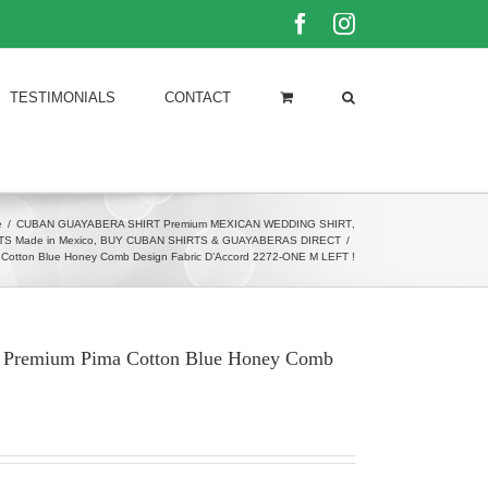
Facebook
Instagram
TESTIMONIALS
CONTACT
e
/
CUBAN GUAYABERA SHIRT Premium MEXICAN WEDDING SHIRT
,
 Made in Mexico
,
BUY CUBAN SHIRTS & GUAYABERAS DIRECT
/
a Cotton Blue Honey Comb Design Fabric D’Accord 2272-ONE M LEFT !
rt Premium Pima Cotton Blue Honey Comb