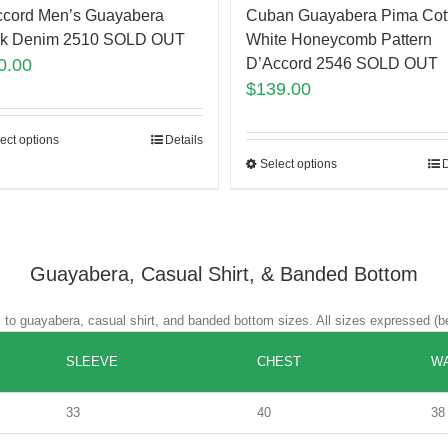
Cuban Guayabera Pima Cot
ccord Men’s Guayabera
White Honeycomb Pattern
ck Denim 2510 SOLD OUT
D’Accord 2546 SOLD OUT
0.00
$
139.00
ect options
Details
Select options
D
Guayabera, Casual Shirt, & Banded Bottom
es to guayabera, casual shirt, and banded bottom sizes. All sizes expressed (b
SLEEVE
CHEST
WA
33
40
38