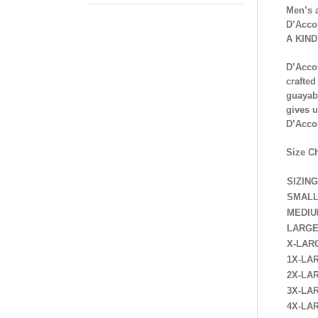
Men’s 
D’Acco
A KIND
D’Accor
crafted
guayab
gives u
D’Acco
Size C
SIZING
SMAL
MEDI
LARG
X-LAR
1X-LA
2X-LA
3X-LA
4X-LA