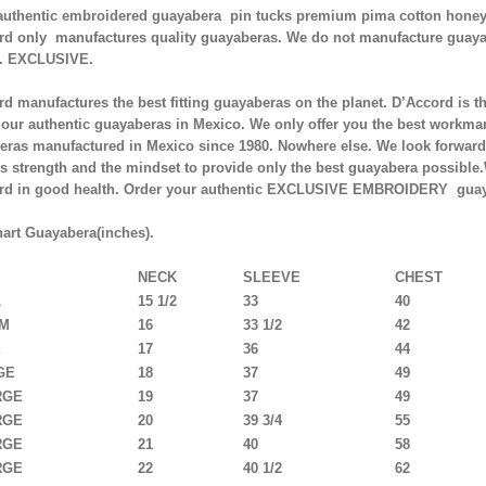
authentic embroidered guayabera pin tucks premium pima cotton honey
rd only manufactures quality guayaberas. We do not manufacture guaya
. EXCLUSIVE.
d manufactures the best fitting guayaberas on the planet. D’Accord is t
 our authentic guayaberas in Mexico. We only offer you the best workman
eras manufactured in Mexico since 1980. Nowhere else. We look forward 
s strength and the mindset to provide only the best guayabera possible
rd in good health. Order your authentic EXCLUSIVE EMBROIDERY guay
hart Guayabera(inches).
NECK
SLEEVE
CHEST
L
15 1/2
33
40
UM
16
33 1/2
42
E
17
36
44
GE
18
37
49
RGE
19
37
49
RGE
20
39 3/4
55
RGE
21
40
58
RGE
22
40 1/2
62