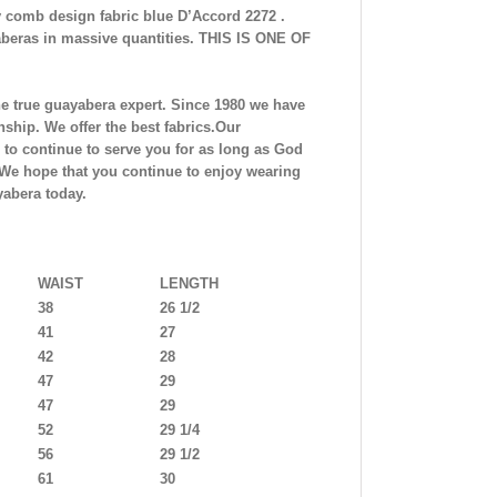
 comb design fabric blue
D’Accord 2272 .
beras in massive quantities. THIS IS ONE OF
he true guayabera expert. Since 1980 we have
ship. We offer the best fabrics.Our
to continue to serve you for as long as God
.We hope that you continue to enjoy wearing
abera today.
WAIST
LENGTH
38
26 1/2
41
27
42
28
47
29
47
29
52
29 1/4
56
29 1/2
61
30