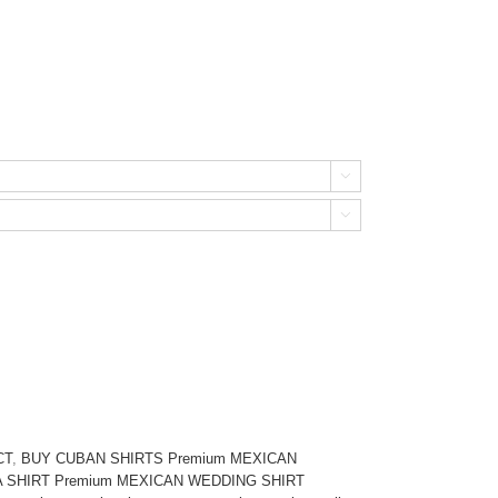


CT
,
BUY CUBAN SHIRTS Premium MEXICAN
SHIRT Premium MEXICAN WEDDING SHIRT