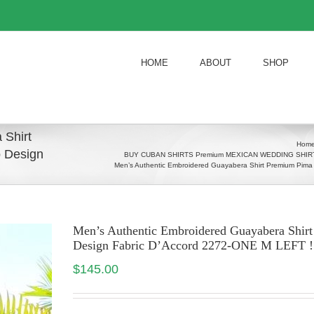
HOME
ABOUT
SHOP
 Shirt
Hom
 Design
BUY CUBAN SHIRTS Premium MEXICAN WEDDING SHIRTS
Men’s Authentic Embroidered Guayabera Shirt Premium Pim
Men’s Authentic Embroidered Guayabera Shi
Design Fabric D’Accord 2272-ONE M LEFT !
$
145.00