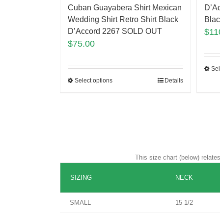
Cuban Guayabera Shirt Mexican
D’A
Wedding Shirt Retro Shirt Black
Bla
D’Accord 2267 SOLD OUT
$
11
$
75.00
Sel
Select options
Details
This size chart (below) relat
SIZING
NECK
SMALL
15 1/2