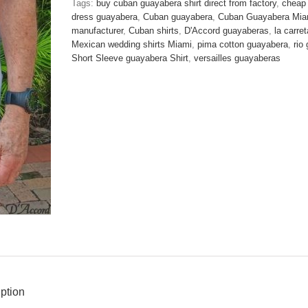
Tags:
buy cuban guayabera shirt direct from factory
,
cheap
Blue
dress guayabera
,
Cuban guayabera
,
Cuban Guayabera Mia
Honey
manufacturer
,
Cuban shirts
,
D'Accord guayaberas
,
la carre
Comb
Mexican wedding shirts Miami
,
pima cotton guayabera
,
rio
Design
Short Sleeve guayabera Shirt
,
versailles guayaberas
Fabric
D'Accord
2272-
ONE
M
LEFT
!
quantity
ption