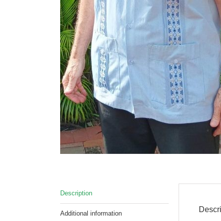
Description
Descri
Additional information