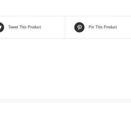
Tweet This Product
Pin This Product