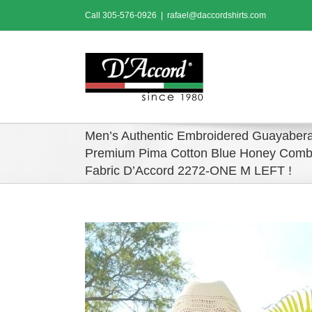
Skip
Call
305-576-0926
|
rafael@daccordshirts.com
to
content
Men’s Authentic Embroidered Guayabera
Premium Pima Cotton Blue Honey Comb
Fabric D’Accord 2272-ONE M LEFT !