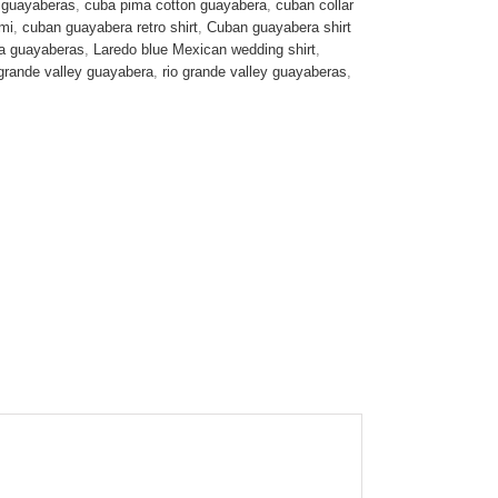
 guayaberas
,
cuba pima cotton guayabera
,
cuban collar
mi
,
cuban guayabera retro shirt
,
Cuban guayabera shirt
ta guayaberas
,
Laredo blue Mexican wedding shirt
,
 grande valley guayabera
,
rio grande valley guayaberas
,