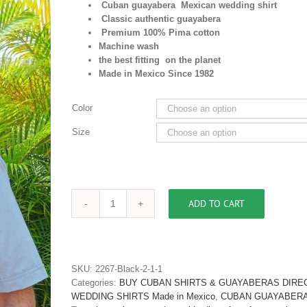
Cuban guayabera Mexican wedding shirt
Classic authentic guayabera
Premium 100% Pima cotton
Machine wash
the best fitting on the planet
Made in Mexico Since 1982
Color
Size
ADD TO CART
Men's
Authentic
Embroidered
Guayabera
Shirt
SKU:
2267-Black-2-1-1
Premium
Categories:
BUY CUBAN SHIRTS & GUAYABERAS DIRE
Pima
WEDDING SHIRTS Made in Mexico
,
CUBAN GUAYABERA 
Cotton