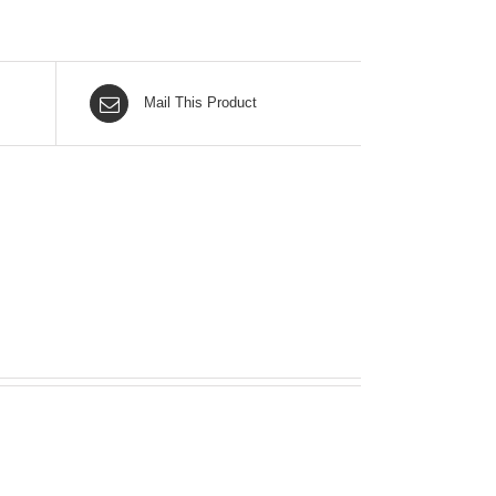
Mail This Product