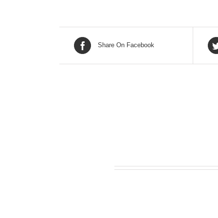
Share On Facebook
Related products