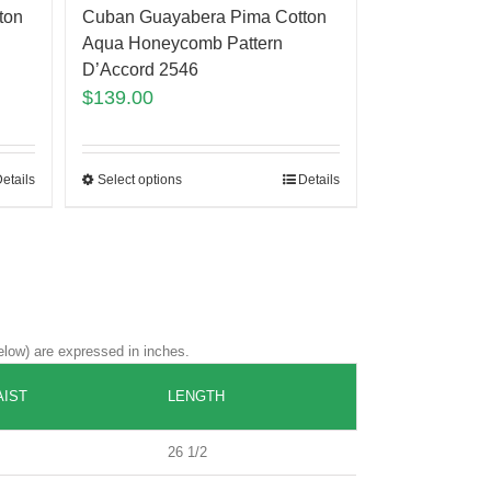
ton
Cuban Guayabera Pima Cotton
Aqua Honeycomb Pattern
D’Accord 2546
$
139.00
etails
Select options
Details
elow) are expressed in inches.
IST
LENGTH
26 1/2