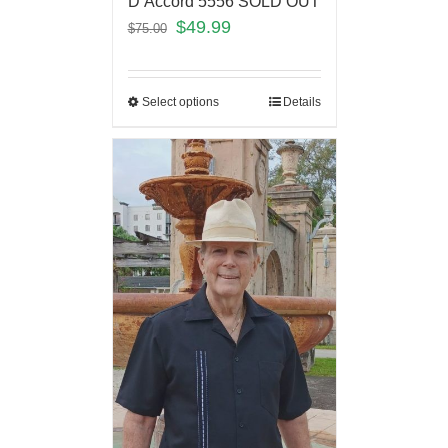
D’Accord 5556 SOLD OUT
$
49.99
$
75.00
Select options
Details