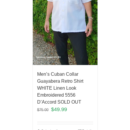
Men’s Cuban Collar
Guayabera Retro Shirt
WHITE Linen Look
Embroidered 5556
D’Accord SOLD OUT
$
49.99
$
75.00