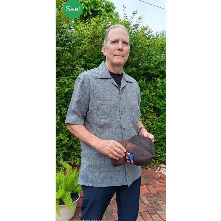
Sale!