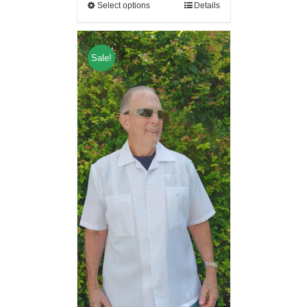
Select options
Details
Sale!