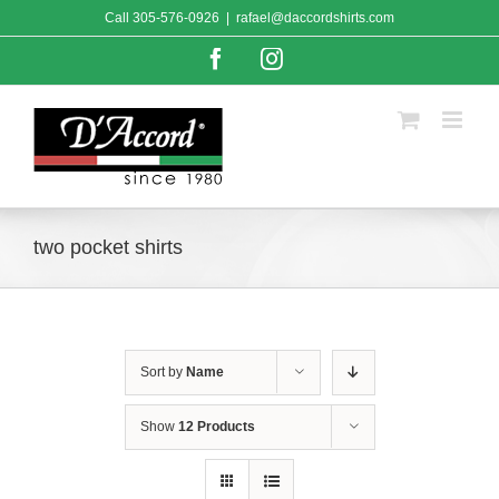
Skip
Call
305-576-0926
|
rafael@daccordshirts.com
to
content
Facebook
Instagram
two pocket shirts
Sort by
Name
Show
12 Products