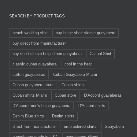
SEARCH BY PRODUCT TAGS
beach wedding shirt
buy beige short sleeve guayabera
buy direct from mannufacturer
buy short sleeve beige linen guayabera
Casual Shirt
classic cuban guayabera
cool in the heat
cotton guayaberas
Cuban Guayabera Miami
Cuban guayabera store
Cuban shirts
Cuban shirts Miami
Cuban store
D'Accord guayaberas
D'Accord men's beige guayabera
D'Accord shirts
Denim Blue shirts
Denim shirts
direct from manufacturer
embroidered shirts
Guayabera
guayaberas made in USA
guayaberas Miami