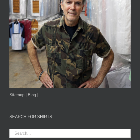
Sitemap
|
Blog
|
SEARCH FOR SHIRTS