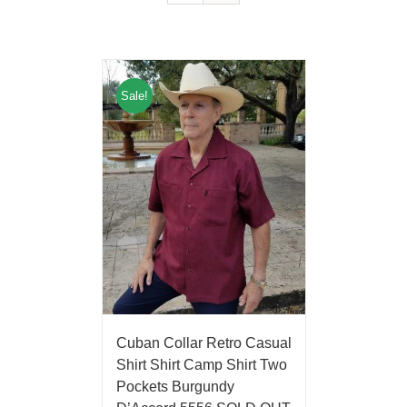
Sale!
Cuban Collar Retro Casual
Shirt Shirt Camp Shirt Two
Pockets Burgundy