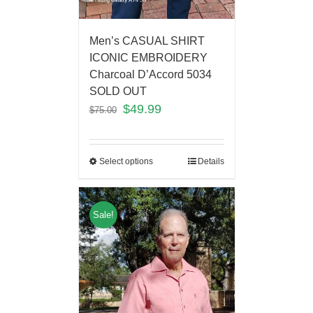
Men’s CASUAL SHIRT
ICONIC EMBROIDERY
Charcoal D’Accord 5034
SOLD OUT
$
49.99
$
75.00
Select options
Details
Sale!