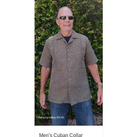
Men’s Cuban Collar