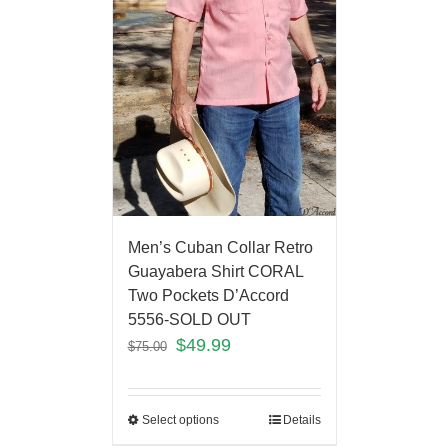
Men’s Cuban Collar Retro
Guayabera Shirt CORAL
Two Pockets D’Accord
5556-SOLD OUT
$
49.99
$
75.00
Select options
Details