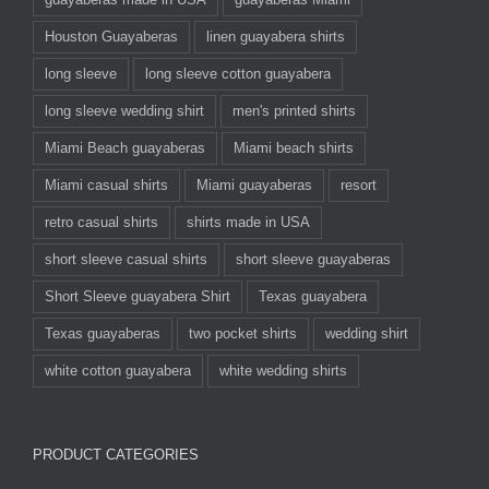
Houston Guayaberas
linen guayabera shirts
long sleeve
long sleeve cotton guayabera
long sleeve wedding shirt
men's printed shirts
Miami Beach guayaberas
Miami beach shirts
Miami casual shirts
Miami guayaberas
resort
retro casual shirts
shirts made in USA
short sleeve casual shirts
short sleeve guayaberas
Short Sleeve guayabera Shirt
Texas guayabera
Texas guayaberas
two pocket shirts
wedding shirt
white cotton guayabera
white wedding shirts
PRODUCT CATEGORIES