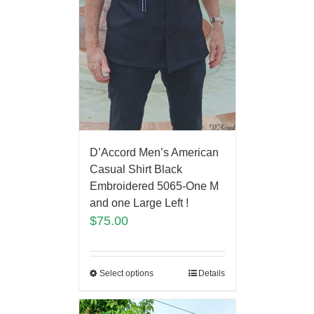
D’Accord Men’s American
Casual Shirt Black
Embroidered 5065-One M
and one Large Left !
$
75.00
Select options
Details