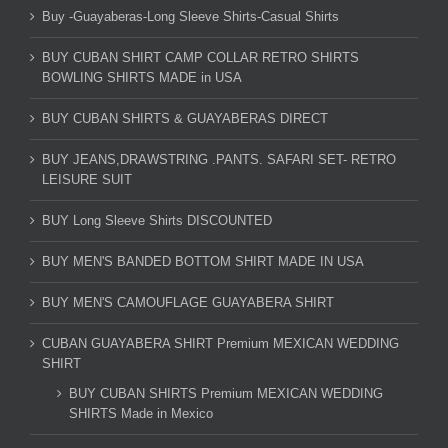
Buy -Guayaberas-Long Sleeve Shirts-Casual Shirts
BUY CUBAN SHIRT CAMP COLLAR RETRO SHIRTS
BOWLING SHIRTS MADE in USA
BUY CUBAN SHIRTS & GUAYABERAS DIRECT
BUY JEANS,DRAWSTRING .PANTS. SAFARI SET- RETRO
LEISURE SUIT
BUY Long Sleeve Shirts DISCOUNTED
BUY MEN'S BANDED BOTTOM SHIRT MADE IN USA
BUY MEN'S CAMOUFLAGE GUAYABERA SHIRT
CUBAN GUAYABERA SHIRT Premium MEXICAN WEDDING
SHIRT
BUY CUBAN SHIRTS Premium MEXICAN WEDDING
SHIRTS Made in Mexico