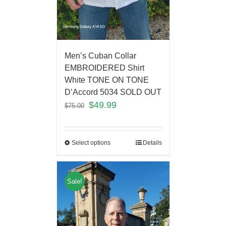
Men’s Cuban Collar
EMBROIDERED Shirt
White TONE ON TONE
D’Accord 5034 SOLD OUT
$
49.99
$
75.00
Select options
Details
Sale!