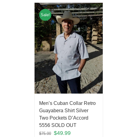
Sale!
Men’s Cuban Collar Retro
Guayabera Shirt Silver
Two Pockets D’Accord
5556 SOLD OUT
$
49.99
$
75.00