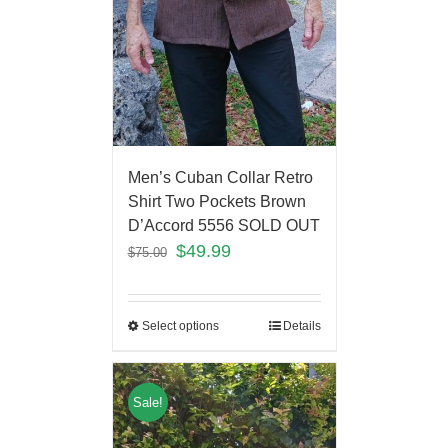
Men’s Cuban Collar Retro
Shirt Two Pockets Brown
D’Accord 5556 SOLD OUT
$
49.99
$
75.00
Select options
Details
Sale!