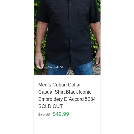
Men’s Cuban Collar
Casual Shirt Black Iconic
Embroidery D’Accord 5034
SOLD OUT
$
49.99
$
75.00