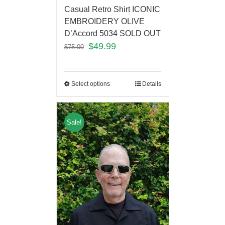
Casual Retro Shirt ICONIC
EMBROIDERY OLIVE
D’Accord 5034 SOLD OUT
$
49.99
$
75.00
Select options
Details
Sale!