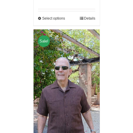
Select options
Details
Sale!