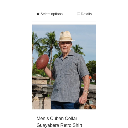
Select options
Details
Men’s Cuban Collar
Guayabera Retro Shirt