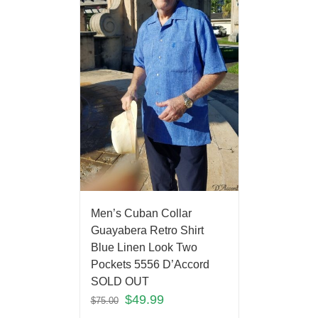
Men’s Cuban Collar
Guayabera Retro Shirt
Blue Linen Look Two
Pockets 5556 D’Accord
SOLD OUT
$
49.99
$
75.00