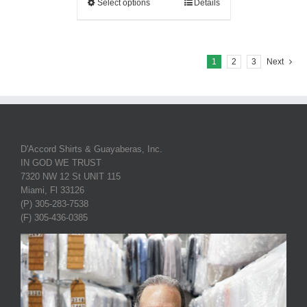
Select options
Details
1
2
3
Next
D'Accord Shirts & Guayaberas, Inc.
IN GOD WE TRUST
7320 NW 12 St UNIT 115
Miami, Fl 33126
(P) 305-283-7538
(F) 305-436-0385