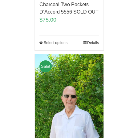
Charcoal Two Pockets
D’Accord 5556 SOLD OUT
$
75.00
Select options
Details
Sale!