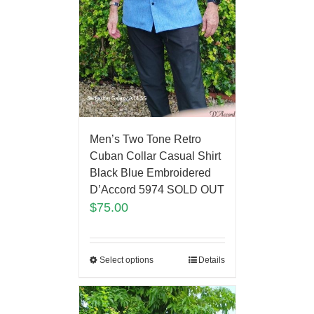
Men’s Two Tone Retro
Cuban Collar Casual Shirt
Black Blue Embroidered
D’Accord 5974 SOLD OUT
$
75.00
Select options
Details