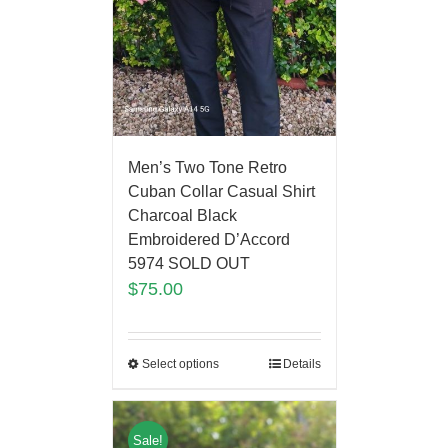
Men’s Two Tone Retro
Cuban Collar Casual Shirt
Charcoal Black
Embroidered D’Accord
5974 SOLD OUT
$
75.00
Select options
Details
Sale!