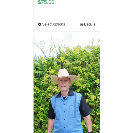
$
75.00
Select options
Details