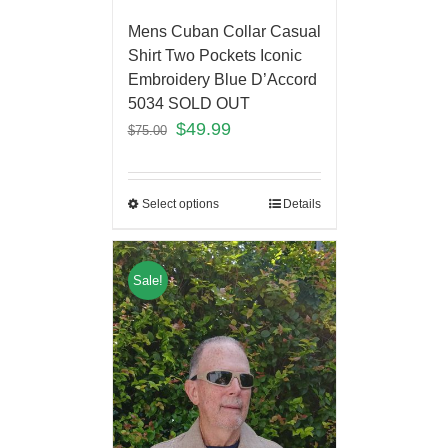
Mens Cuban Collar Casual
Shirt Two Pockets Iconic
Embroidery Blue D’Accord
5034 SOLD OUT
$
49.99
$
75.00
Select options
Details
Sale!