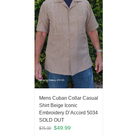
Mens Cuban Collar Casual
Shirt Beige Iconic
Embroidery D’Accord 5034
SOLD OUT
$
49.99
$
75.00