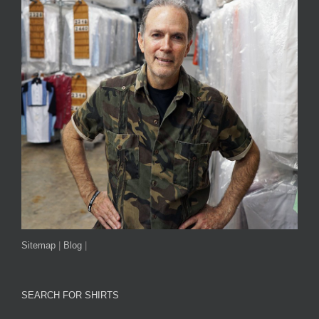
Sitemap
|
Blog
|
SEARCH FOR SHIRTS