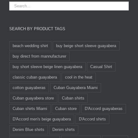
SEARCH BY PRODUCT TAGS
beach wedding shirt
buy beige short sleeve guayabera
buy direct from mannufacturer
buy short sleeve beige linen guayabera
Casual Shirt
classic cuban guayabera
cool in the heat
cotton guayaberas
Cuban Guayabera Miami
Cuban guayabera store
Cuban shirts
Cuban shirts Miami
Cuban store
D'Accord guayaberas
D'Accord men's beige guayabera
D'Accord shirts
Denim Blue shirts
Denim shirts