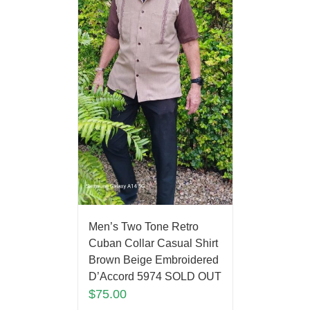
Men’s Two Tone Retro
Cuban Collar Casual Shirt
Brown Beige Embroidered
D’Accord 5974 SOLD OUT
$
75.00