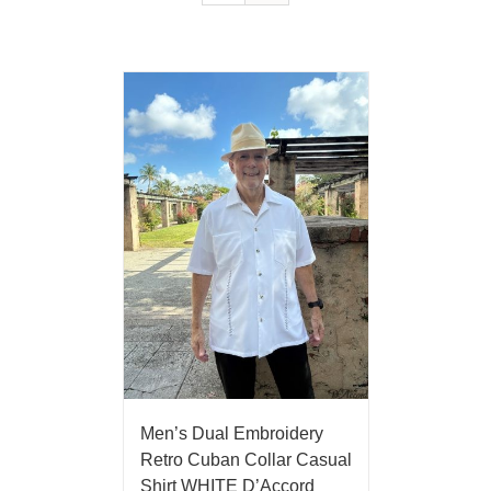
Men’s Dual Embroidery
Retro Cuban Collar Casual
Shirt WHITE D’Accord