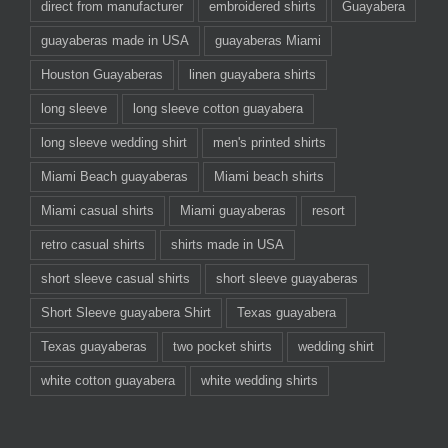
direct from manufacturer
embroidered shirts
Guayabera
guayaberas made in USA
guayaberas Miami
Houston Guayaberas
linen guayabera shirts
long sleeve
long sleeve cotton guayabera
long sleeve wedding shirt
men's printed shirts
Miami Beach guayaberas
Miami beach shirts
Miami casual shirts
Miami guayaberas
resort
retro casual shirts
shirts made in USA
short sleeve casual shirts
short sleeve guayaberas
Short Sleeve guayabera Shirt
Texas guayabera
Texas guayaberas
two pocket shirts
wedding shirt
white cotton guayabera
white wedding shirts