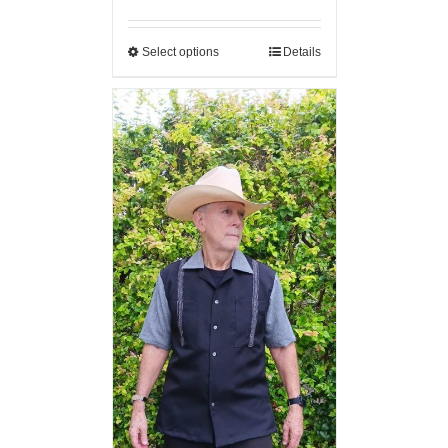
Select options
Details