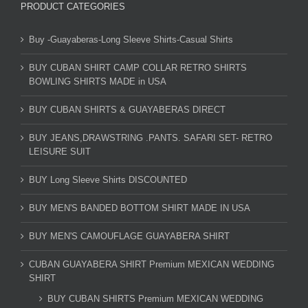
PRODUCT CATEGORIES
Buy -Guayaberas-Long Sleeve Shirts-Casual Shirts
BUY CUBAN SHIRT CAMP COLLAR RETRO SHIRTS
BOWLING SHIRTS MADE in USA
BUY CUBAN SHIRTS & GUAYABERAS DIRECT
BUY JEANS,DRAWSTRING .PANTS. SAFARI SET- RETRO
LEISURE SUIT
BUY Long Sleeve Shirts DISCOUNTED
BUY MEN'S BANDED BOTTOM SHIRT MADE IN USA
BUY MEN'S CAMOUFLAGE GUAYABERA SHIRT
CUBAN GUAYABERA SHIRT Premium MEXICAN WEDDING
SHIRT
BUY CUBAN SHIRTS Premium MEXICAN WEDDING