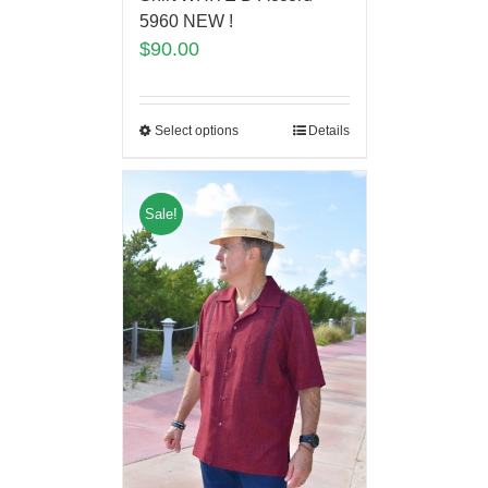
5960 NEW !
$
90.00
Select options
Details
Sale!