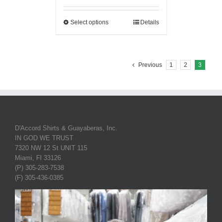
Select options
Details
Previous
1
2
3
D'Accord Shirts & Guayaberas, Inc.
IN GOD WE TRUST
7320 NW 12 St UNIT 115
Miami, Fl 33126
(P) 305-283-7538
(F) 305-436-0385