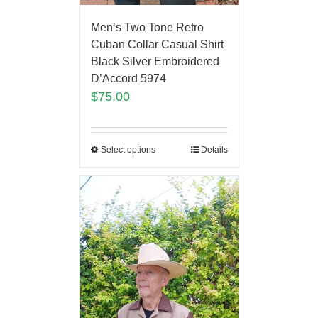
Men’s Two Tone Retro
Cuban Collar Casual Shirt
Black Silver Embroidered
D’Accord 5974
$
75.00
Select options
Details