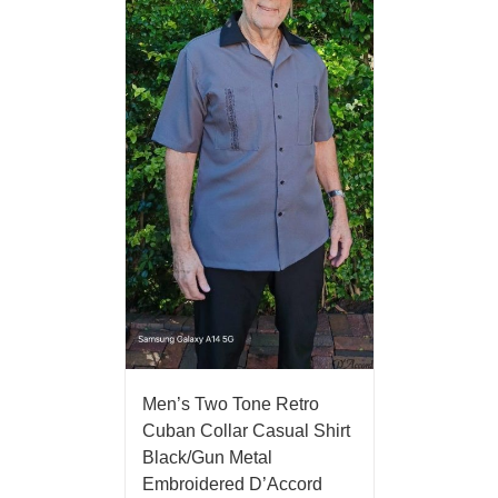
Men’s Two Tone Retro
Cuban Collar Casual Shirt
Black/Gun Metal
Embroidered D’Accord