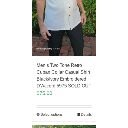
Men’s Two Tone Retro
Cuban Collar Casual Shirt
Black/Ivory Embroidered
D’Accord 5975 SOLD OUT
$
75.00
Select options
Details