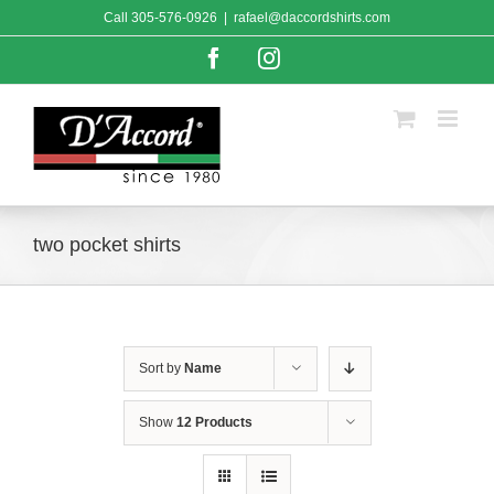
Skip
Call
305-576-0926
|
rafael@daccordshirts.com
to
content
Facebook
Instagram
two pocket shirts
Sort by
Name
Show
12 Products