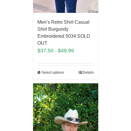
Men’s Retro Shirt Casual
Shirt Burgundy
Embroidered 5034 SOLD
OUT
$
37.50
$
49.99
–
Select options
Details