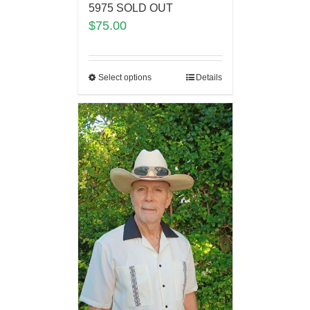
5975 SOLD OUT
$
75.00
Select options
Details