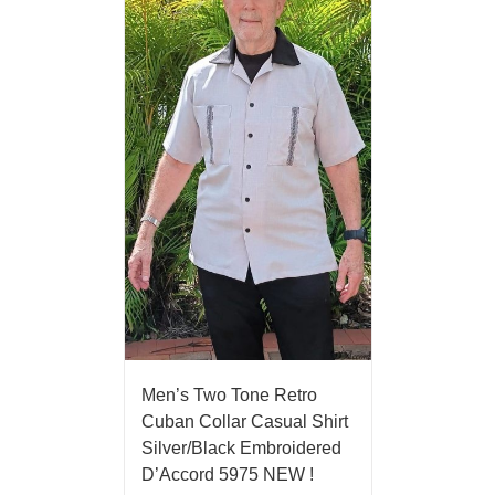
Men’s Two Tone Retro
Cuban Collar Casual Shirt
Silver/Black Embroidered
D’Accord 5975 NEW !