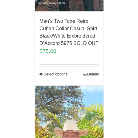
Men’s Two Tone Retro
Cuban Collar Casual Shirt
Black/White Embroidered
D’Accord 5975 SOLD OUT
$
75.00
Select options
Details